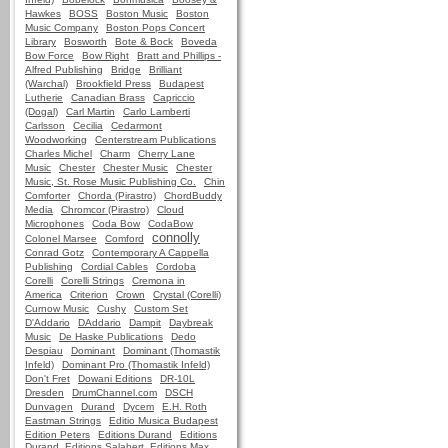
Hawkes
BOSS
Boston Music
Boston
Music Company
Boston Pops Concert
Library
Bosworth
Bote & Bock
Boveda
Bow Force
Bow Right
Bratt and Phillips -
Alfred Publishing
Bridge
Brilliant
(Warchal)
Brookfield Press
Budapest
Lutherie
Canadian Brass
Capriccio
(Dogal)
Carl Martin
Carlo Lamberti
Carlsson
Cecilia
Cedarmont
Woodworking
Centerstream Publications
Charles Michel
Charm
Cherry Lane
Music
Chester
Chester Music
Chester
Music, St. Rose Music Publishing Co.
Chin
Comforter
Chorda (Pirastro)
ChordBuddy
Media
Chromcor (Pirastro)
Cloud
Microphones
Coda Bow
CodaBow
connolly
Colonel Marsee
Comford
Conrad Gotz
Contemporary A Cappella
Publishing
Cordial Cables
Cordoba
Corelli
Corelli Strings
Cremona in
America
Criterion
Crown
Crystal (Corelli)
Curnow Music
Cushy
Custom Set
D'Addario
DAddario
Dampit
Daybreak
Music
De Haske Publications
Dedo
Despiau
Dominant
Dominant (Thomastik
Infeld)
Dominant Pro (Thomastik Infeld)
Don't Fret
Dowani Editions
DR-10L
Dresden
DrumChannel.com
DSCH
Dunvagen
Durand
Dycem
E.H. Roth
Eastman Strings
Editio Musica Budapest
Edition Peters
Editions Durand
Editions
Durand, Editions Salabert, Editions Max