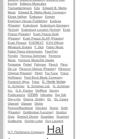
Eschig
Editions Musicales
Transatlantiques
Edu
Edward B. Marks
Music
Edward B. Marks Music Company
Eloise Hellyer
Embassy
Empire
Epiphany House Publishing
Eudoxa
(Pirastro)
Eulenburg
Eulenburg Germany
(Schott)
Eulenburg London (Schott)
Evah
Pirazzi (Pirastro)
Evah Pirazzi Gold
(Pirastro)
Evah Pirazzi SLAP (Pirastro)
Evah Pirrazzi
EVEREST
EVH Official
Miniature Guitars
F. Dick
Faber Music
Faber Piano Adventures
Fast-Fret
Fender
Fennica Gehrman
Fentone
Music
Fentone Music/De Haske
Finissima
Finkel
Fishman
Flesch
Fleur
De Lis
Flexocor Deluxe (Pirastro)
Flexocor
Original (Pirastro)
Flight
For-Tune
Franz
Hoffmann
Fred Bock Music Company
G. Henle Verlag
Frederich Wyss
Frirsz
G. Schirmer
G. Schirmer Ltd.
G. Schirmer,
Inc.
G.A. Paulus
GelRest
Gentry
GEWA
Publications
Gibraltar
Gig Stik
Gig-n-Go
Givens, Shirley
GL
GL Cases
Glaesel
Glasser
Globe
Pequot/Backbeat
Glocken
Goetz
Gold
(Pirastro)
Goldbrokat (Lenzner)
Gordon
Gotz
Gretsch Drums
Guardian
Guarneri
Guillaume
Günter Lobe
Guy Laurent
Hal
H.T. FitzSimons Company