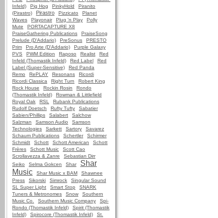
Infeld)
Pig Hog
PinkyHold
Piranito
Pirastro
(Pirastro)
Pizzicato
Planet
Waves
Playonair
Plug 'n Play
Polly
Mute
PORTACAPTURE X8
PraiseGathering Publications
PraiseSong
Prelude (D'Addario)
PreSonus
PRESTO
Prim
Pro Arte (D'Addario)
Purple Galaxy
PVS
PWM Edition
Raposo
Realist
Red
Infeld (Thomastik Infeld)
Red Label
Red
Label (Super-Sensitive)
Red Panda
Remo
RePLAY
Resonans
Ricordi
Ricordi Classica
Right Turn
Robert King
Rock House
Rockin Rosin
Rondo
(Thomastik Infeld)
Rowman & Littlefield
Royal Oak
RSL
Rubank Publications
Rudolf Doetsch
Rufty Tufty
Sabatier
Sabien/Phillips
Salabert
Salchow
Salzman
Samson Audio
Samson
Technologies
Sarkett
Sartory
Savarez
Schaum Publications
Schertler
Schirmer
Schmidt
Schott
Schott American
Schott
Frères
Schott Music
Scott Cao
Scrollavezza & Zanre
Sebastian Dirr
Shar
Seiko
Selma Gokcen
Shar
Music
Shar Music x BAM
Shawnee
Press
Sikorski
Simrock
Singular Sound
SL Super Light
Smart Stop
SNARK
Tuners & Metronomes
Snow
Southern
Music Co.
Southern Music Company
Spi-
Rondo (Thomastik Infeld)
Spirit (Thomastik
Infeld)
Spirocore (Thomastik Infeld)
St.