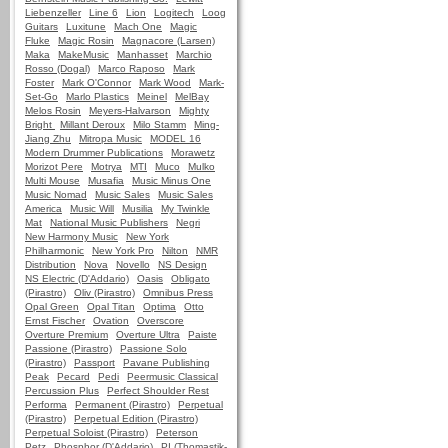
Liebenzeller
Line 6
Lion
Logitech
Loog
Guitars
Luxitune
Mach One
Magic
Fluke
Magic Rosin
Magnacore (Larsen)
Maka
MakeMusic
Manhasset
Marchio
Rosso (Dogal)
Marco Raposo
Mark
Foster
Mark O'Connor
Mark Wood
Mark-
Set-Go
Marlo Plastics
Meinel
MelBay
Melos Rosin
Meyers-Halvarson
Mighty
Bright
Millant Deroux
Milo Stamm
Ming-
Jiang Zhu
Mitropa Music
MODEL 16
Modern Drummer Publications
Morawetz
Morizot Pere
Motrya
MTI
Muco
Mulko
Multi Mouse
Musafia
Music Minus One
Music Nomad
Music Sales
Music Sales
America
Music Will
Musilia
My Twinkle
Mat
National Music Publishers
Negri
New Harmony Music
New York
Philharmonic
New York Pro
Nilton
NMR
Distribution
Nova
Novello
NS Design
NS Electric (D'Addario)
Oasis
Obligato
(Pirastro)
Oliv (Pirastro)
Omnibus Press
Opal Green
Opal Titan
Optima
Otto
Ernst Fischer
Ovation
Overscore
Overture Premium
Overture Ultra
Paiste
Passione (Pirastro)
Passione Solo
(Pirastro)
Passport
Pavane Publishing
Peak
Pecard
Pedi
Peermusic Classical
Percussion Plus
Perfect Shoulder Rest
Performa
Permanent (Pirastro)
Perpetual
(Pirastro)
Perpetual Edition (Pirastro)
Perpetual Soloist (Pirastro)
Peterson
Petz
Phosphor (D'Addario)
PI (Thomastik-