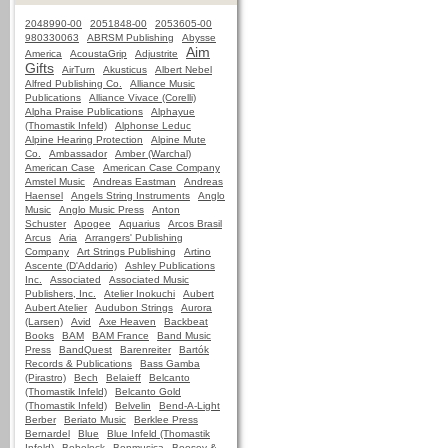
2048990-00
2051848-00
2053605-00
980330063
ABRSM Publishing
Abysse
Aim
America
AcoustaGrip
Adjustrite
Gifts
AirTurn
Akusticus
Albert Nebel
Alfred Publishing Co.
Alliance Music
Publications
Alliance Vivace (Corelli)
Alpha Praise Publications
Alphayue
(Thomastik Infeld)
Alphonse Leduc
Alpine Hearing Protection
Alpine Mute
Co.
Ambassador
Amber (Warchal)
American Case
American Case Company
Amstel Music
Andreas Eastman
Andreas
Haensel
Angels String Instruments
Anglo
Music
Anglo Music Press
Anton
Schuster
Apogee
Aquarius
Arcos Brasil
Arcus
Aria
Arrangers' Publishing
Company
Art Strings Publishing
Artino
Ascente (D'Addario)
Ashley Publications
Inc.
Associated
Associated Music
Publishers, Inc.
Atelier Inokuchi
Aubert
Aubert Atelier
Audubon Strings
Aurora
(Larsen)
Avid
Axe Heaven
Backbeat
Books
BAM
BAM France
Band Music
Press
BandQuest
Barenreiter
Bartók
Records & Publications
Bass Gamba
(Pirastro)
Bech
Belaieff
Belcanto
(Thomastik Infeld)
Belcanto Gold
(Thomastik Infeld)
Belvelin
Bend-A-Light
Berber
Beriato Music
Berklee Press
Bernardel
Blue
Blue Infeld (Thomastik
Infeld)
Bobelock
Bonmusica
Boosey &