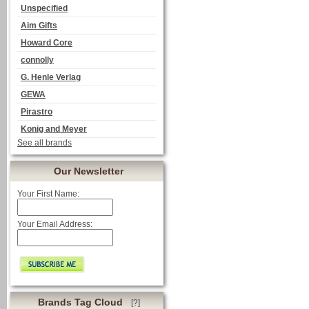
Unspecified
Aim Gifts
Howard Core
connolly
G. Henle Verlag
GEWA
Pirastro
Konig and Meyer
See all brands
Our Newsletter
Your First Name:
Your Email Address:
Brands Tag Cloud
[?]