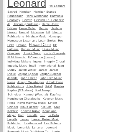
Leonard
Hal Leonard
Sacred
Hamilton
Hamilton Stands
Hannabach
Hans Weisshaar
Harmonia
Headway
Heifetz
Heinrich Th. Heberlein
Jr.
Helicore (D'Addario)
Henle Urtext
Edition
Henle Verlag
Herdim
Heritage
Hervex
Heugel
Hidersine
Hill
Hindon
Publications
Hinshaw Music
Homespun
Homespun Listen and Learn Series
Hot
Howard Core
Licks
Hotone
HP
Lutherie
Hudson Music
Huiksi Music
Company
Humidi Guard
Iconic Concepts
IK Multimedia
Il Cannone (Larsen)
Individual Makers
Ingles
Integrity Choral
Integrity Music
Intelli
International
Ivan
Dunov
Jakob Winter
Jargar
Jargar
Evoke
Jargar Special
Jargar Superior
Jeandel
John Cheng
John Rich Music
Press
Joseph Weinberger
Jubal House
Publications
Jules Pajeot
K&M
Kaplan
Kaplan (D'Addario)
Karl Joseph
Schneider
Karneol (Warchal)
Kaufman
Kensington Choralworks
Keveren Music
Press
Kevin Mayhew Music
Kinder
Chinder
Klaus Becker
Klip Lite
KNA
Kolstein
Komfort Kurve
Konig and
Meyer
Korg
Kreddle
Kun
La Bella
Lapella
Larsen
Lauren Keiser Music
Publishing
Leatherwood
Lee Roberts
Music
Lengnick
Lenzner
Leonard
Bernstein Music Publishing Co.
Lewitt