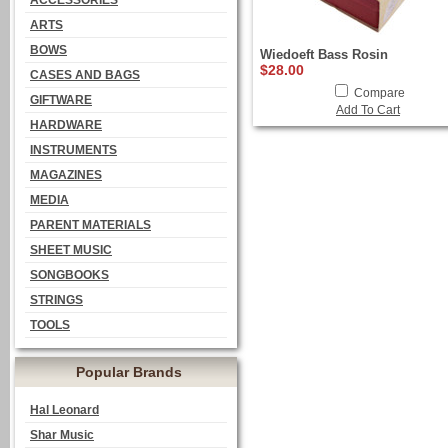
ACCESSORIES
ARTS
BOWS
Wiedoeft Bass Rosin
$28.00
CASES AND BAGS
Compare
GIFTWARE
Add To Cart
HARDWARE
INSTRUMENTS
MAGAZINES
MEDIA
PARENT MATERIALS
SHEET MUSIC
SONGBOOKS
STRINGS
TOOLS
Popular Brands
Hal Leonard
Shar Music