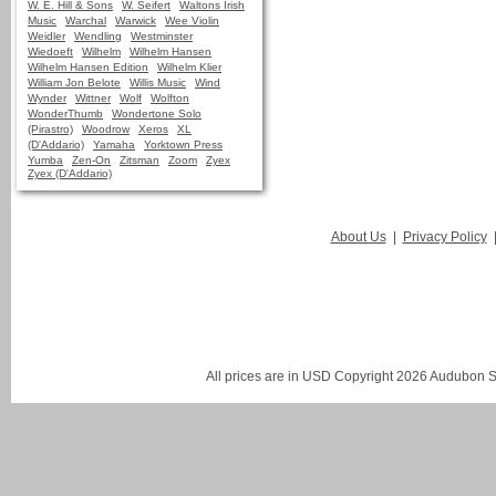
W. E. Hill & Sons
W. Seifert
Waltons Irish
Music
Warchal
Warwick
Wee Violin
Weidler
Wendling
Westminster
Wiedoeft
Wilhelm
Wilhelm Hansen
Wilhelm Hansen Edition
Wilhelm Klier
William Jon Belote
Willis Music
Wind
Wynder
Wittner
Wolf
Wolfton
WonderThumb
Wondertone Solo
(Pirastro)
Woodrow
Xeros
XL
(D'Addario)
Yamaha
Yorktown Press
Yumba
Zen-On
Zitsman
Zoom
Zyex
Zyex (D'Addario)
About Us
|
Privacy Policy
All prices are in
USD
Copyright 2026 Audubon St