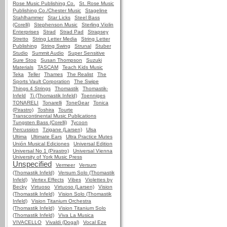
Rose Music Publishing Co.
St. Rose Music
Publishing Co./Chester Music
Stageline
Stahlhammer
Star Licks
Steel Bass
(Corelli)
Stephenson Music
Sterling Violin
Enterprises
Strad
Strad Pad
Strapsey
Stretto
String Letter Media
String Letter
Publishing
String Swing
Strunal
Stuber
Studio
Summit Audio
Super Sensitive
Sure Stop
Susan Thompson
Suzuki
Materials
TASCAM
Teach Kids Music
Teka
Teller
Thames
The Realist
The
Sports Vault Corporation
The Swipe
Things 4 Strings
Thomastik
Thomastik-
Infeld
Ti (Thomastik Infeld)
Toenniges
TONARELI
Tonarelli
ToneGear
Tonica
(Pirastro)
Toshira
Tourte
Transcontinental Music Publications
Tungsten Bass (Corelli)
Tycoon
Percussion
Tzigane (Larsen)
Ulsa
Ultima
Ultimate Ears
Ultra Practice Mutes
Unión Musical Ediciones
Universal Edition
Universal No 1 (Pirastro)
Universal Vienna
University of York Music Press
Unspecified
Vermeer
Versum
(Thomastik Infeld)
Versum Solo (Thomastik
Infeld)
Vertex Effects
Vibes
Violettes by
Becky
Virtuoso
Virtuoso (Larsen)
Vision
(Thomastik Infeld)
Vision Solo (Thomastik
Infeld)
Vision Titanium Orchestra
(Thomastik Infeld)
Vision Titanium Solo
(Thomastik Infeld)
Viva La Musica
VIVACELLO
Vivaldi (Dogal)
Vocal Eze