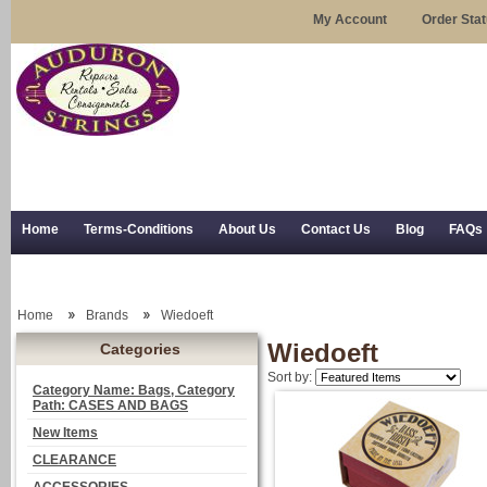
My Account
Order Sta
Home
Terms-Conditions
About Us
Contact Us
Blog
FAQs
Trial Use
RSS Syndication
Shipping, Returns, and Trial Use
Home
Brands
Wiedoeft
Wiedoeft
Categories
Sort by:
Category Name: Bags, Category
Path: CASES AND BAGS
New Items
CLEARANCE