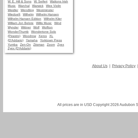
W. E. Hill & Sons
W. Seifert
Waltons Irish
Music
Warchal
Warwick
Wee Violin
Weidler
Wendling
Westminster
Wiedoeft
Wilhelm
Wilhelm Hansen
Wilhelm Hansen Edition
Wilhelm Klier
William Jon Belote
Willis Music
Wind
Wynder
Wittner
Wolf
Wolfton
WonderThumb
Wondertone Solo
(Pirastro)
Woodrow
Xeros
XL
(D'Addario)
Yamaha
Yorktown Press
Yumba
Zen-On
Zitsman
Zoom
Zyex
Zyex (D'Addario)
About Us
|
Privacy Policy
All prices are in
USD
Copyright 2026 Audubon St