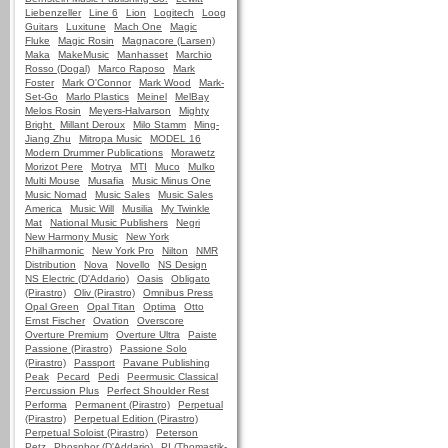
Liebenzeller
Line 6
Lion
Logitech
Loog
Guitars
Luxitune
Mach One
Magic
Fluke
Magic Rosin
Magnacore (Larsen)
Maka
MakeMusic
Manhasset
Marchio
Rosso (Dogal)
Marco Raposo
Mark
Foster
Mark O'Connor
Mark Wood
Mark-
Set-Go
Marlo Plastics
Meinel
MelBay
Melos Rosin
Meyers-Halvarson
Mighty
Bright
Millant Deroux
Milo Stamm
Ming-
Jiang Zhu
Mitropa Music
MODEL 16
Modern Drummer Publications
Morawetz
Morizot Pere
Motrya
MTI
Muco
Mulko
Multi Mouse
Musafia
Music Minus One
Music Nomad
Music Sales
Music Sales
America
Music Will
Musilia
My Twinkle
Mat
National Music Publishers
Negri
New Harmony Music
New York
Philharmonic
New York Pro
Nilton
NMR
Distribution
Nova
Novello
NS Design
NS Electric (D'Addario)
Oasis
Obligato
(Pirastro)
Oliv (Pirastro)
Omnibus Press
Opal Green
Opal Titan
Optima
Otto
Ernst Fischer
Ovation
Overscore
Overture Premium
Overture Ultra
Paiste
Passione (Pirastro)
Passione Solo
(Pirastro)
Passport
Pavane Publishing
Peak
Pecard
Pedi
Peermusic Classical
Percussion Plus
Perfect Shoulder Rest
Performa
Permanent (Pirastro)
Perpetual
(Pirastro)
Perpetual Edition (Pirastro)
Perpetual Soloist (Pirastro)
Peterson
Petz
Phosphor (D'Addario)
PI (Thomastik-