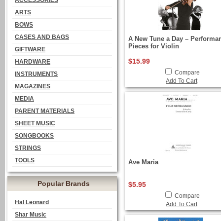
ACCESSORIES
ARTS
BOWS
CASES AND BAGS
A New Tune a Day – Performa
Pieces for Violin
GIFTWARE
$15.99
HARDWARE
Compare
INSTRUMENTS
Add To Cart
MAGAZINES
MEDIA
PARENT MATERIALS
SHEET MUSIC
SONGBOOKS
STRINGS
TOOLS
Ave Maria
Popular Brands
$5.95
Compare
Hal Leonard
Add To Cart
Shar Music