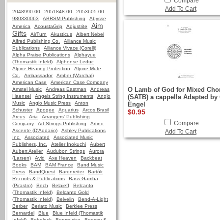
Compare
Add To Cart
2048990-00
2051848-00
2053605-00
980330063
ABRSM Publishing
Abysse
Aim
America
AcoustaGrip
Adjustrite
Gifts
AirTurn
Akusticus
Albert Nebel
Alfred Publishing Co.
Alliance Music
Publications
Alliance Vivace (Corelli)
Alpha Praise Publications
Alphayue
(Thomastik Infeld)
Alphonse Leduc
Alpine Hearing Protection
Alpine Mute
Co.
Ambassador
Amber (Warchal)
American Case
American Case Company
O Lamb of God for Mixed Cho
Amstel Music
Andreas Eastman
Andreas
Haensel
Angels String Instruments
Anglo
(SATB) a cappella Adapted by 
Music
Anglo Music Press
Anton
Engel
Schuster
Apogee
Aquarius
Arcos Brasil
$0.95
Arcus
Aria
Arrangers' Publishing
Compare
Company
Art Strings Publishing
Artino
Ascente (D'Addario)
Ashley Publications
Add To Cart
Inc.
Associated
Associated Music
Publishers, Inc.
Atelier Inokuchi
Aubert
Aubert Atelier
Audubon Strings
Aurora
(Larsen)
Avid
Axe Heaven
Backbeat
Books
BAM
BAM France
Band Music
Press
BandQuest
Barenreiter
Bartók
Records & Publications
Bass Gamba
(Pirastro)
Bech
Belaieff
Belcanto
(Thomastik Infeld)
Belcanto Gold
(Thomastik Infeld)
Belvelin
Bend-A-Light
Berber
Beriato Music
Berklee Press
Bernardel
Blue
Blue Infeld (Thomastik
Infeld)
Bobelock
Bonmusica
Boosey &