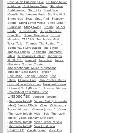
Rose Music Publishing Co.
St. Rose Music
Publishing Co./Chester Music
Stageline
Stahlhammer
Star Licks
Steel Bass
(Corelli)
Stephenson Music
Sterling Violin
Enterprises
Strad
Strad Pad
Strapsey
Stretto
String Letter Media
String Letter
Publishing
String Swing
Strunal
Stuber
Studio
Summit Audio
Super Sensitive
Sure Stop
Susan Thompson
Suzuki
Materials
TASCAM
Teach Kids Music
Teka
Teller
Thames
The Realist
The
Sports Vault Corporation
The Swipe
Things 4 Strings
Thomastik
Thomastik-
Infeld
Ti (Thomastik Infeld)
Toenniges
TONARELI
Tonarelli
ToneGear
Tonica
(Pirastro)
Toshira
Tourte
Transcontinental Music Publications
Tungsten Bass (Corelli)
Tycoon
Percussion
Tzigane (Larsen)
Ulsa
Ultima
Ultimate Ears
Ultra Practice Mutes
Unión Musical Ediciones
Universal Edition
Universal No 1 (Pirastro)
Universal Vienna
University of York Music Press
Unspecified
Vermeer
Versum
(Thomastik Infeld)
Versum Solo (Thomastik
Infeld)
Vertex Effects
Vibes
Violettes by
Becky
Virtuoso
Virtuoso (Larsen)
Vision
(Thomastik Infeld)
Vision Solo (Thomastik
Infeld)
Vision Titanium Orchestra
(Thomastik Infeld)
Vision Titanium Solo
(Thomastik Infeld)
Viva La Musica
VIVACELLO
Vivaldi (Dogal)
Vocal Eze