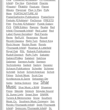
Infeld)
Pig Hog
PinkyHold
Piranito
Pirastro
(Pirastro)
Pizzicato
Planet
Waves
Playonair
Plug 'n Play
Polly
Mute
PORTACAPTURE X8
PraiseGathering Publications
PraiseSong
Prelude (D'Addario)
PreSonus
PRESTO
Prim
Pro Arte (D'Addario)
Purple Galaxy
PVS
PWM Edition
Raposo
Realist
Red
Infeld (Thomastik Infeld)
Red Label
Red
Label (Super-Sensitive)
Red Panda
Remo
RePLAY
Resonans
Ricordi
Ricordi Classica
Right Turn
Robert King
Rock House
Rockin Rosin
Rondo
(Thomastik Infeld)
Rowman & Littlefield
Royal Oak
RSL
Rubank Publications
Rudolf Doetsch
Rufty Tufty
Sabatier
Sabien/Phillips
Salabert
Salchow
Salzman
Samson Audio
Samson
Technologies
Sarkett
Sartory
Savarez
Schaum Publications
Schertler
Schirmer
Schmidt
Schott
Schott American
Schott
Frères
Schott Music
Scott Cao
Scrollavezza & Zanre
Sebastian Dirr
Shar
Seiko
Selma Gokcen
Shar
Music
Shar Music x BAM
Shawnee
Press
Sikorski
Simrock
Singular Sound
SL Super Light
Smart Stop
SNARK
Tuners & Metronomes
Snow
Southern
Music Co.
Southern Music Company
Spi-
Rondo (Thomastik Infeld)
Spirit (Thomastik
Infeld)
Spirocore (Thomastik Infeld)
St.