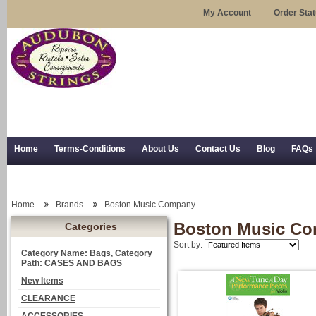
My Account
Order Sta
Home
Terms-Conditions
About Us
Contact Us
Blog
FAQs
Trial Use
RSS Syndication
Shipping, Returns, and Trial Use
Home
Brands
Boston Music Company
Boston Music C
Categories
Sort by:
Category Name: Bags, Category
Path: CASES AND BAGS
New Items
CLEARANCE