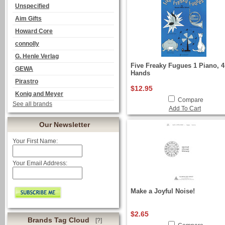
Unspecified
Aim Gifts
Howard Core
connolly
G. Henle Verlag
Five Freaky Fugues 1 Piano, 4
GEWA
Hands
Pirastro
$12.95
Konig and Meyer
Compare
See all brands
Add To Cart
Our Newsletter
Your First Name:
Your Email Address:
Make a Joyful Noise!
$2.65
Brands Tag Cloud
[?]