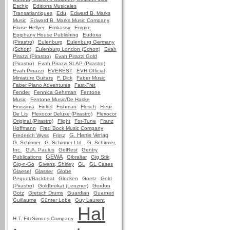
Eschig
Editions Musicales
Transatlantiques
Edu
Edward B. Marks
Music
Edward B. Marks Music Company
Eloise Hellyer
Embassy
Empire
Epiphany House Publishing
Eudoxa
(Pirastro)
Eulenburg
Eulenburg Germany
(Schott)
Eulenburg London (Schott)
Evah
Pirazzi (Pirastro)
Evah Pirazzi Gold
(Pirastro)
Evah Pirazzi SLAP (Pirastro)
Evah Pirrazzi
EVEREST
EVH Official
Miniature Guitars
F. Dick
Faber Music
Faber Piano Adventures
Fast-Fret
Fender
Fennica Gehrman
Fentone
Music
Fentone Music/De Haske
Finissima
Finkel
Fishman
Flesch
Fleur
De Lis
Flexocor Deluxe (Pirastro)
Flexocor
Original (Pirastro)
Flight
For-Tune
Franz
Hoffmann
Fred Bock Music Company
G. Henle Verlag
Frederich Wyss
Frirsz
G. Schirmer
G. Schirmer Ltd.
G. Schirmer,
Inc.
G.A. Paulus
GelRest
Gentry
GEWA
Publications
Gibraltar
Gig Stik
Gig-n-Go
Givens, Shirley
GL
GL Cases
Glaesel
Glasser
Globe
Pequot/Backbeat
Glocken
Goetz
Gold
(Pirastro)
Goldbrokat (Lenzner)
Gordon
Gotz
Gretsch Drums
Guardian
Guarneri
Guillaume
Günter Lobe
Guy Laurent
Hal
H.T. FitzSimons Company