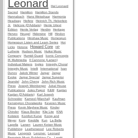
Leonard
Hal Leonard
Sacred
Hamilton
Hamilton Stands
Hannabach
Hans Weisshaar
Harmonia
Headway
Heifetz
Heinrich Th. Heberlein
Jr.
Helicore (D'Addario)
Henle Urtext
Edition
Henle Verlag
Herdim
Heritage
Hervex
Heugel
Hidersine
Hill
Hindon
Publications
Hinshaw Music
Homespun
Homespun Listen and Learn Series
Hot
Howard Core
Licks
Hotone
HP
Lutherie
Hudson Music
Huiksi Music
Company
Humidi Guard
Iconic Concepts
IK Multimedia
Il Cannone (Larsen)
Individual Makers
Ingles
Integrity Choral
Integrity Music
Intelli
International
Ivan
Dunov
Jakob Winter
Jargar
Jargar
Evoke
Jargar Special
Jargar Superior
Jeandel
John Cheng
John Rich Music
Press
Joseph Weinberger
Jubal House
Publications
Jules Pajeot
K&M
Kaplan
Kaplan (D'Addario)
Karl Joseph
Schneider
Karneol (Warchal)
Kaufman
Kensington Choralworks
Keveren Music
Press
Kevin Mayhew Music
Kinder
Chinder
Klaus Becker
Klip Lite
KNA
Kolstein
Komfort Kurve
Konig and
Meyer
Korg
Kreddle
Kun
La Bella
Lapella
Larsen
Lauren Keiser Music
Publishing
Leatherwood
Lee Roberts
Music
Lengnick
Lenzner
Leonard
Bernstein Music Publishing Co.
Lewitt