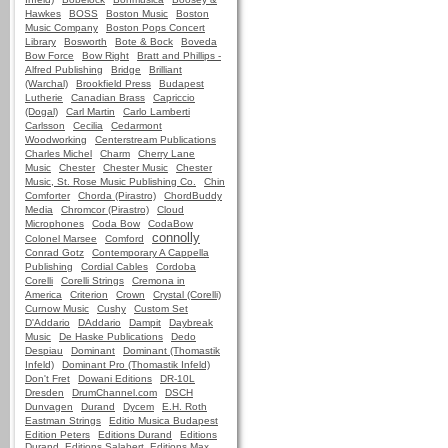
Hawkes
BOSS
Boston Music
Boston
Music Company
Boston Pops Concert
Library
Bosworth
Bote & Bock
Boveda
Bow Force
Bow Right
Bratt and Phillips -
Alfred Publishing
Bridge
Brilliant
(Warchal)
Brookfield Press
Budapest
Lutherie
Canadian Brass
Capriccio
(Dogal)
Carl Martin
Carlo Lamberti
Carlsson
Cecilia
Cedarmont
Woodworking
Centerstream Publications
Charles Michel
Charm
Cherry Lane
Music
Chester
Chester Music
Chester
Music, St. Rose Music Publishing Co.
Chin
Comforter
Chorda (Pirastro)
ChordBuddy
Media
Chromcor (Pirastro)
Cloud
Microphones
Coda Bow
CodaBow
connolly
Colonel Marsee
Comford
Conrad Gotz
Contemporary A Cappella
Publishing
Cordial Cables
Cordoba
Corelli
Corelli Strings
Cremona in
America
Criterion
Crown
Crystal (Corelli)
Curnow Music
Cushy
Custom Set
D'Addario
DAddario
Dampit
Daybreak
Music
De Haske Publications
Dedo
Despiau
Dominant
Dominant (Thomastik
Infeld)
Dominant Pro (Thomastik Infeld)
Don't Fret
Dowani Editions
DR-10L
Dresden
DrumChannel.com
DSCH
Dunvagen
Durand
Dycem
E.H. Roth
Eastman Strings
Editio Musica Budapest
Edition Peters
Editions Durand
Editions
Durand, Editions Salabert, Editions Max