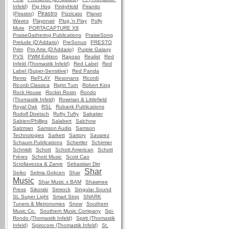
Infeld)
Pig Hog
PinkyHold
Piranito
Pirastro
(Pirastro)
Pizzicato
Planet
Waves
Playonair
Plug 'n Play
Polly
Mute
PORTACAPTURE X8
PraiseGathering Publications
PraiseSong
Prelude (D'Addario)
PreSonus
PRESTO
Prim
Pro Arte (D'Addario)
Purple Galaxy
PVS
PWM Edition
Raposo
Realist
Red
Infeld (Thomastik Infeld)
Red Label
Red
Label (Super-Sensitive)
Red Panda
Remo
RePLAY
Resonans
Ricordi
Ricordi Classica
Right Turn
Robert King
Rock House
Rockin Rosin
Rondo
(Thomastik Infeld)
Rowman & Littlefield
Royal Oak
RSL
Rubank Publications
Rudolf Doetsch
Rufty Tufty
Sabatier
Sabien/Phillips
Salabert
Salchow
Salzman
Samson Audio
Samson
Technologies
Sarkett
Sartory
Savarez
Schaum Publications
Schertler
Schirmer
Schmidt
Schott
Schott American
Schott
Frères
Schott Music
Scott Cao
Scrollavezza & Zanre
Sebastian Dirr
Shar
Seiko
Selma Gokcen
Shar
Music
Shar Music x BAM
Shawnee
Press
Sikorski
Simrock
Singular Sound
SL Super Light
Smart Stop
SNARK
Tuners & Metronomes
Snow
Southern
Music Co.
Southern Music Company
Spi-
Rondo (Thomastik Infeld)
Spirit (Thomastik
Infeld)
Spirocore (Thomastik Infeld)
St.