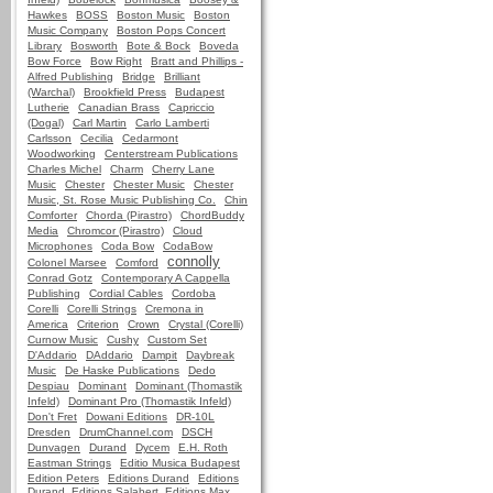
Hawkes
BOSS
Boston Music
Boston
Music Company
Boston Pops Concert
Library
Bosworth
Bote & Bock
Boveda
Bow Force
Bow Right
Bratt and Phillips -
Alfred Publishing
Bridge
Brilliant
(Warchal)
Brookfield Press
Budapest
Lutherie
Canadian Brass
Capriccio
(Dogal)
Carl Martin
Carlo Lamberti
Carlsson
Cecilia
Cedarmont
Woodworking
Centerstream Publications
Charles Michel
Charm
Cherry Lane
Music
Chester
Chester Music
Chester
Music, St. Rose Music Publishing Co.
Chin
Comforter
Chorda (Pirastro)
ChordBuddy
Media
Chromcor (Pirastro)
Cloud
Microphones
Coda Bow
CodaBow
connolly
Colonel Marsee
Comford
Conrad Gotz
Contemporary A Cappella
Publishing
Cordial Cables
Cordoba
Corelli
Corelli Strings
Cremona in
America
Criterion
Crown
Crystal (Corelli)
Curnow Music
Cushy
Custom Set
D'Addario
DAddario
Dampit
Daybreak
Music
De Haske Publications
Dedo
Despiau
Dominant
Dominant (Thomastik
Infeld)
Dominant Pro (Thomastik Infeld)
Don't Fret
Dowani Editions
DR-10L
Dresden
DrumChannel.com
DSCH
Dunvagen
Durand
Dycem
E.H. Roth
Eastman Strings
Editio Musica Budapest
Edition Peters
Editions Durand
Editions
Durand, Editions Salabert, Editions Max