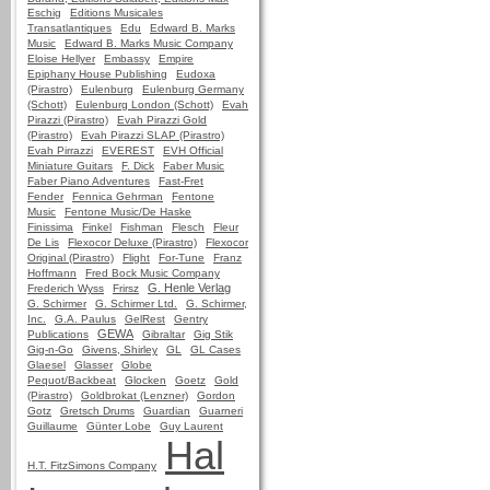
Eschig
Editions Musicales
Transatlantiques
Edu
Edward B. Marks
Music
Edward B. Marks Music Company
Eloise Hellyer
Embassy
Empire
Epiphany House Publishing
Eudoxa
(Pirastro)
Eulenburg
Eulenburg Germany
(Schott)
Eulenburg London (Schott)
Evah
Pirazzi (Pirastro)
Evah Pirazzi Gold
(Pirastro)
Evah Pirazzi SLAP (Pirastro)
Evah Pirrazzi
EVEREST
EVH Official
Miniature Guitars
F. Dick
Faber Music
Faber Piano Adventures
Fast-Fret
Fender
Fennica Gehrman
Fentone
Music
Fentone Music/De Haske
Finissima
Finkel
Fishman
Flesch
Fleur
De Lis
Flexocor Deluxe (Pirastro)
Flexocor
Original (Pirastro)
Flight
For-Tune
Franz
Hoffmann
Fred Bock Music Company
G. Henle Verlag
Frederich Wyss
Frirsz
G. Schirmer
G. Schirmer Ltd.
G. Schirmer,
Inc.
G.A. Paulus
GelRest
Gentry
GEWA
Publications
Gibraltar
Gig Stik
Gig-n-Go
Givens, Shirley
GL
GL Cases
Glaesel
Glasser
Globe
Pequot/Backbeat
Glocken
Goetz
Gold
(Pirastro)
Goldbrokat (Lenzner)
Gordon
Gotz
Gretsch Drums
Guardian
Guarneri
Guillaume
Günter Lobe
Guy Laurent
Hal
H.T. FitzSimons Company