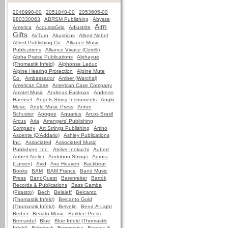
2048990-00
2051848-00
2053605-00
980330063
ABRSM Publishing
Abysse
Aim
America
AcoustaGrip
Adjustrite
Gifts
AirTurn
Akusticus
Albert Nebel
Alfred Publishing Co.
Alliance Music
Publications
Alliance Vivace (Corelli)
Alpha Praise Publications
Alphayue
(Thomastik Infeld)
Alphonse Leduc
Alpine Hearing Protection
Alpine Mute
Co.
Ambassador
Amber (Warchal)
American Case
American Case Company
Amstel Music
Andreas Eastman
Andreas
Haensel
Angels String Instruments
Anglo
Music
Anglo Music Press
Anton
Schuster
Apogee
Aquarius
Arcos Brasil
Arcus
Aria
Arrangers' Publishing
Company
Art Strings Publishing
Artino
Ascente (D'Addario)
Ashley Publications
Inc.
Associated
Associated Music
Publishers, Inc.
Atelier Inokuchi
Aubert
Aubert Atelier
Audubon Strings
Aurora
(Larsen)
Avid
Axe Heaven
Backbeat
Books
BAM
BAM France
Band Music
Press
BandQuest
Barenreiter
Bartók
Records & Publications
Bass Gamba
(Pirastro)
Bech
Belaieff
Belcanto
(Thomastik Infeld)
Belcanto Gold
(Thomastik Infeld)
Belvelin
Bend-A-Light
Berber
Beriato Music
Berklee Press
Bernardel
Blue
Blue Infeld (Thomastik
Infeld)
Bobelock
Bonmusica
Boosey &