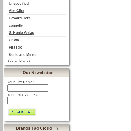
Unspecified
Aim Gifts
Howard Core
connolly
G. Henle Verlag
GEWA
Pirastro
Konig and Meyer
See all brands
Our Newsletter
Your First Name:
Your Email Address:
Brands Tag Cloud
[?]