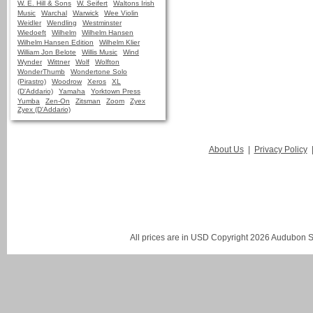
W. E. Hill & Sons
W. Seifert
Waltons Irish
Music
Warchal
Warwick
Wee Violin
Weidler
Wendling
Westminster
Wiedoeft
Wilhelm
Wilhelm Hansen
Wilhelm Hansen Edition
Wilhelm Klier
William Jon Belote
Willis Music
Wind
Wynder
Wittner
Wolf
Wolfton
WonderThumb
Wondertone Solo
(Pirastro)
Woodrow
Xeros
XL
(D'Addario)
Yamaha
Yorktown Press
Yumba
Zen-On
Zitsman
Zoom
Zyex
Zyex (D'Addario)
About Us
|
Privacy Policy
All prices are in
USD
Copyright 2026 Audubon St