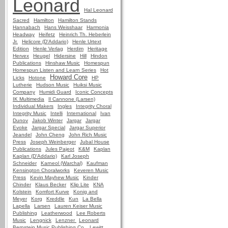
Leonard
Hal Leonard
Sacred
Hamilton
Hamilton Stands
Hannabach
Hans Weisshaar
Harmonia
Headway
Heifetz
Heinrich Th. Heberlein
Jr.
Helicore (D'Addario)
Henle Urtext
Edition
Henle Verlag
Herdim
Heritage
Hervex
Heugel
Hidersine
Hill
Hindon
Publications
Hinshaw Music
Homespun
Homespun Listen and Learn Series
Hot
Howard Core
Licks
Hotone
HP
Lutherie
Hudson Music
Huiksi Music
Company
Humidi Guard
Iconic Concepts
IK Multimedia
Il Cannone (Larsen)
Individual Makers
Ingles
Integrity Choral
Integrity Music
Intelli
International
Ivan
Dunov
Jakob Winter
Jargar
Jargar
Evoke
Jargar Special
Jargar Superior
Jeandel
John Cheng
John Rich Music
Press
Joseph Weinberger
Jubal House
Publications
Jules Pajeot
K&M
Kaplan
Kaplan (D'Addario)
Karl Joseph
Schneider
Karneol (Warchal)
Kaufman
Kensington Choralworks
Keveren Music
Press
Kevin Mayhew Music
Kinder
Chinder
Klaus Becker
Klip Lite
KNA
Kolstein
Komfort Kurve
Konig and
Meyer
Korg
Kreddle
Kun
La Bella
Lapella
Larsen
Lauren Keiser Music
Publishing
Leatherwood
Lee Roberts
Music
Lengnick
Lenzner
Leonard
Bernstein Music Publishing Co.
Lewitt