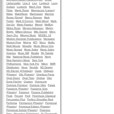
Liebenzeller
Line 6
Lion
Logitech
Loog
Guitars
Luxitune
Mach One
Magic
Fluke
Magic Rosin
Magnacore (Larsen)
Maka
MakeMusic
Manhasset
Marchio
Rosso (Dogal)
Marco Raposo
Mark
Foster
Mark O'Connor
Mark Wood
Mark-
Set-Go
Marlo Plastics
Meinel
MelBay
Melos Rosin
Meyers-Halvarson
Mighty
Bright
Millant Deroux
Milo Stamm
Ming-
Jiang Zhu
Mitropa Music
MODEL 16
Modern Drummer Publications
Morawetz
Morizot Pere
Motrya
MTI
Muco
Mulko
Multi Mouse
Musafia
Music Minus One
Music Nomad
Music Sales
Music Sales
America
Music Will
Musilia
My Twinkle
Mat
National Music Publishers
Negri
New Harmony Music
New York
Philharmonic
New York Pro
Nilton
NMR
Distribution
Nova
Novello
NS Design
NS Electric (D'Addario)
Oasis
Obligato
(Pirastro)
Oliv (Pirastro)
Omnibus Press
Opal Green
Opal Titan
Optima
Otto
Ernst Fischer
Ovation
Overscore
Overture Premium
Overture Ultra
Paiste
Passione (Pirastro)
Passione Solo
(Pirastro)
Passport
Pavane Publishing
Peak
Pecard
Pedi
Peermusic Classical
Percussion Plus
Perfect Shoulder Rest
Performa
Permanent (Pirastro)
Perpetual
(Pirastro)
Perpetual Edition (Pirastro)
Perpetual Soloist (Pirastro)
Peterson
Petz
Phosphor (D'Addario)
PI (Thomastik-