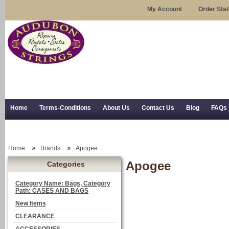
My Account
Order Sta
Home
Terms-Conditions
About Us
Contact Us
Blog
FAQs
Trial Use
RSS Syndication
Shipping, Returns, and Trial Use
Home
Brands
Apogee
Apogee
Categories
Category Name: Bags, Category
Path: CASES AND BAGS
New Items
CLEARANCE