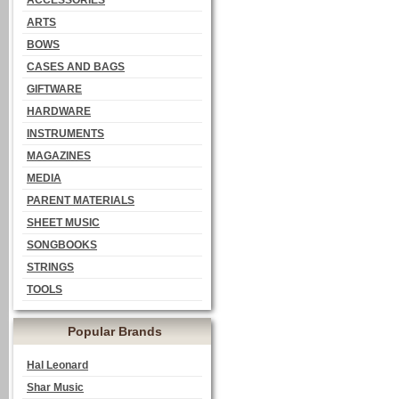
ACCESSORIES
ARTS
BOWS
CASES AND BAGS
GIFTWARE
HARDWARE
INSTRUMENTS
MAGAZINES
MEDIA
PARENT MATERIALS
SHEET MUSIC
SONGBOOKS
STRINGS
TOOLS
Popular Brands
Hal Leonard
Shar Music