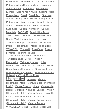
Rose Music Publishing Co.
St. Rose Music
Publishing Co./Chester Music
Stageline
Stahlhammer
Star Licks
Steel Bass
(Corelli)
Stephenson Music
Sterling Violin
Enterprises
Strad
Strad Pad
Strapsey
Stretto
String Letter Media
String Letter
Publishing
String Swing
Strunal
Stuber
Studio
Summit Audio
Super Sensitive
Sure Stop
Susan Thompson
Suzuki
Materials
TASCAM
Teach Kids Music
Teka
Teller
Thames
The Realist
The
Sports Vault Corporation
The Swipe
Things 4 Strings
Thomastik
Thomastik-
Infeld
Ti (Thomastik Infeld)
Toenniges
TONARELI
Tonarelli
ToneGear
Tonica
(Pirastro)
Toshira
Tourte
Transcontinental Music Publications
Tungsten Bass (Corelli)
Tycoon
Percussion
Tzigane (Larsen)
Ulsa
Ultima
Ultimate Ears
Ultra Practice Mutes
Unión Musical Ediciones
Universal Edition
Universal No 1 (Pirastro)
Universal Vienna
University of York Music Press
Unspecified
Vermeer
Versum
(Thomastik Infeld)
Versum Solo (Thomastik
Infeld)
Vertex Effects
Vibes
Violettes by
Becky
Virtuoso
Virtuoso (Larsen)
Vision
(Thomastik Infeld)
Vision Solo (Thomastik
Infeld)
Vision Titanium Orchestra
(Thomastik Infeld)
Vision Titanium Solo
(Thomastik Infeld)
Viva La Musica
VIVACELLO
Vivaldi (Dogal)
Vocal Eze