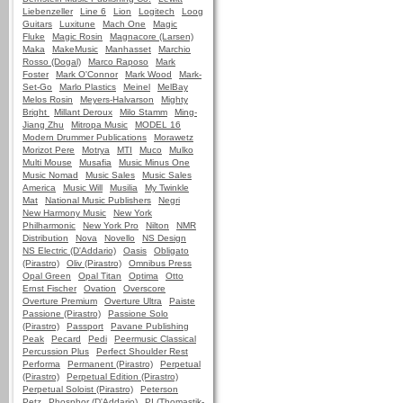
Liebenzeller
Line 6
Lion
Logitech
Loog
Guitars
Luxitune
Mach One
Magic
Fluke
Magic Rosin
Magnacore (Larsen)
Maka
MakeMusic
Manhasset
Marchio
Rosso (Dogal)
Marco Raposo
Mark
Foster
Mark O'Connor
Mark Wood
Mark-
Set-Go
Marlo Plastics
Meinel
MelBay
Melos Rosin
Meyers-Halvarson
Mighty
Bright
Millant Deroux
Milo Stamm
Ming-
Jiang Zhu
Mitropa Music
MODEL 16
Modern Drummer Publications
Morawetz
Morizot Pere
Motrya
MTI
Muco
Mulko
Multi Mouse
Musafia
Music Minus One
Music Nomad
Music Sales
Music Sales
America
Music Will
Musilia
My Twinkle
Mat
National Music Publishers
Negri
New Harmony Music
New York
Philharmonic
New York Pro
Nilton
NMR
Distribution
Nova
Novello
NS Design
NS Electric (D'Addario)
Oasis
Obligato
(Pirastro)
Oliv (Pirastro)
Omnibus Press
Opal Green
Opal Titan
Optima
Otto
Ernst Fischer
Ovation
Overscore
Overture Premium
Overture Ultra
Paiste
Passione (Pirastro)
Passione Solo
(Pirastro)
Passport
Pavane Publishing
Peak
Pecard
Pedi
Peermusic Classical
Percussion Plus
Perfect Shoulder Rest
Performa
Permanent (Pirastro)
Perpetual
(Pirastro)
Perpetual Edition (Pirastro)
Perpetual Soloist (Pirastro)
Peterson
Petz
Phosphor (D'Addario)
PI (Thomastik-