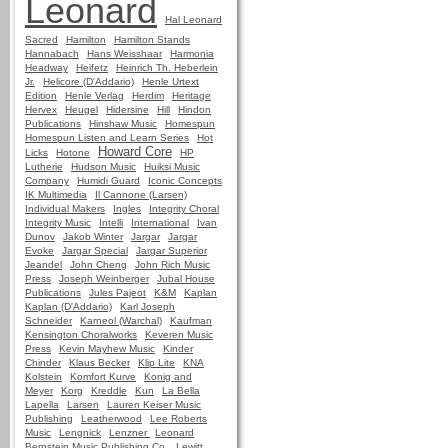
Leonard
Hal Leonard
Sacred
Hamilton
Hamilton Stands
Hannabach
Hans Weisshaar
Harmonia
Headway
Heifetz
Heinrich Th. Heberlein
Jr.
Helicore (D'Addario)
Henle Urtext
Edition
Henle Verlag
Herdim
Heritage
Hervex
Heugel
Hidersine
Hill
Hindon
Publications
Hinshaw Music
Homespun
Homespun Listen and Learn Series
Hot
Howard Core
Licks
Hotone
HP
Lutherie
Hudson Music
Huiksi Music
Company
Humidi Guard
Iconic Concepts
IK Multimedia
Il Cannone (Larsen)
Individual Makers
Ingles
Integrity Choral
Integrity Music
Intelli
International
Ivan
Dunov
Jakob Winter
Jargar
Jargar
Evoke
Jargar Special
Jargar Superior
Jeandel
John Cheng
John Rich Music
Press
Joseph Weinberger
Jubal House
Publications
Jules Pajeot
K&M
Kaplan
Kaplan (D'Addario)
Karl Joseph
Schneider
Karneol (Warchal)
Kaufman
Kensington Choralworks
Keveren Music
Press
Kevin Mayhew Music
Kinder
Chinder
Klaus Becker
Klip Lite
KNA
Kolstein
Komfort Kurve
Konig and
Meyer
Korg
Kreddle
Kun
La Bella
Lapella
Larsen
Lauren Keiser Music
Publishing
Leatherwood
Lee Roberts
Music
Lengnick
Lenzner
Leonard
Bernstein Music Publishing Co.
Lewitt