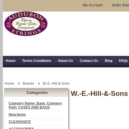
My Account
Order Sta
Home
Terms-Conditions
About Us
Contact Us
Blog
FAQs
Trial Use
RSS Syndication
Shipping, Returns, and Trial Use
Home
Brands
W.-E.-Hill-&-Sons
W.-E.-Hill-&-Sons
Categories
Category Name: Bags, Category
Path: CASES AND BAGS
New Items
CLEARANCE