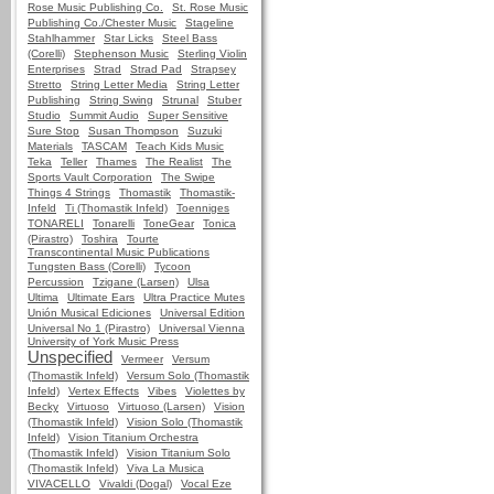
Rose Music Publishing Co.
St. Rose Music
Publishing Co./Chester Music
Stageline
Stahlhammer
Star Licks
Steel Bass
(Corelli)
Stephenson Music
Sterling Violin
Enterprises
Strad
Strad Pad
Strapsey
Stretto
String Letter Media
String Letter
Publishing
String Swing
Strunal
Stuber
Studio
Summit Audio
Super Sensitive
Sure Stop
Susan Thompson
Suzuki
Materials
TASCAM
Teach Kids Music
Teka
Teller
Thames
The Realist
The
Sports Vault Corporation
The Swipe
Things 4 Strings
Thomastik
Thomastik-
Infeld
Ti (Thomastik Infeld)
Toenniges
TONARELI
Tonarelli
ToneGear
Tonica
(Pirastro)
Toshira
Tourte
Transcontinental Music Publications
Tungsten Bass (Corelli)
Tycoon
Percussion
Tzigane (Larsen)
Ulsa
Ultima
Ultimate Ears
Ultra Practice Mutes
Unión Musical Ediciones
Universal Edition
Universal No 1 (Pirastro)
Universal Vienna
University of York Music Press
Unspecified
Vermeer
Versum
(Thomastik Infeld)
Versum Solo (Thomastik
Infeld)
Vertex Effects
Vibes
Violettes by
Becky
Virtuoso
Virtuoso (Larsen)
Vision
(Thomastik Infeld)
Vision Solo (Thomastik
Infeld)
Vision Titanium Orchestra
(Thomastik Infeld)
Vision Titanium Solo
(Thomastik Infeld)
Viva La Musica
VIVACELLO
Vivaldi (Dogal)
Vocal Eze