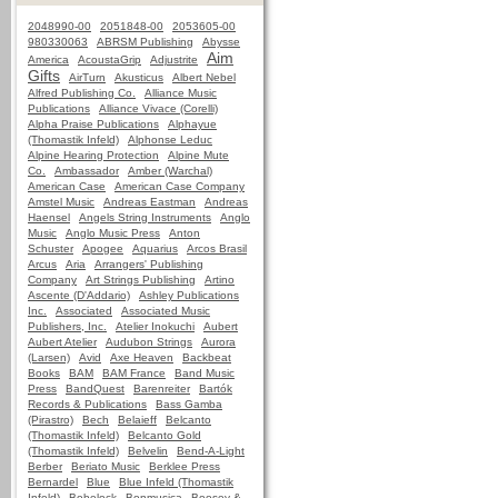
2048990-00
2051848-00
2053605-00
980330063
ABRSM Publishing
Abysse
Aim
America
AcoustaGrip
Adjustrite
Gifts
AirTurn
Akusticus
Albert Nebel
Alfred Publishing Co.
Alliance Music
Publications
Alliance Vivace (Corelli)
Alpha Praise Publications
Alphayue
(Thomastik Infeld)
Alphonse Leduc
Alpine Hearing Protection
Alpine Mute
Co.
Ambassador
Amber (Warchal)
American Case
American Case Company
Amstel Music
Andreas Eastman
Andreas
Haensel
Angels String Instruments
Anglo
Music
Anglo Music Press
Anton
Schuster
Apogee
Aquarius
Arcos Brasil
Arcus
Aria
Arrangers' Publishing
Company
Art Strings Publishing
Artino
Ascente (D'Addario)
Ashley Publications
Inc.
Associated
Associated Music
Publishers, Inc.
Atelier Inokuchi
Aubert
Aubert Atelier
Audubon Strings
Aurora
(Larsen)
Avid
Axe Heaven
Backbeat
Books
BAM
BAM France
Band Music
Press
BandQuest
Barenreiter
Bartók
Records & Publications
Bass Gamba
(Pirastro)
Bech
Belaieff
Belcanto
(Thomastik Infeld)
Belcanto Gold
(Thomastik Infeld)
Belvelin
Bend-A-Light
Berber
Beriato Music
Berklee Press
Bernardel
Blue
Blue Infeld (Thomastik
Infeld)
Bobelock
Bonmusica
Boosey &