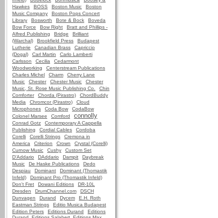
Hawkes
BOSS
Boston Music
Boston
Music Company
Boston Pops Concert
Library
Bosworth
Bote & Bock
Boveda
Bow Force
Bow Right
Bratt and Phillips -
Alfred Publishing
Bridge
Brilliant
(Warchal)
Brookfield Press
Budapest
Lutherie
Canadian Brass
Capriccio
(Dogal)
Carl Martin
Carlo Lamberti
Carlsson
Cecilia
Cedarmont
Woodworking
Centerstream Publications
Charles Michel
Charm
Cherry Lane
Music
Chester
Chester Music
Chester
Music, St. Rose Music Publishing Co.
Chin
Comforter
Chorda (Pirastro)
ChordBuddy
Media
Chromcor (Pirastro)
Cloud
Microphones
Coda Bow
CodaBow
connolly
Colonel Marsee
Comford
Conrad Gotz
Contemporary A Cappella
Publishing
Cordial Cables
Cordoba
Corelli
Corelli Strings
Cremona in
America
Criterion
Crown
Crystal (Corelli)
Curnow Music
Cushy
Custom Set
D'Addario
DAddario
Dampit
Daybreak
Music
De Haske Publications
Dedo
Despiau
Dominant
Dominant (Thomastik
Infeld)
Dominant Pro (Thomastik Infeld)
Don't Fret
Dowani Editions
DR-10L
Dresden
DrumChannel.com
DSCH
Dunvagen
Durand
Dycem
E.H. Roth
Eastman Strings
Editio Musica Budapest
Edition Peters
Editions Durand
Editions
Durand, Editions Salabert, Editions Max