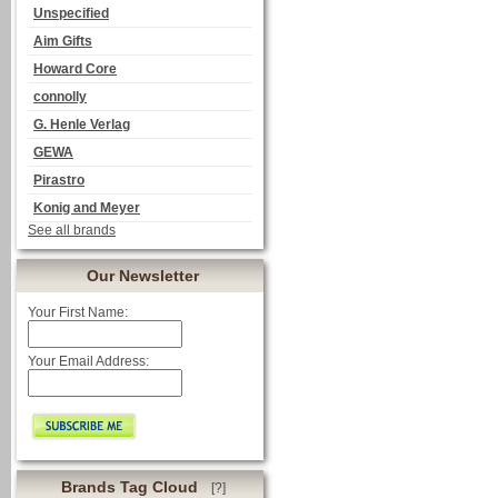
Unspecified
Aim Gifts
Howard Core
connolly
G. Henle Verlag
GEWA
Pirastro
Konig and Meyer
See all brands
Our Newsletter
Your First Name:
Your Email Address:
Brands Tag Cloud
[?]