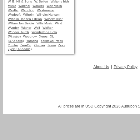
W. E. Hill & Sons
W. Seifert
Waltons Irish
Music
Warchal
Warwick
Wee Violin
Weidler
Wendling
Westminster
Wiedoeft
Wilhelm
Wilhelm Hansen
Wilhelm Hansen Edition
Wilhelm Klier
William Jon Belote
Willis Music
Wind
Wynder
Wittner
Wolf
Wolfton
WonderThumb
Wondertone Solo
(Pirastro)
Woodrow
Xeros
XL
(D'Addario)
Yamaha
Yorktown Press
Yumba
Zen-On
Zitsman
Zoom
Zyex
Zyex (D'Addario)
About Us
|
Privacy Policy
All prices are in
USD
Copyright 2026 Audubon St