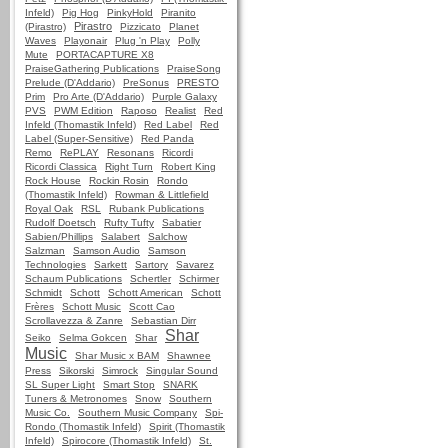
Infeld)
Pig Hog
PinkyHold
Piranito
Pirastro
(Pirastro)
Pizzicato
Planet
Waves
Playonair
Plug 'n Play
Polly
Mute
PORTACAPTURE X8
PraiseGathering Publications
PraiseSong
Prelude (D'Addario)
PreSonus
PRESTO
Prim
Pro Arte (D'Addario)
Purple Galaxy
PVS
PWM Edition
Raposo
Realist
Red
Infeld (Thomastik Infeld)
Red Label
Red
Label (Super-Sensitive)
Red Panda
Remo
RePLAY
Resonans
Ricordi
Ricordi Classica
Right Turn
Robert King
Rock House
Rockin Rosin
Rondo
(Thomastik Infeld)
Rowman & Littlefield
Royal Oak
RSL
Rubank Publications
Rudolf Doetsch
Rufty Tufty
Sabatier
Sabien/Phillips
Salabert
Salchow
Salzman
Samson Audio
Samson
Technologies
Sarkett
Sartory
Savarez
Schaum Publications
Schertler
Schirmer
Schmidt
Schott
Schott American
Schott
Frères
Schott Music
Scott Cao
Scrollavezza & Zanre
Sebastian Dirr
Shar
Seiko
Selma Gokcen
Shar
Music
Shar Music x BAM
Shawnee
Press
Sikorski
Simrock
Singular Sound
SL Super Light
Smart Stop
SNARK
Tuners & Metronomes
Snow
Southern
Music Co.
Southern Music Company
Spi-
Rondo (Thomastik Infeld)
Spirit (Thomastik
Infeld)
Spirocore (Thomastik Infeld)
St.