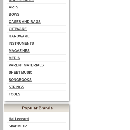
ACCESSORIES
ARTS
BOWS
CASES AND BAGS
GIFTWARE
HARDWARE
INSTRUMENTS
MAGAZINES
MEDIA
PARENT MATERIALS
SHEET MUSIC
SONGBOOKS
STRINGS
TOOLS
Popular Brands
Hal Leonard
Shar Music