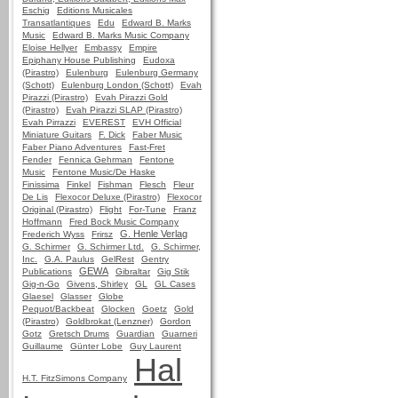
Eschig
Editions Musicales
Transatlantiques
Edu
Edward B. Marks
Music
Edward B. Marks Music Company
Eloise Hellyer
Embassy
Empire
Epiphany House Publishing
Eudoxa
(Pirastro)
Eulenburg
Eulenburg Germany
(Schott)
Eulenburg London (Schott)
Evah
Pirazzi (Pirastro)
Evah Pirazzi Gold
(Pirastro)
Evah Pirazzi SLAP (Pirastro)
Evah Pirrazzi
EVEREST
EVH Official
Miniature Guitars
F. Dick
Faber Music
Faber Piano Adventures
Fast-Fret
Fender
Fennica Gehrman
Fentone
Music
Fentone Music/De Haske
Finissima
Finkel
Fishman
Flesch
Fleur
De Lis
Flexocor Deluxe (Pirastro)
Flexocor
Original (Pirastro)
Flight
For-Tune
Franz
Hoffmann
Fred Bock Music Company
G. Henle Verlag
Frederich Wyss
Frirsz
G. Schirmer
G. Schirmer Ltd.
G. Schirmer,
Inc.
G.A. Paulus
GelRest
Gentry
GEWA
Publications
Gibraltar
Gig Stik
Gig-n-Go
Givens, Shirley
GL
GL Cases
Glaesel
Glasser
Globe
Pequot/Backbeat
Glocken
Goetz
Gold
(Pirastro)
Goldbrokat (Lenzner)
Gordon
Gotz
Gretsch Drums
Guardian
Guarneri
Guillaume
Günter Lobe
Guy Laurent
Hal
H.T. FitzSimons Company