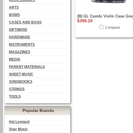
ACCESSORIES
ARTS
BOWS
(B) GL Combi Violin Case Gre
$399.20
CASES AND BAGS
Compare
GIFTWARE
HARDWARE
INSTRUMENTS
MAGAZINES
MEDIA
PARENT MATERIALS
SHEET MUSIC
SONGBOOKS
STRINGS
TOOLS
Popular Brands
Hal Leonard
Shar Music