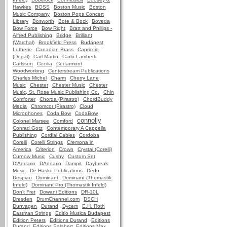
Hawkes
BOSS
Boston Music
Boston
Music Company
Boston Pops Concert
Library
Bosworth
Bote & Bock
Boveda
Bow Force
Bow Right
Bratt and Phillips -
Alfred Publishing
Bridge
Brilliant
(Warchal)
Brookfield Press
Budapest
Lutherie
Canadian Brass
Capriccio
(Dogal)
Carl Martin
Carlo Lamberti
Carlsson
Cecilia
Cedarmont
Woodworking
Centerstream Publications
Charles Michel
Charm
Cherry Lane
Music
Chester
Chester Music
Chester
Music, St. Rose Music Publishing Co.
Chin
Comforter
Chorda (Pirastro)
ChordBuddy
Media
Chromcor (Pirastro)
Cloud
Microphones
Coda Bow
CodaBow
connolly
Colonel Marsee
Comford
Conrad Gotz
Contemporary A Cappella
Publishing
Cordial Cables
Cordoba
Corelli
Corelli Strings
Cremona in
America
Criterion
Crown
Crystal (Corelli)
Curnow Music
Cushy
Custom Set
D'Addario
DAddario
Dampit
Daybreak
Music
De Haske Publications
Dedo
Despiau
Dominant
Dominant (Thomastik
Infeld)
Dominant Pro (Thomastik Infeld)
Don't Fret
Dowani Editions
DR-10L
Dresden
DrumChannel.com
DSCH
Dunvagen
Durand
Dycem
E.H. Roth
Eastman Strings
Editio Musica Budapest
Edition Peters
Editions Durand
Editions
Durand, Editions Salabert, Editions Max