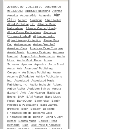
2048990-00
2051848-00
2053605-00
980330063
ABRSM Publishing
Abysse
Aim
America
AcoustaGrip
Adjustrite
Gifts
AirTurn
Akusticus
Albert Nebel
Alfred Publishing Co.
Alliance Music
Publications
Alliance Vivace (Corelli)
Alpha Praise Publications
Alphayue
(Thomastik Infeld)
Alphonse Leduc
Alpine Hearing Protection
Alpine Mute
Co.
Ambassador
Amber (Warchal)
American Case
American Case Company
Amstel Music
Andreas Eastman
Andreas
Haensel
Angels String Instruments
Anglo
Music
Anglo Music Press
Anton
Schuster
Apogee
Aquarius
Arcos Brasil
Arcus
Aria
Arrangers' Publishing
Company
Art Strings Publishing
Artino
Ascente (D'Addario)
Ashley Publications
Inc.
Associated
Associated Music
Publishers, Inc.
Atelier Inokuchi
Aubert
Aubert Atelier
Audubon Strings
Aurora
(Larsen)
Avid
Axe Heaven
Backbeat
Books
BAM
BAM France
Band Music
Press
BandQuest
Barenreiter
Bartók
Records & Publications
Bass Gamba
(Pirastro)
Bech
Belaieff
Belcanto
(Thomastik Infeld)
Belcanto Gold
(Thomastik Infeld)
Belvelin
Bend-A-Light
Berber
Beriato Music
Berklee Press
Bernardel
Blue
Blue Infeld (Thomastik
Infeld)
Bobelock
Bonmusica
Boosey &