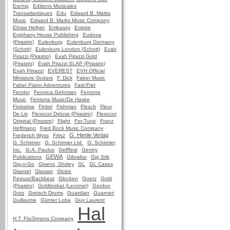
Eschig
Editions Musicales
Transatlantiques
Edu
Edward B. Marks
Music
Edward B. Marks Music Company
Eloise Hellyer
Embassy
Empire
Epiphany House Publishing
Eudoxa
(Pirastro)
Eulenburg
Eulenburg Germany
(Schott)
Eulenburg London (Schott)
Evah
Pirazzi (Pirastro)
Evah Pirazzi Gold
(Pirastro)
Evah Pirazzi SLAP (Pirastro)
Evah Pirrazzi
EVEREST
EVH Official
Miniature Guitars
F. Dick
Faber Music
Faber Piano Adventures
Fast-Fret
Fender
Fennica Gehrman
Fentone
Music
Fentone Music/De Haske
Finissima
Finkel
Fishman
Flesch
Fleur
De Lis
Flexocor Deluxe (Pirastro)
Flexocor
Original (Pirastro)
Flight
For-Tune
Franz
Hoffmann
Fred Bock Music Company
G. Henle Verlag
Frederich Wyss
Frirsz
G. Schirmer
G. Schirmer Ltd.
G. Schirmer,
Inc.
G.A. Paulus
GelRest
Gentry
GEWA
Publications
Gibraltar
Gig Stik
Gig-n-Go
Givens, Shirley
GL
GL Cases
Glaesel
Glasser
Globe
Pequot/Backbeat
Glocken
Goetz
Gold
(Pirastro)
Goldbrokat (Lenzner)
Gordon
Gotz
Gretsch Drums
Guardian
Guarneri
Guillaume
Günter Lobe
Guy Laurent
Hal
H.T. FitzSimons Company