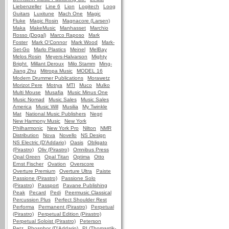
Liebenzeller
Line 6
Lion
Logitech
Loog
Guitars
Luxitune
Mach One
Magic
Fluke
Magic Rosin
Magnacore (Larsen)
Maka
MakeMusic
Manhasset
Marchio
Rosso (Dogal)
Marco Raposo
Mark
Foster
Mark O'Connor
Mark Wood
Mark-
Set-Go
Marlo Plastics
Meinel
MelBay
Melos Rosin
Meyers-Halvarson
Mighty
Bright
Millant Deroux
Milo Stamm
Ming-
Jiang Zhu
Mitropa Music
MODEL 16
Modern Drummer Publications
Morawetz
Morizot Pere
Motrya
MTI
Muco
Mulko
Multi Mouse
Musafia
Music Minus One
Music Nomad
Music Sales
Music Sales
America
Music Will
Musilia
My Twinkle
Mat
National Music Publishers
Negri
New Harmony Music
New York
Philharmonic
New York Pro
Nilton
NMR
Distribution
Nova
Novello
NS Design
NS Electric (D'Addario)
Oasis
Obligato
(Pirastro)
Oliv (Pirastro)
Omnibus Press
Opal Green
Opal Titan
Optima
Otto
Ernst Fischer
Ovation
Overscore
Overture Premium
Overture Ultra
Paiste
Passione (Pirastro)
Passione Solo
(Pirastro)
Passport
Pavane Publishing
Peak
Pecard
Pedi
Peermusic Classical
Percussion Plus
Perfect Shoulder Rest
Performa
Permanent (Pirastro)
Perpetual
(Pirastro)
Perpetual Edition (Pirastro)
Perpetual Soloist (Pirastro)
Peterson
Petz
Phosphor (D'Addario)
PI (Thomastik-