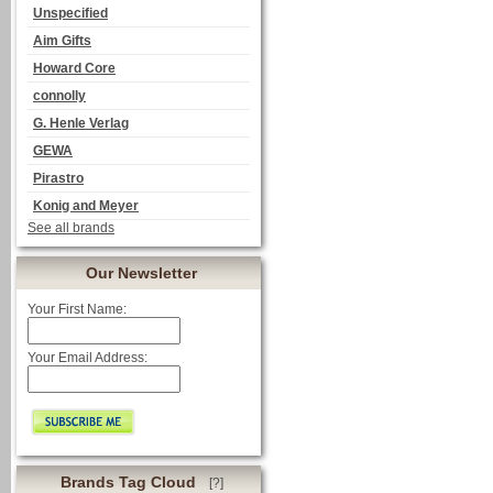
Unspecified
Aim Gifts
Howard Core
connolly
G. Henle Verlag
GEWA
Pirastro
Konig and Meyer
See all brands
Our Newsletter
Your First Name:
Your Email Address:
Brands Tag Cloud
[?]