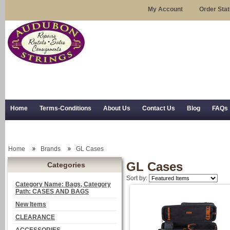
My Account
Order Sta
Home
Terms-Conditions
About Us
Contact Us
Blog
FAQs
Trial Use
RSS Syndication
Shipping, Returns, and Trial Use
Home
Brands
GL Cases
GL Cases
Categories
Sort by:
Category Name: Bags, Category
Path: CASES AND BAGS
New Items
CLEARANCE