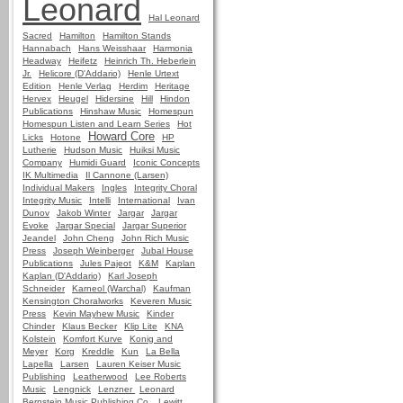
Leonard
Hal Leonard
Sacred
Hamilton
Hamilton Stands
Hannabach
Hans Weisshaar
Harmonia
Headway
Heifetz
Heinrich Th. Heberlein
Jr.
Helicore (D'Addario)
Henle Urtext
Edition
Henle Verlag
Herdim
Heritage
Hervex
Heugel
Hidersine
Hill
Hindon
Publications
Hinshaw Music
Homespun
Homespun Listen and Learn Series
Hot
Howard Core
Licks
Hotone
HP
Lutherie
Hudson Music
Huiksi Music
Company
Humidi Guard
Iconic Concepts
IK Multimedia
Il Cannone (Larsen)
Individual Makers
Ingles
Integrity Choral
Integrity Music
Intelli
International
Ivan
Dunov
Jakob Winter
Jargar
Jargar
Evoke
Jargar Special
Jargar Superior
Jeandel
John Cheng
John Rich Music
Press
Joseph Weinberger
Jubal House
Publications
Jules Pajeot
K&M
Kaplan
Kaplan (D'Addario)
Karl Joseph
Schneider
Karneol (Warchal)
Kaufman
Kensington Choralworks
Keveren Music
Press
Kevin Mayhew Music
Kinder
Chinder
Klaus Becker
Klip Lite
KNA
Kolstein
Komfort Kurve
Konig and
Meyer
Korg
Kreddle
Kun
La Bella
Lapella
Larsen
Lauren Keiser Music
Publishing
Leatherwood
Lee Roberts
Music
Lengnick
Lenzner
Leonard
Bernstein Music Publishing Co.
Lewitt