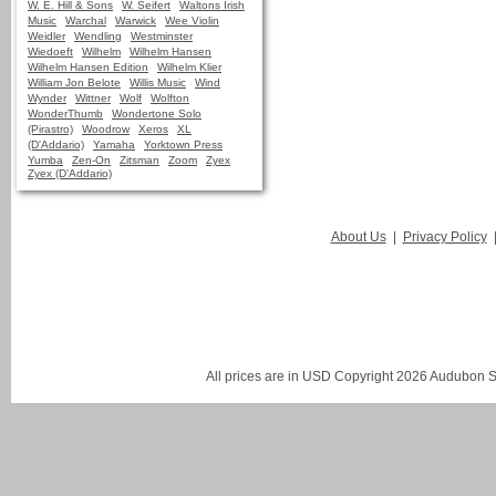
W. E. Hill & Sons
W. Seifert
Waltons Irish
Music
Warchal
Warwick
Wee Violin
Weidler
Wendling
Westminster
Wiedoeft
Wilhelm
Wilhelm Hansen
Wilhelm Hansen Edition
Wilhelm Klier
William Jon Belote
Willis Music
Wind
Wynder
Wittner
Wolf
Wolfton
WonderThumb
Wondertone Solo
(Pirastro)
Woodrow
Xeros
XL
(D'Addario)
Yamaha
Yorktown Press
Yumba
Zen-On
Zitsman
Zoom
Zyex
Zyex (D'Addario)
About Us
|
Privacy Policy
All prices are in
USD
Copyright 2026 Audubon St