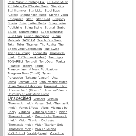
Rose Music Publishing Co.
St. Rose Music
Publishing Co./Chester Music
Stageline
Stahlhammer
Star Licks
Steel Bass
(Corelli)
Stephenson Music
Sterling Violin
Enterprises
Strad
Strad Pad
Strapsey
Stretto
String Letter Media
String Letter
Publishing
String Swing
Strunal
Stuber
Studio
Summit Audio
Super Sensitive
Sure Stop
Susan Thompson
Suzuki
Materials
TASCAM
Teach Kids Music
Teka
Teller
Thames
The Realist
The
Sports Vault Corporation
The Swipe
Things 4 Strings
Thomastik
Thomastik-
Infeld
Ti (Thomastik Infeld)
Toenniges
TONARELI
Tonarelli
ToneGear
Tonica
(Pirastro)
Toshira
Tourte
Transcontinental Music Publications
Tungsten Bass (Corelli)
Tycoon
Percussion
Tzigane (Larsen)
Ulsa
Ultima
Ultimate Ears
Ultra Practice Mutes
Unión Musical Ediciones
Universal Edition
Universal No 1 (Pirastro)
Universal Vienna
University of York Music Press
Unspecified
Vermeer
Versum
(Thomastik Infeld)
Versum Solo (Thomastik
Infeld)
Vertex Effects
Vibes
Violettes by
Becky
Virtuoso
Virtuoso (Larsen)
Vision
(Thomastik Infeld)
Vision Solo (Thomastik
Infeld)
Vision Titanium Orchestra
(Thomastik Infeld)
Vision Titanium Solo
(Thomastik Infeld)
Viva La Musica
VIVACELLO
Vivaldi (Dogal)
Vocal Eze