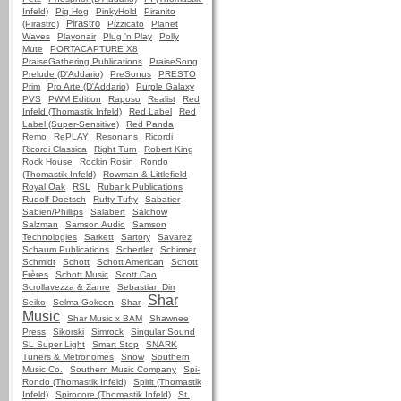
Infeld)
Pig Hog
PinkyHold
Piranito
Pirastro
(Pirastro)
Pizzicato
Planet
Waves
Playonair
Plug 'n Play
Polly
Mute
PORTACAPTURE X8
PraiseGathering Publications
PraiseSong
Prelude (D'Addario)
PreSonus
PRESTO
Prim
Pro Arte (D'Addario)
Purple Galaxy
PVS
PWM Edition
Raposo
Realist
Red
Infeld (Thomastik Infeld)
Red Label
Red
Label (Super-Sensitive)
Red Panda
Remo
RePLAY
Resonans
Ricordi
Ricordi Classica
Right Turn
Robert King
Rock House
Rockin Rosin
Rondo
(Thomastik Infeld)
Rowman & Littlefield
Royal Oak
RSL
Rubank Publications
Rudolf Doetsch
Rufty Tufty
Sabatier
Sabien/Phillips
Salabert
Salchow
Salzman
Samson Audio
Samson
Technologies
Sarkett
Sartory
Savarez
Schaum Publications
Schertler
Schirmer
Schmidt
Schott
Schott American
Schott
Frères
Schott Music
Scott Cao
Scrollavezza & Zanre
Sebastian Dirr
Shar
Seiko
Selma Gokcen
Shar
Music
Shar Music x BAM
Shawnee
Press
Sikorski
Simrock
Singular Sound
SL Super Light
Smart Stop
SNARK
Tuners & Metronomes
Snow
Southern
Music Co.
Southern Music Company
Spi-
Rondo (Thomastik Infeld)
Spirit (Thomastik
Infeld)
Spirocore (Thomastik Infeld)
St.