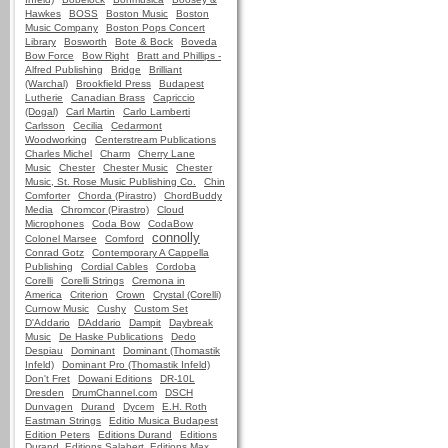
Hawkes
BOSS
Boston Music
Boston
Music Company
Boston Pops Concert
Library
Bosworth
Bote & Bock
Boveda
Bow Force
Bow Right
Bratt and Phillips -
Alfred Publishing
Bridge
Brilliant
(Warchal)
Brookfield Press
Budapest
Lutherie
Canadian Brass
Capriccio
(Dogal)
Carl Martin
Carlo Lamberti
Carlsson
Cecilia
Cedarmont
Woodworking
Centerstream Publications
Charles Michel
Charm
Cherry Lane
Music
Chester
Chester Music
Chester
Music, St. Rose Music Publishing Co.
Chin
Comforter
Chorda (Pirastro)
ChordBuddy
Media
Chromcor (Pirastro)
Cloud
Microphones
Coda Bow
CodaBow
connolly
Colonel Marsee
Comford
Conrad Gotz
Contemporary A Cappella
Publishing
Cordial Cables
Cordoba
Corelli
Corelli Strings
Cremona in
America
Criterion
Crown
Crystal (Corelli)
Curnow Music
Cushy
Custom Set
D'Addario
DAddario
Dampit
Daybreak
Music
De Haske Publications
Dedo
Despiau
Dominant
Dominant (Thomastik
Infeld)
Dominant Pro (Thomastik Infeld)
Don't Fret
Dowani Editions
DR-10L
Dresden
DrumChannel.com
DSCH
Dunvagen
Durand
Dycem
E.H. Roth
Eastman Strings
Editio Musica Budapest
Edition Peters
Editions Durand
Editions
Durand, Editions Salabert, Editions Max