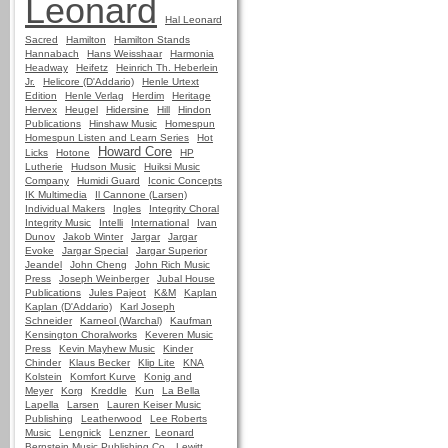
Leonard
Hal Leonard
Sacred
Hamilton
Hamilton Stands
Hannabach
Hans Weisshaar
Harmonia
Headway
Heifetz
Heinrich Th. Heberlein
Jr.
Helicore (D'Addario)
Henle Urtext
Edition
Henle Verlag
Herdim
Heritage
Hervex
Heugel
Hidersine
Hill
Hindon
Publications
Hinshaw Music
Homespun
Homespun Listen and Learn Series
Hot
Howard Core
Licks
Hotone
HP
Lutherie
Hudson Music
Huiksi Music
Company
Humidi Guard
Iconic Concepts
IK Multimedia
Il Cannone (Larsen)
Individual Makers
Ingles
Integrity Choral
Integrity Music
Intelli
International
Ivan
Dunov
Jakob Winter
Jargar
Jargar
Evoke
Jargar Special
Jargar Superior
Jeandel
John Cheng
John Rich Music
Press
Joseph Weinberger
Jubal House
Publications
Jules Pajeot
K&M
Kaplan
Kaplan (D'Addario)
Karl Joseph
Schneider
Karneol (Warchal)
Kaufman
Kensington Choralworks
Keveren Music
Press
Kevin Mayhew Music
Kinder
Chinder
Klaus Becker
Klip Lite
KNA
Kolstein
Komfort Kurve
Konig and
Meyer
Korg
Kreddle
Kun
La Bella
Lapella
Larsen
Lauren Keiser Music
Publishing
Leatherwood
Lee Roberts
Music
Lengnick
Lenzner
Leonard
Bernstein Music Publishing Co.
Lewitt