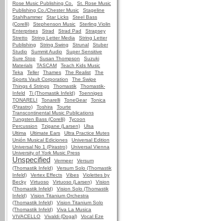
Rose Music Publishing Co.
St. Rose Music
Publishing Co./Chester Music
Stageline
Stahlhammer
Star Licks
Steel Bass
(Corelli)
Stephenson Music
Sterling Violin
Enterprises
Strad
Strad Pad
Strapsey
Stretto
String Letter Media
String Letter
Publishing
String Swing
Strunal
Stuber
Studio
Summit Audio
Super Sensitive
Sure Stop
Susan Thompson
Suzuki
Materials
TASCAM
Teach Kids Music
Teka
Teller
Thames
The Realist
The
Sports Vault Corporation
The Swipe
Things 4 Strings
Thomastik
Thomastik-
Infeld
Ti (Thomastik Infeld)
Toenniges
TONARELI
Tonarelli
ToneGear
Tonica
(Pirastro)
Toshira
Tourte
Transcontinental Music Publications
Tungsten Bass (Corelli)
Tycoon
Percussion
Tzigane (Larsen)
Ulsa
Ultima
Ultimate Ears
Ultra Practice Mutes
Unión Musical Ediciones
Universal Edition
Universal No 1 (Pirastro)
Universal Vienna
University of York Music Press
Unspecified
Vermeer
Versum
(Thomastik Infeld)
Versum Solo (Thomastik
Infeld)
Vertex Effects
Vibes
Violettes by
Becky
Virtuoso
Virtuoso (Larsen)
Vision
(Thomastik Infeld)
Vision Solo (Thomastik
Infeld)
Vision Titanium Orchestra
(Thomastik Infeld)
Vision Titanium Solo
(Thomastik Infeld)
Viva La Musica
VIVACELLO
Vivaldi (Dogal)
Vocal Eze