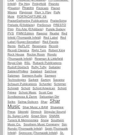
Infeld)
Pig Hog
PinkyHold
Piranito
Pirastro
(Pirastro)
Pizzicato
Planet
Waves
Playonair
Plug 'n Play
Polly
Mute
PORTACAPTURE X8
PraiseGathering Publications
PraiseSong
Prelude (D'Addario)
PreSonus
PRESTO
Prim
Pro Arte (D'Addario)
Purple Galaxy
PVS
PWM Edition
Raposo
Realist
Red
Infeld (Thomastik Infeld)
Red Label
Red
Label (Super-Sensitive)
Red Panda
Remo
RePLAY
Resonans
Ricordi
Ricordi Classica
Right Turn
Robert King
Rock House
Rockin Rosin
Rondo
(Thomastik Infeld)
Rowman & Littlefield
Royal Oak
RSL
Rubank Publications
Rudolf Doetsch
Rufty Tufty
Sabatier
Sabien/Phillips
Salabert
Salchow
Salzman
Samson Audio
Samson
Technologies
Sarkett
Sartory
Savarez
Schaum Publications
Schertler
Schirmer
Schmidt
Schott
Schott American
Schott
Frères
Schott Music
Scott Cao
Scrollavezza & Zanre
Sebastian Dirr
Shar
Seiko
Selma Gokcen
Shar
Music
Shar Music x BAM
Shawnee
Press
Sikorski
Simrock
Singular Sound
SL Super Light
Smart Stop
SNARK
Tuners & Metronomes
Snow
Southern
Music Co.
Southern Music Company
Spi-
Rondo (Thomastik Infeld)
Spirit (Thomastik
Infeld)
Spirocore (Thomastik Infeld)
St.