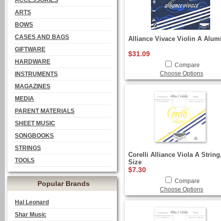
ACCESSORIES
ARTS
BOWS
CASES AND BAGS
Alliance Vivace Violin A Alu
GIFTWARE
$31.09
HARDWARE
Compare
Choose Options
INSTRUMENTS
MAGAZINES
MEDIA
PARENT MATERIALS
SHEET MUSIC
SONGBOOKS
STRINGS
Corelli Alliance Viola A String
TOOLS
Size
$7.30
Compare
Popular Brands
Choose Options
Hal Leonard
Shar Music