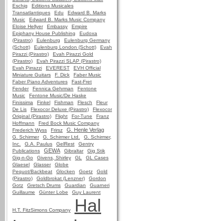
Eschig
Editions Musicales
Transatlantiques
Edu
Edward B. Marks
Music
Edward B. Marks Music Company
Eloise Hellyer
Embassy
Empire
Epiphany House Publishing
Eudoxa
(Pirastro)
Eulenburg
Eulenburg Germany
(Schott)
Eulenburg London (Schott)
Evah
Pirazzi (Pirastro)
Evah Pirazzi Gold
(Pirastro)
Evah Pirazzi SLAP (Pirastro)
Evah Pirrazzi
EVEREST
EVH Official
Miniature Guitars
F. Dick
Faber Music
Faber Piano Adventures
Fast-Fret
Fender
Fennica Gehrman
Fentone
Music
Fentone Music/De Haske
Finissima
Finkel
Fishman
Flesch
Fleur
De Lis
Flexocor Deluxe (Pirastro)
Flexocor
Original (Pirastro)
Flight
For-Tune
Franz
Hoffmann
Fred Bock Music Company
G. Henle Verlag
Frederich Wyss
Frirsz
G. Schirmer
G. Schirmer Ltd.
G. Schirmer,
Inc.
G.A. Paulus
GelRest
Gentry
GEWA
Publications
Gibraltar
Gig Stik
Gig-n-Go
Givens, Shirley
GL
GL Cases
Glaesel
Glasser
Globe
Pequot/Backbeat
Glocken
Goetz
Gold
(Pirastro)
Goldbrokat (Lenzner)
Gordon
Gotz
Gretsch Drums
Guardian
Guarneri
Guillaume
Günter Lobe
Guy Laurent
Hal
H.T. FitzSimons Company