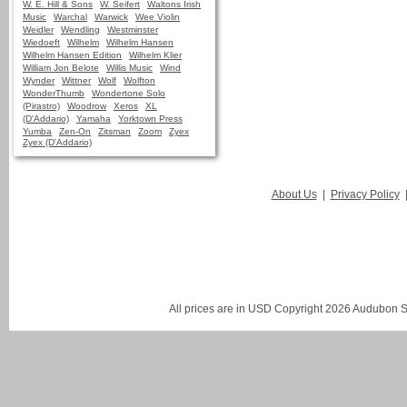
W. E. Hill & Sons
W. Seifert
Waltons Irish
Music
Warchal
Warwick
Wee Violin
Weidler
Wendling
Westminster
Wiedoeft
Wilhelm
Wilhelm Hansen
Wilhelm Hansen Edition
Wilhelm Klier
William Jon Belote
Willis Music
Wind
Wynder
Wittner
Wolf
Wolfton
WonderThumb
Wondertone Solo
(Pirastro)
Woodrow
Xeros
XL
(D'Addario)
Yamaha
Yorktown Press
Yumba
Zen-On
Zitsman
Zoom
Zyex
Zyex (D'Addario)
About Us
|
Privacy Policy
All prices are in
USD
Copyright 2026 Audubon St