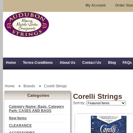
My Account
Order Sta
Home
Terms-Conditions
About Us
Contact Us
Blog
FAQs
Trial Use
RSS Syndication
Shipping, Returns, and Trial Use
Home
Brands
Corelli Strings
Corelli Strings
Categories
Sort by:
Category Name: Bags, Category
Path: CASES AND BAGS
New Items
CLEARANCE