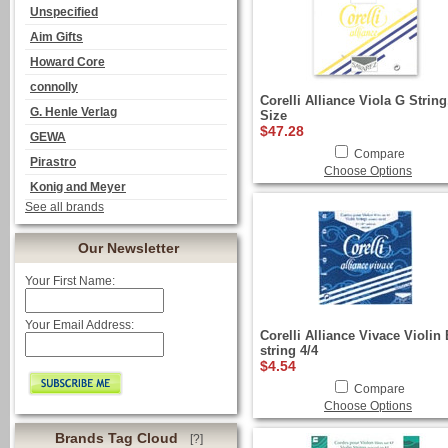
Unspecified
Aim Gifts
Howard Core
connolly
Corelli Alliance Viola G String
G. Henle Verlag
Size
$47.28
GEWA
Compare
Pirastro
Choose Options
Konig and Meyer
See all brands
Our Newsletter
Your First Name:
Your Email Address:
Corelli Alliance Vivace Violin 
string 4/4
$4.54
Compare
Choose Options
Brands Tag Cloud
[?]