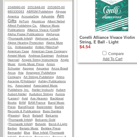
2048990-00
2051848-00
2053605-00
980330063
ABRSM Publishing
Abysse
Aim
America
AcoustaGrip
Adjustrite
Gifts
AirTurn
Akusticus
Albert Nebel
Alfred Publishing Co.
Alliance Music
Publications
Alliance Vivace (Corelli)
Alpha Praise Publications
Alphayue
Corelli Alliance Vivace Violin
(Thomastik Infeld)
Alphonse Leduc
String, E Ball - Light
Alpine Hearing Protection
Alpine Mute
$4.54
Co.
Ambassador
Amber (Warchal)
American Case
American Case Company
Compare
Amstel Music
Andreas Eastman
Andreas
Add To Cart
Haensel
Angels String Instruments
Anglo
Music
Anglo Music Press
Anton
Schuster
Apogee
Aquarius
Arcos Brasil
Arcus
Aria
Arrangers' Publishing
Company
Art Strings Publishing
Artino
Ascente (D'Addario)
Ashley Publications
Inc.
Associated
Associated Music
Publishers, Inc.
Atelier Inokuchi
Aubert
Aubert Atelier
Audubon Strings
Aurora
(Larsen)
Avid
Axe Heaven
Backbeat
Books
BAM
BAM France
Band Music
Press
BandQuest
Barenreiter
Bartók
Records & Publications
Bass Gamba
(Pirastro)
Bech
Belaieff
Belcanto
(Thomastik Infeld)
Belcanto Gold
(Thomastik Infeld)
Belvelin
Bend-A-Light
Berber
Beriato Music
Berklee Press
Bernardel
Blue
Blue Infeld (Thomastik
Infeld)
Bobelock
Bonmusica
Boosey &