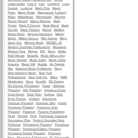
Liebenzeller
Line 6
Lion
Logitech
Loog
Guitars
Luxitune
Mach One
Magic
Fluke
Magic Rosin
Magnacore (Larsen)
Maka
MakeMusic
Manhasset
Marchio
Rosso (Dogal)
Marco Raposo
Mark
Foster
Mark O'Connor
Mark Wood
Mark-
Set-Go
Marlo Plastics
Meinel
MelBay
Melos Rosin
Meyers-Halvarson
Mighty
Bright
Millant Deroux
Milo Stamm
Ming-
Jiang Zhu
Mitropa Music
MODEL 16
Modern Drummer Publications
Morawetz
Morizot Pere
Motrya
MTI
Muco
Mulko
Multi Mouse
Musafia
Music Minus One
Music Nomad
Music Sales
Music Sales
America
Music Will
Musilia
My Twinkle
Mat
National Music Publishers
Negri
New Harmony Music
New York
Philharmonic
New York Pro
Nilton
NMR
Distribution
Nova
Novello
NS Design
NS Electric (D'Addario)
Oasis
Obligato
(Pirastro)
Oliv (Pirastro)
Omnibus Press
Opal Green
Opal Titan
Optima
Otto
Ernst Fischer
Ovation
Overscore
Overture Premium
Overture Ultra
Paiste
Passione (Pirastro)
Passione Solo
(Pirastro)
Passport
Pavane Publishing
Peak
Pecard
Pedi
Peermusic Classical
Percussion Plus
Perfect Shoulder Rest
Performa
Permanent (Pirastro)
Perpetual
(Pirastro)
Perpetual Edition (Pirastro)
Perpetual Soloist (Pirastro)
Peterson
Petz
Phosphor (D'Addario)
PI (Thomastik-