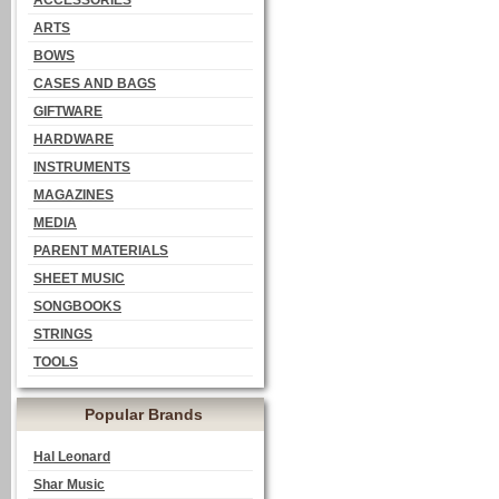
ACCESSORIES
ARTS
BOWS
CASES AND BAGS
GIFTWARE
HARDWARE
INSTRUMENTS
MAGAZINES
MEDIA
PARENT MATERIALS
SHEET MUSIC
SONGBOOKS
STRINGS
TOOLS
Popular Brands
Hal Leonard
Shar Music