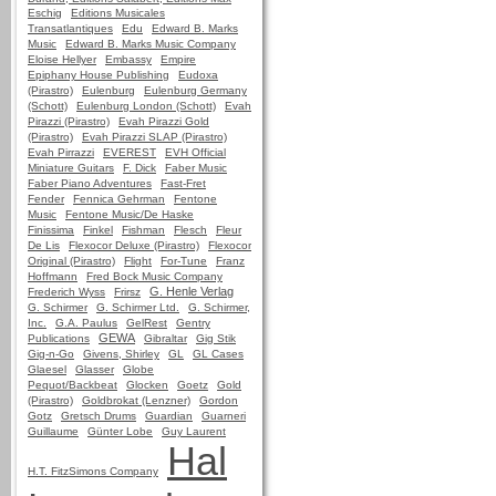
Eschig
Editions Musicales
Transatlantiques
Edu
Edward B. Marks
Music
Edward B. Marks Music Company
Eloise Hellyer
Embassy
Empire
Epiphany House Publishing
Eudoxa
(Pirastro)
Eulenburg
Eulenburg Germany
(Schott)
Eulenburg London (Schott)
Evah
Pirazzi (Pirastro)
Evah Pirazzi Gold
(Pirastro)
Evah Pirazzi SLAP (Pirastro)
Evah Pirrazzi
EVEREST
EVH Official
Miniature Guitars
F. Dick
Faber Music
Faber Piano Adventures
Fast-Fret
Fender
Fennica Gehrman
Fentone
Music
Fentone Music/De Haske
Finissima
Finkel
Fishman
Flesch
Fleur
De Lis
Flexocor Deluxe (Pirastro)
Flexocor
Original (Pirastro)
Flight
For-Tune
Franz
Hoffmann
Fred Bock Music Company
G. Henle Verlag
Frederich Wyss
Frirsz
G. Schirmer
G. Schirmer Ltd.
G. Schirmer,
Inc.
G.A. Paulus
GelRest
Gentry
GEWA
Publications
Gibraltar
Gig Stik
Gig-n-Go
Givens, Shirley
GL
GL Cases
Glaesel
Glasser
Globe
Pequot/Backbeat
Glocken
Goetz
Gold
(Pirastro)
Goldbrokat (Lenzner)
Gordon
Gotz
Gretsch Drums
Guardian
Guarneri
Guillaume
Günter Lobe
Guy Laurent
Hal
H.T. FitzSimons Company