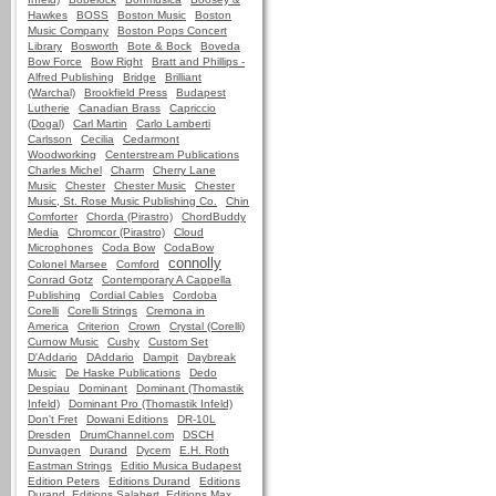
Hawkes
BOSS
Boston Music
Boston
Music Company
Boston Pops Concert
Library
Bosworth
Bote & Bock
Boveda
Bow Force
Bow Right
Bratt and Phillips -
Alfred Publishing
Bridge
Brilliant
(Warchal)
Brookfield Press
Budapest
Lutherie
Canadian Brass
Capriccio
(Dogal)
Carl Martin
Carlo Lamberti
Carlsson
Cecilia
Cedarmont
Woodworking
Centerstream Publications
Charles Michel
Charm
Cherry Lane
Music
Chester
Chester Music
Chester
Music, St. Rose Music Publishing Co.
Chin
Comforter
Chorda (Pirastro)
ChordBuddy
Media
Chromcor (Pirastro)
Cloud
Microphones
Coda Bow
CodaBow
connolly
Colonel Marsee
Comford
Conrad Gotz
Contemporary A Cappella
Publishing
Cordial Cables
Cordoba
Corelli
Corelli Strings
Cremona in
America
Criterion
Crown
Crystal (Corelli)
Curnow Music
Cushy
Custom Set
D'Addario
DAddario
Dampit
Daybreak
Music
De Haske Publications
Dedo
Despiau
Dominant
Dominant (Thomastik
Infeld)
Dominant Pro (Thomastik Infeld)
Don't Fret
Dowani Editions
DR-10L
Dresden
DrumChannel.com
DSCH
Dunvagen
Durand
Dycem
E.H. Roth
Eastman Strings
Editio Musica Budapest
Edition Peters
Editions Durand
Editions
Durand, Editions Salabert, Editions Max