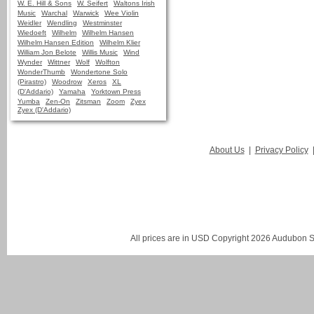
W. E. Hill & Sons
W. Seifert
Waltons Irish
Music
Warchal
Warwick
Wee Violin
Weidler
Wendling
Westminster
Wiedoeft
Wilhelm
Wilhelm Hansen
Wilhelm Hansen Edition
Wilhelm Klier
William Jon Belote
Willis Music
Wind
Wynder
Wittner
Wolf
Wolfton
WonderThumb
Wondertone Solo
(Pirastro)
Woodrow
Xeros
XL
(D'Addario)
Yamaha
Yorktown Press
Yumba
Zen-On
Zitsman
Zoom
Zyex
Zyex (D'Addario)
About Us
|
Privacy Policy
All prices are in
USD
Copyright 2026 Audubon St