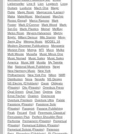
Liebenzeller
Line 6
Lion
Logitech
Loog
Guitars
Luxitune
Mach One
Magic
Fluke
Magic Rosin
Magnacore (Larsen)
Maka
MakeMusic
Manhasset
Marchio
Rosso (Dogal)
Marco Raposo
Mark
Foster
Mark O'Connor
Mark Wood
Mark-
Set-Go
Marlo Plastics
Meinel
MelBay
Melos Rosin
Meyers-Halvarson
Mighty
Bright
Millant Deroux
Milo Stamm
Ming-
Jiang Zhu
Mitropa Music
MODEL 16
Modern Drummer Publications
Morawetz
Morizot Pere
Motrya
MTI
Muco
Mulko
Multi Mouse
Musafia
Music Minus One
Music Nomad
Music Sales
Music Sales
America
Music Will
Musilia
My Twinkle
Mat
National Music Publishers
Negri
New Harmony Music
New York
Philharmonic
New York Pro
Nilton
NMR
Distribution
Nova
Novello
NS Design
NS Electric (D'Addario)
Oasis
Obligato
(Pirastro)
Oliv (Pirastro)
Omnibus Press
Opal Green
Opal Titan
Optima
Otto
Ernst Fischer
Ovation
Overscore
Overture Premium
Overture Ultra
Paiste
Passione (Pirastro)
Passione Solo
(Pirastro)
Passport
Pavane Publishing
Peak
Pecard
Pedi
Peermusic Classical
Percussion Plus
Perfect Shoulder Rest
Performa
Permanent (Pirastro)
Perpetual
(Pirastro)
Perpetual Edition (Pirastro)
Perpetual Soloist (Pirastro)
Peterson
Petz
Phosphor (D'Addario)
PI (Thomastik-