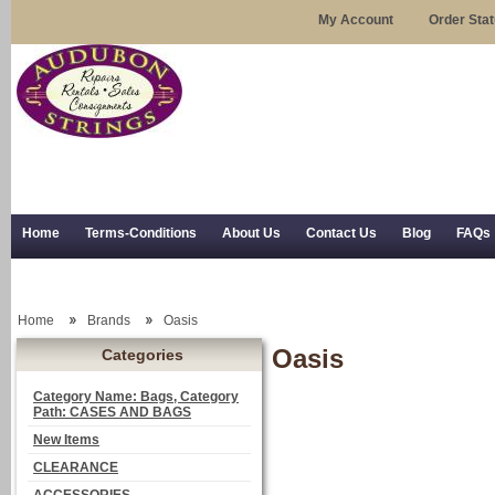
My Account
Order Sta
Home
Terms-Conditions
About Us
Contact Us
Blog
FAQs
Trial Use
RSS Syndication
Shipping, Returns, and Trial Use
Home
Brands
Oasis
Oasis
Categories
Category Name: Bags, Category
Path: CASES AND BAGS
New Items
CLEARANCE