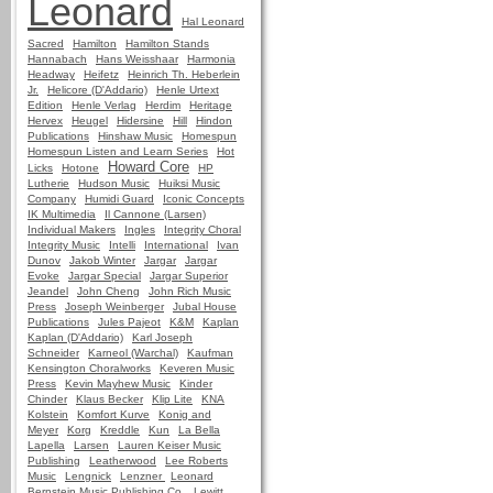
Leonard
Hal Leonard
Sacred
Hamilton
Hamilton Stands
Hannabach
Hans Weisshaar
Harmonia
Headway
Heifetz
Heinrich Th. Heberlein
Jr.
Helicore (D'Addario)
Henle Urtext
Edition
Henle Verlag
Herdim
Heritage
Hervex
Heugel
Hidersine
Hill
Hindon
Publications
Hinshaw Music
Homespun
Homespun Listen and Learn Series
Hot
Howard Core
Licks
Hotone
HP
Lutherie
Hudson Music
Huiksi Music
Company
Humidi Guard
Iconic Concepts
IK Multimedia
Il Cannone (Larsen)
Individual Makers
Ingles
Integrity Choral
Integrity Music
Intelli
International
Ivan
Dunov
Jakob Winter
Jargar
Jargar
Evoke
Jargar Special
Jargar Superior
Jeandel
John Cheng
John Rich Music
Press
Joseph Weinberger
Jubal House
Publications
Jules Pajeot
K&M
Kaplan
Kaplan (D'Addario)
Karl Joseph
Schneider
Karneol (Warchal)
Kaufman
Kensington Choralworks
Keveren Music
Press
Kevin Mayhew Music
Kinder
Chinder
Klaus Becker
Klip Lite
KNA
Kolstein
Komfort Kurve
Konig and
Meyer
Korg
Kreddle
Kun
La Bella
Lapella
Larsen
Lauren Keiser Music
Publishing
Leatherwood
Lee Roberts
Music
Lengnick
Lenzner
Leonard
Bernstein Music Publishing Co.
Lewitt