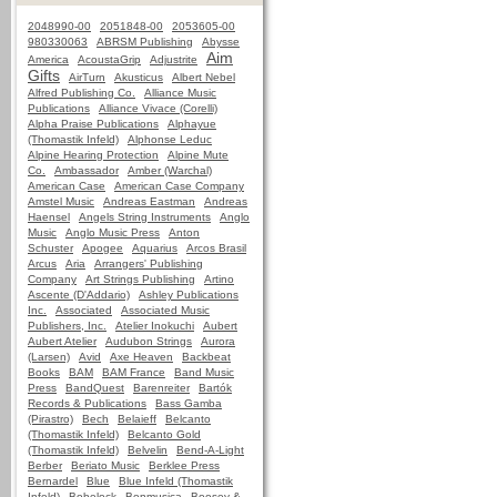
2048990-00
2051848-00
2053605-00
980330063
ABRSM Publishing
Abysse
Aim
America
AcoustaGrip
Adjustrite
Gifts
AirTurn
Akusticus
Albert Nebel
Alfred Publishing Co.
Alliance Music
Publications
Alliance Vivace (Corelli)
Alpha Praise Publications
Alphayue
(Thomastik Infeld)
Alphonse Leduc
Alpine Hearing Protection
Alpine Mute
Co.
Ambassador
Amber (Warchal)
American Case
American Case Company
Amstel Music
Andreas Eastman
Andreas
Haensel
Angels String Instruments
Anglo
Music
Anglo Music Press
Anton
Schuster
Apogee
Aquarius
Arcos Brasil
Arcus
Aria
Arrangers' Publishing
Company
Art Strings Publishing
Artino
Ascente (D'Addario)
Ashley Publications
Inc.
Associated
Associated Music
Publishers, Inc.
Atelier Inokuchi
Aubert
Aubert Atelier
Audubon Strings
Aurora
(Larsen)
Avid
Axe Heaven
Backbeat
Books
BAM
BAM France
Band Music
Press
BandQuest
Barenreiter
Bartók
Records & Publications
Bass Gamba
(Pirastro)
Bech
Belaieff
Belcanto
(Thomastik Infeld)
Belcanto Gold
(Thomastik Infeld)
Belvelin
Bend-A-Light
Berber
Beriato Music
Berklee Press
Bernardel
Blue
Blue Infeld (Thomastik
Infeld)
Bobelock
Bonmusica
Boosey &