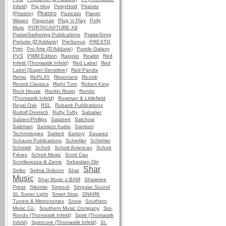
Infeld)
Pig Hog
PinkyHold
Piranito
Pirastro
(Pirastro)
Pizzicato
Planet
Waves
Playonair
Plug 'n Play
Polly
Mute
PORTACAPTURE X8
PraiseGathering Publications
PraiseSong
Prelude (D'Addario)
PreSonus
PRESTO
Prim
Pro Arte (D'Addario)
Purple Galaxy
PVS
PWM Edition
Raposo
Realist
Red
Infeld (Thomastik Infeld)
Red Label
Red
Label (Super-Sensitive)
Red Panda
Remo
RePLAY
Resonans
Ricordi
Ricordi Classica
Right Turn
Robert King
Rock House
Rockin Rosin
Rondo
(Thomastik Infeld)
Rowman & Littlefield
Royal Oak
RSL
Rubank Publications
Rudolf Doetsch
Rufty Tufty
Sabatier
Sabien/Phillips
Salabert
Salchow
Salzman
Samson Audio
Samson
Technologies
Sarkett
Sartory
Savarez
Schaum Publications
Schertler
Schirmer
Schmidt
Schott
Schott American
Schott
Frères
Schott Music
Scott Cao
Scrollavezza & Zanre
Sebastian Dirr
Shar
Seiko
Selma Gokcen
Shar
Music
Shar Music x BAM
Shawnee
Press
Sikorski
Simrock
Singular Sound
SL Super Light
Smart Stop
SNARK
Tuners & Metronomes
Snow
Southern
Music Co.
Southern Music Company
Spi-
Rondo (Thomastik Infeld)
Spirit (Thomastik
Infeld)
Spirocore (Thomastik Infeld)
St.