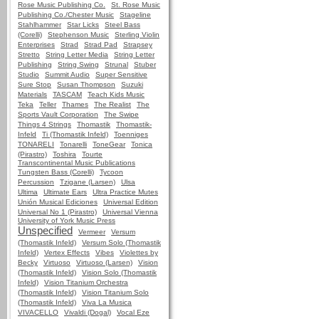
Rose Music Publishing Co.
St. Rose Music
Publishing Co./Chester Music
Stageline
Stahlhammer
Star Licks
Steel Bass
(Corelli)
Stephenson Music
Sterling Violin
Enterprises
Strad
Strad Pad
Strapsey
Stretto
String Letter Media
String Letter
Publishing
String Swing
Strunal
Stuber
Studio
Summit Audio
Super Sensitive
Sure Stop
Susan Thompson
Suzuki
Materials
TASCAM
Teach Kids Music
Teka
Teller
Thames
The Realist
The
Sports Vault Corporation
The Swipe
Things 4 Strings
Thomastik
Thomastik-
Infeld
Ti (Thomastik Infeld)
Toenniges
TONARELI
Tonarelli
ToneGear
Tonica
(Pirastro)
Toshira
Tourte
Transcontinental Music Publications
Tungsten Bass (Corelli)
Tycoon
Percussion
Tzigane (Larsen)
Ulsa
Ultima
Ultimate Ears
Ultra Practice Mutes
Unión Musical Ediciones
Universal Edition
Universal No 1 (Pirastro)
Universal Vienna
University of York Music Press
Unspecified
Vermeer
Versum
(Thomastik Infeld)
Versum Solo (Thomastik
Infeld)
Vertex Effects
Vibes
Violettes by
Becky
Virtuoso
Virtuoso (Larsen)
Vision
(Thomastik Infeld)
Vision Solo (Thomastik
Infeld)
Vision Titanium Orchestra
(Thomastik Infeld)
Vision Titanium Solo
(Thomastik Infeld)
Viva La Musica
VIVACELLO
Vivaldi (Dogal)
Vocal Eze