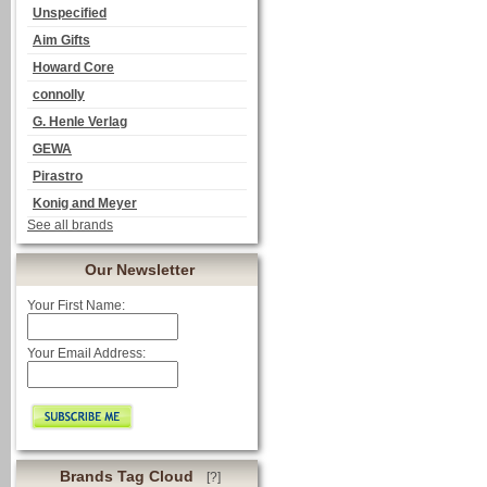
Unspecified
Aim Gifts
Howard Core
connolly
G. Henle Verlag
GEWA
Pirastro
Konig and Meyer
See all brands
Our Newsletter
Your First Name:
Your Email Address:
Brands Tag Cloud
[?]