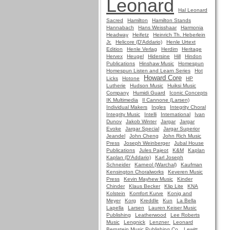
Leonard
Hal Leonard
Sacred
Hamilton
Hamilton Stands
Hannabach
Hans Weisshaar
Harmonia
Headway
Heifetz
Heinrich Th. Heberlein
Jr.
Helicore (D'Addario)
Henle Urtext
Edition
Henle Verlag
Herdim
Heritage
Hervex
Heugel
Hidersine
Hill
Hindon
Publications
Hinshaw Music
Homespun
Homespun Listen and Learn Series
Hot
Howard Core
Licks
Hotone
HP
Lutherie
Hudson Music
Huiksi Music
Company
Humidi Guard
Iconic Concepts
IK Multimedia
Il Cannone (Larsen)
Individual Makers
Ingles
Integrity Choral
Integrity Music
Intelli
International
Ivan
Dunov
Jakob Winter
Jargar
Jargar
Evoke
Jargar Special
Jargar Superior
Jeandel
John Cheng
John Rich Music
Press
Joseph Weinberger
Jubal House
Publications
Jules Pajeot
K&M
Kaplan
Kaplan (D'Addario)
Karl Joseph
Schneider
Karneol (Warchal)
Kaufman
Kensington Choralworks
Keveren Music
Press
Kevin Mayhew Music
Kinder
Chinder
Klaus Becker
Klip Lite
KNA
Kolstein
Komfort Kurve
Konig and
Meyer
Korg
Kreddle
Kun
La Bella
Lapella
Larsen
Lauren Keiser Music
Publishing
Leatherwood
Lee Roberts
Music
Lengnick
Lenzner
Leonard
Bernstein Music Publishing Co.
Lewitt