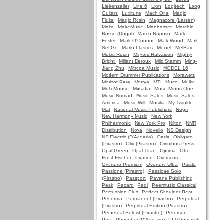
Liebenzeller
Line 6
Lion
Logitech
Loog
Guitars
Luxitune
Mach One
Magic
Fluke
Magic Rosin
Magnacore (Larsen)
Maka
MakeMusic
Manhasset
Marchio
Rosso (Dogal)
Marco Raposo
Mark
Foster
Mark O'Connor
Mark Wood
Mark-
Set-Go
Marlo Plastics
Meinel
MelBay
Melos Rosin
Meyers-Halvarson
Mighty
Bright
Millant Deroux
Milo Stamm
Ming-
Jiang Zhu
Mitropa Music
MODEL 16
Modern Drummer Publications
Morawetz
Morizot Pere
Motrya
MTI
Muco
Mulko
Multi Mouse
Musafia
Music Minus One
Music Nomad
Music Sales
Music Sales
America
Music Will
Musilia
My Twinkle
Mat
National Music Publishers
Negri
New Harmony Music
New York
Philharmonic
New York Pro
Nilton
NMR
Distribution
Nova
Novello
NS Design
NS Electric (D'Addario)
Oasis
Obligato
(Pirastro)
Oliv (Pirastro)
Omnibus Press
Opal Green
Opal Titan
Optima
Otto
Ernst Fischer
Ovation
Overscore
Overture Premium
Overture Ultra
Paiste
Passione (Pirastro)
Passione Solo
(Pirastro)
Passport
Pavane Publishing
Peak
Pecard
Pedi
Peermusic Classical
Percussion Plus
Perfect Shoulder Rest
Performa
Permanent (Pirastro)
Perpetual
(Pirastro)
Perpetual Edition (Pirastro)
Perpetual Soloist (Pirastro)
Peterson
Petz
Phosphor (D'Addario)
PI (Thomastik-