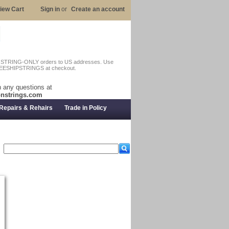
iew Cart
Sign in
or
Create an account
n STRING-ONLY orders to US addresses. Use
EESHIPSTRINGS at checkout.
 any questions at
nstrings.com
Repairs & Rehairs
Trade in Policy