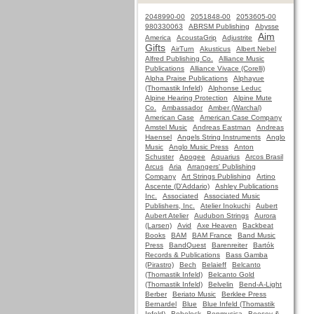
2048990-00
2051848-00
2053605-00
980330063
ABRSM Publishing
Abysse
Aim
America
AcoustaGrip
Adjustrite
Gifts
AirTurn
Akusticus
Albert Nebel
Alfred Publishing Co.
Alliance Music
Publications
Alliance Vivace (Corelli)
Alpha Praise Publications
Alphayue
(Thomastik Infeld)
Alphonse Leduc
Alpine Hearing Protection
Alpine Mute
Co.
Ambassador
Amber (Warchal)
American Case
American Case Company
Amstel Music
Andreas Eastman
Andreas
Haensel
Angels String Instruments
Anglo
Music
Anglo Music Press
Anton
Schuster
Apogee
Aquarius
Arcos Brasil
Arcus
Aria
Arrangers' Publishing
Company
Art Strings Publishing
Artino
Ascente (D'Addario)
Ashley Publications
Inc.
Associated
Associated Music
Publishers, Inc.
Atelier Inokuchi
Aubert
Aubert Atelier
Audubon Strings
Aurora
(Larsen)
Avid
Axe Heaven
Backbeat
Books
BAM
BAM France
Band Music
Press
BandQuest
Barenreiter
Bartók
Records & Publications
Bass Gamba
(Pirastro)
Bech
Belaieff
Belcanto
(Thomastik Infeld)
Belcanto Gold
(Thomastik Infeld)
Belvelin
Bend-A-Light
Berber
Beriato Music
Berklee Press
Bernardel
Blue
Blue Infeld (Thomastik
Infeld)
Bobelock
Bonmusica
Boosey &