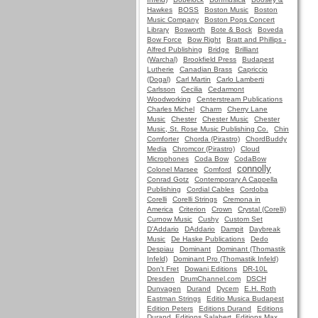
Hawkes
BOSS
Boston Music
Boston
Music Company
Boston Pops Concert
Library
Bosworth
Bote & Bock
Boveda
Bow Force
Bow Right
Bratt and Phillips -
Alfred Publishing
Bridge
Brilliant
(Warchal)
Brookfield Press
Budapest
Lutherie
Canadian Brass
Capriccio
(Dogal)
Carl Martin
Carlo Lamberti
Carlsson
Cecilia
Cedarmont
Woodworking
Centerstream Publications
Charles Michel
Charm
Cherry Lane
Music
Chester
Chester Music
Chester
Music, St. Rose Music Publishing Co.
Chin
Comforter
Chorda (Pirastro)
ChordBuddy
Media
Chromcor (Pirastro)
Cloud
Microphones
Coda Bow
CodaBow
connolly
Colonel Marsee
Comford
Conrad Gotz
Contemporary A Cappella
Publishing
Cordial Cables
Cordoba
Corelli
Corelli Strings
Cremona in
America
Criterion
Crown
Crystal (Corelli)
Curnow Music
Cushy
Custom Set
D'Addario
DAddario
Dampit
Daybreak
Music
De Haske Publications
Dedo
Despiau
Dominant
Dominant (Thomastik
Infeld)
Dominant Pro (Thomastik Infeld)
Don't Fret
Dowani Editions
DR-10L
Dresden
DrumChannel.com
DSCH
Dunvagen
Durand
Dycem
E.H. Roth
Eastman Strings
Editio Musica Budapest
Edition Peters
Editions Durand
Editions
Durand, Editions Salabert, Editions Max