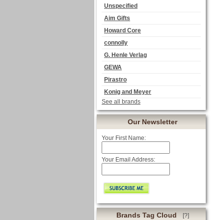
Unspecified
Aim Gifts
Howard Core
connolly
G. Henle Verlag
GEWA
Pirastro
Konig and Meyer
See all brands
Our Newsletter
Your First Name:
Your Email Address:
Brands Tag Cloud
[?]