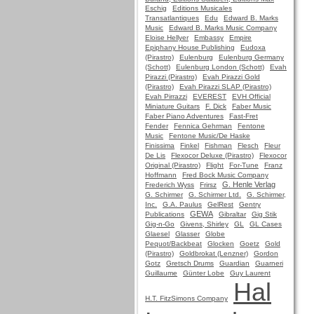
Eschig
Editions Musicales
Transatlantiques
Edu
Edward B. Marks
Music
Edward B. Marks Music Company
Eloise Hellyer
Embassy
Empire
Epiphany House Publishing
Eudoxa
(Pirastro)
Eulenburg
Eulenburg Germany
(Schott)
Eulenburg London (Schott)
Evah
Pirazzi (Pirastro)
Evah Pirazzi Gold
(Pirastro)
Evah Pirazzi SLAP (Pirastro)
Evah Pirrazzi
EVEREST
EVH Official
Miniature Guitars
F. Dick
Faber Music
Faber Piano Adventures
Fast-Fret
Fender
Fennica Gehrman
Fentone
Music
Fentone Music/De Haske
Finissima
Finkel
Fishman
Flesch
Fleur
De Lis
Flexocor Deluxe (Pirastro)
Flexocor
Original (Pirastro)
Flight
For-Tune
Franz
Hoffmann
Fred Bock Music Company
G. Henle Verlag
Frederich Wyss
Frirsz
G. Schirmer
G. Schirmer Ltd.
G. Schirmer,
Inc.
G.A. Paulus
GelRest
Gentry
GEWA
Publications
Gibraltar
Gig Stik
Gig-n-Go
Givens, Shirley
GL
GL Cases
Glaesel
Glasser
Globe
Pequot/Backbeat
Glocken
Goetz
Gold
(Pirastro)
Goldbrokat (Lenzner)
Gordon
Gotz
Gretsch Drums
Guardian
Guarneri
Guillaume
Günter Lobe
Guy Laurent
Hal
H.T. FitzSimons Company