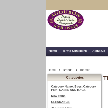
Home
Terms-Conditions
About Us
Trial Use
RSS Syndication
Shipping,
Home
Brands
Thames
T
Categories
Category Name: Bags, Category
Path: CASES AND BAGS
New Items
CLEARANCE