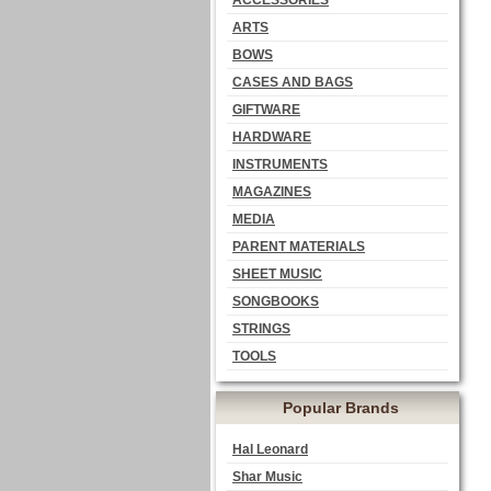
ACCESSORIES
ARTS
BOWS
CASES AND BAGS
GIFTWARE
HARDWARE
INSTRUMENTS
MAGAZINES
MEDIA
PARENT MATERIALS
SHEET MUSIC
SONGBOOKS
STRINGS
TOOLS
Popular Brands
Hal Leonard
Shar Music