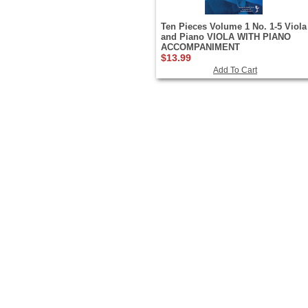
Ten Pieces Volume 1 No. 1-5 Viola
and Piano VIOLA WITH PIANO
ACCOMPANIMENT
$13.99
Add To Cart