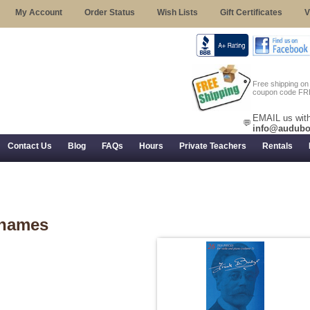
My Account
Order Status
Wish Lists
Gift Certificates
V
Free shipping o
coupon code FR
EMAIL us with
💬
info@audubo
Contact Us
Blog
FAQs
Hours
Private Teachers
Rentals
 Returns, and Trial Use
hames