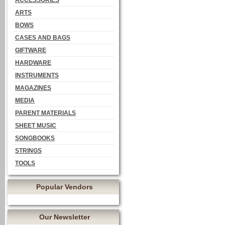
ACCESSORIES
ARTS
BOWS
CASES AND BAGS
GIFTWARE
HARDWARE
INSTRUMENTS
MAGAZINES
MEDIA
PARENT MATERIALS
SHEET MUSIC
SONGBOOKS
STRINGS
TOOLS
Popular Vendors
Our Newsletter