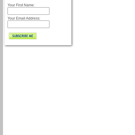
Your First Name:
Your Email Address: