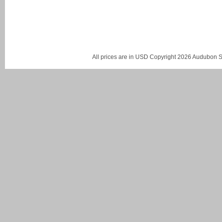
All prices are in
USD
Copyright 2026 Audubon St