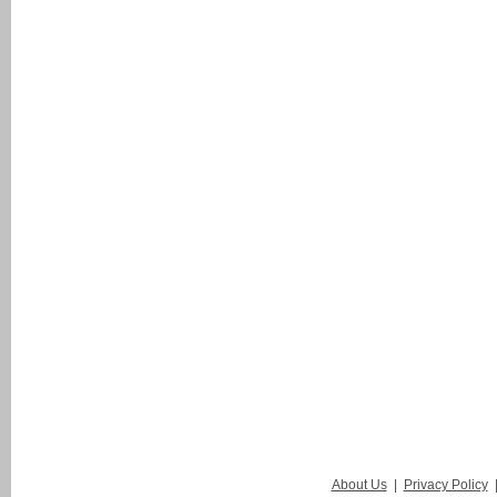
About Us
|
Privacy Policy