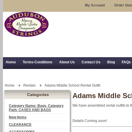
My Account
Order Sta
Home
Terms-Conditions
About Us
Contact Us
Blog
FAQs
Trial Use
RSS Syndication
Shipping, Returns, and Trial Use
Home
Rentals
Adams Middle School Rental Outfit
Adams Middle Sch
Categories
We have assembled rental outfits to t
Category Name: Bags, Category
Path: CASES AND BAGS
New Items
Details Coming soon!
CLEARANCE