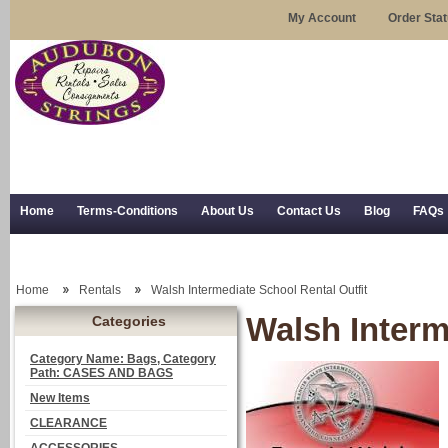
My Account
Order Sta
Home
Terms-Conditions
About Us
Contact Us
Blog
FAQs
Trial Use
RSS Syndication
Shipping, Returns, and Trial Use
Home
Rentals
Walsh Intermediate School Rental Outfit
Walsh Interm
Categories
Category Name: Bags, Category
Path: CASES AND BAGS
New Items
CLEARANCE