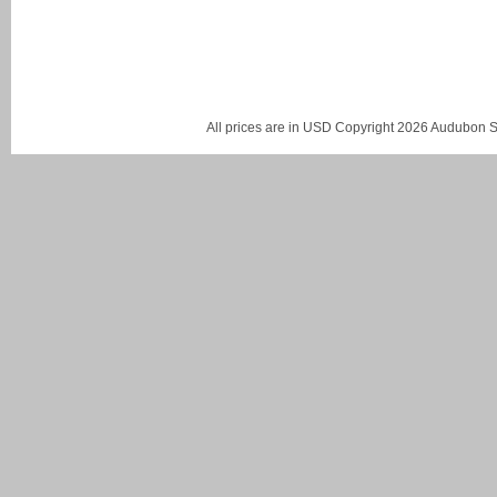
All prices are in
USD
Copyright 2026 Audubon St