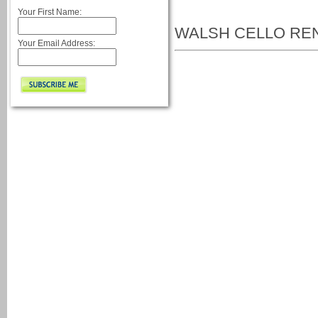
Your First Name:
WALSH CELLO RE
Your Email Address: