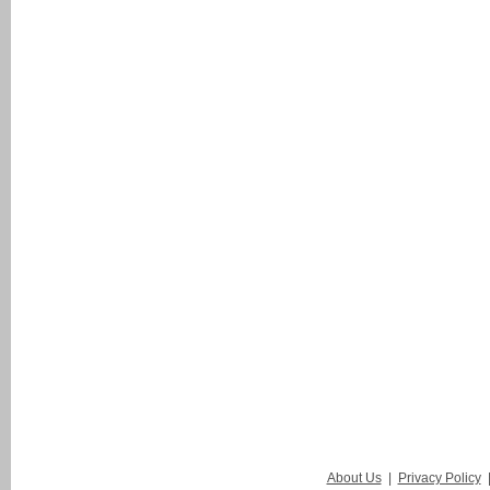
About Us
|
Privacy Policy