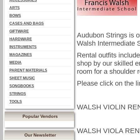
ACCESSORIES
ARTS
BOWS
CASES AND BAGS
GIFTWARE
Audubon Strings is of
HARDWARE
Walsh Intermediate 
INSTRUMENTS
Rental outfits includ
MAGAZINES
shop by our skilled 
MEDIA
room for a shoulder 
PARENT MATERIALS
SHEET MUSIC
Please click on the l
SONGBOOKS
STRINGS
TOOLS
WALSH VIOLIN RE
Popular Vendors
WALSH VIOLA REN
Our Newsletter