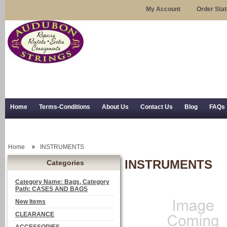
My Account
Order Sta
Home
Terms-Conditions
About Us
Contact Us
Blog
FAQs
Trial Use
RSS Syndication
Shipping, Returns, and Trial Use
Home
INSTRUMENTS
INSTRUMENTS
Categories
Category Name: Bags, Category
Path: CASES AND BAGS
New Items
CLEARANCE