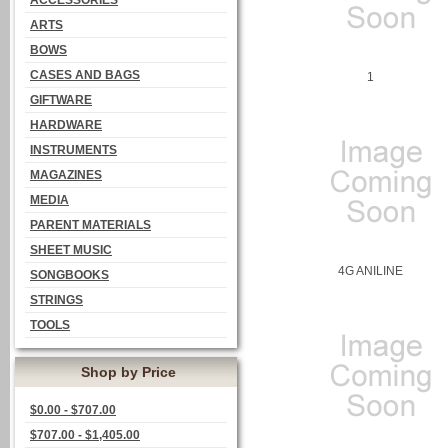
ACCESSORIES
ARTS
BOWS
CASES AND BAGS
1
GIFTWARE
HARDWARE
INSTRUMENTS
MAGAZINES
MEDIA
PARENT MATERIALS
SHEET MUSIC
4G ANILINE
SONGBOOKS
STRINGS
TOOLS
Shop by Price
$0.00 - $707.00
$707.00 - $1,405.00