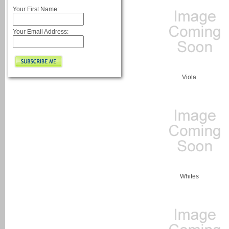
Your First Name:
Your Email Address:
Viola
Whites