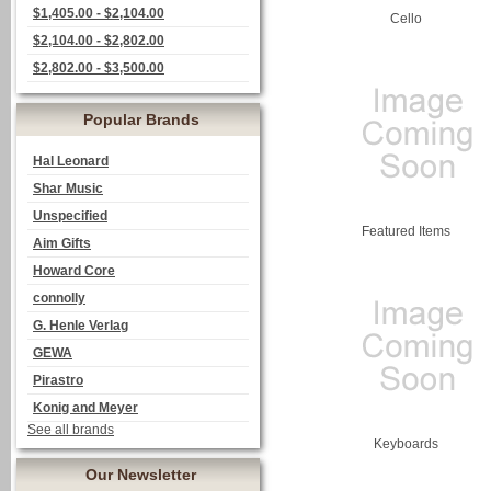
$1,405.00 - $2,104.00
Cello
$2,104.00 - $2,802.00
$2,802.00 - $3,500.00
Popular Brands
Hal Leonard
Shar Music
Unspecified
Featured Items
Aim Gifts
Howard Core
connolly
G. Henle Verlag
GEWA
Pirastro
Konig and Meyer
See all brands
Keyboards
Our Newsletter