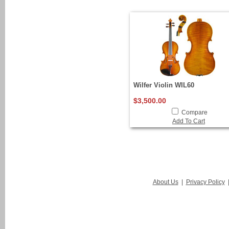
Wilfer Violin WIL60
$3,500.00
Compare
Add To Cart
About Us
|
Privacy Policy