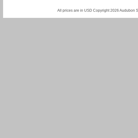
All prices are in
USD
Copyright 2026 Audubon St