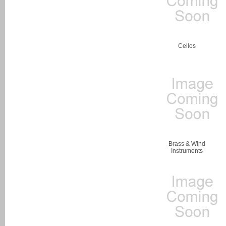
Cellos
Brass & Wind
Instruments