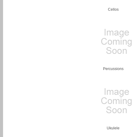
Cellos
Percussions
Ukulele