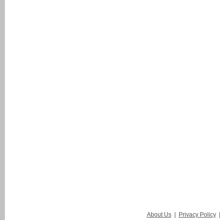
About Us
|
Privacy Policy