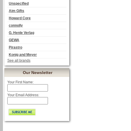
Unspecified
Aim Gifts
Howard Core
connolly
G. Henle Verlag
GEWA
Pirastro
Konig and Meyer
See all brands
Our Newsletter
Your First Name:
Your Email Address: