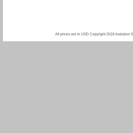
All prices are in
USD
Copyright 2026 Audubon St