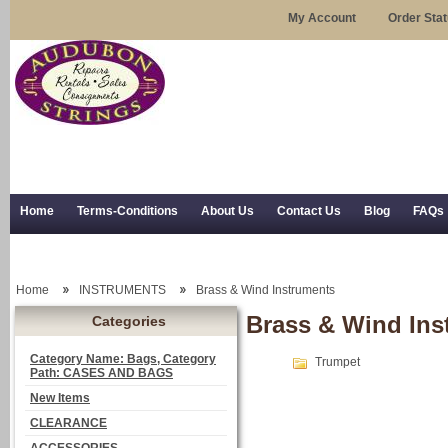
My Account
Order Sta
Home
Terms-Conditions
About Us
Contact Us
Blog
FAQs
Trial Use
RSS Syndication
Shipping, Returns, and Trial Use
Home
INSTRUMENTS
Brass & Wind Instruments
Brass & Wind Ins
Categories
Category Name: Bags, Category
Trumpet
Path: CASES AND BAGS
New Items
CLEARANCE