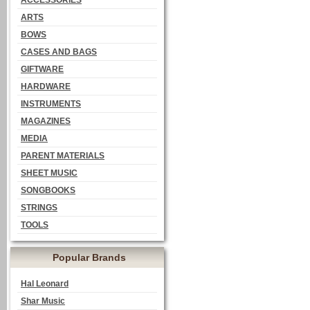
ACCESSORIES
ARTS
BOWS
CASES AND BAGS
GIFTWARE
HARDWARE
INSTRUMENTS
MAGAZINES
MEDIA
PARENT MATERIALS
SHEET MUSIC
SONGBOOKS
STRINGS
TOOLS
Popular Brands
Hal Leonard
Shar Music