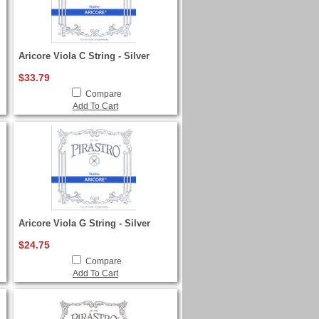
Aricore Viola C String - Silver
$33.79
Compare
Add To Cart
Aricore Viola G String - Silver
$24.75
Compare
Add To Cart