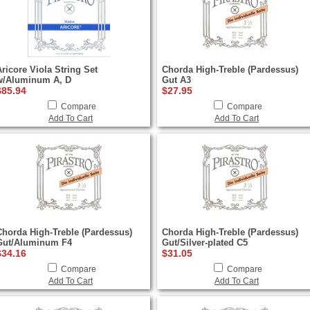
Aricore Viola String Set
Chorda High-Treble (Pardessus)
w/Aluminum A, D
Gut A3
$85.94
$27.95
Compare
Compare
Add To Cart
Add To Cart
Chorda High-Treble (Pardessus)
Chorda High-Treble (Pardessus)
Gut/Aluminum F4
Gut/Silver-plated C5
$34.16
$31.05
Compare
Compare
Add To Cart
Add To Cart