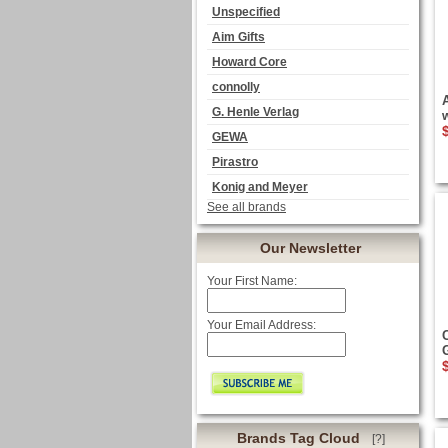
Unspecified
Aim Gifts
Howard Core
connolly
G. Henle Verlag
GEWA
Pirastro
Konig and Meyer
See all brands
Our Newsletter
Your First Name:
Your Email Address:
Brands Tag Cloud
[?]