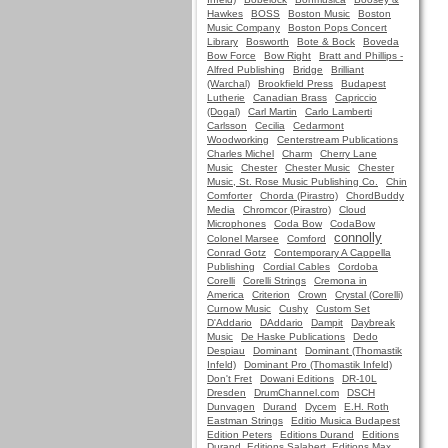
Hawkes
BOSS
Boston Music
Boston
Music Company
Boston Pops Concert
Library
Bosworth
Bote & Bock
Boveda
Bow Force
Bow Right
Bratt and Phillips -
Alfred Publishing
Bridge
Brilliant
(Warchal)
Brookfield Press
Budapest
Lutherie
Canadian Brass
Capriccio
(Dogal)
Carl Martin
Carlo Lamberti
Carlsson
Cecilia
Cedarmont
Woodworking
Centerstream Publications
Charles Michel
Charm
Cherry Lane
Music
Chester
Chester Music
Chester
Music, St. Rose Music Publishing Co.
Chin
Comforter
Chorda (Pirastro)
ChordBuddy
Media
Chromcor (Pirastro)
Cloud
Microphones
Coda Bow
CodaBow
connolly
Colonel Marsee
Comford
Conrad Gotz
Contemporary A Cappella
Publishing
Cordial Cables
Cordoba
Corelli
Corelli Strings
Cremona in
America
Criterion
Crown
Crystal (Corelli)
Curnow Music
Cushy
Custom Set
D'Addario
DAddario
Dampit
Daybreak
Music
De Haske Publications
Dedo
Despiau
Dominant
Dominant (Thomastik
Infeld)
Dominant Pro (Thomastik Infeld)
Don't Fret
Dowani Editions
DR-10L
Dresden
DrumChannel.com
DSCH
Dunvagen
Durand
Dycem
E.H. Roth
Eastman Strings
Editio Musica Budapest
Edition Peters
Editions Durand
Editions
Durand, Editions Salabert, Editions Max