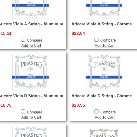
Aricore Viola A String - Aluminum
Aricore Viola A String - Chrome
$15.51
$22.84
Compare
Compare
Add To Cart
Add To Cart
Aricore Viola D String - Aluminum
Aricore Viola D String - Chrome
$18.70
$23.95
Compare
Compare
Add To Cart
Add To Cart