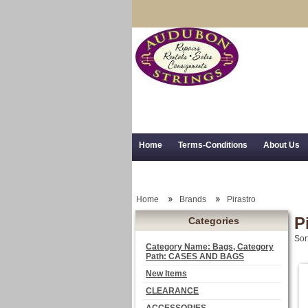
Home
Terms-Conditions
About Us
Trial Use
RSS Syndication
Shipping,
Home
Brands
Pirastro
P
Categories
Sor
Category Name: Bags, Category
Path: CASES AND BAGS
New Items
CLEARANCE