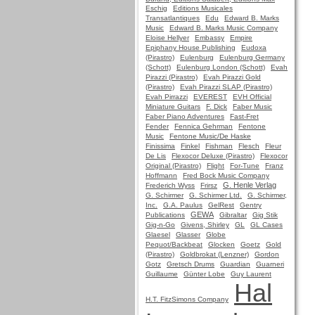
Eschig
Editions Musicales
Transatlantiques
Edu
Edward B. Marks
Music
Edward B. Marks Music Company
Eloise Hellyer
Embassy
Empire
Epiphany House Publishing
Eudoxa
(Pirastro)
Eulenburg
Eulenburg Germany
(Schott)
Eulenburg London (Schott)
Evah
Pirazzi (Pirastro)
Evah Pirazzi Gold
(Pirastro)
Evah Pirazzi SLAP (Pirastro)
Evah Pirrazzi
EVEREST
EVH Official
Miniature Guitars
F. Dick
Faber Music
Faber Piano Adventures
Fast-Fret
Fender
Fennica Gehrman
Fentone
Music
Fentone Music/De Haske
Finissima
Finkel
Fishman
Flesch
Fleur
De Lis
Flexocor Deluxe (Pirastro)
Flexocor
Original (Pirastro)
Flight
For-Tune
Franz
Hoffmann
Fred Bock Music Company
G. Henle Verlag
Frederich Wyss
Frirsz
G. Schirmer
G. Schirmer Ltd.
G. Schirmer,
Inc.
G.A. Paulus
GelRest
Gentry
GEWA
Publications
Gibraltar
Gig Stik
Gig-n-Go
Givens, Shirley
GL
GL Cases
Glaesel
Glasser
Globe
Pequot/Backbeat
Glocken
Goetz
Gold
(Pirastro)
Goldbrokat (Lenzner)
Gordon
Gotz
Gretsch Drums
Guardian
Guarneri
Guillaume
Günter Lobe
Guy Laurent
Hal
H.T. FitzSimons Company