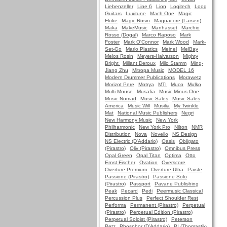
Liebenzeller
Line 6
Lion
Logitech
Loog
Guitars
Luxitune
Mach One
Magic
Fluke
Magic Rosin
Magnacore (Larsen)
Maka
MakeMusic
Manhasset
Marchio
Rosso (Dogal)
Marco Raposo
Mark
Foster
Mark O'Connor
Mark Wood
Mark-
Set-Go
Marlo Plastics
Meinel
MelBay
Melos Rosin
Meyers-Halvarson
Mighty
Bright
Millant Deroux
Milo Stamm
Ming-
Jiang Zhu
Mitropa Music
MODEL 16
Modern Drummer Publications
Morawetz
Morizot Pere
Motrya
MTI
Muco
Mulko
Multi Mouse
Musafia
Music Minus One
Music Nomad
Music Sales
Music Sales
America
Music Will
Musilia
My Twinkle
Mat
National Music Publishers
Negri
New Harmony Music
New York
Philharmonic
New York Pro
Nilton
NMR
Distribution
Nova
Novello
NS Design
NS Electric (D'Addario)
Oasis
Obligato
(Pirastro)
Oliv (Pirastro)
Omnibus Press
Opal Green
Opal Titan
Optima
Otto
Ernst Fischer
Ovation
Overscore
Overture Premium
Overture Ultra
Paiste
Passione (Pirastro)
Passione Solo
(Pirastro)
Passport
Pavane Publishing
Peak
Pecard
Pedi
Peermusic Classical
Percussion Plus
Perfect Shoulder Rest
Performa
Permanent (Pirastro)
Perpetual
(Pirastro)
Perpetual Edition (Pirastro)
Perpetual Soloist (Pirastro)
Peterson
Petz
Phosphor (D'Addario)
PI (Thomastik-