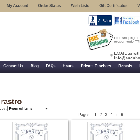
My Account
Order Status
Wish Lists
Gift Certificates
V
Free shipping o
coupon code FR
EMAIL us with
💬
info@audubo
Contact Us
Blog
FAQs
Hours
Private Teachers
Rentals
 Returns, and Trial Use
irastro
t by:
Pages:
1
2
3
4
5
6