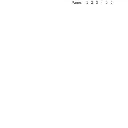
Pages:
1
2
3
4
5
6