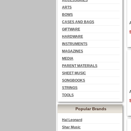
ACCESSORIES
ARTS
BOWS
CASES AND BAGS
GIFTWARE
HARDWARE
INSTRUMENTS
MAGAZINES
MEDIA
PARENT MATERIALS
SHEET MUSIC
SONGBOOKS
STRINGS
TOOLS
Popular Brands
Hal Leonard
Shar Music