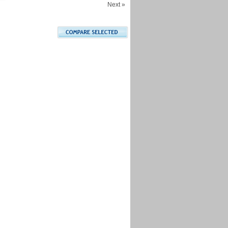
Next »