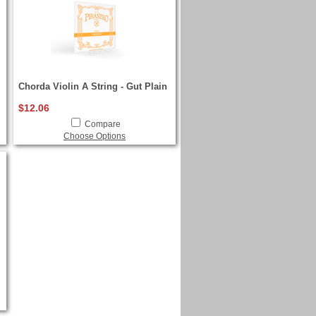
Chorda Violin A String - Gut Plain
$12.06
Compare
Choose Options