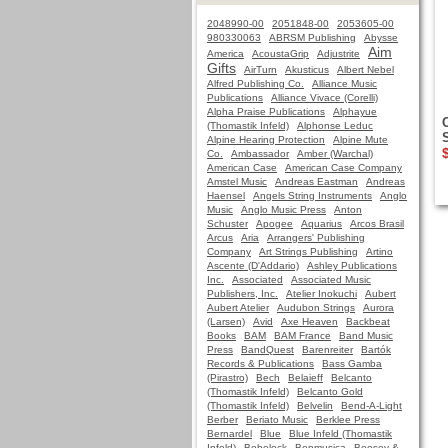
2048990-00
2051848-00
2053605-00
980330063
ABRSM Publishing
Abysse
Aim
America
AcoustaGrip
Adjustrite
Gifts
AirTurn
Akusticus
Albert Nebel
Alfred Publishing Co.
Alliance Music
Publications
Alliance Vivace (Corelli)
Alpha Praise Publications
Alphayue
(Thomastik Infeld)
Alphonse Leduc
Alpine Hearing Protection
Alpine Mute
Co.
Ambassador
Amber (Warchal)
American Case
American Case Company
Amstel Music
Andreas Eastman
Andreas
Haensel
Angels String Instruments
Anglo
Music
Anglo Music Press
Anton
Schuster
Apogee
Aquarius
Arcos Brasil
Arcus
Aria
Arrangers' Publishing
Company
Art Strings Publishing
Artino
Ascente (D'Addario)
Ashley Publications
Inc.
Associated
Associated Music
Publishers, Inc.
Atelier Inokuchi
Aubert
Aubert Atelier
Audubon Strings
Aurora
(Larsen)
Avid
Axe Heaven
Backbeat
Books
BAM
BAM France
Band Music
Press
BandQuest
Barenreiter
Bartók
Records & Publications
Bass Gamba
(Pirastro)
Bech
Belaieff
Belcanto
(Thomastik Infeld)
Belcanto Gold
(Thomastik Infeld)
Belvelin
Bend-A-Light
Berber
Beriato Music
Berklee Press
Bernardel
Blue
Blue Infeld (Thomastik
Infeld)
Bobelock
Bonmusica
Boosey &