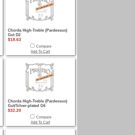
Chorda High-Treble (Pardessus)
Gut D2
$18.63
Compare
Add To Cart
Chorda High-Treble (Pardessus)
Gut/Silver-plated G6
$32.20
Compare
Add To Cart