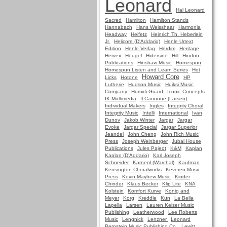
Leonard
Hal Leonard
Sacred
Hamilton
Hamilton Stands
Hannabach
Hans Weisshaar
Harmonia
Headway
Heifetz
Heinrich Th. Heberlein
Jr.
Helicore (D'Addario)
Henle Urtext
Edition
Henle Verlag
Herdim
Heritage
Hervex
Heugel
Hidersine
Hill
Hindon
Publications
Hinshaw Music
Homespun
Homespun Listen and Learn Series
Hot
Howard Core
Licks
Hotone
HP
Lutherie
Hudson Music
Huiksi Music
Company
Humidi Guard
Iconic Concepts
IK Multimedia
Il Cannone (Larsen)
Individual Makers
Ingles
Integrity Choral
Integrity Music
Intelli
International
Ivan
Dunov
Jakob Winter
Jargar
Jargar
Evoke
Jargar Special
Jargar Superior
Jeandel
John Cheng
John Rich Music
Press
Joseph Weinberger
Jubal House
Publications
Jules Pajeot
K&M
Kaplan
Kaplan (D'Addario)
Karl Joseph
Schneider
Karneol (Warchal)
Kaufman
Kensington Choralworks
Keveren Music
Press
Kevin Mayhew Music
Kinder
Chinder
Klaus Becker
Klip Lite
KNA
Kolstein
Komfort Kurve
Konig and
Meyer
Korg
Kreddle
Kun
La Bella
Lapella
Larsen
Lauren Keiser Music
Publishing
Leatherwood
Lee Roberts
Music
Lengnick
Lenzner
Leonard
Bernstein Music Publishing Co.
Lewitt