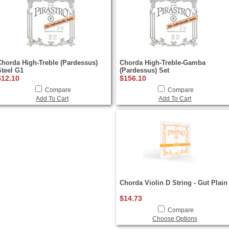
Chorda High-Treble (Pardessus)
Chorda High-Treble-Gamba
Steel G1
(Pardessus) Set
$12.10
$156.10
Compare
Compare
Add To Cart
Add To Cart
Chorda Violin D String - Gut Plain
$14.73
Compare
Choose Options