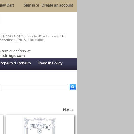
iew Cart
Sign in
or
Create an account
n STRING-ONLY orders to US addresses. Use
EESHIPSTRINGS at checkout.
 any questions at
nstrings.com
Repairs & Rehairs
Trade in Policy
Next »