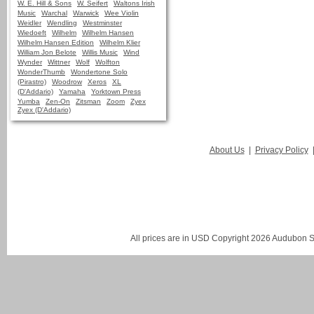
W. E. Hill & Sons
W. Seifert
Waltons Irish
Music
Warchal
Warwick
Wee Violin
Weidler
Wendling
Westminster
Wiedoeft
Wilhelm
Wilhelm Hansen
Wilhelm Hansen Edition
Wilhelm Klier
William Jon Belote
Willis Music
Wind
Wynder
Wittner
Wolf
Wolfton
WonderThumb
Wondertone Solo
(Pirastro)
Woodrow
Xeros
XL
(D'Addario)
Yamaha
Yorktown Press
Yumba
Zen-On
Zitsman
Zoom
Zyex
Zyex (D'Addario)
About Us
|
Privacy Policy
All prices are in
USD
Copyright 2026 Audubon St