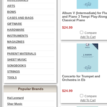
ACCESSORIES
ARTS
BOWS
Album V (Intermediate) for Flu
and Piano 3 Tempi Play-Along
CASES AND BAGS
Classical Piano
GIFTWARE
$24.99
HARDWARE
Compare
INSTRUMENTS
Add To Cart
MAGAZINES
MEDIA
PARENT MATERIALS
SHEET MUSIC
SONGBOOKS
STRINGS
Concerto for Trumpet and
TOOLS
Orchestra in Eb
Popular Brands
$24.99
Compare
Hal Leonard
Add To Cart
Shar Music