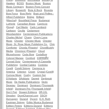
Hawkes
BOSS
Boston Music
Boston
Music Company
Boston Pops Concert
Library
Bosworth
Bote & Bock
Boveda
Bow Force
Bow Right
Bratt and Phillips -
Alfred Publishing
Bridge
Brilliant
(Warchal)
Brookfield Press
Budapest
Lutherie
Canadian Brass
Capriccio
(Dogal)
Carl Martin
Carlo Lamberti
Carlsson
Cecilia
Cedarmont
Woodworking
Centerstream Publications
Charles Michel
Charm
Cherry Lane
Music
Chester
Chester Music
Chester
Music, St. Rose Music Publishing Co.
Chin
Comforter
Chorda (Pirastro)
ChordBuddy
Media
Chromcor (Pirastro)
Cloud
Microphones
Coda Bow
CodaBow
connolly
Colonel Marsee
Comford
Conrad Gotz
Contemporary A Cappella
Publishing
Cordial Cables
Cordoba
Corelli
Corelli Strings
Cremona in
America
Criterion
Crown
Crystal (Corelli)
Curnow Music
Cushy
Custom Set
D'Addario
DAddario
Dampit
Daybreak
Music
De Haske Publications
Dedo
Despiau
Dominant
Dominant (Thomastik
Infeld)
Dominant Pro (Thomastik Infeld)
Don't Fret
Dowani Editions
DR-10L
Dresden
DrumChannel.com
DSCH
Dunvagen
Durand
Dycem
E.H. Roth
Eastman Strings
Editio Musica Budapest
Edition Peters
Editions Durand
Editions
Durand, Editions Salabert, Editions Max