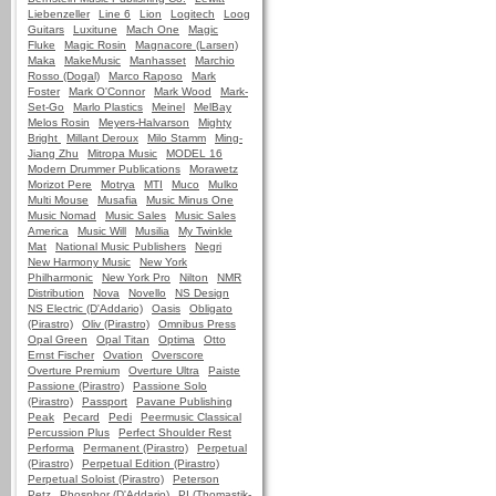
Liebenzeller
Line 6
Lion
Logitech
Loog
Guitars
Luxitune
Mach One
Magic
Fluke
Magic Rosin
Magnacore (Larsen)
Maka
MakeMusic
Manhasset
Marchio
Rosso (Dogal)
Marco Raposo
Mark
Foster
Mark O'Connor
Mark Wood
Mark-
Set-Go
Marlo Plastics
Meinel
MelBay
Melos Rosin
Meyers-Halvarson
Mighty
Bright
Millant Deroux
Milo Stamm
Ming-
Jiang Zhu
Mitropa Music
MODEL 16
Modern Drummer Publications
Morawetz
Morizot Pere
Motrya
MTI
Muco
Mulko
Multi Mouse
Musafia
Music Minus One
Music Nomad
Music Sales
Music Sales
America
Music Will
Musilia
My Twinkle
Mat
National Music Publishers
Negri
New Harmony Music
New York
Philharmonic
New York Pro
Nilton
NMR
Distribution
Nova
Novello
NS Design
NS Electric (D'Addario)
Oasis
Obligato
(Pirastro)
Oliv (Pirastro)
Omnibus Press
Opal Green
Opal Titan
Optima
Otto
Ernst Fischer
Ovation
Overscore
Overture Premium
Overture Ultra
Paiste
Passione (Pirastro)
Passione Solo
(Pirastro)
Passport
Pavane Publishing
Peak
Pecard
Pedi
Peermusic Classical
Percussion Plus
Perfect Shoulder Rest
Performa
Permanent (Pirastro)
Perpetual
(Pirastro)
Perpetual Edition (Pirastro)
Perpetual Soloist (Pirastro)
Peterson
Petz
Phosphor (D'Addario)
PI (Thomastik-