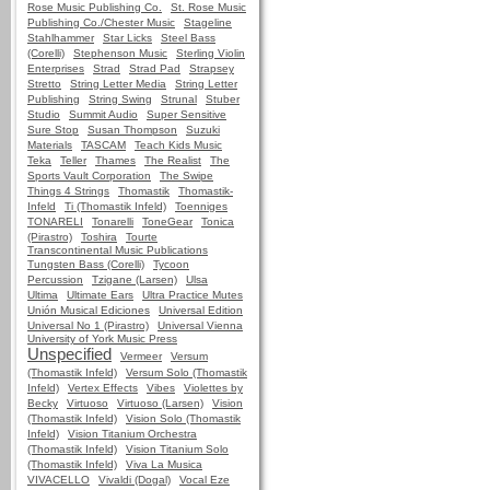
Rose Music Publishing Co.
St. Rose Music
Publishing Co./Chester Music
Stageline
Stahlhammer
Star Licks
Steel Bass
(Corelli)
Stephenson Music
Sterling Violin
Enterprises
Strad
Strad Pad
Strapsey
Stretto
String Letter Media
String Letter
Publishing
String Swing
Strunal
Stuber
Studio
Summit Audio
Super Sensitive
Sure Stop
Susan Thompson
Suzuki
Materials
TASCAM
Teach Kids Music
Teka
Teller
Thames
The Realist
The
Sports Vault Corporation
The Swipe
Things 4 Strings
Thomastik
Thomastik-
Infeld
Ti (Thomastik Infeld)
Toenniges
TONARELI
Tonarelli
ToneGear
Tonica
(Pirastro)
Toshira
Tourte
Transcontinental Music Publications
Tungsten Bass (Corelli)
Tycoon
Percussion
Tzigane (Larsen)
Ulsa
Ultima
Ultimate Ears
Ultra Practice Mutes
Unión Musical Ediciones
Universal Edition
Universal No 1 (Pirastro)
Universal Vienna
University of York Music Press
Unspecified
Vermeer
Versum
(Thomastik Infeld)
Versum Solo (Thomastik
Infeld)
Vertex Effects
Vibes
Violettes by
Becky
Virtuoso
Virtuoso (Larsen)
Vision
(Thomastik Infeld)
Vision Solo (Thomastik
Infeld)
Vision Titanium Orchestra
(Thomastik Infeld)
Vision Titanium Solo
(Thomastik Infeld)
Viva La Musica
VIVACELLO
Vivaldi (Dogal)
Vocal Eze