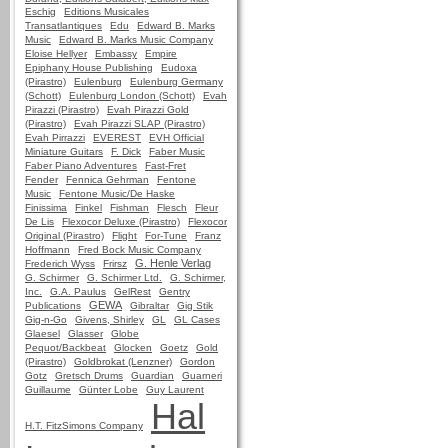
Eschig
Editions Musicales
Transatlantiques
Edu
Edward B. Marks
Music
Edward B. Marks Music Company
Eloise Hellyer
Embassy
Empire
Epiphany House Publishing
Eudoxa
(Pirastro)
Eulenburg
Eulenburg Germany
(Schott)
Eulenburg London (Schott)
Evah
Pirazzi (Pirastro)
Evah Pirazzi Gold
(Pirastro)
Evah Pirazzi SLAP (Pirastro)
Evah Pirrazzi
EVEREST
EVH Official
Miniature Guitars
F. Dick
Faber Music
Faber Piano Adventures
Fast-Fret
Fender
Fennica Gehrman
Fentone
Music
Fentone Music/De Haske
Finissima
Finkel
Fishman
Flesch
Fleur
De Lis
Flexocor Deluxe (Pirastro)
Flexocor
Original (Pirastro)
Flight
For-Tune
Franz
Hoffmann
Fred Bock Music Company
G. Henle Verlag
Frederich Wyss
Frirsz
G. Schirmer
G. Schirmer Ltd.
G. Schirmer,
Inc.
G.A. Paulus
GelRest
Gentry
GEWA
Publications
Gibraltar
Gig Stik
Gig-n-Go
Givens, Shirley
GL
GL Cases
Glaesel
Glasser
Globe
Pequot/Backbeat
Glocken
Goetz
Gold
(Pirastro)
Goldbrokat (Lenzner)
Gordon
Gotz
Gretsch Drums
Guardian
Guarneri
Guillaume
Günter Lobe
Guy Laurent
Hal
H.T. FitzSimons Company