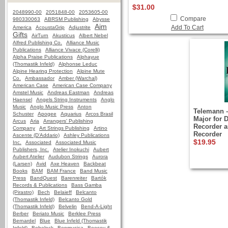
$31.00
2048990-00
2051848-00
2053605-00
Compare
980330063
ABRSM Publishing
Abysse
Aim
Add To Cart
America
AcoustaGrip
Adjustrite
Gifts
AirTurn
Akusticus
Albert Nebel
Alfred Publishing Co.
Alliance Music
Publications
Alliance Vivace (Corelli)
Alpha Praise Publications
Alphayue
(Thomastik Infeld)
Alphonse Leduc
Alpine Hearing Protection
Alpine Mute
Co.
Ambassador
Amber (Warchal)
American Case
American Case Company
Amstel Music
Andreas Eastman
Andreas
Haensel
Angels String Instruments
Anglo
Music
Anglo Music Press
Anton
Telemann –
Schuster
Apogee
Aquarius
Arcos Brasil
Major for 
Arcus
Aria
Arrangers' Publishing
Recorder a
Company
Art Strings Publishing
Artino
Recorder
Ascente (D'Addario)
Ashley Publications
$19.95
Inc.
Associated
Associated Music
Publishers, Inc.
Atelier Inokuchi
Aubert
Aubert Atelier
Audubon Strings
Aurora
(Larsen)
Avid
Axe Heaven
Backbeat
Books
BAM
BAM France
Band Music
Press
BandQuest
Barenreiter
Bartók
Records & Publications
Bass Gamba
(Pirastro)
Bech
Belaieff
Belcanto
(Thomastik Infeld)
Belcanto Gold
(Thomastik Infeld)
Belvelin
Bend-A-Light
Berber
Beriato Music
Berklee Press
Bernardel
Blue
Blue Infeld (Thomastik
Infeld)
Bobelock
Bonmusica
Boosey &