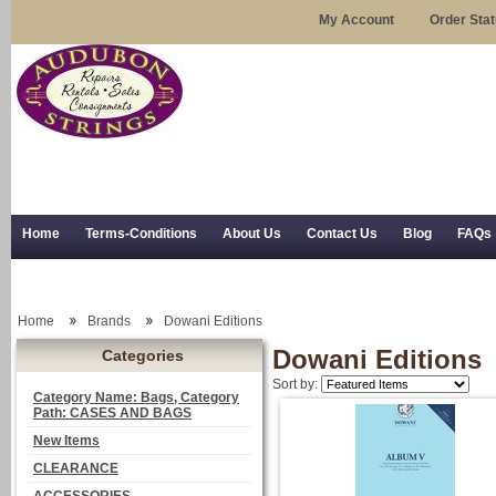
My Account
Order Sta
Home
Terms-Conditions
About Us
Contact Us
Blog
FAQs
Trial Use
RSS Syndication
Shipping, Returns, and Trial Use
Home
Brands
Dowani Editions
Dowani Editions
Categories
Sort by:
Category Name: Bags, Category
Path: CASES AND BAGS
New Items
CLEARANCE