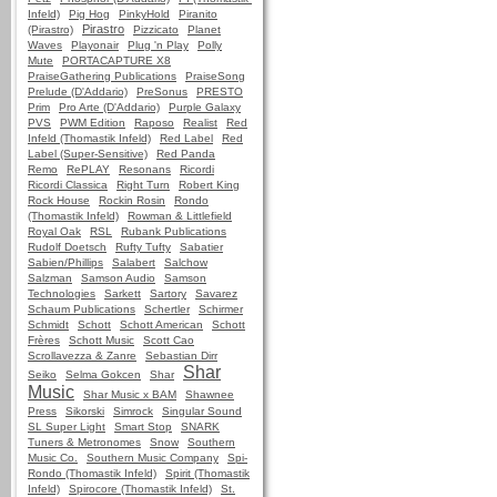
Infeld)
Pig Hog
PinkyHold
Piranito
Pirastro
(Pirastro)
Pizzicato
Planet
Waves
Playonair
Plug 'n Play
Polly
Mute
PORTACAPTURE X8
PraiseGathering Publications
PraiseSong
Prelude (D'Addario)
PreSonus
PRESTO
Prim
Pro Arte (D'Addario)
Purple Galaxy
PVS
PWM Edition
Raposo
Realist
Red
Infeld (Thomastik Infeld)
Red Label
Red
Label (Super-Sensitive)
Red Panda
Remo
RePLAY
Resonans
Ricordi
Ricordi Classica
Right Turn
Robert King
Rock House
Rockin Rosin
Rondo
(Thomastik Infeld)
Rowman & Littlefield
Royal Oak
RSL
Rubank Publications
Rudolf Doetsch
Rufty Tufty
Sabatier
Sabien/Phillips
Salabert
Salchow
Salzman
Samson Audio
Samson
Technologies
Sarkett
Sartory
Savarez
Schaum Publications
Schertler
Schirmer
Schmidt
Schott
Schott American
Schott
Frères
Schott Music
Scott Cao
Scrollavezza & Zanre
Sebastian Dirr
Shar
Seiko
Selma Gokcen
Shar
Music
Shar Music x BAM
Shawnee
Press
Sikorski
Simrock
Singular Sound
SL Super Light
Smart Stop
SNARK
Tuners & Metronomes
Snow
Southern
Music Co.
Southern Music Company
Spi-
Rondo (Thomastik Infeld)
Spirit (Thomastik
Infeld)
Spirocore (Thomastik Infeld)
St.