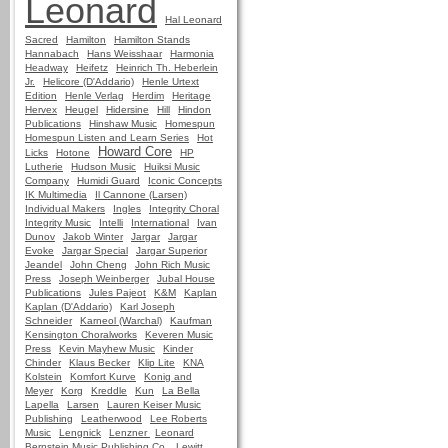
Leonard
Hal Leonard
Sacred
Hamilton
Hamilton Stands
Hannabach
Hans Weisshaar
Harmonia
Headway
Heifetz
Heinrich Th. Heberlein
Jr.
Helicore (D'Addario)
Henle Urtext
Edition
Henle Verlag
Herdim
Heritage
Hervex
Heugel
Hidersine
Hill
Hindon
Publications
Hinshaw Music
Homespun
Homespun Listen and Learn Series
Hot
Howard Core
Licks
Hotone
HP
Lutherie
Hudson Music
Huiksi Music
Company
Humidi Guard
Iconic Concepts
IK Multimedia
Il Cannone (Larsen)
Individual Makers
Ingles
Integrity Choral
Integrity Music
Intelli
International
Ivan
Dunov
Jakob Winter
Jargar
Jargar
Evoke
Jargar Special
Jargar Superior
Jeandel
John Cheng
John Rich Music
Press
Joseph Weinberger
Jubal House
Publications
Jules Pajeot
K&M
Kaplan
Kaplan (D'Addario)
Karl Joseph
Schneider
Karneol (Warchal)
Kaufman
Kensington Choralworks
Keveren Music
Press
Kevin Mayhew Music
Kinder
Chinder
Klaus Becker
Klip Lite
KNA
Kolstein
Komfort Kurve
Konig and
Meyer
Korg
Kreddle
Kun
La Bella
Lapella
Larsen
Lauren Keiser Music
Publishing
Leatherwood
Lee Roberts
Music
Lengnick
Lenzner
Leonard
Bernstein Music Publishing Co.
Lewitt