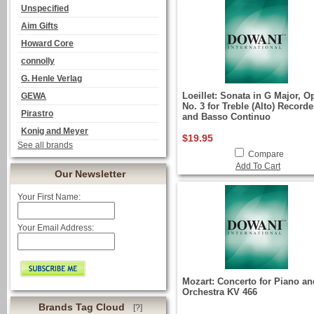
Unspecified
Aim Gifts
Howard Core
connolly
G. Henle Verlag
Loeillet: Sonata in G Major, Op
GEWA
No. 3 for Treble (Alto) Recorde
Pirastro
and Basso Continuo
Konig and Meyer
$19.95
See all brands
Compare
Add To Cart
Our Newsletter
Your First Name:
Your Email Address:
Mozart: Concerto for Piano an
Orchestra KV 466
Brands Tag Cloud
[?]