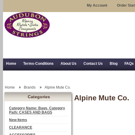
My Account
Order Sta
Home
Terms-Conditions
About Us
Contact Us
Blog
FAQs
Trial Use
RSS Syndication
Shipping, Returns, and Trial Use
Home
Brands
Alpine Mute Co.
Alpine Mute Co.
Categories
Category Name: Bags, Category
Path: CASES AND BAGS
New Items
CLEARANCE