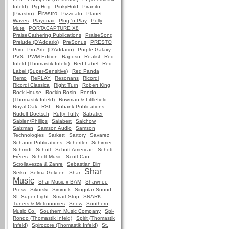
Infeld)
Pig Hog
PinkyHold
Piranito
Pirastro
(Pirastro)
Pizzicato
Planet
Waves
Playonair
Plug 'n Play
Polly
Mute
PORTACAPTURE X8
PraiseGathering Publications
PraiseSong
Prelude (D'Addario)
PreSonus
PRESTO
Prim
Pro Arte (D'Addario)
Purple Galaxy
PVS
PWM Edition
Raposo
Realist
Red
Infeld (Thomastik Infeld)
Red Label
Red
Label (Super-Sensitive)
Red Panda
Remo
RePLAY
Resonans
Ricordi
Ricordi Classica
Right Turn
Robert King
Rock House
Rockin Rosin
Rondo
(Thomastik Infeld)
Rowman & Littlefield
Royal Oak
RSL
Rubank Publications
Rudolf Doetsch
Rufty Tufty
Sabatier
Sabien/Phillips
Salabert
Salchow
Salzman
Samson Audio
Samson
Technologies
Sarkett
Sartory
Savarez
Schaum Publications
Schertler
Schirmer
Schmidt
Schott
Schott American
Schott
Frères
Schott Music
Scott Cao
Scrollavezza & Zanre
Sebastian Dirr
Shar
Seiko
Selma Gokcen
Shar
Music
Shar Music x BAM
Shawnee
Press
Sikorski
Simrock
Singular Sound
SL Super Light
Smart Stop
SNARK
Tuners & Metronomes
Snow
Southern
Music Co.
Southern Music Company
Spi-
Rondo (Thomastik Infeld)
Spirit (Thomastik
Infeld)
Spirocore (Thomastik Infeld)
St.