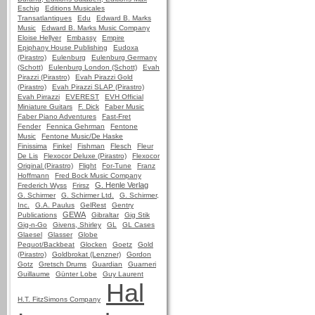
Eschig
Editions Musicales
Transatlantiques
Edu
Edward B. Marks
Music
Edward B. Marks Music Company
Eloise Hellyer
Embassy
Empire
Epiphany House Publishing
Eudoxa
(Pirastro)
Eulenburg
Eulenburg Germany
(Schott)
Eulenburg London (Schott)
Evah
Pirazzi (Pirastro)
Evah Pirazzi Gold
(Pirastro)
Evah Pirazzi SLAP (Pirastro)
Evah Pirrazzi
EVEREST
EVH Official
Miniature Guitars
F. Dick
Faber Music
Faber Piano Adventures
Fast-Fret
Fender
Fennica Gehrman
Fentone
Music
Fentone Music/De Haske
Finissima
Finkel
Fishman
Flesch
Fleur
De Lis
Flexocor Deluxe (Pirastro)
Flexocor
Original (Pirastro)
Flight
For-Tune
Franz
Hoffmann
Fred Bock Music Company
G. Henle Verlag
Frederich Wyss
Frirsz
G. Schirmer
G. Schirmer Ltd.
G. Schirmer,
Inc.
G.A. Paulus
GelRest
Gentry
GEWA
Publications
Gibraltar
Gig Stik
Gig-n-Go
Givens, Shirley
GL
GL Cases
Glaesel
Glasser
Globe
Pequot/Backbeat
Glocken
Goetz
Gold
(Pirastro)
Goldbrokat (Lenzner)
Gordon
Gotz
Gretsch Drums
Guardian
Guarneri
Guillaume
Günter Lobe
Guy Laurent
Hal
H.T. FitzSimons Company