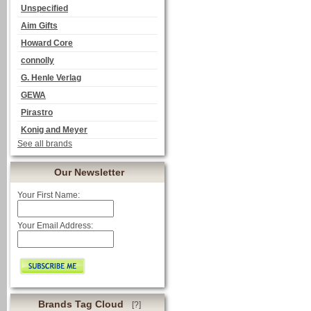
Unspecified
Aim Gifts
Howard Core
connolly
G. Henle Verlag
GEWA
Pirastro
Konig and Meyer
See all brands
Our Newsletter
Your First Name:
Your Email Address:
Brands Tag Cloud
[?]