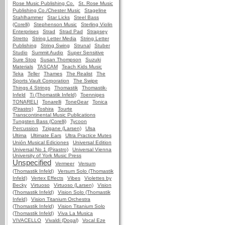
Rose Music Publishing Co.
St. Rose Music
Publishing Co./Chester Music
Stageline
Stahlhammer
Star Licks
Steel Bass
(Corelli)
Stephenson Music
Sterling Violin
Enterprises
Strad
Strad Pad
Strapsey
Stretto
String Letter Media
String Letter
Publishing
String Swing
Strunal
Stuber
Studio
Summit Audio
Super Sensitive
Sure Stop
Susan Thompson
Suzuki
Materials
TASCAM
Teach Kids Music
Teka
Teller
Thames
The Realist
The
Sports Vault Corporation
The Swipe
Things 4 Strings
Thomastik
Thomastik-
Infeld
Ti (Thomastik Infeld)
Toenniges
TONARELI
Tonarelli
ToneGear
Tonica
(Pirastro)
Toshira
Tourte
Transcontinental Music Publications
Tungsten Bass (Corelli)
Tycoon
Percussion
Tzigane (Larsen)
Ulsa
Ultima
Ultimate Ears
Ultra Practice Mutes
Unión Musical Ediciones
Universal Edition
Universal No 1 (Pirastro)
Universal Vienna
University of York Music Press
Unspecified
Vermeer
Versum
(Thomastik Infeld)
Versum Solo (Thomastik
Infeld)
Vertex Effects
Vibes
Violettes by
Becky
Virtuoso
Virtuoso (Larsen)
Vision
(Thomastik Infeld)
Vision Solo (Thomastik
Infeld)
Vision Titanium Orchestra
(Thomastik Infeld)
Vision Titanium Solo
(Thomastik Infeld)
Viva La Musica
VIVACELLO
Vivaldi (Dogal)
Vocal Eze