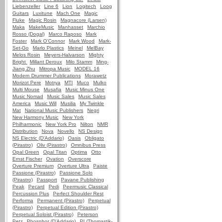
Liebenzeller
Line 6
Lion
Logitech
Loog
Guitars
Luxitune
Mach One
Magic
Fluke
Magic Rosin
Magnacore (Larsen)
Maka
MakeMusic
Manhasset
Marchio
Rosso (Dogal)
Marco Raposo
Mark
Foster
Mark O'Connor
Mark Wood
Mark-
Set-Go
Marlo Plastics
Meinel
MelBay
Melos Rosin
Meyers-Halvarson
Mighty
Bright
Millant Deroux
Milo Stamm
Ming-
Jiang Zhu
Mitropa Music
MODEL 16
Modern Drummer Publications
Morawetz
Morizot Pere
Motrya
MTI
Muco
Mulko
Multi Mouse
Musafia
Music Minus One
Music Nomad
Music Sales
Music Sales
America
Music Will
Musilia
My Twinkle
Mat
National Music Publishers
Negri
New Harmony Music
New York
Philharmonic
New York Pro
Nilton
NMR
Distribution
Nova
Novello
NS Design
NS Electric (D'Addario)
Oasis
Obligato
(Pirastro)
Oliv (Pirastro)
Omnibus Press
Opal Green
Opal Titan
Optima
Otto
Ernst Fischer
Ovation
Overscore
Overture Premium
Overture Ultra
Paiste
Passione (Pirastro)
Passione Solo
(Pirastro)
Passport
Pavane Publishing
Peak
Pecard
Pedi
Peermusic Classical
Percussion Plus
Perfect Shoulder Rest
Performa
Permanent (Pirastro)
Perpetual
(Pirastro)
Perpetual Edition (Pirastro)
Perpetual Soloist (Pirastro)
Peterson
Petz
Phosphor (D'Addario)
PI (Thomastik-