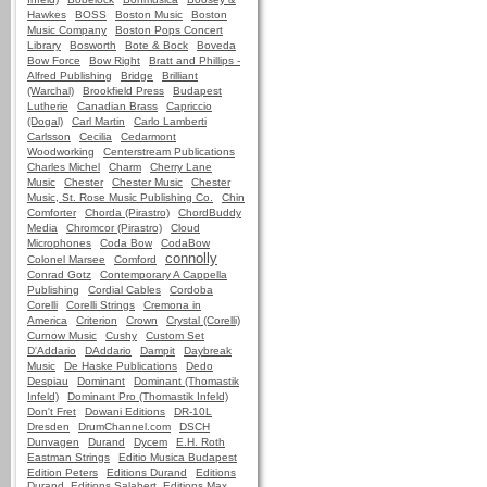
Hawkes
BOSS
Boston Music
Boston
Music Company
Boston Pops Concert
Library
Bosworth
Bote & Bock
Boveda
Bow Force
Bow Right
Bratt and Phillips -
Alfred Publishing
Bridge
Brilliant
(Warchal)
Brookfield Press
Budapest
Lutherie
Canadian Brass
Capriccio
(Dogal)
Carl Martin
Carlo Lamberti
Carlsson
Cecilia
Cedarmont
Woodworking
Centerstream Publications
Charles Michel
Charm
Cherry Lane
Music
Chester
Chester Music
Chester
Music, St. Rose Music Publishing Co.
Chin
Comforter
Chorda (Pirastro)
ChordBuddy
Media
Chromcor (Pirastro)
Cloud
Microphones
Coda Bow
CodaBow
connolly
Colonel Marsee
Comford
Conrad Gotz
Contemporary A Cappella
Publishing
Cordial Cables
Cordoba
Corelli
Corelli Strings
Cremona in
America
Criterion
Crown
Crystal (Corelli)
Curnow Music
Cushy
Custom Set
D'Addario
DAddario
Dampit
Daybreak
Music
De Haske Publications
Dedo
Despiau
Dominant
Dominant (Thomastik
Infeld)
Dominant Pro (Thomastik Infeld)
Don't Fret
Dowani Editions
DR-10L
Dresden
DrumChannel.com
DSCH
Dunvagen
Durand
Dycem
E.H. Roth
Eastman Strings
Editio Musica Budapest
Edition Peters
Editions Durand
Editions
Durand, Editions Salabert, Editions Max