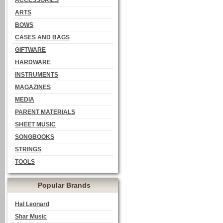
ACCESSORIES
ARTS
BOWS
CASES AND BAGS
GIFTWARE
HARDWARE
INSTRUMENTS
MAGAZINES
MEDIA
PARENT MATERIALS
SHEET MUSIC
SONGBOOKS
STRINGS
TOOLS
Popular Brands
Hal Leonard
Shar Music