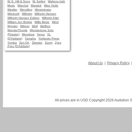
W. E. Hill & Sons
W. Seifert
Waltons Irish
Music
Warchal
Warwick
Wee Violin
Weidler
Wendling
Westminster
Wiedoeft
Wilhelm
Wilhelm Hansen
Wilhelm Hansen Edition
Wilhelm Klier
William Jon Belote
Willis Music
Wind
Wynder
Wittner
Wolf
Wolfton
WonderThumb
Wondertone Solo
(Pirastro)
Woodrow
Xeros
XL
(D'Addario)
Yamaha
Yorktown Press
Yumba
Zen-On
Zitsman
Zoom
Zyex
Zyex (D'Addario)
About Us
|
Privacy Policy
All prices are in
USD
Copyright 2026 Audubon St