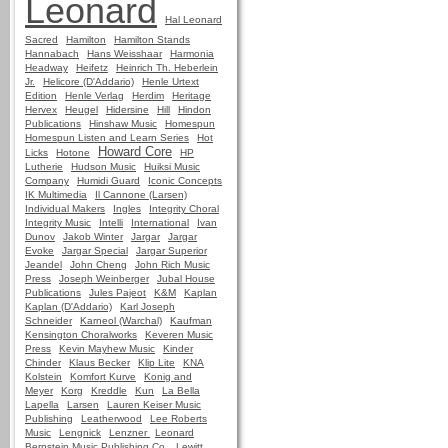
Leonard
Hal Leonard
Sacred
Hamilton
Hamilton Stands
Hannabach
Hans Weisshaar
Harmonia
Headway
Heifetz
Heinrich Th. Heberlein
Jr.
Helicore (D'Addario)
Henle Urtext
Edition
Henle Verlag
Herdim
Heritage
Hervex
Heugel
Hidersine
Hill
Hindon
Publications
Hinshaw Music
Homespun
Homespun Listen and Learn Series
Hot
Howard Core
Licks
Hotone
HP
Lutherie
Hudson Music
Huiksi Music
Company
Humidi Guard
Iconic Concepts
IK Multimedia
Il Cannone (Larsen)
Individual Makers
Ingles
Integrity Choral
Integrity Music
Intelli
International
Ivan
Dunov
Jakob Winter
Jargar
Jargar
Evoke
Jargar Special
Jargar Superior
Jeandel
John Cheng
John Rich Music
Press
Joseph Weinberger
Jubal House
Publications
Jules Pajeot
K&M
Kaplan
Kaplan (D'Addario)
Karl Joseph
Schneider
Karneol (Warchal)
Kaufman
Kensington Choralworks
Keveren Music
Press
Kevin Mayhew Music
Kinder
Chinder
Klaus Becker
Klip Lite
KNA
Kolstein
Komfort Kurve
Konig and
Meyer
Korg
Kreddle
Kun
La Bella
Lapella
Larsen
Lauren Keiser Music
Publishing
Leatherwood
Lee Roberts
Music
Lengnick
Lenzner
Leonard
Bernstein Music Publishing Co.
Lewitt