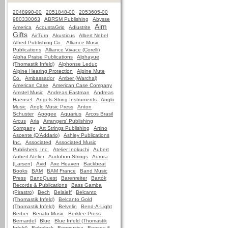
2048990-00
2051848-00
2053605-00
980330063
ABRSM Publishing
Abysse
Aim
America
AcoustaGrip
Adjustrite
Gifts
AirTurn
Akusticus
Albert Nebel
Alfred Publishing Co.
Alliance Music
Publications
Alliance Vivace (Corelli)
Alpha Praise Publications
Alphayue
(Thomastik Infeld)
Alphonse Leduc
Alpine Hearing Protection
Alpine Mute
Co.
Ambassador
Amber (Warchal)
American Case
American Case Company
Amstel Music
Andreas Eastman
Andreas
Haensel
Angels String Instruments
Anglo
Music
Anglo Music Press
Anton
Schuster
Apogee
Aquarius
Arcos Brasil
Arcus
Aria
Arrangers' Publishing
Company
Art Strings Publishing
Artino
Ascente (D'Addario)
Ashley Publications
Inc.
Associated
Associated Music
Publishers, Inc.
Atelier Inokuchi
Aubert
Aubert Atelier
Audubon Strings
Aurora
(Larsen)
Avid
Axe Heaven
Backbeat
Books
BAM
BAM France
Band Music
Press
BandQuest
Barenreiter
Bartók
Records & Publications
Bass Gamba
(Pirastro)
Bech
Belaieff
Belcanto
(Thomastik Infeld)
Belcanto Gold
(Thomastik Infeld)
Belvelin
Bend-A-Light
Berber
Beriato Music
Berklee Press
Bernardel
Blue
Blue Infeld (Thomastik
Infeld)
Bobelock
Bonmusica
Boosey &