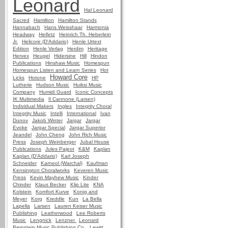
Leonard
Hal Leonard
Sacred
Hamilton
Hamilton Stands
Hannabach
Hans Weisshaar
Harmonia
Headway
Heifetz
Heinrich Th. Heberlein
Jr.
Helicore (D'Addario)
Henle Urtext
Edition
Henle Verlag
Herdim
Heritage
Hervex
Heugel
Hidersine
Hill
Hindon
Publications
Hinshaw Music
Homespun
Homespun Listen and Learn Series
Hot
Howard Core
Licks
Hotone
HP
Lutherie
Hudson Music
Huiksi Music
Company
Humidi Guard
Iconic Concepts
IK Multimedia
Il Cannone (Larsen)
Individual Makers
Ingles
Integrity Choral
Integrity Music
Intelli
International
Ivan
Dunov
Jakob Winter
Jargar
Jargar
Evoke
Jargar Special
Jargar Superior
Jeandel
John Cheng
John Rich Music
Press
Joseph Weinberger
Jubal House
Publications
Jules Pajeot
K&M
Kaplan
Kaplan (D'Addario)
Karl Joseph
Schneider
Karneol (Warchal)
Kaufman
Kensington Choralworks
Keveren Music
Press
Kevin Mayhew Music
Kinder
Chinder
Klaus Becker
Klip Lite
KNA
Kolstein
Komfort Kurve
Konig and
Meyer
Korg
Kreddle
Kun
La Bella
Lapella
Larsen
Lauren Keiser Music
Publishing
Leatherwood
Lee Roberts
Music
Lengnick
Lenzner
Leonard
Bernstein Music Publishing Co.
Lewitt