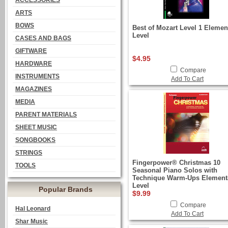
ACCESSORIES
ARTS
BOWS
Best of Mozart Level 1 Elemen
Level
CASES AND BAGS
GIFTWARE
$4.95
HARDWARE
Compare
INSTRUMENTS
Add To Cart
MAGAZINES
MEDIA
PARENT MATERIALS
SHEET MUSIC
SONGBOOKS
STRINGS
Fingerpower® Christmas 10
TOOLS
Seasonal Piano Solos with
Technique Warm-Ups Element
Level
Popular Brands
$9.99
Compare
Hal Leonard
Add To Cart
Shar Music