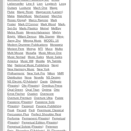
Liebenzeller
Line 6
Lion
Logitech
Loog
Guitars
Luxitune
Mach One
Magic
Fluke
Magic Rosin
Magnacore (Larsen)
Maka
MakeMusic
Manhasset
Marchio
Rosso (Dogal)
Marco Raposo
Mark
Foster
Mark O'Connor
Mark Wood
Mark-
Set-Go
Marlo Plastics
Meinel
MelBay
Melos Rosin
Meyers-Halvarson
Mighty
Bright
Millant Deroux
Milo Stamm
Ming-
Jiang Zhu
Mitropa Music
MODEL 16
Modern Drummer Publications
Morawetz
Morizot Pere
Motrya
MTI
Muco
Mulko
Multi Mouse
Musafia
Music Minus One
Music Nomad
Music Sales
Music Sales
America
Music Will
Musilia
My Twinkle
Mat
National Music Publishers
Negri
New Harmony Music
New York
Philharmonic
New York Pro
Nilton
NMR
Distribution
Nova
Novello
NS Design
NS Electric (D'Addario)
Oasis
Obligato
(Pirastro)
Oliv (Pirastro)
Omnibus Press
Opal Green
Opal Titan
Optima
Otto
Ernst Fischer
Ovation
Overscore
Overture Premium
Overture Ultra
Paiste
Passione (Pirastro)
Passione Solo
(Pirastro)
Passport
Pavane Publishing
Peak
Pecard
Pedi
Peermusic Classical
Percussion Plus
Perfect Shoulder Rest
Performa
Permanent (Pirastro)
Perpetual
(Pirastro)
Perpetual Edition (Pirastro)
Perpetual Soloist (Pirastro)
Peterson
Petz
Phosphor (D'Addario)
PI (Thomastik-