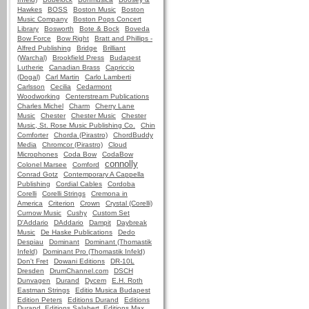
Hawkes
BOSS
Boston Music
Boston
Music Company
Boston Pops Concert
Library
Bosworth
Bote & Bock
Boveda
Bow Force
Bow Right
Bratt and Phillips -
Alfred Publishing
Bridge
Brilliant
(Warchal)
Brookfield Press
Budapest
Lutherie
Canadian Brass
Capriccio
(Dogal)
Carl Martin
Carlo Lamberti
Carlsson
Cecilia
Cedarmont
Woodworking
Centerstream Publications
Charles Michel
Charm
Cherry Lane
Music
Chester
Chester Music
Chester
Music, St. Rose Music Publishing Co.
Chin
Comforter
Chorda (Pirastro)
ChordBuddy
Media
Chromcor (Pirastro)
Cloud
Microphones
Coda Bow
CodaBow
connolly
Colonel Marsee
Comford
Conrad Gotz
Contemporary A Cappella
Publishing
Cordial Cables
Cordoba
Corelli
Corelli Strings
Cremona in
America
Criterion
Crown
Crystal (Corelli)
Curnow Music
Cushy
Custom Set
D'Addario
DAddario
Dampit
Daybreak
Music
De Haske Publications
Dedo
Despiau
Dominant
Dominant (Thomastik
Infeld)
Dominant Pro (Thomastik Infeld)
Don't Fret
Dowani Editions
DR-10L
Dresden
DrumChannel.com
DSCH
Dunvagen
Durand
Dycem
E.H. Roth
Eastman Strings
Editio Musica Budapest
Edition Peters
Editions Durand
Editions
Durand, Editions Salabert, Editions Max