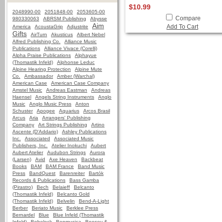
$10.99
2048990-00
2051848-00
2053605-00
Compare
980330063
ABRSM Publishing
Abysse
Aim
Add To Cart
America
AcoustaGrip
Adjustrite
Gifts
AirTurn
Akusticus
Albert Nebel
Alfred Publishing Co.
Alliance Music
Publications
Alliance Vivace (Corelli)
Alpha Praise Publications
Alphayue
(Thomastik Infeld)
Alphonse Leduc
Alpine Hearing Protection
Alpine Mute
Co.
Ambassador
Amber (Warchal)
American Case
American Case Company
Amstel Music
Andreas Eastman
Andreas
Haensel
Angels String Instruments
Anglo
Music
Anglo Music Press
Anton
Schuster
Apogee
Aquarius
Arcos Brasil
Arcus
Aria
Arrangers' Publishing
Company
Art Strings Publishing
Artino
Ascente (D'Addario)
Ashley Publications
Inc.
Associated
Associated Music
Publishers, Inc.
Atelier Inokuchi
Aubert
Aubert Atelier
Audubon Strings
Aurora
(Larsen)
Avid
Axe Heaven
Backbeat
Books
BAM
BAM France
Band Music
Press
BandQuest
Barenreiter
Bartók
Records & Publications
Bass Gamba
(Pirastro)
Bech
Belaieff
Belcanto
(Thomastik Infeld)
Belcanto Gold
(Thomastik Infeld)
Belvelin
Bend-A-Light
Berber
Beriato Music
Berklee Press
Bernardel
Blue
Blue Infeld (Thomastik
Infeld)
Bobelock
Bonmusica
Boosey &