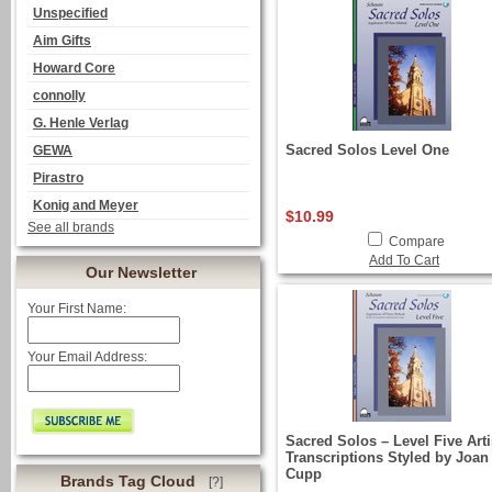
Unspecified
Aim Gifts
Howard Core
connolly
G. Henle Verlag
Sacred Solos Level One
GEWA
Pirastro
Konig and Meyer
$10.99
See all brands
Compare
Add To Cart
Our Newsletter
Your First Name:
Your Email Address:
Sacred Solos – Level Five Arti
Transcriptions Styled by Joan
Cupp
Brands Tag Cloud
[?]