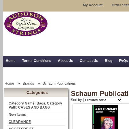
My Account
Order Sta
Home
Terms-Conditions
About Us
Contact Us
Blog
FAQs
Trial Use
RSS Syndication
Shipping, Returns, and Trial Use
Home
Brands
Schaum Publications
Schaum Publicat
Categories
Sort by:
Category Name: Bags, Category
Path: CASES AND BAGS
New Items
CLEARANCE