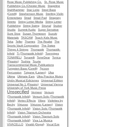
Rose Music Publishing Co.
St. Rose Music
Publishing Co./Chester Music
Stageline
Stahlhammer
Star Licks
Steel Bass
(Corelli)
Stephenson Music
Sterling Violin
Enterprises
Strad
Strad Pad
Strapsey
Stretto
String Letter Media
String Letter
Publishing
String Swing
Strunal
Stuber
Studio
Summit Audio
Super Sensitive
Sure Stop
Susan Thompson
Suzuki
Materials
TASCAM
Teach Kids Music
Teka
Teller
Thames
The Realist
The
Sports Vault Corporation
The Swipe
Things 4 Strings
Thomastik
Thomastik-
Infeld
Ti (Thomastik Infeld)
Toenniges
TONARELI
Tonarelli
ToneGear
Tonica
(Pirastro)
Toshira
Tourte
Transcontinental Music Publications
Tungsten Bass (Corelli)
Tycoon
Percussion
Tzigane (Larsen)
Ulsa
Ultima
Ultimate Ears
Ultra Practice Mutes
Unión Musical Ediciones
Universal Edition
Universal No 1 (Pirastro)
Universal Vienna
University of York Music Press
Unspecified
Vermeer
Versum
(Thomastik Infeld)
Versum Solo (Thomastik
Infeld)
Vertex Effects
Vibes
Violettes by
Becky
Virtuoso
Virtuoso (Larsen)
Vision
(Thomastik Infeld)
Vision Solo (Thomastik
Infeld)
Vision Titanium Orchestra
(Thomastik Infeld)
Vision Titanium Solo
(Thomastik Infeld)
Viva La Musica
VIVACELLO
Vivaldi (Dogal)
Vocal Eze