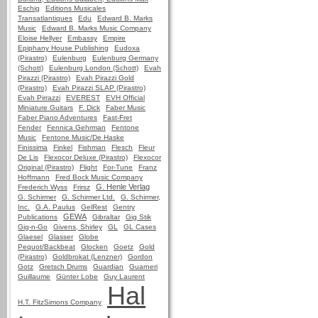
Eschig
Editions Musicales
Transatlantiques
Edu
Edward B. Marks
Music
Edward B. Marks Music Company
Eloise Hellyer
Embassy
Empire
Epiphany House Publishing
Eudoxa
(Pirastro)
Eulenburg
Eulenburg Germany
(Schott)
Eulenburg London (Schott)
Evah
Pirazzi (Pirastro)
Evah Pirazzi Gold
(Pirastro)
Evah Pirazzi SLAP (Pirastro)
Evah Pirrazzi
EVEREST
EVH Official
Miniature Guitars
F. Dick
Faber Music
Faber Piano Adventures
Fast-Fret
Fender
Fennica Gehrman
Fentone
Music
Fentone Music/De Haske
Finissima
Finkel
Fishman
Flesch
Fleur
De Lis
Flexocor Deluxe (Pirastro)
Flexocor
Original (Pirastro)
Flight
For-Tune
Franz
Hoffmann
Fred Bock Music Company
G. Henle Verlag
Frederich Wyss
Frirsz
G. Schirmer
G. Schirmer Ltd.
G. Schirmer,
Inc.
G.A. Paulus
GelRest
Gentry
GEWA
Publications
Gibraltar
Gig Stik
Gig-n-Go
Givens, Shirley
GL
GL Cases
Glaesel
Glasser
Globe
Pequot/Backbeat
Glocken
Goetz
Gold
(Pirastro)
Goldbrokat (Lenzner)
Gordon
Gotz
Gretsch Drums
Guardian
Guarneri
Guillaume
Günter Lobe
Guy Laurent
Hal
H.T. FitzSimons Company