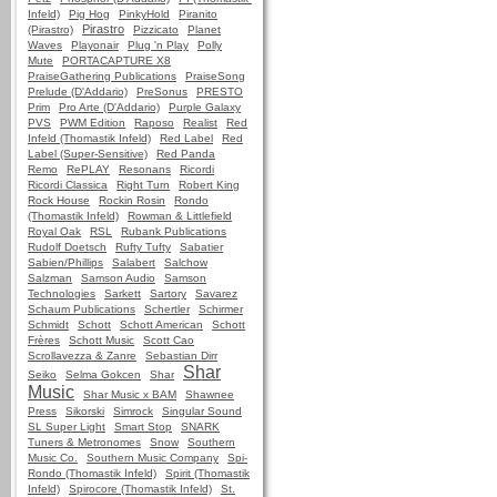
Infeld)
Pig Hog
PinkyHold
Piranito
Pirastro
(Pirastro)
Pizzicato
Planet
Waves
Playonair
Plug 'n Play
Polly
Mute
PORTACAPTURE X8
PraiseGathering Publications
PraiseSong
Prelude (D'Addario)
PreSonus
PRESTO
Prim
Pro Arte (D'Addario)
Purple Galaxy
PVS
PWM Edition
Raposo
Realist
Red
Infeld (Thomastik Infeld)
Red Label
Red
Label (Super-Sensitive)
Red Panda
Remo
RePLAY
Resonans
Ricordi
Ricordi Classica
Right Turn
Robert King
Rock House
Rockin Rosin
Rondo
(Thomastik Infeld)
Rowman & Littlefield
Royal Oak
RSL
Rubank Publications
Rudolf Doetsch
Rufty Tufty
Sabatier
Sabien/Phillips
Salabert
Salchow
Salzman
Samson Audio
Samson
Technologies
Sarkett
Sartory
Savarez
Schaum Publications
Schertler
Schirmer
Schmidt
Schott
Schott American
Schott
Frères
Schott Music
Scott Cao
Scrollavezza & Zanre
Sebastian Dirr
Shar
Seiko
Selma Gokcen
Shar
Music
Shar Music x BAM
Shawnee
Press
Sikorski
Simrock
Singular Sound
SL Super Light
Smart Stop
SNARK
Tuners & Metronomes
Snow
Southern
Music Co.
Southern Music Company
Spi-
Rondo (Thomastik Infeld)
Spirit (Thomastik
Infeld)
Spirocore (Thomastik Infeld)
St.