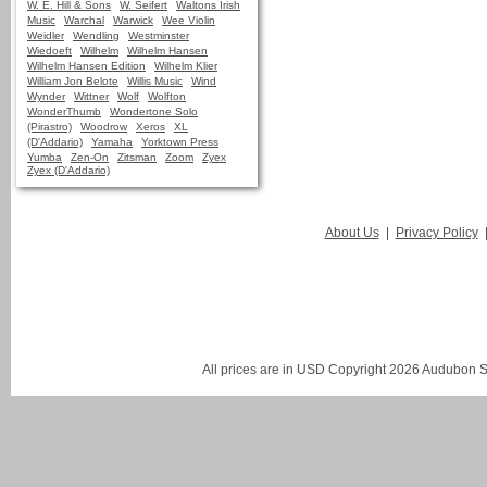
W. E. Hill & Sons
W. Seifert
Waltons Irish
Music
Warchal
Warwick
Wee Violin
Weidler
Wendling
Westminster
Wiedoeft
Wilhelm
Wilhelm Hansen
Wilhelm Hansen Edition
Wilhelm Klier
William Jon Belote
Willis Music
Wind
Wynder
Wittner
Wolf
Wolfton
WonderThumb
Wondertone Solo
(Pirastro)
Woodrow
Xeros
XL
(D'Addario)
Yamaha
Yorktown Press
Yumba
Zen-On
Zitsman
Zoom
Zyex
Zyex (D'Addario)
About Us
|
Privacy Policy
All prices are in
USD
Copyright 2026 Audubon St