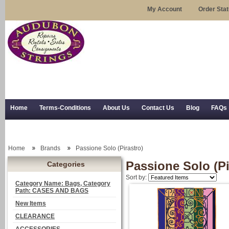
My Account
Order Sta
Home
Terms-Conditions
About Us
Contact Us
Blog
FAQs
Trial Use
RSS Syndication
Shipping, Returns, and Trial Use
Home
Brands
Passione Solo (Pirastro)
Passione Solo (Pi
Categories
Sort by:
Category Name: Bags, Category
Path: CASES AND BAGS
New Items
CLEARANCE