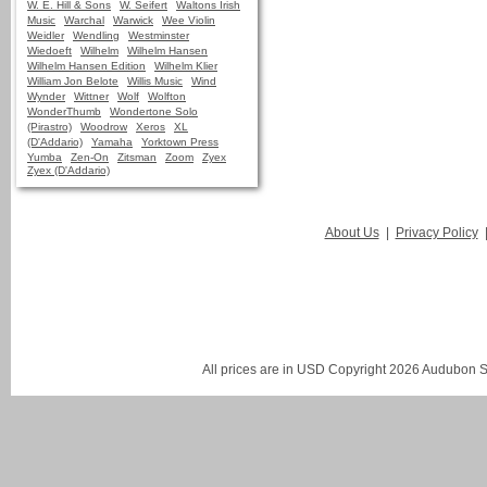
W. E. Hill & Sons
W. Seifert
Waltons Irish
Music
Warchal
Warwick
Wee Violin
Weidler
Wendling
Westminster
Wiedoeft
Wilhelm
Wilhelm Hansen
Wilhelm Hansen Edition
Wilhelm Klier
William Jon Belote
Willis Music
Wind
Wynder
Wittner
Wolf
Wolfton
WonderThumb
Wondertone Solo
(Pirastro)
Woodrow
Xeros
XL
(D'Addario)
Yamaha
Yorktown Press
Yumba
Zen-On
Zitsman
Zoom
Zyex
Zyex (D'Addario)
About Us
|
Privacy Policy
All prices are in
USD
Copyright 2026 Audubon St