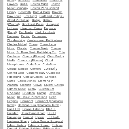
Hawkes
BOSS
Boston Music
Boston
Music Company
Boston Pops Concert
Library
Bosworth
Bote & Bock
Boveda
Bow Force
Bow Right
Bratt and Phillips -
Alfred Publishing
Bridge
Brilliant
(Warchal)
Brookfield Press
Budapest
Lutherie
Canadian Brass
Capriccio
(Dogal)
Carl Martin
Carlo Lamberti
Carlsson
Cecilia
Cedarmont
Woodworking
Centerstream Publications
Charles Michel
Charm
Cherry Lane
Music
Chester
Chester Music
Chester
Music, St. Rose Music Publishing Co.
Chin
Comforter
Chorda (Pirastro)
ChordBuddy
Media
Chromcor (Pirastro)
Cloud
Microphones
Coda Bow
CodaBow
connolly
Colonel Marsee
Comford
Conrad Gotz
Contemporary A Cappella
Publishing
Cordial Cables
Cordoba
Corelli
Corelli Strings
Cremona in
America
Criterion
Crown
Crystal (Corelli)
Curnow Music
Cushy
Custom Set
D'Addario
DAddario
Dampit
Daybreak
Music
De Haske Publications
Dedo
Despiau
Dominant
Dominant (Thomastik
Infeld)
Dominant Pro (Thomastik Infeld)
Don't Fret
Dowani Editions
DR-10L
Dresden
DrumChannel.com
DSCH
Dunvagen
Durand
Dycem
E.H. Roth
Eastman Strings
Editio Musica Budapest
Edition Peters
Editions Durand
Editions
Durand, Editions Salabert, Editions Max