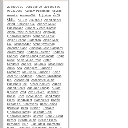
2048990-00
2051848-00
2053605-00
980330063
ABRSM Publishing
Abysse
Aim
America
AcoustaGrip
Adjustrite
Gifts
AirTurn
Akusticus
Albert Nebel
Alfred Publishing Co.
Alliance Music
Publications
Alliance Vivace (Corelli)
Alpha Praise Publications
Alphayue
(Thomastik Infeld)
Alphonse Leduc
Alpine Hearing Protection
Alpine Mute
Co.
Ambassador
Amber (Warchal)
American Case
American Case Company
Amstel Music
Andreas Eastman
Andreas
Haensel
Angels String Instruments
Anglo
Music
Anglo Music Press
Anton
Schuster
Apogee
Aquarius
Arcos Brasil
Arcus
Aria
Arrangers' Publishing
Company
Art Strings Publishing
Artino
Ascente (D'Addario)
Ashley Publications
Inc.
Associated
Associated Music
Publishers, Inc.
Atelier Inokuchi
Aubert
Aubert Atelier
Audubon Strings
Aurora
(Larsen)
Avid
Axe Heaven
Backbeat
Books
BAM
BAM France
Band Music
Press
BandQuest
Barenreiter
Bartók
Records & Publications
Bass Gamba
(Pirastro)
Bech
Belaieff
Belcanto
(Thomastik Infeld)
Belcanto Gold
(Thomastik Infeld)
Belvelin
Bend-A-Light
Berber
Beriato Music
Berklee Press
Bernardel
Blue
Blue Infeld (Thomastik
Infeld)
Bobelock
Bonmusica
Boosey &