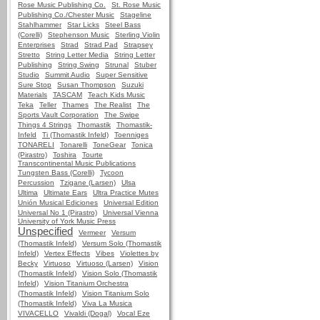
Rose Music Publishing Co.
St. Rose Music
Publishing Co./Chester Music
Stageline
Stahlhammer
Star Licks
Steel Bass
(Corelli)
Stephenson Music
Sterling Violin
Enterprises
Strad
Strad Pad
Strapsey
Stretto
String Letter Media
String Letter
Publishing
String Swing
Strunal
Stuber
Studio
Summit Audio
Super Sensitive
Sure Stop
Susan Thompson
Suzuki
Materials
TASCAM
Teach Kids Music
Teka
Teller
Thames
The Realist
The
Sports Vault Corporation
The Swipe
Things 4 Strings
Thomastik
Thomastik-
Infeld
Ti (Thomastik Infeld)
Toenniges
TONARELI
Tonarelli
ToneGear
Tonica
(Pirastro)
Toshira
Tourte
Transcontinental Music Publications
Tungsten Bass (Corelli)
Tycoon
Percussion
Tzigane (Larsen)
Ulsa
Ultima
Ultimate Ears
Ultra Practice Mutes
Unión Musical Ediciones
Universal Edition
Universal No 1 (Pirastro)
Universal Vienna
University of York Music Press
Unspecified
Vermeer
Versum
(Thomastik Infeld)
Versum Solo (Thomastik
Infeld)
Vertex Effects
Vibes
Violettes by
Becky
Virtuoso
Virtuoso (Larsen)
Vision
(Thomastik Infeld)
Vision Solo (Thomastik
Infeld)
Vision Titanium Orchestra
(Thomastik Infeld)
Vision Titanium Solo
(Thomastik Infeld)
Viva La Musica
VIVACELLO
Vivaldi (Dogal)
Vocal Eze