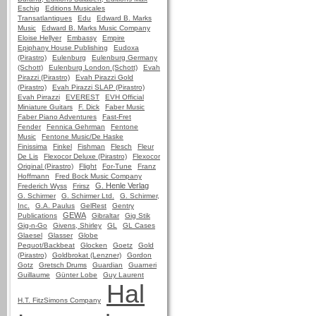
Eschig
Editions Musicales
Transatlantiques
Edu
Edward B. Marks
Music
Edward B. Marks Music Company
Eloise Hellyer
Embassy
Empire
Epiphany House Publishing
Eudoxa
(Pirastro)
Eulenburg
Eulenburg Germany
(Schott)
Eulenburg London (Schott)
Evah
Pirazzi (Pirastro)
Evah Pirazzi Gold
(Pirastro)
Evah Pirazzi SLAP (Pirastro)
Evah Pirrazzi
EVEREST
EVH Official
Miniature Guitars
F. Dick
Faber Music
Faber Piano Adventures
Fast-Fret
Fender
Fennica Gehrman
Fentone
Music
Fentone Music/De Haske
Finissima
Finkel
Fishman
Flesch
Fleur
De Lis
Flexocor Deluxe (Pirastro)
Flexocor
Original (Pirastro)
Flight
For-Tune
Franz
Hoffmann
Fred Bock Music Company
G. Henle Verlag
Frederich Wyss
Frirsz
G. Schirmer
G. Schirmer Ltd.
G. Schirmer,
Inc.
G.A. Paulus
GelRest
Gentry
GEWA
Publications
Gibraltar
Gig Stik
Gig-n-Go
Givens, Shirley
GL
GL Cases
Glaesel
Glasser
Globe
Pequot/Backbeat
Glocken
Goetz
Gold
(Pirastro)
Goldbrokat (Lenzner)
Gordon
Gotz
Gretsch Drums
Guardian
Guarneri
Guillaume
Günter Lobe
Guy Laurent
Hal
H.T. FitzSimons Company