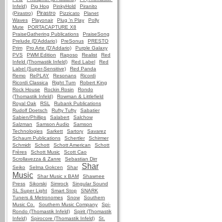
Infeld)
Pig Hog
PinkyHold
Piranito
Pirastro
(Pirastro)
Pizzicato
Planet
Waves
Playonair
Plug 'n Play
Polly
Mute
PORTACAPTURE X8
PraiseGathering Publications
PraiseSong
Prelude (D'Addario)
PreSonus
PRESTO
Prim
Pro Arte (D'Addario)
Purple Galaxy
PVS
PWM Edition
Raposo
Realist
Red
Infeld (Thomastik Infeld)
Red Label
Red
Label (Super-Sensitive)
Red Panda
Remo
RePLAY
Resonans
Ricordi
Ricordi Classica
Right Turn
Robert King
Rock House
Rockin Rosin
Rondo
(Thomastik Infeld)
Rowman & Littlefield
Royal Oak
RSL
Rubank Publications
Rudolf Doetsch
Rufty Tufty
Sabatier
Sabien/Phillips
Salabert
Salchow
Salzman
Samson Audio
Samson
Technologies
Sarkett
Sartory
Savarez
Schaum Publications
Schertler
Schirmer
Schmidt
Schott
Schott American
Schott
Frères
Schott Music
Scott Cao
Scrollavezza & Zanre
Sebastian Dirr
Shar
Seiko
Selma Gokcen
Shar
Music
Shar Music x BAM
Shawnee
Press
Sikorski
Simrock
Singular Sound
SL Super Light
Smart Stop
SNARK
Tuners & Metronomes
Snow
Southern
Music Co.
Southern Music Company
Spi-
Rondo (Thomastik Infeld)
Spirit (Thomastik
Infeld)
Spirocore (Thomastik Infeld)
St.