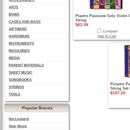
ACCESSORIES
ARTS
BOWS
Piastro Passione Solo Violin 
String
CASES AND BAGS
$62.59
GIFTWARE
Compare
HARDWARE
Add To Cart
INSTRUMENTS
MAGAZINES
MEDIA
PARENT MATERIALS
SHEET MUSIC
SONGBOOKS
Pirastro P
STRINGS
String Set 
$157.29
TOOLS
Popular Brands
Hal Leonard
Shar Music