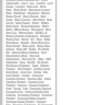
Liebenzeller
Line 6
Lion
Logitech
Loog
Guitars
Luxitune
Mach One
Magic
Fluke
Magic Rosin
Magnacore (Larsen)
Maka
MakeMusic
Manhasset
Marchio
Rosso (Dogal)
Marco Raposo
Mark
Foster
Mark O'Connor
Mark Wood
Mark-
Set-Go
Marlo Plastics
Meinel
MelBay
Melos Rosin
Meyers-Halvarson
Mighty
Bright
Millant Deroux
Milo Stamm
Ming-
Jiang Zhu
Mitropa Music
MODEL 16
Modern Drummer Publications
Morawetz
Morizot Pere
Motrya
MTI
Muco
Mulko
Multi Mouse
Musafia
Music Minus One
Music Nomad
Music Sales
Music Sales
America
Music Will
Musilia
My Twinkle
Mat
National Music Publishers
Negri
New Harmony Music
New York
Philharmonic
New York Pro
Nilton
NMR
Distribution
Nova
Novello
NS Design
NS Electric (D'Addario)
Oasis
Obligato
(Pirastro)
Oliv (Pirastro)
Omnibus Press
Opal Green
Opal Titan
Optima
Otto
Ernst Fischer
Ovation
Overscore
Overture Premium
Overture Ultra
Paiste
Passione (Pirastro)
Passione Solo
(Pirastro)
Passport
Pavane Publishing
Peak
Pecard
Pedi
Peermusic Classical
Percussion Plus
Perfect Shoulder Rest
Performa
Permanent (Pirastro)
Perpetual
(Pirastro)
Perpetual Edition (Pirastro)
Perpetual Soloist (Pirastro)
Peterson
Petz
Phosphor (D'Addario)
PI (Thomastik-