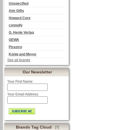
Unspecified
Aim Gifts
Howard Core
connolly
G. Henle Verlag
GEWA
Pirastro
Konig and Meyer
See all brands
Our Newsletter
Your First Name:
Your Email Address:
Brands Tag Cloud
[?]