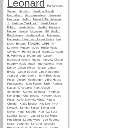
Leonard
Hal Leonard
Sacred
Hamilton
Hamilton Stands
Hannabach
Hans Weisshaar
Harmonia
Headway
Heifetz
Heinrich Th. Heberlein
Jr.
Helicore (D'Addario)
Henle Urtext
Edition
Henle Verlag
Herdim
Heritage
Hervex
Heugel
Hidersine
Hill
Hindon
Publications
Hinshaw Music
Homespun
Homespun Listen and Learn Series
Hot
Howard Core
Licks
Hotone
HP
Lutherie
Hudson Music
Huiksi Music
Company
Humidi Guard
Iconic Concepts
IK Multimedia
Il Cannone (Larsen)
Individual Makers
Ingles
Integrity Choral
Integrity Music
Intelli
International
Ivan
Dunov
Jakob Winter
Jargar
Jargar
Evoke
Jargar Special
Jargar Superior
Jeandel
John Cheng
John Rich Music
Press
Joseph Weinberger
Jubal House
Publications
Jules Pajeot
K&M
Kaplan
Kaplan (D'Addario)
Karl Joseph
Schneider
Karneol (Warchal)
Kaufman
Kensington Choralworks
Keveren Music
Press
Kevin Mayhew Music
Kinder
Chinder
Klaus Becker
Klip Lite
KNA
Kolstein
Komfort Kurve
Konig and
Meyer
Korg
Kreddle
Kun
La Bella
Lapella
Larsen
Lauren Keiser Music
Publishing
Leatherwood
Lee Roberts
Music
Lengnick
Lenzner
Leonard
Bernstein Music Publishing Co.
Lewitt