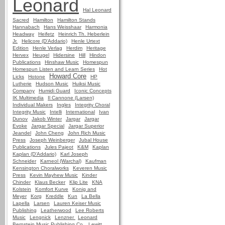
Leonard
Hal Leonard
Sacred
Hamilton
Hamilton Stands
Hannabach
Hans Weisshaar
Harmonia
Headway
Heifetz
Heinrich Th. Heberlein
Jr.
Helicore (D'Addario)
Henle Urtext
Edition
Henle Verlag
Herdim
Heritage
Hervex
Heugel
Hidersine
Hill
Hindon
Publications
Hinshaw Music
Homespun
Homespun Listen and Learn Series
Hot
Howard Core
Licks
Hotone
HP
Lutherie
Hudson Music
Huiksi Music
Company
Humidi Guard
Iconic Concepts
IK Multimedia
Il Cannone (Larsen)
Individual Makers
Ingles
Integrity Choral
Integrity Music
Intelli
International
Ivan
Dunov
Jakob Winter
Jargar
Jargar
Evoke
Jargar Special
Jargar Superior
Jeandel
John Cheng
John Rich Music
Press
Joseph Weinberger
Jubal House
Publications
Jules Pajeot
K&M
Kaplan
Kaplan (D'Addario)
Karl Joseph
Schneider
Karneol (Warchal)
Kaufman
Kensington Choralworks
Keveren Music
Press
Kevin Mayhew Music
Kinder
Chinder
Klaus Becker
Klip Lite
KNA
Kolstein
Komfort Kurve
Konig and
Meyer
Korg
Kreddle
Kun
La Bella
Lapella
Larsen
Lauren Keiser Music
Publishing
Leatherwood
Lee Roberts
Music
Lengnick
Lenzner
Leonard
Bernstein Music Publishing Co.
Lewitt