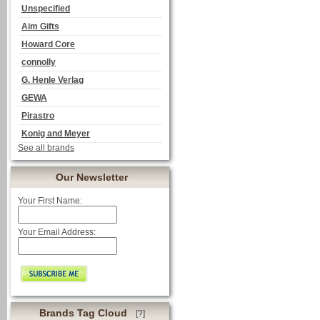
Unspecified
Aim Gifts
Howard Core
connolly
G. Henle Verlag
GEWA
Pirastro
Konig and Meyer
See all brands
Our Newsletter
Your First Name:
Your Email Address:
Brands Tag Cloud
[?]