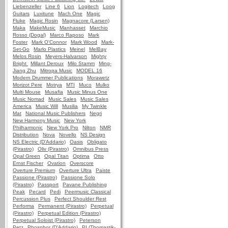
Liebenzeller
Line 6
Lion
Logitech
Loog
Guitars
Luxitune
Mach One
Magic
Fluke
Magic Rosin
Magnacore (Larsen)
Maka
MakeMusic
Manhasset
Marchio
Rosso (Dogal)
Marco Raposo
Mark
Foster
Mark O'Connor
Mark Wood
Mark-
Set-Go
Marlo Plastics
Meinel
MelBay
Melos Rosin
Meyers-Halvarson
Mighty
Bright
Millant Deroux
Milo Stamm
Ming-
Jiang Zhu
Mitropa Music
MODEL 16
Modern Drummer Publications
Morawetz
Morizot Pere
Motrya
MTI
Muco
Mulko
Multi Mouse
Musafia
Music Minus One
Music Nomad
Music Sales
Music Sales
America
Music Will
Musilia
My Twinkle
Mat
National Music Publishers
Negri
New Harmony Music
New York
Philharmonic
New York Pro
Nilton
NMR
Distribution
Nova
Novello
NS Design
NS Electric (D'Addario)
Oasis
Obligato
(Pirastro)
Oliv (Pirastro)
Omnibus Press
Opal Green
Opal Titan
Optima
Otto
Ernst Fischer
Ovation
Overscore
Overture Premium
Overture Ultra
Paiste
Passione (Pirastro)
Passione Solo
(Pirastro)
Passport
Pavane Publishing
Peak
Pecard
Pedi
Peermusic Classical
Percussion Plus
Perfect Shoulder Rest
Performa
Permanent (Pirastro)
Perpetual
(Pirastro)
Perpetual Edition (Pirastro)
Perpetual Soloist (Pirastro)
Peterson
Petz
Phosphor (D'Addario)
PI (Thomastik-