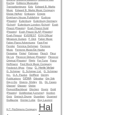
Eschig
Editions Musicales
Transatlantiques
Edu
Edward B. Marks
Music
Edward B. Marks Music Company
Eloise Hellyer
Embassy
Empire
Epiphany House Publishing
Eudoxa
(Pirastro)
Eulenburg
Eulenburg Germany
(Schott)
Eulenburg London (Schott)
Evah
Pirazzi (Pirastro)
Evah Pirazzi Gold
(Pirastro)
Evah Pirazzi SLAP (Pirastro)
Evah Pirrazzi
EVEREST
EVH Official
Miniature Guitars
F. Dick
Faber Music
Faber Piano Adventures
Fast-Fret
Fender
Fennica Gehrman
Fentone
Music
Fentone Music/De Haske
Finissima
Finkel
Fishman
Flesch
Fleur
De Lis
Flexocor Deluxe (Pirastro)
Flexocor
Original (Pirastro)
Flight
For-Tune
Franz
Hoffmann
Fred Bock Music Company
G. Henle Verlag
Frederich Wyss
Frirsz
G. Schirmer
G. Schirmer Ltd.
G. Schirmer,
Inc.
G.A. Paulus
GelRest
Gentry
GEWA
Publications
Gibraltar
Gig Stik
Gig-n-Go
Givens, Shirley
GL
GL Cases
Glaesel
Glasser
Globe
Pequot/Backbeat
Glocken
Goetz
Gold
(Pirastro)
Goldbrokat (Lenzner)
Gordon
Gotz
Gretsch Drums
Guardian
Guarneri
Guillaume
Günter Lobe
Guy Laurent
Hal
H.T. FitzSimons Company