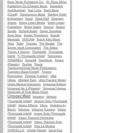
Rose Music Publishing Co.
St. Rose Music
Publishing Co./Chester Music
Stageline
Stahlhammer
Star Licks
Steel Bass
(Corelli)
Stephenson Music
Sterling Violin
Enterprises
Strad
Strad Pad
Strapsey
Stretto
String Letter Media
String Letter
Publishing
String Swing
Strunal
Stuber
Studio
Summit Audio
Super Sensitive
Sure Stop
Susan Thompson
Suzuki
Materials
TASCAM
Teach Kids Music
Teka
Teller
Thames
The Realist
The
Sports Vault Corporation
The Swipe
Things 4 Strings
Thomastik
Thomastik-
Infeld
Ti (Thomastik Infeld)
Toenniges
TONARELI
Tonarelli
ToneGear
Tonica
(Pirastro)
Toshira
Tourte
Transcontinental Music Publications
Tungsten Bass (Corelli)
Tycoon
Percussion
Tzigane (Larsen)
Ulsa
Ultima
Ultimate Ears
Ultra Practice Mutes
Unión Musical Ediciones
Universal Edition
Universal No 1 (Pirastro)
Universal Vienna
University of York Music Press
Unspecified
Vermeer
Versum
(Thomastik Infeld)
Versum Solo (Thomastik
Infeld)
Vertex Effects
Vibes
Violettes by
Becky
Virtuoso
Virtuoso (Larsen)
Vision
(Thomastik Infeld)
Vision Solo (Thomastik
Infeld)
Vision Titanium Orchestra
(Thomastik Infeld)
Vision Titanium Solo
(Thomastik Infeld)
Viva La Musica
VIVACELLO
Vivaldi (Dogal)
Vocal Eze