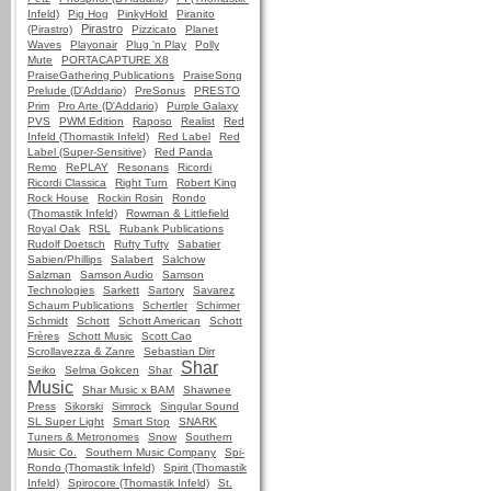
Infeld)
Pig Hog
PinkyHold
Piranito
Pirastro
(Pirastro)
Pizzicato
Planet
Waves
Playonair
Plug 'n Play
Polly
Mute
PORTACAPTURE X8
PraiseGathering Publications
PraiseSong
Prelude (D'Addario)
PreSonus
PRESTO
Prim
Pro Arte (D'Addario)
Purple Galaxy
PVS
PWM Edition
Raposo
Realist
Red
Infeld (Thomastik Infeld)
Red Label
Red
Label (Super-Sensitive)
Red Panda
Remo
RePLAY
Resonans
Ricordi
Ricordi Classica
Right Turn
Robert King
Rock House
Rockin Rosin
Rondo
(Thomastik Infeld)
Rowman & Littlefield
Royal Oak
RSL
Rubank Publications
Rudolf Doetsch
Rufty Tufty
Sabatier
Sabien/Phillips
Salabert
Salchow
Salzman
Samson Audio
Samson
Technologies
Sarkett
Sartory
Savarez
Schaum Publications
Schertler
Schirmer
Schmidt
Schott
Schott American
Schott
Frères
Schott Music
Scott Cao
Scrollavezza & Zanre
Sebastian Dirr
Shar
Seiko
Selma Gokcen
Shar
Music
Shar Music x BAM
Shawnee
Press
Sikorski
Simrock
Singular Sound
SL Super Light
Smart Stop
SNARK
Tuners & Metronomes
Snow
Southern
Music Co.
Southern Music Company
Spi-
Rondo (Thomastik Infeld)
Spirit (Thomastik
Infeld)
Spirocore (Thomastik Infeld)
St.