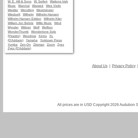
W. E. Hill & Sons
W. Seifert
Waltons Irish
Music
Warchal
Warwick
Wee Violin
Weidler
Wendling
Westminster
Wiedoeft
Wilhelm
Wilhelm Hansen
Wilhelm Hansen Edition
Wilhelm Klier
William Jon Belote
Willis Music
Wind
Wynder
Wittner
Wolf
Wolfton
WonderThumb
Wondertone Solo
(Pirastro)
Woodrow
Xeros
XL
(D'Addario)
Yamaha
Yorktown Press
Yumba
Zen-On
Zitsman
Zoom
Zyex
Zyex (D'Addario)
About Us
|
Privacy Policy
All prices are in
USD
Copyright 2026 Audubon St