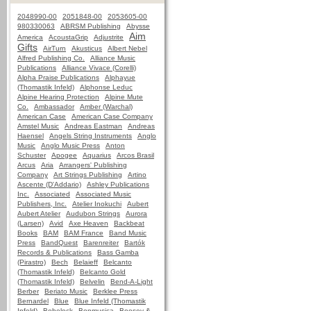
2048990-00
2051848-00
2053605-00
980330063
ABRSM Publishing
Abysse
Aim
America
AcoustaGrip
Adjustrite
Gifts
AirTurn
Akusticus
Albert Nebel
Alfred Publishing Co.
Alliance Music
Publications
Alliance Vivace (Corelli)
Alpha Praise Publications
Alphayue
(Thomastik Infeld)
Alphonse Leduc
Alpine Hearing Protection
Alpine Mute
Co.
Ambassador
Amber (Warchal)
American Case
American Case Company
Amstel Music
Andreas Eastman
Andreas
Haensel
Angels String Instruments
Anglo
Music
Anglo Music Press
Anton
Schuster
Apogee
Aquarius
Arcos Brasil
Arcus
Aria
Arrangers' Publishing
Company
Art Strings Publishing
Artino
Ascente (D'Addario)
Ashley Publications
Inc.
Associated
Associated Music
Publishers, Inc.
Atelier Inokuchi
Aubert
Aubert Atelier
Audubon Strings
Aurora
(Larsen)
Avid
Axe Heaven
Backbeat
Books
BAM
BAM France
Band Music
Press
BandQuest
Barenreiter
Bartók
Records & Publications
Bass Gamba
(Pirastro)
Bech
Belaieff
Belcanto
(Thomastik Infeld)
Belcanto Gold
(Thomastik Infeld)
Belvelin
Bend-A-Light
Berber
Beriato Music
Berklee Press
Bernardel
Blue
Blue Infeld (Thomastik
Infeld)
Bobelock
Bonmusica
Boosey &