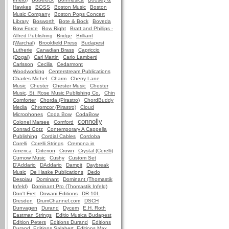
Hawkes
BOSS
Boston Music
Boston
Music Company
Boston Pops Concert
Library
Bosworth
Bote & Bock
Boveda
Bow Force
Bow Right
Bratt and Phillips -
Alfred Publishing
Bridge
Brilliant
(Warchal)
Brookfield Press
Budapest
Lutherie
Canadian Brass
Capriccio
(Dogal)
Carl Martin
Carlo Lamberti
Carlsson
Cecilia
Cedarmont
Woodworking
Centerstream Publications
Charles Michel
Charm
Cherry Lane
Music
Chester
Chester Music
Chester
Music, St. Rose Music Publishing Co.
Chin
Comforter
Chorda (Pirastro)
ChordBuddy
Media
Chromcor (Pirastro)
Cloud
Microphones
Coda Bow
CodaBow
connolly
Colonel Marsee
Comford
Conrad Gotz
Contemporary A Cappella
Publishing
Cordial Cables
Cordoba
Corelli
Corelli Strings
Cremona in
America
Criterion
Crown
Crystal (Corelli)
Curnow Music
Cushy
Custom Set
D'Addario
DAddario
Dampit
Daybreak
Music
De Haske Publications
Dedo
Despiau
Dominant
Dominant (Thomastik
Infeld)
Dominant Pro (Thomastik Infeld)
Don't Fret
Dowani Editions
DR-10L
Dresden
DrumChannel.com
DSCH
Dunvagen
Durand
Dycem
E.H. Roth
Eastman Strings
Editio Musica Budapest
Edition Peters
Editions Durand
Editions
Durand, Editions Salabert, Editions Max