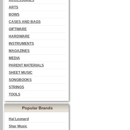
ACCESSORIES
ARTS
BOWS
CASES AND BAGS
GIFTWARE
HARDWARE
INSTRUMENTS
MAGAZINES
MEDIA
PARENT MATERIALS
SHEET MUSIC
SONGBOOKS
STRINGS
TOOLS
Popular Brands
Hal Leonard
Shar Music