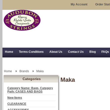
My Account
Order Sta
Home
Terms-Conditions
About Us
Contact Us
Blog
FAQs
Trial Use
RSS Syndication
Shipping, Returns, and Trial Use
Home
Brands
Maka
Maka
Categories
Category Name: Bags, Category
Path: CASES AND BAGS
New Items
CLEARANCE