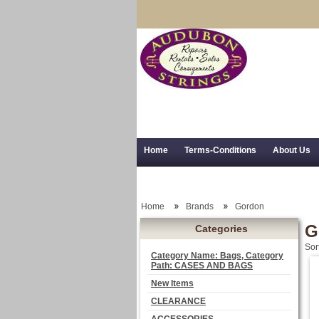
Home
Terms-Conditions
About Us
Trial Use
RSS Syndication
Shipping,
Home
Brands
Gordon
G
Categories
Sor
Category Name: Bags, Category
Path: CASES AND BAGS
New Items
CLEARANCE