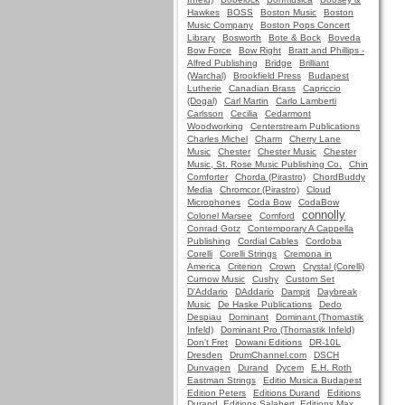
Hawkes
BOSS
Boston Music
Boston
Music Company
Boston Pops Concert
Library
Bosworth
Bote & Bock
Boveda
Bow Force
Bow Right
Bratt and Phillips -
Alfred Publishing
Bridge
Brilliant
(Warchal)
Brookfield Press
Budapest
Lutherie
Canadian Brass
Capriccio
(Dogal)
Carl Martin
Carlo Lamberti
Carlsson
Cecilia
Cedarmont
Woodworking
Centerstream Publications
Charles Michel
Charm
Cherry Lane
Music
Chester
Chester Music
Chester
Music, St. Rose Music Publishing Co.
Chin
Comforter
Chorda (Pirastro)
ChordBuddy
Media
Chromcor (Pirastro)
Cloud
Microphones
Coda Bow
CodaBow
connolly
Colonel Marsee
Comford
Conrad Gotz
Contemporary A Cappella
Publishing
Cordial Cables
Cordoba
Corelli
Corelli Strings
Cremona in
America
Criterion
Crown
Crystal (Corelli)
Curnow Music
Cushy
Custom Set
D'Addario
DAddario
Dampit
Daybreak
Music
De Haske Publications
Dedo
Despiau
Dominant
Dominant (Thomastik
Infeld)
Dominant Pro (Thomastik Infeld)
Don't Fret
Dowani Editions
DR-10L
Dresden
DrumChannel.com
DSCH
Dunvagen
Durand
Dycem
E.H. Roth
Eastman Strings
Editio Musica Budapest
Edition Peters
Editions Durand
Editions
Durand, Editions Salabert, Editions Max