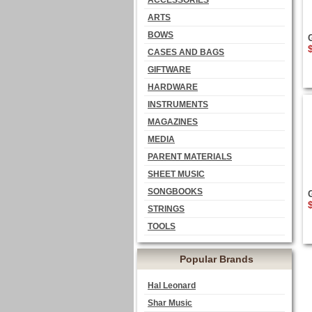
ACCESSORIES
ARTS
BOWS
CASES AND BAGS
GIFTWARE
HARDWARE
INSTRUMENTS
MAGAZINES
MEDIA
PARENT MATERIALS
SHEET MUSIC
SONGBOOKS
STRINGS
TOOLS
Popular Brands
Hal Leonard
Shar Music