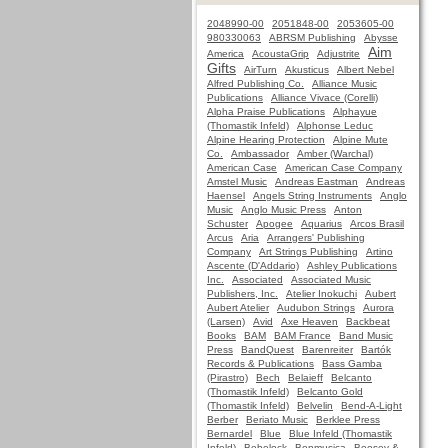
2048990-00
2051848-00
2053605-00
980330063
ABRSM Publishing
Abysse
Aim
America
AcoustaGrip
Adjustrite
Gifts
AirTurn
Akusticus
Albert Nebel
Alfred Publishing Co.
Alliance Music
Publications
Alliance Vivace (Corelli)
Alpha Praise Publications
Alphayue
(Thomastik Infeld)
Alphonse Leduc
Alpine Hearing Protection
Alpine Mute
Co.
Ambassador
Amber (Warchal)
American Case
American Case Company
Amstel Music
Andreas Eastman
Andreas
Haensel
Angels String Instruments
Anglo
Music
Anglo Music Press
Anton
Schuster
Apogee
Aquarius
Arcos Brasil
Arcus
Aria
Arrangers' Publishing
Company
Art Strings Publishing
Artino
Ascente (D'Addario)
Ashley Publications
Inc.
Associated
Associated Music
Publishers, Inc.
Atelier Inokuchi
Aubert
Aubert Atelier
Audubon Strings
Aurora
(Larsen)
Avid
Axe Heaven
Backbeat
Books
BAM
BAM France
Band Music
Press
BandQuest
Barenreiter
Bartók
Records & Publications
Bass Gamba
(Pirastro)
Bech
Belaieff
Belcanto
(Thomastik Infeld)
Belcanto Gold
(Thomastik Infeld)
Belvelin
Bend-A-Light
Berber
Beriato Music
Berklee Press
Bernardel
Blue
Blue Infeld (Thomastik
Infeld)
Bobelock
Bonmusica
Boosey &