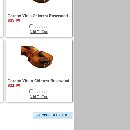
Gordon Viola Chinrest Rosewood
$23.00
Compare
Add To Cart
Gordon Violin Chinrest Rosewood
$21.00
Compare
Add To Cart