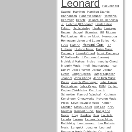
Leonard
Hal Leonard
Sacred
Hamilton
Hamilton Stands
Hannabach
Hans Weisshaar
Harmonia
Headway
Heifetz
Heinrich Th. Heberlein
Jr.
Helicore (D'Addario)
Henle Urtext
Edition
Henle Verlag
Herdim
Heritage
Hervex
Heugel
Hidersine
Hill
Hindon
Publications
Hinshaw Music
Homespun
Homespun Listen and Learn Series
Hot
Howard Core
Licks
Hotone
HP
Lutherie
Hudson Music
Huiksi Music
Company
Humidi Guard
Iconic Concepts
IK Multimedia
Il Cannone (Larsen)
Individual Makers
Ingles
Integrity Choral
Integrity Music
Intelli
International
Ivan
Dunov
Jakob Winter
Jargar
Jargar
Evoke
Jargar Special
Jargar Superior
Jeandel
John Cheng
John Rich Music
Press
Joseph Weinberger
Jubal House
Publications
Jules Pajeot
K&M
Kaplan
Kaplan (D'Addario)
Karl Joseph
Schneider
Karneol (Warchal)
Kaufman
Kensington Choralworks
Keveren Music
Press
Kevin Mayhew Music
Kinder
Chinder
Klaus Becker
Klip Lite
KNA
Kolstein
Komfort Kurve
Konig and
Meyer
Korg
Kreddle
Kun
La Bella
Lapella
Larsen
Lauren Keiser Music
Publishing
Leatherwood
Lee Roberts
Music
Lengnick
Lenzner
Leonard
Bernstein Music Publishing Co.
Lewitt