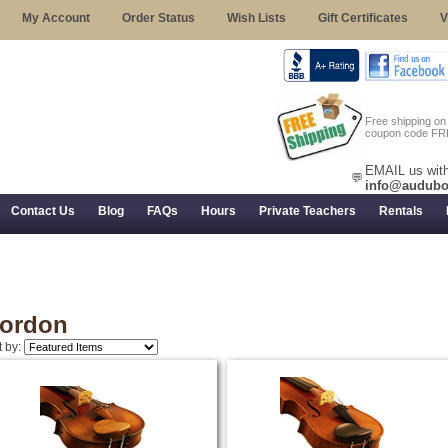
My Account
Order Status
Wish Lists
Gift Certificates
V
Free shipping o
coupon code FR
EMAIL us with
💬
info@audubo
Contact Us
Blog
FAQs
Hours
Private Teachers
Rentals
 Returns, and Trial Use
ordon
t by: