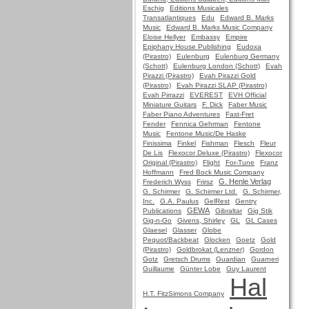
Eschig
Editions Musicales
Transatlantiques
Edu
Edward B. Marks
Music
Edward B. Marks Music Company
Eloise Hellyer
Embassy
Empire
Epiphany House Publishing
Eudoxa
(Pirastro)
Eulenburg
Eulenburg Germany
(Schott)
Eulenburg London (Schott)
Evah
Pirazzi (Pirastro)
Evah Pirazzi Gold
(Pirastro)
Evah Pirazzi SLAP (Pirastro)
Evah Pirrazzi
EVEREST
EVH Official
Miniature Guitars
F. Dick
Faber Music
Faber Piano Adventures
Fast-Fret
Fender
Fennica Gehrman
Fentone
Music
Fentone Music/De Haske
Finissima
Finkel
Fishman
Flesch
Fleur
De Lis
Flexocor Deluxe (Pirastro)
Flexocor
Original (Pirastro)
Flight
For-Tune
Franz
Hoffmann
Fred Bock Music Company
G. Henle Verlag
Frederich Wyss
Frirsz
G. Schirmer
G. Schirmer Ltd.
G. Schirmer,
Inc.
G.A. Paulus
GelRest
Gentry
GEWA
Publications
Gibraltar
Gig Stik
Gig-n-Go
Givens, Shirley
GL
GL Cases
Glaesel
Glasser
Globe
Pequot/Backbeat
Glocken
Goetz
Gold
(Pirastro)
Goldbrokat (Lenzner)
Gordon
Gotz
Gretsch Drums
Guardian
Guarneri
Guillaume
Günter Lobe
Guy Laurent
Hal
H.T. FitzSimons Company