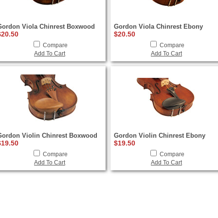
Gordon Viola Chinrest Boxwood
Gordon Viola Chinrest Ebony
$20.50
$20.50
Compare
Compare
Add To Cart
Add To Cart
Gordon Violin Chinrest Boxwood
Gordon Violin Chinrest Ebony
$19.50
$19.50
Compare
Compare
Add To Cart
Add To Cart