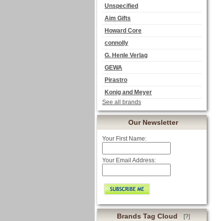
Unspecified
Aim Gifts
Howard Core
connolly
G. Henle Verlag
GEWA
Pirastro
Konig and Meyer
See all brands
Our Newsletter
Your First Name:
Your Email Address:
Brands Tag Cloud
[?]