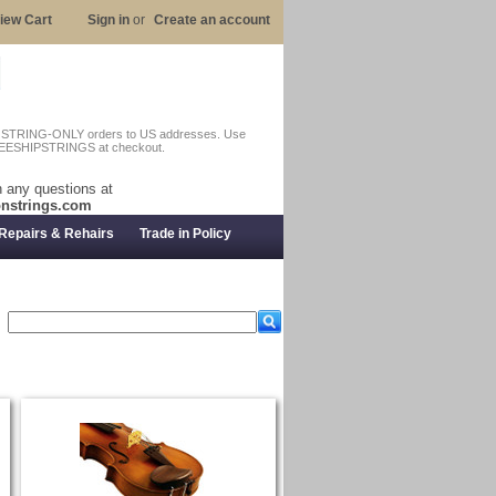
iew Cart
Sign in
or
Create an account
n STRING-ONLY orders to US addresses. Use
EESHIPSTRINGS at checkout.
 any questions at
nstrings.com
Repairs & Rehairs
Trade in Policy