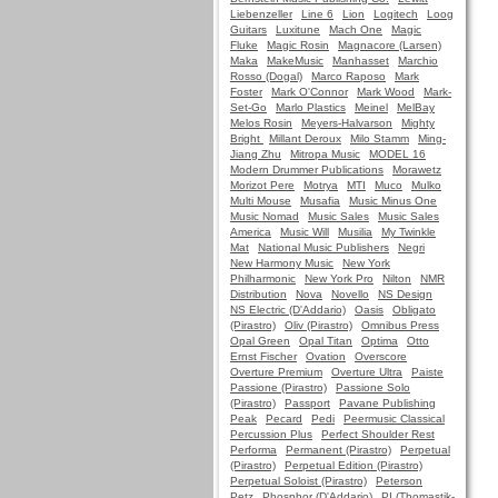
Liebenzeller
Line 6
Lion
Logitech
Loog
Guitars
Luxitune
Mach One
Magic
Fluke
Magic Rosin
Magnacore (Larsen)
Maka
MakeMusic
Manhasset
Marchio
Rosso (Dogal)
Marco Raposo
Mark
Foster
Mark O'Connor
Mark Wood
Mark-
Set-Go
Marlo Plastics
Meinel
MelBay
Melos Rosin
Meyers-Halvarson
Mighty
Bright
Millant Deroux
Milo Stamm
Ming-
Jiang Zhu
Mitropa Music
MODEL 16
Modern Drummer Publications
Morawetz
Morizot Pere
Motrya
MTI
Muco
Mulko
Multi Mouse
Musafia
Music Minus One
Music Nomad
Music Sales
Music Sales
America
Music Will
Musilia
My Twinkle
Mat
National Music Publishers
Negri
New Harmony Music
New York
Philharmonic
New York Pro
Nilton
NMR
Distribution
Nova
Novello
NS Design
NS Electric (D'Addario)
Oasis
Obligato
(Pirastro)
Oliv (Pirastro)
Omnibus Press
Opal Green
Opal Titan
Optima
Otto
Ernst Fischer
Ovation
Overscore
Overture Premium
Overture Ultra
Paiste
Passione (Pirastro)
Passione Solo
(Pirastro)
Passport
Pavane Publishing
Peak
Pecard
Pedi
Peermusic Classical
Percussion Plus
Perfect Shoulder Rest
Performa
Permanent (Pirastro)
Perpetual
(Pirastro)
Perpetual Edition (Pirastro)
Perpetual Soloist (Pirastro)
Peterson
Petz
Phosphor (D'Addario)
PI (Thomastik-