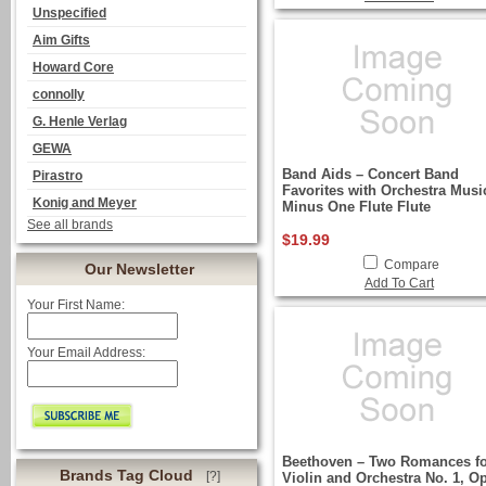
Unspecified
Aim Gifts
Howard Core
connolly
G. Henle Verlag
GEWA
Band Aids – Concert Band
Pirastro
Favorites with Orchestra Musi
Konig and Meyer
Minus One Flute Flute
See all brands
$19.99
Compare
Our Newsletter
Add To Cart
Your First Name:
Your Email Address:
Beethoven – Two Romances f
Brands Tag Cloud
[?]
Violin and Orchestra No. 1, Op