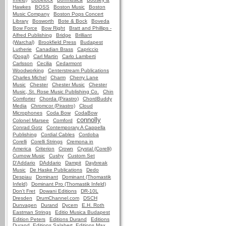
Hawkes
BOSS
Boston Music
Boston
Music Company
Boston Pops Concert
Library
Bosworth
Bote & Bock
Boveda
Bow Force
Bow Right
Bratt and Phillips -
Alfred Publishing
Bridge
Brilliant
(Warchal)
Brookfield Press
Budapest
Lutherie
Canadian Brass
Capriccio
(Dogal)
Carl Martin
Carlo Lamberti
Carlsson
Cecilia
Cedarmont
Woodworking
Centerstream Publications
Charles Michel
Charm
Cherry Lane
Music
Chester
Chester Music
Chester
Music, St. Rose Music Publishing Co.
Chin
Comforter
Chorda (Pirastro)
ChordBuddy
Media
Chromcor (Pirastro)
Cloud
Microphones
Coda Bow
CodaBow
connolly
Colonel Marsee
Comford
Conrad Gotz
Contemporary A Cappella
Publishing
Cordial Cables
Cordoba
Corelli
Corelli Strings
Cremona in
America
Criterion
Crown
Crystal (Corelli)
Curnow Music
Cushy
Custom Set
D'Addario
DAddario
Dampit
Daybreak
Music
De Haske Publications
Dedo
Despiau
Dominant
Dominant (Thomastik
Infeld)
Dominant Pro (Thomastik Infeld)
Don't Fret
Dowani Editions
DR-10L
Dresden
DrumChannel.com
DSCH
Dunvagen
Durand
Dycem
E.H. Roth
Eastman Strings
Editio Musica Budapest
Edition Peters
Editions Durand
Editions
Durand, Editions Salabert, Editions Max