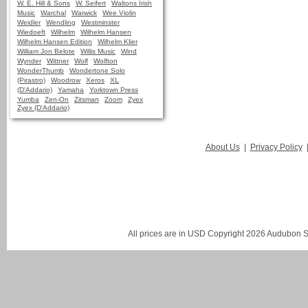
W. E. Hill & Sons
W. Seifert
Waltons Irish
Music
Warchal
Warwick
Wee Violin
Weidler
Wendling
Westminster
Wiedoeft
Wilhelm
Wilhelm Hansen
Wilhelm Hansen Edition
Wilhelm Klier
William Jon Belote
Willis Music
Wind
Wynder
Wittner
Wolf
Wolfton
WonderThumb
Wondertone Solo
(Pirastro)
Woodrow
Xeros
XL
(D'Addario)
Yamaha
Yorktown Press
Yumba
Zen-On
Zitsman
Zoom
Zyex
Zyex (D'Addario)
About Us
|
Privacy Policy
All prices are in
USD
Copyright 2026 Audubon St