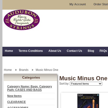
My Account
Order Sta
Home
Terms-Conditions
About Us
Contact Us
Blog
FAQs
Trial Use
RSS Syndication
Shipping, Returns, and Trial Use
Home
Brands
Music Minus One
Music Minus One
Categories
Sort by:
Category Name: Bags, Category
Path: CASES AND BAGS
New Items
CLEARANCE