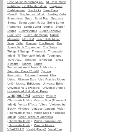
Rose Music Publishing Co.
St. Rose Music
Publishing Co./Chester Music
Stageline
Stahlhammer
Star Licks
Steel Bass
(Corelli)
Stephenson Music
Sterling Violin
Enterprises
Strad
Strad Pad
Strapsey
Stretto
String Letter Media
String Letter
Publishing
String Swing
Strunal
Stuber
Studio
Summit Audio
Super Sensitive
Sure Stop
Susan Thompson
Suzuki
Materials
TASCAM
Teach Kids Music
Teka
Teller
Thames
The Realist
The
Sports Vault Corporation
The Swipe
Things 4 Strings
Thomastik
Thomastik-
Infeld
Ti (Thomastik Infeld)
Toenniges
TONARELI
Tonarelli
ToneGear
Tonica
(Pirastro)
Toshira
Tourte
Transcontinental Music Publications
Tungsten Bass (Corelli)
Tycoon
Percussion
Tzigane (Larsen)
Ulsa
Ultima
Ultimate Ears
Ultra Practice Mutes
Unión Musical Ediciones
Universal Edition
Universal No 1 (Pirastro)
Universal Vienna
University of York Music Press
Unspecified
Vermeer
Versum
(Thomastik Infeld)
Versum Solo (Thomastik
Infeld)
Vertex Effects
Vibes
Violettes by
Becky
Virtuoso
Virtuoso (Larsen)
Vision
(Thomastik Infeld)
Vision Solo (Thomastik
Infeld)
Vision Titanium Orchestra
(Thomastik Infeld)
Vision Titanium Solo
(Thomastik Infeld)
Viva La Musica
VIVACELLO
Vivaldi (Dogal)
Vocal Eze