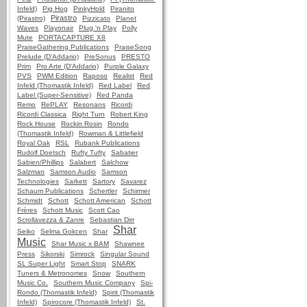
Infeld)
Pig Hog
PinkyHold
Piranito
Pirastro
(Pirastro)
Pizzicato
Planet
Waves
Playonair
Plug 'n Play
Polly
Mute
PORTACAPTURE X8
PraiseGathering Publications
PraiseSong
Prelude (D'Addario)
PreSonus
PRESTO
Prim
Pro Arte (D'Addario)
Purple Galaxy
PVS
PWM Edition
Raposo
Realist
Red
Infeld (Thomastik Infeld)
Red Label
Red
Label (Super-Sensitive)
Red Panda
Remo
RePLAY
Resonans
Ricordi
Ricordi Classica
Right Turn
Robert King
Rock House
Rockin Rosin
Rondo
(Thomastik Infeld)
Rowman & Littlefield
Royal Oak
RSL
Rubank Publications
Rudolf Doetsch
Rufty Tufty
Sabatier
Sabien/Phillips
Salabert
Salchow
Salzman
Samson Audio
Samson
Technologies
Sarkett
Sartory
Savarez
Schaum Publications
Schertler
Schirmer
Schmidt
Schott
Schott American
Schott
Frères
Schott Music
Scott Cao
Scrollavezza & Zanre
Sebastian Dirr
Shar
Seiko
Selma Gokcen
Shar
Music
Shar Music x BAM
Shawnee
Press
Sikorski
Simrock
Singular Sound
SL Super Light
Smart Stop
SNARK
Tuners & Metronomes
Snow
Southern
Music Co.
Southern Music Company
Spi-
Rondo (Thomastik Infeld)
Spirit (Thomastik
Infeld)
Spirocore (Thomastik Infeld)
St.