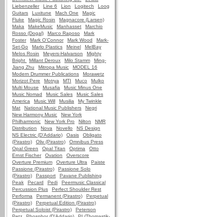
Liebenzeller
Line 6
Lion
Logitech
Loog
Guitars
Luxitune
Mach One
Magic
Fluke
Magic Rosin
Magnacore (Larsen)
Maka
MakeMusic
Manhasset
Marchio
Rosso (Dogal)
Marco Raposo
Mark
Foster
Mark O'Connor
Mark Wood
Mark-
Set-Go
Marlo Plastics
Meinel
MelBay
Melos Rosin
Meyers-Halvarson
Mighty
Bright
Millant Deroux
Milo Stamm
Ming-
Jiang Zhu
Mitropa Music
MODEL 16
Modern Drummer Publications
Morawetz
Morizot Pere
Motrya
MTI
Muco
Mulko
Multi Mouse
Musafia
Music Minus One
Music Nomad
Music Sales
Music Sales
America
Music Will
Musilia
My Twinkle
Mat
National Music Publishers
Negri
New Harmony Music
New York
Philharmonic
New York Pro
Nilton
NMR
Distribution
Nova
Novello
NS Design
NS Electric (D'Addario)
Oasis
Obligato
(Pirastro)
Oliv (Pirastro)
Omnibus Press
Opal Green
Opal Titan
Optima
Otto
Ernst Fischer
Ovation
Overscore
Overture Premium
Overture Ultra
Paiste
Passione (Pirastro)
Passione Solo
(Pirastro)
Passport
Pavane Publishing
Peak
Pecard
Pedi
Peermusic Classical
Percussion Plus
Perfect Shoulder Rest
Performa
Permanent (Pirastro)
Perpetual
(Pirastro)
Perpetual Edition (Pirastro)
Perpetual Soloist (Pirastro)
Peterson
Petz
Phosphor (D'Addario)
PI (Thomastik-