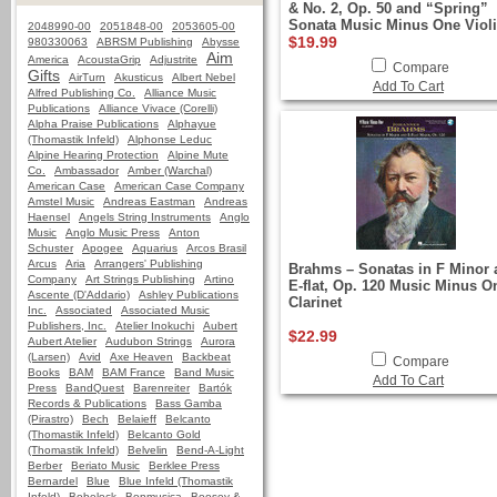
& No. 2, Op. 50 and “Spring”
Sonata Music Minus One Viol
2048990-00
2051848-00
2053605-00
$19.99
980330063
ABRSM Publishing
Abysse
Aim
America
AcoustaGrip
Adjustrite
Compare
Gifts
AirTurn
Akusticus
Albert Nebel
Add To Cart
Alfred Publishing Co.
Alliance Music
Publications
Alliance Vivace (Corelli)
Alpha Praise Publications
Alphayue
(Thomastik Infeld)
Alphonse Leduc
Alpine Hearing Protection
Alpine Mute
Co.
Ambassador
Amber (Warchal)
American Case
American Case Company
Amstel Music
Andreas Eastman
Andreas
Haensel
Angels String Instruments
Anglo
Music
Anglo Music Press
Anton
Schuster
Apogee
Aquarius
Arcos Brasil
Arcus
Aria
Arrangers' Publishing
Brahms – Sonatas in F Minor 
Company
Art Strings Publishing
Artino
E-flat, Op. 120 Music Minus O
Ascente (D'Addario)
Ashley Publications
Clarinet
Inc.
Associated
Associated Music
Publishers, Inc.
Atelier Inokuchi
Aubert
$22.99
Aubert Atelier
Audubon Strings
Aurora
(Larsen)
Avid
Axe Heaven
Backbeat
Compare
Books
BAM
BAM France
Band Music
Add To Cart
Press
BandQuest
Barenreiter
Bartók
Records & Publications
Bass Gamba
(Pirastro)
Bech
Belaieff
Belcanto
(Thomastik Infeld)
Belcanto Gold
(Thomastik Infeld)
Belvelin
Bend-A-Light
Berber
Beriato Music
Berklee Press
Bernardel
Blue
Blue Infeld (Thomastik
Infeld)
Bobelock
Bonmusica
Boosey &