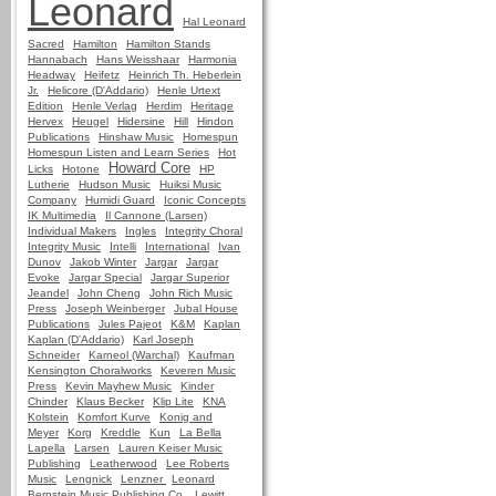
Leonard
Hal Leonard
Sacred
Hamilton
Hamilton Stands
Hannabach
Hans Weisshaar
Harmonia
Headway
Heifetz
Heinrich Th. Heberlein
Jr.
Helicore (D'Addario)
Henle Urtext
Edition
Henle Verlag
Herdim
Heritage
Hervex
Heugel
Hidersine
Hill
Hindon
Publications
Hinshaw Music
Homespun
Homespun Listen and Learn Series
Hot
Howard Core
Licks
Hotone
HP
Lutherie
Hudson Music
Huiksi Music
Company
Humidi Guard
Iconic Concepts
IK Multimedia
Il Cannone (Larsen)
Individual Makers
Ingles
Integrity Choral
Integrity Music
Intelli
International
Ivan
Dunov
Jakob Winter
Jargar
Jargar
Evoke
Jargar Special
Jargar Superior
Jeandel
John Cheng
John Rich Music
Press
Joseph Weinberger
Jubal House
Publications
Jules Pajeot
K&M
Kaplan
Kaplan (D'Addario)
Karl Joseph
Schneider
Karneol (Warchal)
Kaufman
Kensington Choralworks
Keveren Music
Press
Kevin Mayhew Music
Kinder
Chinder
Klaus Becker
Klip Lite
KNA
Kolstein
Komfort Kurve
Konig and
Meyer
Korg
Kreddle
Kun
La Bella
Lapella
Larsen
Lauren Keiser Music
Publishing
Leatherwood
Lee Roberts
Music
Lengnick
Lenzner
Leonard
Bernstein Music Publishing Co.
Lewitt