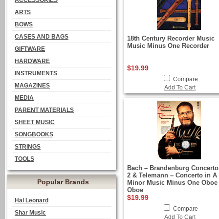
ACCESSORIES
ARTS
BOWS
CASES AND BAGS
18th Century Recorder Music
Music Minus One Recorder
GIFTWARE
HARDWARE
$19.99
INSTRUMENTS
Compare
MAGAZINES
Add To Cart
MEDIA
PARENT MATERIALS
SHEET MUSIC
SONGBOOKS
STRINGS
TOOLS
Bach – Brandenburg Concerto
2 & Telemann – Concerto in A
Popular Brands
Minor Music Minus One Oboe
Oboe
$19.99
Hal Leonard
Compare
Shar Music
Add To Cart