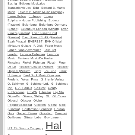
Eschig
Editions Musicales
Transatlantiques
Edu
Edward B. Marks
Music
Edward B. Marks Music Company
Eloise Hellyer
Embassy
Empire
Epiphany House Publishing
Eudoxa
(Pirastro)
Eulenburg
Eulenburg Germany
(Schott)
Eulenburg London (Schott)
Evah
Pirazzi (Pirastro)
Evah Pirazzi Gold
(Pirastro)
Evah Pirazzi SLAP (Pirastro)
Evah Pirrazzi
EVEREST
EVH Official
Miniature Guitars
F. Dick
Faber Music
Faber Piano Adventures
Fast-Fret
Fender
Fennica Gehrman
Fentone
Music
Fentone Music/De Haske
Finissima
Finkel
Fishman
Flesch
Fleur
De Lis
Flexocor Deluxe (Pirastro)
Flexocor
Original (Pirastro)
Flight
For-Tune
Franz
Hoffmann
Fred Bock Music Company
G. Henle Verlag
Frederich Wyss
Frirsz
G. Schirmer
G. Schirmer Ltd.
G. Schirmer,
Inc.
G.A. Paulus
GelRest
Gentry
GEWA
Publications
Gibraltar
Gig Stik
Gig-n-Go
Givens, Shirley
GL
GL Cases
Glaesel
Glasser
Globe
Pequot/Backbeat
Glocken
Goetz
Gold
(Pirastro)
Goldbrokat (Lenzner)
Gordon
Gotz
Gretsch Drums
Guardian
Guarneri
Guillaume
Günter Lobe
Guy Laurent
Hal
H.T. FitzSimons Company