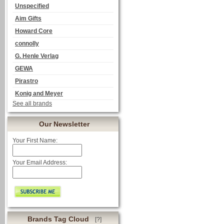
Unspecified
Aim Gifts
Howard Core
connolly
G. Henle Verlag
GEWA
Pirastro
Konig and Meyer
See all brands
Our Newsletter
Your First Name:
Your Email Address:
Brands Tag Cloud
[?]