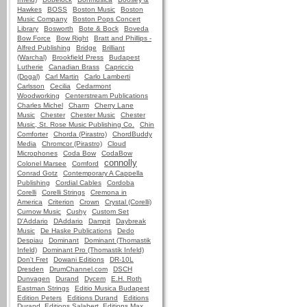
Hawkes
BOSS
Boston Music
Boston
Music Company
Boston Pops Concert
Library
Bosworth
Bote & Bock
Boveda
Bow Force
Bow Right
Bratt and Phillips -
Alfred Publishing
Bridge
Brilliant
(Warchal)
Brookfield Press
Budapest
Lutherie
Canadian Brass
Capriccio
(Dogal)
Carl Martin
Carlo Lamberti
Carlsson
Cecilia
Cedarmont
Woodworking
Centerstream Publications
Charles Michel
Charm
Cherry Lane
Music
Chester
Chester Music
Chester
Music, St. Rose Music Publishing Co.
Chin
Comforter
Chorda (Pirastro)
ChordBuddy
Media
Chromcor (Pirastro)
Cloud
Microphones
Coda Bow
CodaBow
connolly
Colonel Marsee
Comford
Conrad Gotz
Contemporary A Cappella
Publishing
Cordial Cables
Cordoba
Corelli
Corelli Strings
Cremona in
America
Criterion
Crown
Crystal (Corelli)
Curnow Music
Cushy
Custom Set
D'Addario
DAddario
Dampit
Daybreak
Music
De Haske Publications
Dedo
Despiau
Dominant
Dominant (Thomastik
Infeld)
Dominant Pro (Thomastik Infeld)
Don't Fret
Dowani Editions
DR-10L
Dresden
DrumChannel.com
DSCH
Dunvagen
Durand
Dycem
E.H. Roth
Eastman Strings
Editio Musica Budapest
Edition Peters
Editions Durand
Editions
Durand, Editions Salabert, Editions Max