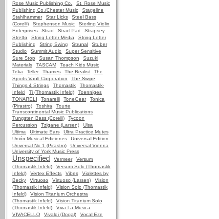
Rose Music Publishing Co.
St. Rose Music
Publishing Co./Chester Music
Stageline
Stahlhammer
Star Licks
Steel Bass
(Corelli)
Stephenson Music
Sterling Violin
Enterprises
Strad
Strad Pad
Strapsey
Stretto
String Letter Media
String Letter
Publishing
String Swing
Strunal
Stuber
Studio
Summit Audio
Super Sensitive
Sure Stop
Susan Thompson
Suzuki
Materials
TASCAM
Teach Kids Music
Teka
Teller
Thames
The Realist
The
Sports Vault Corporation
The Swipe
Things 4 Strings
Thomastik
Thomastik-
Infeld
Ti (Thomastik Infeld)
Toenniges
TONARELI
Tonarelli
ToneGear
Tonica
(Pirastro)
Toshira
Tourte
Transcontinental Music Publications
Tungsten Bass (Corelli)
Tycoon
Percussion
Tzigane (Larsen)
Ulsa
Ultima
Ultimate Ears
Ultra Practice Mutes
Unión Musical Ediciones
Universal Edition
Universal No 1 (Pirastro)
Universal Vienna
University of York Music Press
Unspecified
Vermeer
Versum
(Thomastik Infeld)
Versum Solo (Thomastik
Infeld)
Vertex Effects
Vibes
Violettes by
Becky
Virtuoso
Virtuoso (Larsen)
Vision
(Thomastik Infeld)
Vision Solo (Thomastik
Infeld)
Vision Titanium Orchestra
(Thomastik Infeld)
Vision Titanium Solo
(Thomastik Infeld)
Viva La Musica
VIVACELLO
Vivaldi (Dogal)
Vocal Eze