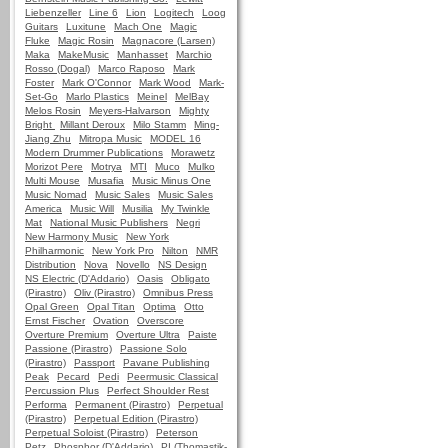
Liebenzeller
Line 6
Lion
Logitech
Loog
Guitars
Luxitune
Mach One
Magic
Fluke
Magic Rosin
Magnacore (Larsen)
Maka
MakeMusic
Manhasset
Marchio
Rosso (Dogal)
Marco Raposo
Mark
Foster
Mark O'Connor
Mark Wood
Mark-
Set-Go
Marlo Plastics
Meinel
MelBay
Melos Rosin
Meyers-Halvarson
Mighty
Bright
Millant Deroux
Milo Stamm
Ming-
Jiang Zhu
Mitropa Music
MODEL 16
Modern Drummer Publications
Morawetz
Morizot Pere
Motrya
MTI
Muco
Mulko
Multi Mouse
Musafia
Music Minus One
Music Nomad
Music Sales
Music Sales
America
Music Will
Musilia
My Twinkle
Mat
National Music Publishers
Negri
New Harmony Music
New York
Philharmonic
New York Pro
Nilton
NMR
Distribution
Nova
Novello
NS Design
NS Electric (D'Addario)
Oasis
Obligato
(Pirastro)
Oliv (Pirastro)
Omnibus Press
Opal Green
Opal Titan
Optima
Otto
Ernst Fischer
Ovation
Overscore
Overture Premium
Overture Ultra
Paiste
Passione (Pirastro)
Passione Solo
(Pirastro)
Passport
Pavane Publishing
Peak
Pecard
Pedi
Peermusic Classical
Percussion Plus
Perfect Shoulder Rest
Performa
Permanent (Pirastro)
Perpetual
(Pirastro)
Perpetual Edition (Pirastro)
Perpetual Soloist (Pirastro)
Peterson
Petz
Phosphor (D'Addario)
PI (Thomastik-