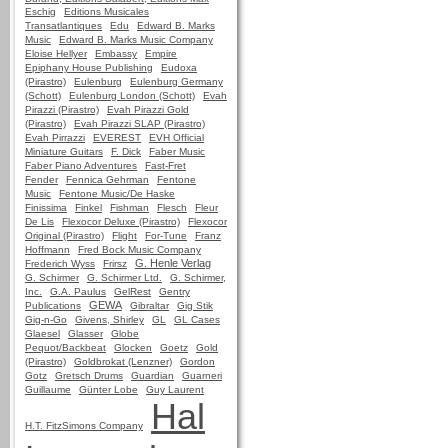
Eschig
Editions Musicales
Transatlantiques
Edu
Edward B. Marks
Music
Edward B. Marks Music Company
Eloise Hellyer
Embassy
Empire
Epiphany House Publishing
Eudoxa
(Pirastro)
Eulenburg
Eulenburg Germany
(Schott)
Eulenburg London (Schott)
Evah
Pirazzi (Pirastro)
Evah Pirazzi Gold
(Pirastro)
Evah Pirazzi SLAP (Pirastro)
Evah Pirrazzi
EVEREST
EVH Official
Miniature Guitars
F. Dick
Faber Music
Faber Piano Adventures
Fast-Fret
Fender
Fennica Gehrman
Fentone
Music
Fentone Music/De Haske
Finissima
Finkel
Fishman
Flesch
Fleur
De Lis
Flexocor Deluxe (Pirastro)
Flexocor
Original (Pirastro)
Flight
For-Tune
Franz
Hoffmann
Fred Bock Music Company
G. Henle Verlag
Frederich Wyss
Frirsz
G. Schirmer
G. Schirmer Ltd.
G. Schirmer,
Inc.
G.A. Paulus
GelRest
Gentry
GEWA
Publications
Gibraltar
Gig Stik
Gig-n-Go
Givens, Shirley
GL
GL Cases
Glaesel
Glasser
Globe
Pequot/Backbeat
Glocken
Goetz
Gold
(Pirastro)
Goldbrokat (Lenzner)
Gordon
Gotz
Gretsch Drums
Guardian
Guarneri
Guillaume
Günter Lobe
Guy Laurent
Hal
H.T. FitzSimons Company