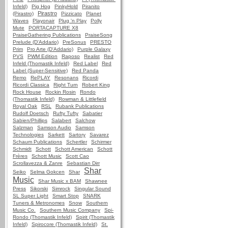
Infeld)
Pig Hog
PinkyHold
Piranito
Pirastro
(Pirastro)
Pizzicato
Planet
Waves
Playonair
Plug 'n Play
Polly
Mute
PORTACAPTURE X8
PraiseGathering Publications
PraiseSong
Prelude (D'Addario)
PreSonus
PRESTO
Prim
Pro Arte (D'Addario)
Purple Galaxy
PVS
PWM Edition
Raposo
Realist
Red
Infeld (Thomastik Infeld)
Red Label
Red
Label (Super-Sensitive)
Red Panda
Remo
RePLAY
Resonans
Ricordi
Ricordi Classica
Right Turn
Robert King
Rock House
Rockin Rosin
Rondo
(Thomastik Infeld)
Rowman & Littlefield
Royal Oak
RSL
Rubank Publications
Rudolf Doetsch
Rufty Tufty
Sabatier
Sabien/Phillips
Salabert
Salchow
Salzman
Samson Audio
Samson
Technologies
Sarkett
Sartory
Savarez
Schaum Publications
Schertler
Schirmer
Schmidt
Schott
Schott American
Schott
Frères
Schott Music
Scott Cao
Scrollavezza & Zanre
Sebastian Dirr
Shar
Seiko
Selma Gokcen
Shar
Music
Shar Music x BAM
Shawnee
Press
Sikorski
Simrock
Singular Sound
SL Super Light
Smart Stop
SNARK
Tuners & Metronomes
Snow
Southern
Music Co.
Southern Music Company
Spi-
Rondo (Thomastik Infeld)
Spirit (Thomastik
Infeld)
Spirocore (Thomastik Infeld)
St.