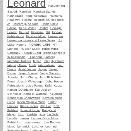
Leonard
Hal Leonard
Sacred
Hamilton
Hamilton Stands
Hannabach
Hans Weisshaar
Harmonia
Headway
Heifetz
Heinrich Th. Heberlein
Jr.
Helicore (D'Addario)
Henle Urtext
Edition
Henle Verlag
Herdim
Heritage
Hervex
Heugel
Hidersine
Hill
Hindon
Publications
Hinshaw Music
Homespun
Homespun Listen and Learn Series
Hot
Howard Core
Licks
Hotone
HP
Lutherie
Hudson Music
Huiksi Music
Company
Humidi Guard
Iconic Concepts
IK Multimedia
Il Cannone (Larsen)
Individual Makers
Ingles
Integrity Choral
Integrity Music
Intelli
International
Ivan
Dunov
Jakob Winter
Jargar
Jargar
Evoke
Jargar Special
Jargar Superior
Jeandel
John Cheng
John Rich Music
Press
Joseph Weinberger
Jubal House
Publications
Jules Pajeot
K&M
Kaplan
Kaplan (D'Addario)
Karl Joseph
Schneider
Karneol (Warchal)
Kaufman
Kensington Choralworks
Keveren Music
Press
Kevin Mayhew Music
Kinder
Chinder
Klaus Becker
Klip Lite
KNA
Kolstein
Komfort Kurve
Konig and
Meyer
Korg
Kreddle
Kun
La Bella
Lapella
Larsen
Lauren Keiser Music
Publishing
Leatherwood
Lee Roberts
Music
Lengnick
Lenzner
Leonard
Bernstein Music Publishing Co.
Lewitt