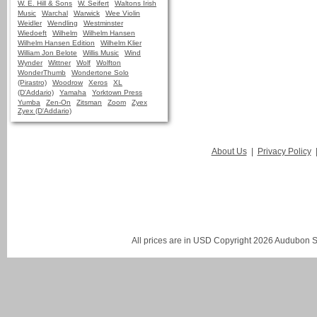
W. E. Hill & Sons
W. Seifert
Waltons Irish
Music
Warchal
Warwick
Wee Violin
Weidler
Wendling
Westminster
Wiedoeft
Wilhelm
Wilhelm Hansen
Wilhelm Hansen Edition
Wilhelm Klier
William Jon Belote
Willis Music
Wind
Wynder
Wittner
Wolf
Wolfton
WonderThumb
Wondertone Solo
(Pirastro)
Woodrow
Xeros
XL
(D'Addario)
Yamaha
Yorktown Press
Yumba
Zen-On
Zitsman
Zoom
Zyex
Zyex (D'Addario)
About Us
|
Privacy Policy
All prices are in
USD
Copyright 2026 Audubon St