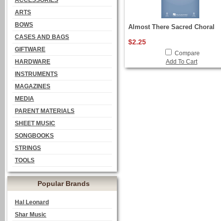
ACCESSORIES
ARTS
BOWS
Almost There Sacred Choral
CASES AND BAGS
$2.25
GIFTWARE
Compare
HARDWARE
Add To Cart
INSTRUMENTS
MAGAZINES
MEDIA
PARENT MATERIALS
SHEET MUSIC
SONGBOOKS
STRINGS
TOOLS
Popular Brands
Hal Leonard
Shar Music