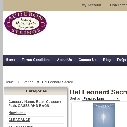
My Account
Order Sta
Home
Terms-Conditions
About Us
Contact Us
Blog
FAQs
Trial Use
RSS Syndication
Shipping, Returns, and Trial Use
Home
Brands
Hal Leonard Sacred
Hal Leonard Sacr
Categories
Sort by:
Category Name: Bags, Category
Path: CASES AND BAGS
New Items
CLEARANCE