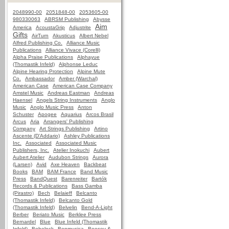
2048990-00
2051848-00
2053605-00
980330063
ABRSM Publishing
Abysse
Aim
America
AcoustaGrip
Adjustrite
Gifts
AirTurn
Akusticus
Albert Nebel
Alfred Publishing Co.
Alliance Music
Publications
Alliance Vivace (Corelli)
Alpha Praise Publications
Alphayue
(Thomastik Infeld)
Alphonse Leduc
Alpine Hearing Protection
Alpine Mute
Co.
Ambassador
Amber (Warchal)
American Case
American Case Company
Amstel Music
Andreas Eastman
Andreas
Haensel
Angels String Instruments
Anglo
Music
Anglo Music Press
Anton
Schuster
Apogee
Aquarius
Arcos Brasil
Arcus
Aria
Arrangers' Publishing
Company
Art Strings Publishing
Artino
Ascente (D'Addario)
Ashley Publications
Inc.
Associated
Associated Music
Publishers, Inc.
Atelier Inokuchi
Aubert
Aubert Atelier
Audubon Strings
Aurora
(Larsen)
Avid
Axe Heaven
Backbeat
Books
BAM
BAM France
Band Music
Press
BandQuest
Barenreiter
Bartók
Records & Publications
Bass Gamba
(Pirastro)
Bech
Belaieff
Belcanto
(Thomastik Infeld)
Belcanto Gold
(Thomastik Infeld)
Belvelin
Bend-A-Light
Berber
Beriato Music
Berklee Press
Bernardel
Blue
Blue Infeld (Thomastik
Infeld)
Bobelock
Bonmusica
Boosey &