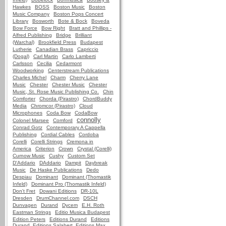
Hawkes
BOSS
Boston Music
Boston
Music Company
Boston Pops Concert
Library
Bosworth
Bote & Bock
Boveda
Bow Force
Bow Right
Bratt and Phillips -
Alfred Publishing
Bridge
Brilliant
(Warchal)
Brookfield Press
Budapest
Lutherie
Canadian Brass
Capriccio
(Dogal)
Carl Martin
Carlo Lamberti
Carlsson
Cecilia
Cedarmont
Woodworking
Centerstream Publications
Charles Michel
Charm
Cherry Lane
Music
Chester
Chester Music
Chester
Music, St. Rose Music Publishing Co.
Chin
Comforter
Chorda (Pirastro)
ChordBuddy
Media
Chromcor (Pirastro)
Cloud
Microphones
Coda Bow
CodaBow
connolly
Colonel Marsee
Comford
Conrad Gotz
Contemporary A Cappella
Publishing
Cordial Cables
Cordoba
Corelli
Corelli Strings
Cremona in
America
Criterion
Crown
Crystal (Corelli)
Curnow Music
Cushy
Custom Set
D'Addario
DAddario
Dampit
Daybreak
Music
De Haske Publications
Dedo
Despiau
Dominant
Dominant (Thomastik
Infeld)
Dominant Pro (Thomastik Infeld)
Don't Fret
Dowani Editions
DR-10L
Dresden
DrumChannel.com
DSCH
Dunvagen
Durand
Dycem
E.H. Roth
Eastman Strings
Editio Musica Budapest
Edition Peters
Editions Durand
Editions
Durand, Editions Salabert, Editions Max