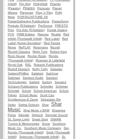
Infeld)
Pig Hog
PinkyHold
Piranito
Pirastro
(Pirastro)
Pizzicato
Planet
Waves
Playonair
Plug 'n Play
Polly
Mute
PORTACAPTURE X8
PraiseGathering Publications
PraiseSong
Prelude (D'Addario)
PreSonus
PRESTO
Prim
Pro Arte (D'Addario)
Purple Galaxy
PVS
PWM Edition
Raposo
Realist
Red
Infeld (Thomastik Infeld)
Red Label
Red
Label (Super-Sensitive)
Red Panda
Remo
RePLAY
Resonans
Ricordi
Ricordi Classica
Right Turn
Robert King
Rock House
Rockin Rosin
Rondo
(Thomastik Infeld)
Rowman & Littlefield
Royal Oak
RSL
Rubank Publications
Rudolf Doetsch
Rufty Tufty
Sabatier
Sabien/Phillips
Salabert
Salchow
Salzman
Samson Audio
Samson
Technologies
Sarkett
Sartory
Savarez
Schaum Publications
Schertler
Schirmer
Schmidt
Schott
Schott American
Schott
Frères
Schott Music
Scott Cao
Scrollavezza & Zanre
Sebastian Dirr
Shar
Seiko
Selma Gokcen
Shar
Music
Shar Music x BAM
Shawnee
Press
Sikorski
Simrock
Singular Sound
SL Super Light
Smart Stop
SNARK
Tuners & Metronomes
Snow
Southern
Music Co.
Southern Music Company
Spi-
Rondo (Thomastik Infeld)
Spirit (Thomastik
Infeld)
Spirocore (Thomastik Infeld)
St.