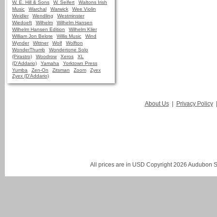
W. E. Hill & Sons
W. Seifert
Waltons Irish
Music
Warchal
Warwick
Wee Violin
Weidler
Wendling
Westminster
Wiedoeft
Wilhelm
Wilhelm Hansen
Wilhelm Hansen Edition
Wilhelm Klier
William Jon Belote
Willis Music
Wind
Wynder
Wittner
Wolf
Wolfton
WonderThumb
Wondertone Solo
(Pirastro)
Woodrow
Xeros
XL
(D'Addario)
Yamaha
Yorktown Press
Yumba
Zen-On
Zitsman
Zoom
Zyex
Zyex (D'Addario)
About Us
|
Privacy Policy
All prices are in
USD
Copyright 2026 Audubon St