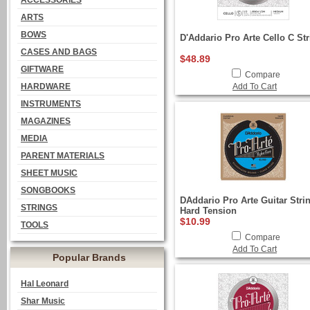
ACCESSORIES
ARTS
BOWS
D'Addario Pro Arte Cello C St
CASES AND BAGS
$48.89
GIFTWARE
Compare
HARDWARE
Add To Cart
INSTRUMENTS
MAGAZINES
MEDIA
PARENT MATERIALS
SHEET MUSIC
SONGBOOKS
DAddario Pro Arte Guitar Stri
STRINGS
Hard Tension
$10.99
TOOLS
Compare
Add To Cart
Popular Brands
Hal Leonard
Shar Music