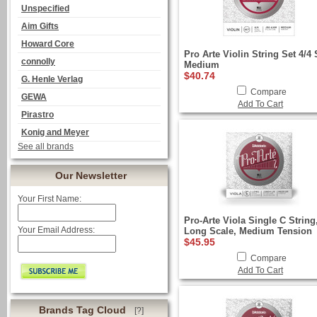
Unspecified
Aim Gifts
Howard Core
Pro Arte Violin String Set 4/4 
connolly
Medium
$40.74
G. Henle Verlag
Compare
GEWA
Add To Cart
Pirastro
Konig and Meyer
See all brands
Our Newsletter
Your First Name:
Pro-Arte Viola Single C String
Your Email Address:
Long Scale, Medium Tension
$45.95
Compare
Add To Cart
Brands Tag Cloud
[?]