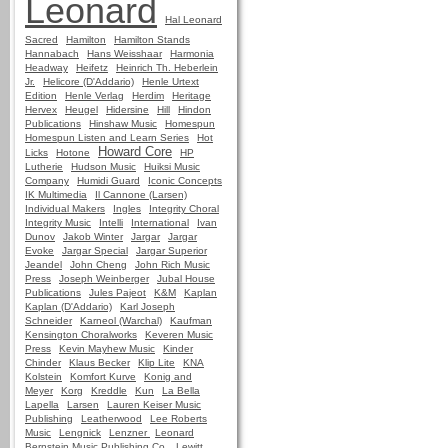
Leonard
Hal Leonard
Sacred
Hamilton
Hamilton Stands
Hannabach
Hans Weisshaar
Harmonia
Headway
Heifetz
Heinrich Th. Heberlein
Jr.
Helicore (D'Addario)
Henle Urtext
Edition
Henle Verlag
Herdim
Heritage
Hervex
Heugel
Hidersine
Hill
Hindon
Publications
Hinshaw Music
Homespun
Homespun Listen and Learn Series
Hot
Howard Core
Licks
Hotone
HP
Lutherie
Hudson Music
Huiksi Music
Company
Humidi Guard
Iconic Concepts
IK Multimedia
Il Cannone (Larsen)
Individual Makers
Ingles
Integrity Choral
Integrity Music
Intelli
International
Ivan
Dunov
Jakob Winter
Jargar
Jargar
Evoke
Jargar Special
Jargar Superior
Jeandel
John Cheng
John Rich Music
Press
Joseph Weinberger
Jubal House
Publications
Jules Pajeot
K&M
Kaplan
Kaplan (D'Addario)
Karl Joseph
Schneider
Karneol (Warchal)
Kaufman
Kensington Choralworks
Keveren Music
Press
Kevin Mayhew Music
Kinder
Chinder
Klaus Becker
Klip Lite
KNA
Kolstein
Komfort Kurve
Konig and
Meyer
Korg
Kreddle
Kun
La Bella
Lapella
Larsen
Lauren Keiser Music
Publishing
Leatherwood
Lee Roberts
Music
Lengnick
Lenzner
Leonard
Bernstein Music Publishing Co.
Lewitt