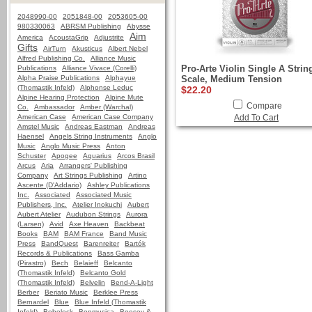
2048990-00
2051848-00
2053605-00
980330063
ABRSM Publishing
Abysse
Aim
America
AcoustaGrip
Adjustrite
Gifts
AirTurn
Akusticus
Albert Nebel
Alfred Publishing Co.
Alliance Music
Pro-Arte Violin Single A String
Publications
Alliance Vivace (Corelli)
Alpha Praise Publications
Alphayue
Scale, Medium Tension
(Thomastik Infeld)
Alphonse Leduc
$22.20
Alpine Hearing Protection
Alpine Mute
Compare
Co.
Ambassador
Amber (Warchal)
American Case
American Case Company
Add To Cart
Amstel Music
Andreas Eastman
Andreas
Haensel
Angels String Instruments
Anglo
Music
Anglo Music Press
Anton
Schuster
Apogee
Aquarius
Arcos Brasil
Arcus
Aria
Arrangers' Publishing
Company
Art Strings Publishing
Artino
Ascente (D'Addario)
Ashley Publications
Inc.
Associated
Associated Music
Publishers, Inc.
Atelier Inokuchi
Aubert
Aubert Atelier
Audubon Strings
Aurora
(Larsen)
Avid
Axe Heaven
Backbeat
Books
BAM
BAM France
Band Music
Press
BandQuest
Barenreiter
Bartók
Records & Publications
Bass Gamba
(Pirastro)
Bech
Belaieff
Belcanto
(Thomastik Infeld)
Belcanto Gold
(Thomastik Infeld)
Belvelin
Bend-A-Light
Berber
Beriato Music
Berklee Press
Bernardel
Blue
Blue Infeld (Thomastik
Infeld)
Bobelock
Bonmusica
Boosey &