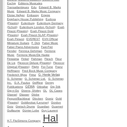
Eschig
Editions Musicales
Transatlantiques
Edu
Edward B. Marks
Music
Edward B. Marks Music Company
Eloise Hellyer
Embassy
Empire
Epiphany House Publishing
Eudoxa
(Pirastro)
Eulenburg
Eulenburg Germany
(Schott)
Eulenburg London (Schott)
Evah
Pirazzi (Pirastro)
Evah Pirazzi Gold
(Pirastro)
Evah Pirazzi SLAP (Pirastro)
Evah Pirrazzi
EVEREST
EVH Official
Miniature Guitars
F. Dick
Faber Music
Faber Piano Adventures
Fast-Fret
Fender
Fennica Gehrman
Fentone
Music
Fentone Music/De Haske
Finissima
Finkel
Fishman
Flesch
Fleur
De Lis
Flexocor Deluxe (Pirastro)
Flexocor
Original (Pirastro)
Flight
For-Tune
Franz
Hoffmann
Fred Bock Music Company
G. Henle Verlag
Frederich Wyss
Frirsz
G. Schirmer
G. Schirmer Ltd.
G. Schirmer,
Inc.
G.A. Paulus
GelRest
Gentry
GEWA
Publications
Gibraltar
Gig Stik
Gig-n-Go
Givens, Shirley
GL
GL Cases
Glaesel
Glasser
Globe
Pequot/Backbeat
Glocken
Goetz
Gold
(Pirastro)
Goldbrokat (Lenzner)
Gordon
Gotz
Gretsch Drums
Guardian
Guarneri
Guillaume
Günter Lobe
Guy Laurent
Hal
H.T. FitzSimons Company