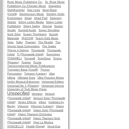
Rose Music Publishing Co.
St. Rose Music
Publishing Co./Chester Music
Stageline
Stahlhammer
Star Licks
Steel Bass
(Corelli)
Stephenson Music
Sterling Violin
Enterprises
Strad
Strad Pad
Strapsey
Stretto
String Letter Media
String Letter
Publishing
String Swing
Strunal
Stuber
Studio
Summit Audio
Super Sensitive
Sure Stop
Susan Thompson
Suzuki
Materials
TASCAM
Teach Kids Music
Teka
Teller
Thames
The Realist
The
Sports Vault Corporation
The Swipe
Things 4 Strings
Thomastik
Thomastik-
Infeld
Ti (Thomastik Infeld)
Toenniges
TONARELI
Tonarelli
ToneGear
Tonica
(Pirastro)
Toshira
Tourte
Transcontinental Music Publications
Tungsten Bass (Corelli)
Tycoon
Percussion
Tzigane (Larsen)
Ulsa
Ultima
Ultimate Ears
Ultra Practice Mutes
Unión Musical Ediciones
Universal Edition
Universal No 1 (Pirastro)
Universal Vienna
University of York Music Press
Unspecified
Vermeer
Versum
(Thomastik Infeld)
Versum Solo (Thomastik
Infeld)
Vertex Effects
Vibes
Violettes by
Becky
Virtuoso
Virtuoso (Larsen)
Vision
(Thomastik Infeld)
Vision Solo (Thomastik
Infeld)
Vision Titanium Orchestra
(Thomastik Infeld)
Vision Titanium Solo
(Thomastik Infeld)
Viva La Musica
VIVACELLO
Vivaldi (Dogal)
Vocal Eze