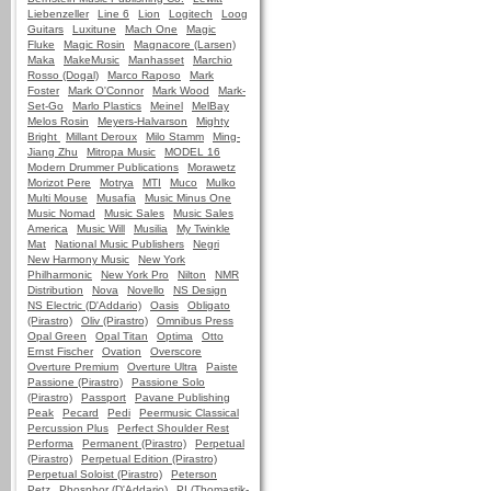
Liebenzeller
Line 6
Lion
Logitech
Loog
Guitars
Luxitune
Mach One
Magic
Fluke
Magic Rosin
Magnacore (Larsen)
Maka
MakeMusic
Manhasset
Marchio
Rosso (Dogal)
Marco Raposo
Mark
Foster
Mark O'Connor
Mark Wood
Mark-
Set-Go
Marlo Plastics
Meinel
MelBay
Melos Rosin
Meyers-Halvarson
Mighty
Bright
Millant Deroux
Milo Stamm
Ming-
Jiang Zhu
Mitropa Music
MODEL 16
Modern Drummer Publications
Morawetz
Morizot Pere
Motrya
MTI
Muco
Mulko
Multi Mouse
Musafia
Music Minus One
Music Nomad
Music Sales
Music Sales
America
Music Will
Musilia
My Twinkle
Mat
National Music Publishers
Negri
New Harmony Music
New York
Philharmonic
New York Pro
Nilton
NMR
Distribution
Nova
Novello
NS Design
NS Electric (D'Addario)
Oasis
Obligato
(Pirastro)
Oliv (Pirastro)
Omnibus Press
Opal Green
Opal Titan
Optima
Otto
Ernst Fischer
Ovation
Overscore
Overture Premium
Overture Ultra
Paiste
Passione (Pirastro)
Passione Solo
(Pirastro)
Passport
Pavane Publishing
Peak
Pecard
Pedi
Peermusic Classical
Percussion Plus
Perfect Shoulder Rest
Performa
Permanent (Pirastro)
Perpetual
(Pirastro)
Perpetual Edition (Pirastro)
Perpetual Soloist (Pirastro)
Peterson
Petz
Phosphor (D'Addario)
PI (Thomastik-