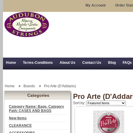
My Account
Order Sta
Home
Terms-Conditions
About Us
Contact Us
Blog
FAQs
Trial Use
RSS Syndication
Shipping, Returns, and Trial Use
Home
Brands
Pro Arte (D'Addario)
Pro Arte (D'Addar
Categories
Sort by:
Category Name: Bags, Category
Path: CASES AND BAGS
New Items
CLEARANCE