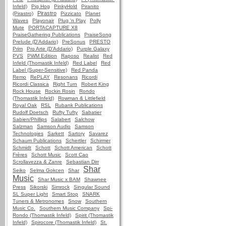
Infeld)
Pig Hog
PinkyHold
Piranito
Pirastro
(Pirastro)
Pizzicato
Planet
Waves
Playonair
Plug 'n Play
Polly
Mute
PORTACAPTURE X8
PraiseGathering Publications
PraiseSong
Prelude (D'Addario)
PreSonus
PRESTO
Prim
Pro Arte (D'Addario)
Purple Galaxy
PVS
PWM Edition
Raposo
Realist
Red
Infeld (Thomastik Infeld)
Red Label
Red
Label (Super-Sensitive)
Red Panda
Remo
RePLAY
Resonans
Ricordi
Ricordi Classica
Right Turn
Robert King
Rock House
Rockin Rosin
Rondo
(Thomastik Infeld)
Rowman & Littlefield
Royal Oak
RSL
Rubank Publications
Rudolf Doetsch
Rufty Tufty
Sabatier
Sabien/Phillips
Salabert
Salchow
Salzman
Samson Audio
Samson
Technologies
Sarkett
Sartory
Savarez
Schaum Publications
Schertler
Schirmer
Schmidt
Schott
Schott American
Schott
Frères
Schott Music
Scott Cao
Scrollavezza & Zanre
Sebastian Dirr
Shar
Seiko
Selma Gokcen
Shar
Music
Shar Music x BAM
Shawnee
Press
Sikorski
Simrock
Singular Sound
SL Super Light
Smart Stop
SNARK
Tuners & Metronomes
Snow
Southern
Music Co.
Southern Music Company
Spi-
Rondo (Thomastik Infeld)
Spirit (Thomastik
Infeld)
Spirocore (Thomastik Infeld)
St.