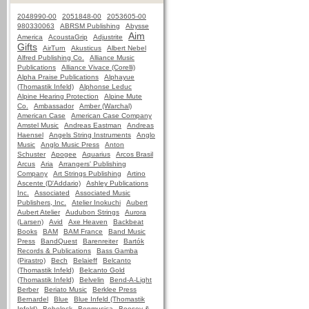
2048990-00
2051848-00
2053605-00
980330063
ABRSM Publishing
Abysse
Aim
America
AcoustaGrip
Adjustrite
Gifts
AirTurn
Akusticus
Albert Nebel
Alfred Publishing Co.
Alliance Music
Publications
Alliance Vivace (Corelli)
Alpha Praise Publications
Alphayue
(Thomastik Infeld)
Alphonse Leduc
Alpine Hearing Protection
Alpine Mute
Co.
Ambassador
Amber (Warchal)
American Case
American Case Company
Amstel Music
Andreas Eastman
Andreas
Haensel
Angels String Instruments
Anglo
Music
Anglo Music Press
Anton
Schuster
Apogee
Aquarius
Arcos Brasil
Arcus
Aria
Arrangers' Publishing
Company
Art Strings Publishing
Artino
Ascente (D'Addario)
Ashley Publications
Inc.
Associated
Associated Music
Publishers, Inc.
Atelier Inokuchi
Aubert
Aubert Atelier
Audubon Strings
Aurora
(Larsen)
Avid
Axe Heaven
Backbeat
Books
BAM
BAM France
Band Music
Press
BandQuest
Barenreiter
Bartók
Records & Publications
Bass Gamba
(Pirastro)
Bech
Belaieff
Belcanto
(Thomastik Infeld)
Belcanto Gold
(Thomastik Infeld)
Belvelin
Bend-A-Light
Berber
Beriato Music
Berklee Press
Bernardel
Blue
Blue Infeld (Thomastik
Infeld)
Bobelock
Bonmusica
Boosey &