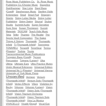
Rose Music Publishing Co.
St. Rose Music
Publishing Co./Chester Music
Stageline
Stahlhammer
Star Licks
Steel Bass
(Corelli)
Stephenson Music
Sterling Violin
Enterprises
Strad
Strad Pad
Strapsey
Stretto
String Letter Media
String Letter
Publishing
String Swing
Strunal
Stuber
Studio
Summit Audio
Super Sensitive
Sure Stop
Susan Thompson
Suzuki
Materials
TASCAM
Teach Kids Music
Teka
Teller
Thames
The Realist
The
Sports Vault Corporation
The Swipe
Things 4 Strings
Thomastik
Thomastik-
Infeld
Ti (Thomastik Infeld)
Toenniges
TONARELI
Tonarelli
ToneGear
Tonica
(Pirastro)
Toshira
Tourte
Transcontinental Music Publications
Tungsten Bass (Corelli)
Tycoon
Percussion
Tzigane (Larsen)
Ulsa
Ultima
Ultimate Ears
Ultra Practice Mutes
Unión Musical Ediciones
Universal Edition
Universal No 1 (Pirastro)
Universal Vienna
University of York Music Press
Unspecified
Vermeer
Versum
(Thomastik Infeld)
Versum Solo (Thomastik
Infeld)
Vertex Effects
Vibes
Violettes by
Becky
Virtuoso
Virtuoso (Larsen)
Vision
(Thomastik Infeld)
Vision Solo (Thomastik
Infeld)
Vision Titanium Orchestra
(Thomastik Infeld)
Vision Titanium Solo
(Thomastik Infeld)
Viva La Musica
VIVACELLO
Vivaldi (Dogal)
Vocal Eze