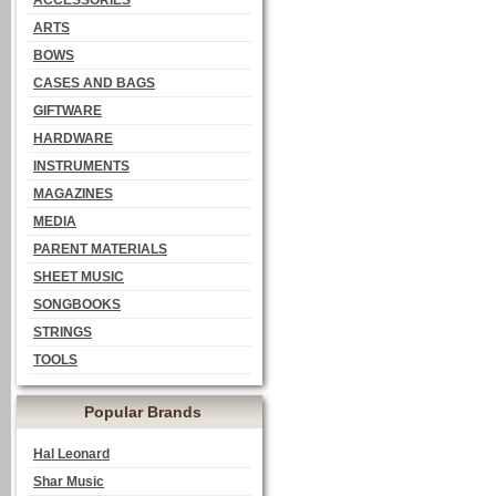
ACCESSORIES
ARTS
BOWS
CASES AND BAGS
GIFTWARE
HARDWARE
INSTRUMENTS
MAGAZINES
MEDIA
PARENT MATERIALS
SHEET MUSIC
SONGBOOKS
STRINGS
TOOLS
Popular Brands
Hal Leonard
Shar Music