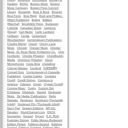
Hawkes
BOSS
Boston Music
Boston
Music Company
Boston Pops Concert
Library
Bosworth
Bote & Bock
Boveda
Bow Force
Bow Right
Bratt and Phillips -
Alfred Publishing
Bridge
Brilliant
(Warchal)
Brookfield Press
Budapest
Lutherie
Canadian Brass
Capriccio
(Dogal)
Carl Martin
Carlo Lamberti
Carlsson
Cecilia
Cedarmont
Woodworking
Centerstream Publications
Charles Michel
Charm
Cherry Lane
Music
Chester
Chester Music
Chester
Music, St. Rose Music Publishing Co.
Chin
Comforter
Chorda (Pirastro)
ChordBuddy
Media
Chromcor (Pirastro)
Cloud
Microphones
Coda Bow
CodaBow
connolly
Colonel Marsee
Comford
Conrad Gotz
Contemporary A Cappella
Publishing
Cordial Cables
Cordoba
Corelli
Corelli Strings
Cremona in
America
Criterion
Crown
Crystal (Corelli)
Curnow Music
Cushy
Custom Set
D'Addario
DAddario
Dampit
Daybreak
Music
De Haske Publications
Dedo
Despiau
Dominant
Dominant (Thomastik
Infeld)
Dominant Pro (Thomastik Infeld)
Don't Fret
Dowani Editions
DR-10L
Dresden
DrumChannel.com
DSCH
Dunvagen
Durand
Dycem
E.H. Roth
Eastman Strings
Editio Musica Budapest
Edition Peters
Editions Durand
Editions
Durand, Editions Salabert, Editions Max