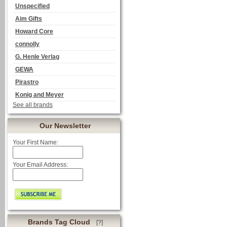
Unspecified
Aim Gifts
Howard Core
connolly
G. Henle Verlag
GEWA
Pirastro
Konig and Meyer
See all brands
Our Newsletter
Your First Name:
Your Email Address:
Brands Tag Cloud
[?]