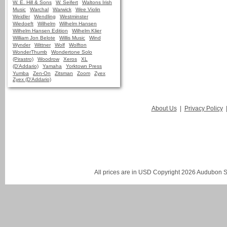
W. E. Hill & Sons
W. Seifert
Waltons Irish
Music
Warchal
Warwick
Wee Violin
Weidler
Wendling
Westminster
Wiedoeft
Wilhelm
Wilhelm Hansen
Wilhelm Hansen Edition
Wilhelm Klier
William Jon Belote
Willis Music
Wind
Wynder
Wittner
Wolf
Wolfton
WonderThumb
Wondertone Solo
(Pirastro)
Woodrow
Xeros
XL
(D'Addario)
Yamaha
Yorktown Press
Yumba
Zen-On
Zitsman
Zoom
Zyex
Zyex (D'Addario)
About Us
|
Privacy Policy
All prices are in
USD
Copyright 2026 Audubon St