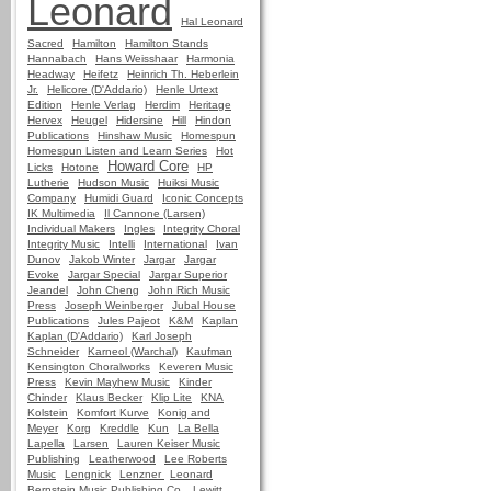
Leonard
Hal Leonard
Sacred
Hamilton
Hamilton Stands
Hannabach
Hans Weisshaar
Harmonia
Headway
Heifetz
Heinrich Th. Heberlein
Jr.
Helicore (D'Addario)
Henle Urtext
Edition
Henle Verlag
Herdim
Heritage
Hervex
Heugel
Hidersine
Hill
Hindon
Publications
Hinshaw Music
Homespun
Homespun Listen and Learn Series
Hot
Howard Core
Licks
Hotone
HP
Lutherie
Hudson Music
Huiksi Music
Company
Humidi Guard
Iconic Concepts
IK Multimedia
Il Cannone (Larsen)
Individual Makers
Ingles
Integrity Choral
Integrity Music
Intelli
International
Ivan
Dunov
Jakob Winter
Jargar
Jargar
Evoke
Jargar Special
Jargar Superior
Jeandel
John Cheng
John Rich Music
Press
Joseph Weinberger
Jubal House
Publications
Jules Pajeot
K&M
Kaplan
Kaplan (D'Addario)
Karl Joseph
Schneider
Karneol (Warchal)
Kaufman
Kensington Choralworks
Keveren Music
Press
Kevin Mayhew Music
Kinder
Chinder
Klaus Becker
Klip Lite
KNA
Kolstein
Komfort Kurve
Konig and
Meyer
Korg
Kreddle
Kun
La Bella
Lapella
Larsen
Lauren Keiser Music
Publishing
Leatherwood
Lee Roberts
Music
Lengnick
Lenzner
Leonard
Bernstein Music Publishing Co.
Lewitt