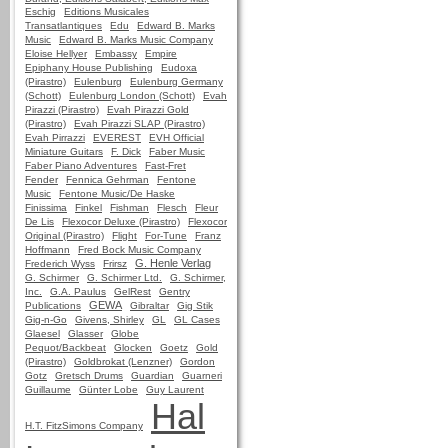
Eschig
Editions Musicales
Transatlantiques
Edu
Edward B. Marks
Music
Edward B. Marks Music Company
Eloise Hellyer
Embassy
Empire
Epiphany House Publishing
Eudoxa
(Pirastro)
Eulenburg
Eulenburg Germany
(Schott)
Eulenburg London (Schott)
Evah
Pirazzi (Pirastro)
Evah Pirazzi Gold
(Pirastro)
Evah Pirazzi SLAP (Pirastro)
Evah Pirrazzi
EVEREST
EVH Official
Miniature Guitars
F. Dick
Faber Music
Faber Piano Adventures
Fast-Fret
Fender
Fennica Gehrman
Fentone
Music
Fentone Music/De Haske
Finissima
Finkel
Fishman
Flesch
Fleur
De Lis
Flexocor Deluxe (Pirastro)
Flexocor
Original (Pirastro)
Flight
For-Tune
Franz
Hoffmann
Fred Bock Music Company
G. Henle Verlag
Frederich Wyss
Frirsz
G. Schirmer
G. Schirmer Ltd.
G. Schirmer,
Inc.
G.A. Paulus
GelRest
Gentry
GEWA
Publications
Gibraltar
Gig Stik
Gig-n-Go
Givens, Shirley
GL
GL Cases
Glaesel
Glasser
Globe
Pequot/Backbeat
Glocken
Goetz
Gold
(Pirastro)
Goldbrokat (Lenzner)
Gordon
Gotz
Gretsch Drums
Guardian
Guarneri
Guillaume
Günter Lobe
Guy Laurent
Hal
H.T. FitzSimons Company