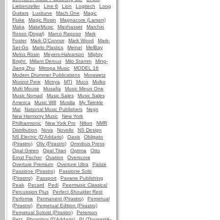
Liebenzeller
Line 6
Lion
Logitech
Loog
Guitars
Luxitune
Mach One
Magic
Fluke
Magic Rosin
Magnacore (Larsen)
Maka
MakeMusic
Manhasset
Marchio
Rosso (Dogal)
Marco Raposo
Mark
Foster
Mark O'Connor
Mark Wood
Mark-
Set-Go
Marlo Plastics
Meinel
MelBay
Melos Rosin
Meyers-Halvarson
Mighty
Bright
Millant Deroux
Milo Stamm
Ming-
Jiang Zhu
Mitropa Music
MODEL 16
Modern Drummer Publications
Morawetz
Morizot Pere
Motrya
MTI
Muco
Mulko
Multi Mouse
Musafia
Music Minus One
Music Nomad
Music Sales
Music Sales
America
Music Will
Musilia
My Twinkle
Mat
National Music Publishers
Negri
New Harmony Music
New York
Philharmonic
New York Pro
Nilton
NMR
Distribution
Nova
Novello
NS Design
NS Electric (D'Addario)
Oasis
Obligato
(Pirastro)
Oliv (Pirastro)
Omnibus Press
Opal Green
Opal Titan
Optima
Otto
Ernst Fischer
Ovation
Overscore
Overture Premium
Overture Ultra
Paiste
Passione (Pirastro)
Passione Solo
(Pirastro)
Passport
Pavane Publishing
Peak
Pecard
Pedi
Peermusic Classical
Percussion Plus
Perfect Shoulder Rest
Performa
Permanent (Pirastro)
Perpetual
(Pirastro)
Perpetual Edition (Pirastro)
Perpetual Soloist (Pirastro)
Peterson
Petz
Phosphor (D'Addario)
PI (Thomastik-