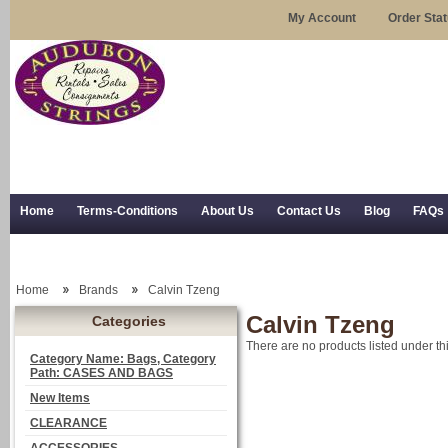
My Account
Order Sta
Home
Terms-Conditions
About Us
Contact Us
Blog
FAQs
Trial Use
RSS Syndication
Shipping, Returns, and Trial Use
Home
Brands
Calvin Tzeng
Calvin Tzeng
Categories
There are no products listed under th
Category Name: Bags, Category
Path: CASES AND BAGS
New Items
CLEARANCE