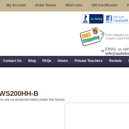
My Account
Order Status
Wish Lists
Gift Certificates
V
Free shipping o
coupon code FR
EMAIL us with
💬
info@audubo
Contact Us
Blog
FAQs
Hours
Private Teachers
Rentals
 Returns, and Trial Use
WS200HH-B
re are no products listed under this brand.