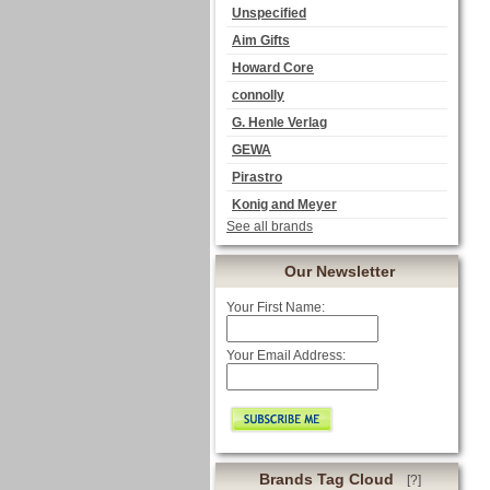
Unspecified
Aim Gifts
Howard Core
connolly
G. Henle Verlag
GEWA
Pirastro
Konig and Meyer
See all brands
Our Newsletter
Your First Name:
Your Email Address:
Brands Tag Cloud
[?]