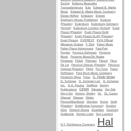
Eschig
Editions Musicales
Transatlantiques
Edu
Edward B. Marks
Music
Edward B. Marks Music Company
Eloise Hellyer
Embassy
Empire
Epiphany House Publishing
Eudoxa
(Pirastro)
Eulenburg
Eulenburg Germany
(Schott)
Eulenburg London (Schott)
Evah
Pirazzi (Pirastro)
Evah Pirazzi Gold
(Pirastro)
Evah Pirazzi SLAP (Pirastro)
Evah Pirrazzi
EVEREST
EVH Official
Miniature Guitars
F. Dick
Faber Music
Faber Piano Adventures
Fast-Fret
Fender
Fennica Gehrman
Fentone
Music
Fentone Music/De Haske
Finissima
Finkel
Fishman
Flesch
Fleur
De Lis
Flexocor Deluxe (Pirastro)
Flexocor
Original (Pirastro)
Flight
For-Tune
Franz
Hoffmann
Fred Bock Music Company
G. Henle Verlag
Frederich Wyss
Frirsz
G. Schirmer
G. Schirmer Ltd.
G. Schirmer,
Inc.
G.A. Paulus
GelRest
Gentry
GEWA
Publications
Gibraltar
Gig Stik
Gig-n-Go
Givens, Shirley
GL
GL Cases
Glaesel
Glasser
Globe
Pequot/Backbeat
Glocken
Goetz
Gold
(Pirastro)
Goldbrokat (Lenzner)
Gordon
Gotz
Gretsch Drums
Guardian
Guarneri
Guillaume
Günter Lobe
Guy Laurent
Hal
H.T. FitzSimons Company