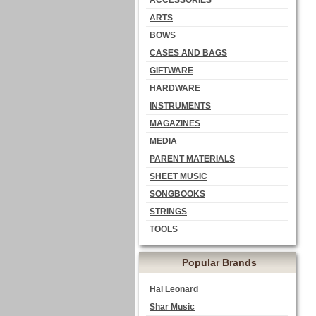
ACCESSORIES
ARTS
BOWS
CASES AND BAGS
GIFTWARE
HARDWARE
INSTRUMENTS
MAGAZINES
MEDIA
PARENT MATERIALS
SHEET MUSIC
SONGBOOKS
STRINGS
TOOLS
Popular Brands
Hal Leonard
Shar Music