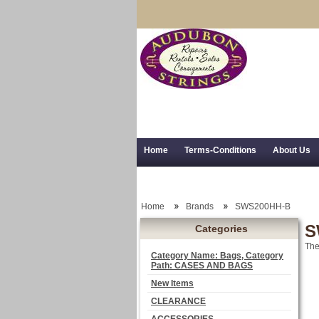
Home
Terms-Conditions
About Us
Trial Use
RSS Syndication
Shipping,
Home
Brands
SWS200HH-B
S
Categories
The
Category Name: Bags, Category
Path: CASES AND BAGS
New Items
CLEARANCE