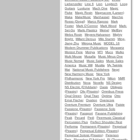
Liebenzeller
Line 6
Lion
Logitech
Loog
Guitars
Luxitune
Mach One
Magic
Fluke
Magic Rosin
Magnacore (Larsen)
Maka
MakeMusic
Manhasset
Marchio
Rosso (Dogal)
Marco Raposo
Mark
Foster
Mark O'Connor
Mark Wood
Mark-
Set-Go
Marlo Plastics
Meinel
MelBay
Melos Rosin
Meyers-Halvarson
Mighty
Bright
Millant Deroux
Milo Stamm
Ming-
Jiang Zhu
Mitropa Music
MODEL 16
Modern Drummer Publications
Morawetz
Morizot Pere
Motrya
MTI
Muco
Mulko
Multi Mouse
Musafia
Music Minus One
Music Nomad
Music Sales
Music Sales
America
Music Will
Musilia
My Twinkle
Mat
National Music Publishers
Negri
New Harmony Music
New York
Philharmonic
New York Pro
Nilton
NMR
Distribution
Nova
Novello
NS Design
NS Electric (D'Addario)
Oasis
Obligato
(Pirastro)
Oliv (Pirastro)
Omnibus Press
Opal Green
Opal Titan
Optima
Otto
Ernst Fischer
Ovation
Overscore
Overture Premium
Overture Ultra
Paiste
Passione (Pirastro)
Passione Solo
(Pirastro)
Passport
Pavane Publishing
Peak
Pecard
Pedi
Peermusic Classical
Percussion Plus
Perfect Shoulder Rest
Performa
Permanent (Pirastro)
Perpetual
(Pirastro)
Perpetual Edition (Pirastro)
Perpetual Soloist (Pirastro)
Peterson
Petz
Phosphor (D'Addario)
PI (Thomastik-