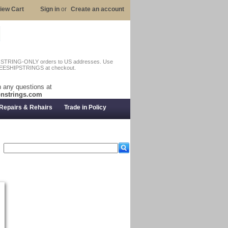
iew Cart
Sign in
or
Create an account
n STRING-ONLY orders to US addresses. Use
EESHIPSTRINGS at checkout.
 any questions at
nstrings.com
Repairs & Rehairs
Trade in Policy