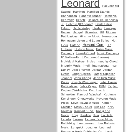
Leonard
Hal Leonard
Sacred
Hamilton
Hamilton Stands
Hannabach
Hans Weisshaar
Harmonia
Headway
Heifetz
Heinrich Th. Heberlein
Jr.
Helicore (D'Addario)
Henle Urtext
Edition
Henle Verlag
Herdim
Heritage
Hervex
Heugel
Hidersine
Hill
Hindon
Publications
Hinshaw Music
Homespun
Homespun Listen and Learn Series
Hot
Howard Core
Licks
Hotone
HP
Lutherie
Hudson Music
Huiksi Music
Company
Humidi Guard
Iconic Concepts
IK Multimedia
Il Cannone (Larsen)
Individual Makers
Ingles
Integrity Choral
Integrity Music
Intelli
International
Ivan
Dunov
Jakob Winter
Jargar
Jargar
Evoke
Jargar Special
Jargar Superior
Jeandel
John Cheng
John Rich Music
Press
Joseph Weinberger
Jubal House
Publications
Jules Pajeot
K&M
Kaplan
Kaplan (D'Addario)
Karl Joseph
Schneider
Karneol (Warchal)
Kaufman
Kensington Choralworks
Keveren Music
Press
Kevin Mayhew Music
Kinder
Chinder
Klaus Becker
Klip Lite
KNA
Kolstein
Komfort Kurve
Konig and
Meyer
Korg
Kreddle
Kun
La Bella
Lapella
Larsen
Lauren Keiser Music
Publishing
Leatherwood
Lee Roberts
Music
Lengnick
Lenzner
Leonard
Bernstein Music Publishing Co.
Lewitt