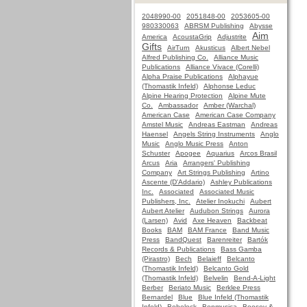
2048990-00
2051848-00
2053605-00
980330063
ABRSM Publishing
Abysse
Aim
America
AcoustaGrip
Adjustrite
Gifts
AirTurn
Akusticus
Albert Nebel
Alfred Publishing Co.
Alliance Music
Publications
Alliance Vivace (Corelli)
Alpha Praise Publications
Alphayue
(Thomastik Infeld)
Alphonse Leduc
Alpine Hearing Protection
Alpine Mute
Co.
Ambassador
Amber (Warchal)
American Case
American Case Company
Amstel Music
Andreas Eastman
Andreas
Haensel
Angels String Instruments
Anglo
Music
Anglo Music Press
Anton
Schuster
Apogee
Aquarius
Arcos Brasil
Arcus
Aria
Arrangers' Publishing
Company
Art Strings Publishing
Artino
Ascente (D'Addario)
Ashley Publications
Inc.
Associated
Associated Music
Publishers, Inc.
Atelier Inokuchi
Aubert
Aubert Atelier
Audubon Strings
Aurora
(Larsen)
Avid
Axe Heaven
Backbeat
Books
BAM
BAM France
Band Music
Press
BandQuest
Barenreiter
Bartók
Records & Publications
Bass Gamba
(Pirastro)
Bech
Belaieff
Belcanto
(Thomastik Infeld)
Belcanto Gold
(Thomastik Infeld)
Belvelin
Bend-A-Light
Berber
Beriato Music
Berklee Press
Bernardel
Blue
Blue Infeld (Thomastik
Infeld)
Bobelock
Bonmusica
Boosey &