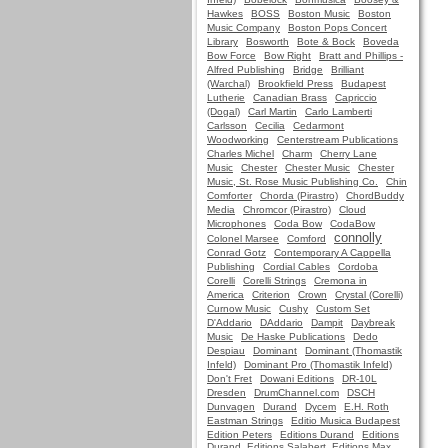
Hawkes
BOSS
Boston Music
Boston
Music Company
Boston Pops Concert
Library
Bosworth
Bote & Bock
Boveda
Bow Force
Bow Right
Bratt and Phillips -
Alfred Publishing
Bridge
Brilliant
(Warchal)
Brookfield Press
Budapest
Lutherie
Canadian Brass
Capriccio
(Dogal)
Carl Martin
Carlo Lamberti
Carlsson
Cecilia
Cedarmont
Woodworking
Centerstream Publications
Charles Michel
Charm
Cherry Lane
Music
Chester
Chester Music
Chester
Music, St. Rose Music Publishing Co.
Chin
Comforter
Chorda (Pirastro)
ChordBuddy
Media
Chromcor (Pirastro)
Cloud
Microphones
Coda Bow
CodaBow
connolly
Colonel Marsee
Comford
Conrad Gotz
Contemporary A Cappella
Publishing
Cordial Cables
Cordoba
Corelli
Corelli Strings
Cremona in
America
Criterion
Crown
Crystal (Corelli)
Curnow Music
Cushy
Custom Set
D'Addario
DAddario
Dampit
Daybreak
Music
De Haske Publications
Dedo
Despiau
Dominant
Dominant (Thomastik
Infeld)
Dominant Pro (Thomastik Infeld)
Don't Fret
Dowani Editions
DR-10L
Dresden
DrumChannel.com
DSCH
Dunvagen
Durand
Dycem
E.H. Roth
Eastman Strings
Editio Musica Budapest
Edition Peters
Editions Durand
Editions
Durand, Editions Salabert, Editions Max