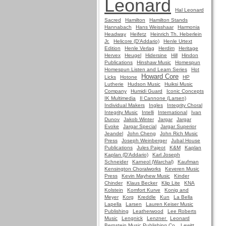
Leonard
Hal Leonard
Sacred
Hamilton
Hamilton Stands
Hannabach
Hans Weisshaar
Harmonia
Headway
Heifetz
Heinrich Th. Heberlein
Jr.
Helicore (D'Addario)
Henle Urtext
Edition
Henle Verlag
Herdim
Heritage
Hervex
Heugel
Hidersine
Hill
Hindon
Publications
Hinshaw Music
Homespun
Homespun Listen and Learn Series
Hot
Howard Core
Licks
Hotone
HP
Lutherie
Hudson Music
Huiksi Music
Company
Humidi Guard
Iconic Concepts
IK Multimedia
Il Cannone (Larsen)
Individual Makers
Ingles
Integrity Choral
Integrity Music
Intelli
International
Ivan
Dunov
Jakob Winter
Jargar
Jargar
Evoke
Jargar Special
Jargar Superior
Jeandel
John Cheng
John Rich Music
Press
Joseph Weinberger
Jubal House
Publications
Jules Pajeot
K&M
Kaplan
Kaplan (D'Addario)
Karl Joseph
Schneider
Karneol (Warchal)
Kaufman
Kensington Choralworks
Keveren Music
Press
Kevin Mayhew Music
Kinder
Chinder
Klaus Becker
Klip Lite
KNA
Kolstein
Komfort Kurve
Konig and
Meyer
Korg
Kreddle
Kun
La Bella
Lapella
Larsen
Lauren Keiser Music
Publishing
Leatherwood
Lee Roberts
Music
Lengnick
Lenzner
Leonard
Bernstein Music Publishing Co.
Lewitt