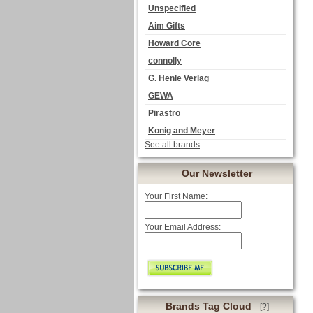
Unspecified
Aim Gifts
Howard Core
connolly
G. Henle Verlag
GEWA
Pirastro
Konig and Meyer
See all brands
Our Newsletter
Your First Name:
Your Email Address:
Brands Tag Cloud
[?]