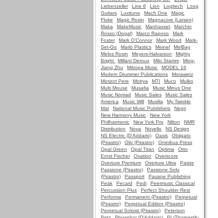
Liebenzeller
Line 6
Lion
Logitech
Loog
Guitars
Luxitune
Mach One
Magic
Fluke
Magic Rosin
Magnacore (Larsen)
Maka
MakeMusic
Manhasset
Marchio
Rosso (Dogal)
Marco Raposo
Mark
Foster
Mark O'Connor
Mark Wood
Mark-
Set-Go
Marlo Plastics
Meinel
MelBay
Melos Rosin
Meyers-Halvarson
Mighty
Bright
Millant Deroux
Milo Stamm
Ming-
Jiang Zhu
Mitropa Music
MODEL 16
Modern Drummer Publications
Morawetz
Morizot Pere
Motrya
MTI
Muco
Mulko
Multi Mouse
Musafia
Music Minus One
Music Nomad
Music Sales
Music Sales
America
Music Will
Musilia
My Twinkle
Mat
National Music Publishers
Negri
New Harmony Music
New York
Philharmonic
New York Pro
Nilton
NMR
Distribution
Nova
Novello
NS Design
NS Electric (D'Addario)
Oasis
Obligato
(Pirastro)
Oliv (Pirastro)
Omnibus Press
Opal Green
Opal Titan
Optima
Otto
Ernst Fischer
Ovation
Overscore
Overture Premium
Overture Ultra
Paiste
Passione (Pirastro)
Passione Solo
(Pirastro)
Passport
Pavane Publishing
Peak
Pecard
Pedi
Peermusic Classical
Percussion Plus
Perfect Shoulder Rest
Performa
Permanent (Pirastro)
Perpetual
(Pirastro)
Perpetual Edition (Pirastro)
Perpetual Soloist (Pirastro)
Peterson
Petz
Phosphor (D'Addario)
PI (Thomastik-