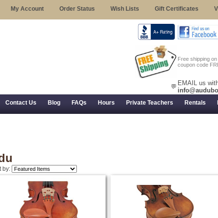
My Account
Order Status
Wish Lists
Gift Certificates
V
Free shipping o
coupon code FR
EMAIL us with
💬
info@audubo
Contact Us
Blog
FAQs
Hours
Private Teachers
Rentals
 Returns, and Trial Use
du
t by: