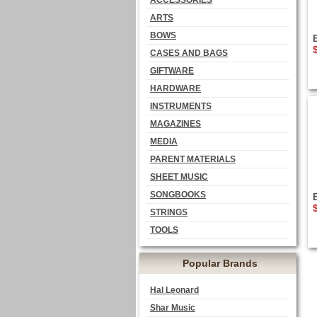
ACCESSORIES
ARTS
BOWS
CASES AND BAGS
GIFTWARE
HARDWARE
INSTRUMENTS
MAGAZINES
MEDIA
PARENT MATERIALS
SHEET MUSIC
SONGBOOKS
STRINGS
TOOLS
Popular Brands
Hal Leonard
Shar Music