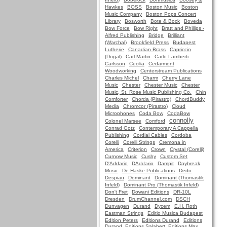
Hawkes
BOSS
Boston Music
Boston
Music Company
Boston Pops Concert
Library
Bosworth
Bote & Bock
Boveda
Bow Force
Bow Right
Bratt and Phillips -
Alfred Publishing
Bridge
Brilliant
(Warchal)
Brookfield Press
Budapest
Lutherie
Canadian Brass
Capriccio
(Dogal)
Carl Martin
Carlo Lamberti
Carlsson
Cecilia
Cedarmont
Woodworking
Centerstream Publications
Charles Michel
Charm
Cherry Lane
Music
Chester
Chester Music
Chester
Music, St. Rose Music Publishing Co.
Chin
Comforter
Chorda (Pirastro)
ChordBuddy
Media
Chromcor (Pirastro)
Cloud
Microphones
Coda Bow
CodaBow
connolly
Colonel Marsee
Comford
Conrad Gotz
Contemporary A Cappella
Publishing
Cordial Cables
Cordoba
Corelli
Corelli Strings
Cremona in
America
Criterion
Crown
Crystal (Corelli)
Curnow Music
Cushy
Custom Set
D'Addario
DAddario
Dampit
Daybreak
Music
De Haske Publications
Dedo
Despiau
Dominant
Dominant (Thomastik
Infeld)
Dominant Pro (Thomastik Infeld)
Don't Fret
Dowani Editions
DR-10L
Dresden
DrumChannel.com
DSCH
Dunvagen
Durand
Dycem
E.H. Roth
Eastman Strings
Editio Musica Budapest
Edition Peters
Editions Durand
Editions
Durand, Editions Salabert, Editions Max