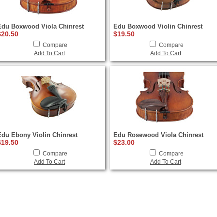
Edu Boxwood Viola Chinrest
Edu Boxwood Violin Chinrest
$20.50
$19.50
Compare
Compare
Add To Cart
Add To Cart
Edu Ebony Violin Chinrest
Edu Rosewood Viola Chinrest
$19.50
$23.00
Compare
Compare
Add To Cart
Add To Cart