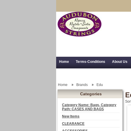
Home
Terms-Conditions
About Us
Trial Use
RSS Syndication
Shipping,
Home
Brands
Edu
E
Categories
Sor
Category Name: Bags, Category
Path: CASES AND BAGS
New Items
CLEARANCE