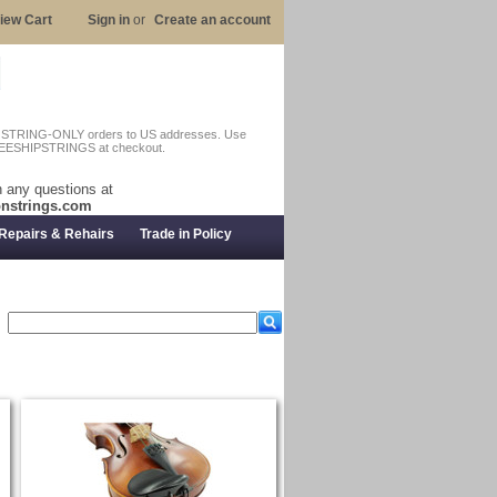
iew Cart
Sign in
or
Create an account
n STRING-ONLY orders to US addresses. Use
EESHIPSTRINGS at checkout.
 any questions at
nstrings.com
Repairs & Rehairs
Trade in Policy