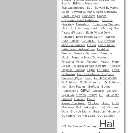
Eschig
Editions Musicales
Transatlantiques
Edu
Edward B. Marks
Music
Edward B. Marks Music Company
Eloise Hellyer
Embassy
Empire
Epiphany House Publishing
Eudoxa
(Pirastro)
Eulenburg
Eulenburg Germany
(Schott)
Eulenburg London (Schott)
Evah
Pirazzi (Pirastro)
Evah Pirazzi Gold
(Pirastro)
Evah Pirazzi SLAP (Pirastro)
Evah Pirrazzi
EVEREST
EVH Official
Miniature Guitars
F. Dick
Faber Music
Faber Piano Adventures
Fast-Fret
Fender
Fennica Gehrman
Fentone
Music
Fentone Music/De Haske
Finissima
Finkel
Fishman
Flesch
Fleur
De Lis
Flexocor Deluxe (Pirastro)
Flexocor
Original (Pirastro)
Flight
For-Tune
Franz
Hoffmann
Fred Bock Music Company
G. Henle Verlag
Frederich Wyss
Frirsz
G. Schirmer
G. Schirmer Ltd.
G. Schirmer,
Inc.
G.A. Paulus
GelRest
Gentry
GEWA
Publications
Gibraltar
Gig Stik
Gig-n-Go
Givens, Shirley
GL
GL Cases
Glaesel
Glasser
Globe
Pequot/Backbeat
Glocken
Goetz
Gold
(Pirastro)
Goldbrokat (Lenzner)
Gordon
Gotz
Gretsch Drums
Guardian
Guarneri
Guillaume
Günter Lobe
Guy Laurent
Hal
H.T. FitzSimons Company