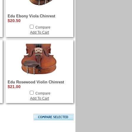
Edu Ebony Viola Chinrest
$20.50
Compare
Add To Cart
Edu Rosewood Violin Chinrest
$21.00
Compare
Add To Cart