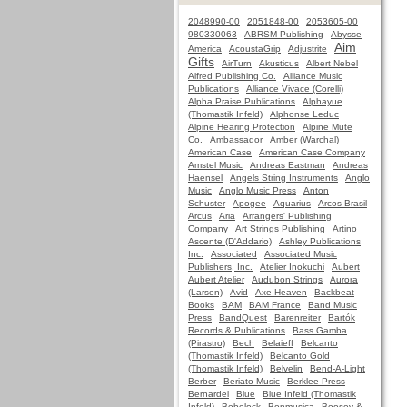
2048990-00
2051848-00
2053605-00
980330063
ABRSM Publishing
Abysse
Aim
America
AcoustaGrip
Adjustrite
Gifts
AirTurn
Akusticus
Albert Nebel
Alfred Publishing Co.
Alliance Music
Publications
Alliance Vivace (Corelli)
Alpha Praise Publications
Alphayue
(Thomastik Infeld)
Alphonse Leduc
Alpine Hearing Protection
Alpine Mute
Co.
Ambassador
Amber (Warchal)
American Case
American Case Company
Amstel Music
Andreas Eastman
Andreas
Haensel
Angels String Instruments
Anglo
Music
Anglo Music Press
Anton
Schuster
Apogee
Aquarius
Arcos Brasil
Arcus
Aria
Arrangers' Publishing
Company
Art Strings Publishing
Artino
Ascente (D'Addario)
Ashley Publications
Inc.
Associated
Associated Music
Publishers, Inc.
Atelier Inokuchi
Aubert
Aubert Atelier
Audubon Strings
Aurora
(Larsen)
Avid
Axe Heaven
Backbeat
Books
BAM
BAM France
Band Music
Press
BandQuest
Barenreiter
Bartók
Records & Publications
Bass Gamba
(Pirastro)
Bech
Belaieff
Belcanto
(Thomastik Infeld)
Belcanto Gold
(Thomastik Infeld)
Belvelin
Bend-A-Light
Berber
Beriato Music
Berklee Press
Bernardel
Blue
Blue Infeld (Thomastik
Infeld)
Bobelock
Bonmusica
Boosey &