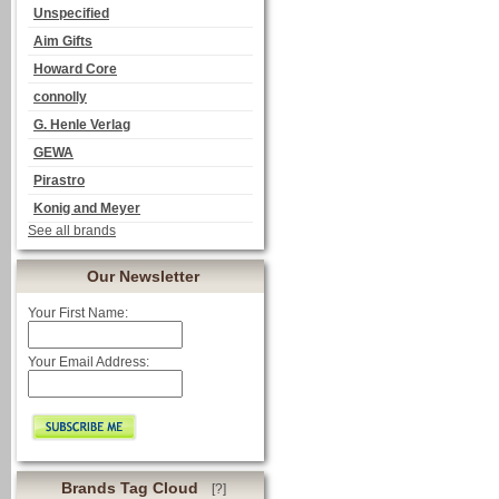
Unspecified
Aim Gifts
Howard Core
connolly
G. Henle Verlag
GEWA
Pirastro
Konig and Meyer
See all brands
Our Newsletter
Your First Name:
Your Email Address:
Brands Tag Cloud
[?]