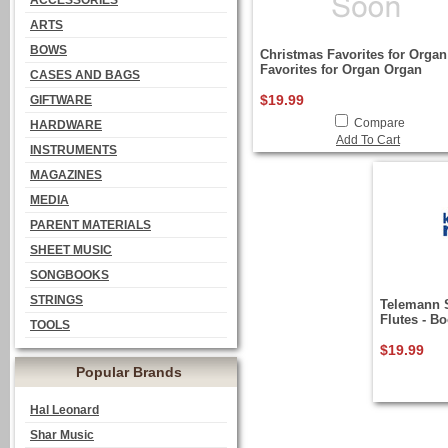
ACCESSORIES
ARTS
BOWS
Christmas Favorites for Organ
Favorites for Organ Organ
CASES AND BAGS
$19.99
GIFTWARE
Compare
HARDWARE
Add To Cart
INSTRUMENTS
MAGAZINES
MEDIA
PARENT MATERIALS
SHEET MUSIC
SONGBOOKS
STRINGS
Telemann 
Flutes - B
TOOLS
$19.99
Popular Brands
Hal Leonard
Shar Music