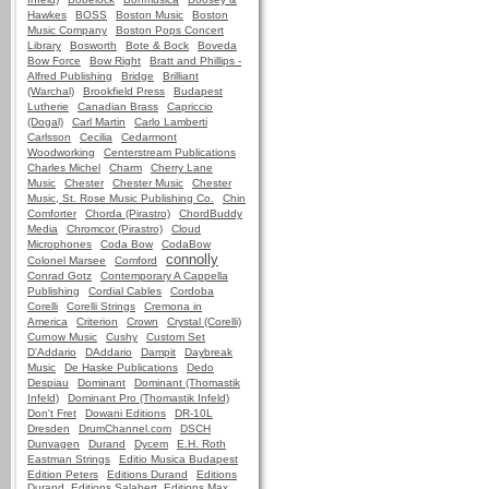
Hawkes
BOSS
Boston Music
Boston
Music Company
Boston Pops Concert
Library
Bosworth
Bote & Bock
Boveda
Bow Force
Bow Right
Bratt and Phillips -
Alfred Publishing
Bridge
Brilliant
(Warchal)
Brookfield Press
Budapest
Lutherie
Canadian Brass
Capriccio
(Dogal)
Carl Martin
Carlo Lamberti
Carlsson
Cecilia
Cedarmont
Woodworking
Centerstream Publications
Charles Michel
Charm
Cherry Lane
Music
Chester
Chester Music
Chester
Music, St. Rose Music Publishing Co.
Chin
Comforter
Chorda (Pirastro)
ChordBuddy
Media
Chromcor (Pirastro)
Cloud
Microphones
Coda Bow
CodaBow
connolly
Colonel Marsee
Comford
Conrad Gotz
Contemporary A Cappella
Publishing
Cordial Cables
Cordoba
Corelli
Corelli Strings
Cremona in
America
Criterion
Crown
Crystal (Corelli)
Curnow Music
Cushy
Custom Set
D'Addario
DAddario
Dampit
Daybreak
Music
De Haske Publications
Dedo
Despiau
Dominant
Dominant (Thomastik
Infeld)
Dominant Pro (Thomastik Infeld)
Don't Fret
Dowani Editions
DR-10L
Dresden
DrumChannel.com
DSCH
Dunvagen
Durand
Dycem
E.H. Roth
Eastman Strings
Editio Musica Budapest
Edition Peters
Editions Durand
Editions
Durand, Editions Salabert, Editions Max