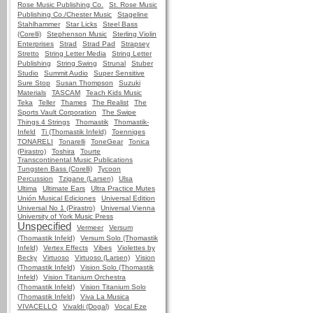
Rose Music Publishing Co.
St. Rose Music
Publishing Co./Chester Music
Stageline
Stahlhammer
Star Licks
Steel Bass
(Corelli)
Stephenson Music
Sterling Violin
Enterprises
Strad
Strad Pad
Strapsey
Stretto
String Letter Media
String Letter
Publishing
String Swing
Strunal
Stuber
Studio
Summit Audio
Super Sensitive
Sure Stop
Susan Thompson
Suzuki
Materials
TASCAM
Teach Kids Music
Teka
Teller
Thames
The Realist
The
Sports Vault Corporation
The Swipe
Things 4 Strings
Thomastik
Thomastik-
Infeld
Ti (Thomastik Infeld)
Toenniges
TONARELI
Tonarelli
ToneGear
Tonica
(Pirastro)
Toshira
Tourte
Transcontinental Music Publications
Tungsten Bass (Corelli)
Tycoon
Percussion
Tzigane (Larsen)
Ulsa
Ultima
Ultimate Ears
Ultra Practice Mutes
Unión Musical Ediciones
Universal Edition
Universal No 1 (Pirastro)
Universal Vienna
University of York Music Press
Unspecified
Vermeer
Versum
(Thomastik Infeld)
Versum Solo (Thomastik
Infeld)
Vertex Effects
Vibes
Violettes by
Becky
Virtuoso
Virtuoso (Larsen)
Vision
(Thomastik Infeld)
Vision Solo (Thomastik
Infeld)
Vision Titanium Orchestra
(Thomastik Infeld)
Vision Titanium Solo
(Thomastik Infeld)
Viva La Musica
VIVACELLO
Vivaldi (Dogal)
Vocal Eze