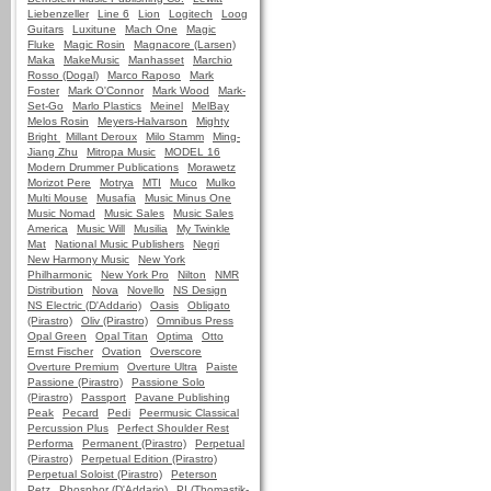
Liebenzeller
Line 6
Lion
Logitech
Loog
Guitars
Luxitune
Mach One
Magic
Fluke
Magic Rosin
Magnacore (Larsen)
Maka
MakeMusic
Manhasset
Marchio
Rosso (Dogal)
Marco Raposo
Mark
Foster
Mark O'Connor
Mark Wood
Mark-
Set-Go
Marlo Plastics
Meinel
MelBay
Melos Rosin
Meyers-Halvarson
Mighty
Bright
Millant Deroux
Milo Stamm
Ming-
Jiang Zhu
Mitropa Music
MODEL 16
Modern Drummer Publications
Morawetz
Morizot Pere
Motrya
MTI
Muco
Mulko
Multi Mouse
Musafia
Music Minus One
Music Nomad
Music Sales
Music Sales
America
Music Will
Musilia
My Twinkle
Mat
National Music Publishers
Negri
New Harmony Music
New York
Philharmonic
New York Pro
Nilton
NMR
Distribution
Nova
Novello
NS Design
NS Electric (D'Addario)
Oasis
Obligato
(Pirastro)
Oliv (Pirastro)
Omnibus Press
Opal Green
Opal Titan
Optima
Otto
Ernst Fischer
Ovation
Overscore
Overture Premium
Overture Ultra
Paiste
Passione (Pirastro)
Passione Solo
(Pirastro)
Passport
Pavane Publishing
Peak
Pecard
Pedi
Peermusic Classical
Percussion Plus
Perfect Shoulder Rest
Performa
Permanent (Pirastro)
Perpetual
(Pirastro)
Perpetual Edition (Pirastro)
Perpetual Soloist (Pirastro)
Peterson
Petz
Phosphor (D'Addario)
PI (Thomastik-