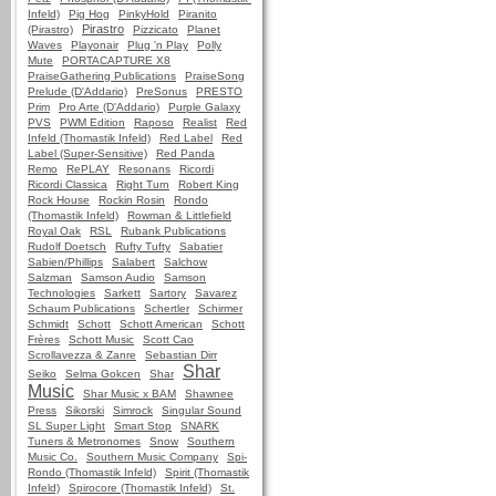
Infeld)
Pig Hog
PinkyHold
Piranito
Pirastro
(Pirastro)
Pizzicato
Planet
Waves
Playonair
Plug 'n Play
Polly
Mute
PORTACAPTURE X8
PraiseGathering Publications
PraiseSong
Prelude (D'Addario)
PreSonus
PRESTO
Prim
Pro Arte (D'Addario)
Purple Galaxy
PVS
PWM Edition
Raposo
Realist
Red
Infeld (Thomastik Infeld)
Red Label
Red
Label (Super-Sensitive)
Red Panda
Remo
RePLAY
Resonans
Ricordi
Ricordi Classica
Right Turn
Robert King
Rock House
Rockin Rosin
Rondo
(Thomastik Infeld)
Rowman & Littlefield
Royal Oak
RSL
Rubank Publications
Rudolf Doetsch
Rufty Tufty
Sabatier
Sabien/Phillips
Salabert
Salchow
Salzman
Samson Audio
Samson
Technologies
Sarkett
Sartory
Savarez
Schaum Publications
Schertler
Schirmer
Schmidt
Schott
Schott American
Schott
Frères
Schott Music
Scott Cao
Scrollavezza & Zanre
Sebastian Dirr
Shar
Seiko
Selma Gokcen
Shar
Music
Shar Music x BAM
Shawnee
Press
Sikorski
Simrock
Singular Sound
SL Super Light
Smart Stop
SNARK
Tuners & Metronomes
Snow
Southern
Music Co.
Southern Music Company
Spi-
Rondo (Thomastik Infeld)
Spirit (Thomastik
Infeld)
Spirocore (Thomastik Infeld)
St.