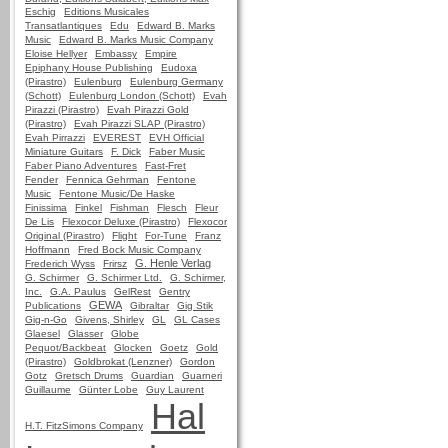
Eschig
Editions Musicales
Transatlantiques
Edu
Edward B. Marks
Music
Edward B. Marks Music Company
Eloise Hellyer
Embassy
Empire
Epiphany House Publishing
Eudoxa
(Pirastro)
Eulenburg
Eulenburg Germany
(Schott)
Eulenburg London (Schott)
Evah
Pirazzi (Pirastro)
Evah Pirazzi Gold
(Pirastro)
Evah Pirazzi SLAP (Pirastro)
Evah Pirrazzi
EVEREST
EVH Official
Miniature Guitars
F. Dick
Faber Music
Faber Piano Adventures
Fast-Fret
Fender
Fennica Gehrman
Fentone
Music
Fentone Music/De Haske
Finissima
Finkel
Fishman
Flesch
Fleur
De Lis
Flexocor Deluxe (Pirastro)
Flexocor
Original (Pirastro)
Flight
For-Tune
Franz
Hoffmann
Fred Bock Music Company
G. Henle Verlag
Frederich Wyss
Frirsz
G. Schirmer
G. Schirmer Ltd.
G. Schirmer,
Inc.
G.A. Paulus
GelRest
Gentry
GEWA
Publications
Gibraltar
Gig Stik
Gig-n-Go
Givens, Shirley
GL
GL Cases
Glaesel
Glasser
Globe
Pequot/Backbeat
Glocken
Goetz
Gold
(Pirastro)
Goldbrokat (Lenzner)
Gordon
Gotz
Gretsch Drums
Guardian
Guarneri
Guillaume
Günter Lobe
Guy Laurent
Hal
H.T. FitzSimons Company