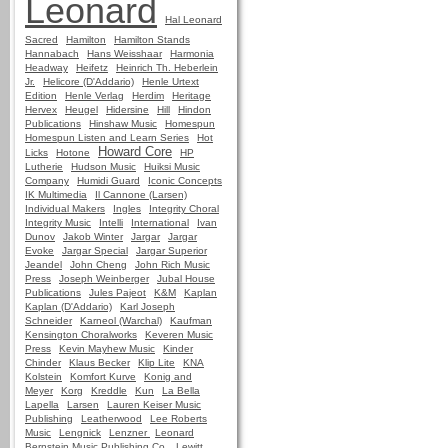
Leonard
Hal Leonard
Sacred
Hamilton
Hamilton Stands
Hannabach
Hans Weisshaar
Harmonia
Headway
Heifetz
Heinrich Th. Heberlein
Jr.
Helicore (D'Addario)
Henle Urtext
Edition
Henle Verlag
Herdim
Heritage
Hervex
Heugel
Hidersine
Hill
Hindon
Publications
Hinshaw Music
Homespun
Homespun Listen and Learn Series
Hot
Howard Core
Licks
Hotone
HP
Lutherie
Hudson Music
Huiksi Music
Company
Humidi Guard
Iconic Concepts
IK Multimedia
Il Cannone (Larsen)
Individual Makers
Ingles
Integrity Choral
Integrity Music
Intelli
International
Ivan
Dunov
Jakob Winter
Jargar
Jargar
Evoke
Jargar Special
Jargar Superior
Jeandel
John Cheng
John Rich Music
Press
Joseph Weinberger
Jubal House
Publications
Jules Pajeot
K&M
Kaplan
Kaplan (D'Addario)
Karl Joseph
Schneider
Karneol (Warchal)
Kaufman
Kensington Choralworks
Keveren Music
Press
Kevin Mayhew Music
Kinder
Chinder
Klaus Becker
Klip Lite
KNA
Kolstein
Komfort Kurve
Konig and
Meyer
Korg
Kreddle
Kun
La Bella
Lapella
Larsen
Lauren Keiser Music
Publishing
Leatherwood
Lee Roberts
Music
Lengnick
Lenzner
Leonard
Bernstein Music Publishing Co.
Lewitt