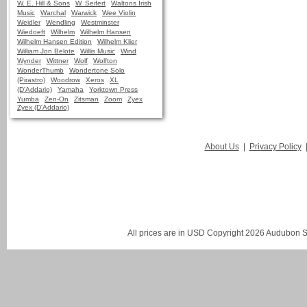
W. E. Hill & Sons
W. Seifert
Waltons Irish
Music
Warchal
Warwick
Wee Violin
Weidler
Wendling
Westminster
Wiedoeft
Wilhelm
Wilhelm Hansen
Wilhelm Hansen Edition
Wilhelm Klier
William Jon Belote
Willis Music
Wind
Wynder
Wittner
Wolf
Wolfton
WonderThumb
Wondertone Solo
(Pirastro)
Woodrow
Xeros
XL
(D'Addario)
Yamaha
Yorktown Press
Yumba
Zen-On
Zitsman
Zoom
Zyex
Zyex (D'Addario)
About Us
|
Privacy Policy
All prices are in
USD
Copyright 2026 Audubon St