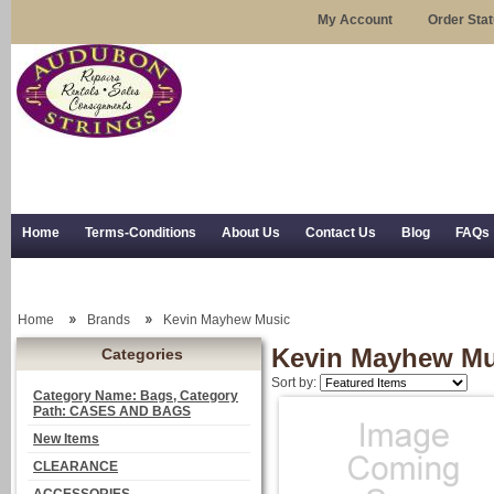
My Account
Order Sta
Home
Terms-Conditions
About Us
Contact Us
Blog
FAQs
Trial Use
RSS Syndication
Shipping, Returns, and Trial Use
Home
Brands
Kevin Mayhew Music
Kevin Mayhew Mu
Categories
Sort by:
Category Name: Bags, Category
Path: CASES AND BAGS
New Items
CLEARANCE