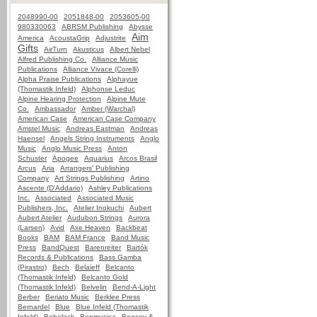
2048990-00
2051848-00
2053605-00
980330063
ABRSM Publishing
Abysse
Aim
America
AcoustaGrip
Adjustrite
Gifts
AirTurn
Akusticus
Albert Nebel
Alfred Publishing Co.
Alliance Music
Publications
Alliance Vivace (Corelli)
Alpha Praise Publications
Alphayue
(Thomastik Infeld)
Alphonse Leduc
Alpine Hearing Protection
Alpine Mute
Co.
Ambassador
Amber (Warchal)
American Case
American Case Company
Amstel Music
Andreas Eastman
Andreas
Haensel
Angels String Instruments
Anglo
Music
Anglo Music Press
Anton
Schuster
Apogee
Aquarius
Arcos Brasil
Arcus
Aria
Arrangers' Publishing
Company
Art Strings Publishing
Artino
Ascente (D'Addario)
Ashley Publications
Inc.
Associated
Associated Music
Publishers, Inc.
Atelier Inokuchi
Aubert
Aubert Atelier
Audubon Strings
Aurora
(Larsen)
Avid
Axe Heaven
Backbeat
Books
BAM
BAM France
Band Music
Press
BandQuest
Barenreiter
Bartók
Records & Publications
Bass Gamba
(Pirastro)
Bech
Belaieff
Belcanto
(Thomastik Infeld)
Belcanto Gold
(Thomastik Infeld)
Belvelin
Bend-A-Light
Berber
Beriato Music
Berklee Press
Bernardel
Blue
Blue Infeld (Thomastik
Infeld)
Bobelock
Bonmusica
Boosey &