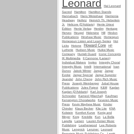
Leonard
Hal Leonard
Sacred
Hamilton
Hamilton Stands
Hannabach
Hans Weisshaar
Harmonia
Headway
Heifetz
Heinrich Th. Heberlein
Jr.
Helicore (D'Addario)
Henle Urtext
Edition
Henle Verlag
Herdim
Heritage
Hervex
Heugel
Hidersine
Hill
Hindon
Publications
Hinshaw Music
Homespun
Homespun Listen and Learn Series
Hot
Howard Core
Licks
Hotone
HP
Lutherie
Hudson Music
Huiksi Music
Company
Humidi Guard
Iconic Concepts
IK Multimedia
Il Cannone (Larsen)
Individual Makers
Ingles
Integrity Choral
Integrity Music
Intelli
International
Ivan
Dunov
Jakob Winter
Jargar
Jargar
Evoke
Jargar Special
Jargar Superior
Jeandel
John Cheng
John Rich Music
Press
Joseph Weinberger
Jubal House
Publications
Jules Pajeot
K&M
Kaplan
Kaplan (D'Addario)
Karl Joseph
Schneider
Karneol (Warchal)
Kaufman
Kensington Choralworks
Keveren Music
Press
Kevin Mayhew Music
Kinder
Chinder
Klaus Becker
Klip Lite
KNA
Kolstein
Komfort Kurve
Konig and
Meyer
Korg
Kreddle
Kun
La Bella
Lapella
Larsen
Lauren Keiser Music
Publishing
Leatherwood
Lee Roberts
Music
Lengnick
Lenzner
Leonard
Bernstein Music Publishing Co.
Lewitt