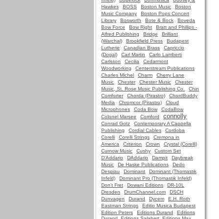
Hawkes
BOSS
Boston Music
Boston
Music Company
Boston Pops Concert
Library
Bosworth
Bote & Bock
Boveda
Bow Force
Bow Right
Bratt and Phillips -
Alfred Publishing
Bridge
Brilliant
(Warchal)
Brookfield Press
Budapest
Lutherie
Canadian Brass
Capriccio
(Dogal)
Carl Martin
Carlo Lamberti
Carlsson
Cecilia
Cedarmont
Woodworking
Centerstream Publications
Charles Michel
Charm
Cherry Lane
Music
Chester
Chester Music
Chester
Music, St. Rose Music Publishing Co.
Chin
Comforter
Chorda (Pirastro)
ChordBuddy
Media
Chromcor (Pirastro)
Cloud
Microphones
Coda Bow
CodaBow
connolly
Colonel Marsee
Comford
Conrad Gotz
Contemporary A Cappella
Publishing
Cordial Cables
Cordoba
Corelli
Corelli Strings
Cremona in
America
Criterion
Crown
Crystal (Corelli)
Curnow Music
Cushy
Custom Set
D'Addario
DAddario
Dampit
Daybreak
Music
De Haske Publications
Dedo
Despiau
Dominant
Dominant (Thomastik
Infeld)
Dominant Pro (Thomastik Infeld)
Don't Fret
Dowani Editions
DR-10L
Dresden
DrumChannel.com
DSCH
Dunvagen
Durand
Dycem
E.H. Roth
Eastman Strings
Editio Musica Budapest
Edition Peters
Editions Durand
Editions
Durand, Editions Salabert, Editions Max