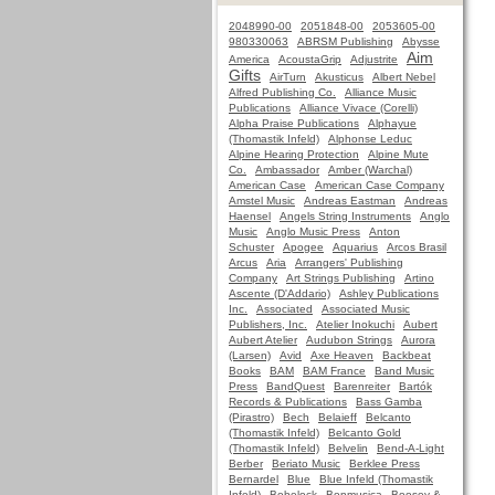
2048990-00
2051848-00
2053605-00
980330063
ABRSM Publishing
Abysse
Aim
America
AcoustaGrip
Adjustrite
Gifts
AirTurn
Akusticus
Albert Nebel
Alfred Publishing Co.
Alliance Music
Publications
Alliance Vivace (Corelli)
Alpha Praise Publications
Alphayue
(Thomastik Infeld)
Alphonse Leduc
Alpine Hearing Protection
Alpine Mute
Co.
Ambassador
Amber (Warchal)
American Case
American Case Company
Amstel Music
Andreas Eastman
Andreas
Haensel
Angels String Instruments
Anglo
Music
Anglo Music Press
Anton
Schuster
Apogee
Aquarius
Arcos Brasil
Arcus
Aria
Arrangers' Publishing
Company
Art Strings Publishing
Artino
Ascente (D'Addario)
Ashley Publications
Inc.
Associated
Associated Music
Publishers, Inc.
Atelier Inokuchi
Aubert
Aubert Atelier
Audubon Strings
Aurora
(Larsen)
Avid
Axe Heaven
Backbeat
Books
BAM
BAM France
Band Music
Press
BandQuest
Barenreiter
Bartók
Records & Publications
Bass Gamba
(Pirastro)
Bech
Belaieff
Belcanto
(Thomastik Infeld)
Belcanto Gold
(Thomastik Infeld)
Belvelin
Bend-A-Light
Berber
Beriato Music
Berklee Press
Bernardel
Blue
Blue Infeld (Thomastik
Infeld)
Bobelock
Bonmusica
Boosey &