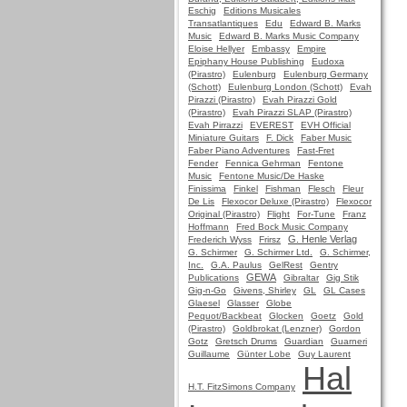
Eschig
Editions Musicales
Transatlantiques
Edu
Edward B. Marks
Music
Edward B. Marks Music Company
Eloise Hellyer
Embassy
Empire
Epiphany House Publishing
Eudoxa
(Pirastro)
Eulenburg
Eulenburg Germany
(Schott)
Eulenburg London (Schott)
Evah
Pirazzi (Pirastro)
Evah Pirazzi Gold
(Pirastro)
Evah Pirazzi SLAP (Pirastro)
Evah Pirrazzi
EVEREST
EVH Official
Miniature Guitars
F. Dick
Faber Music
Faber Piano Adventures
Fast-Fret
Fender
Fennica Gehrman
Fentone
Music
Fentone Music/De Haske
Finissima
Finkel
Fishman
Flesch
Fleur
De Lis
Flexocor Deluxe (Pirastro)
Flexocor
Original (Pirastro)
Flight
For-Tune
Franz
Hoffmann
Fred Bock Music Company
G. Henle Verlag
Frederich Wyss
Frirsz
G. Schirmer
G. Schirmer Ltd.
G. Schirmer,
Inc.
G.A. Paulus
GelRest
Gentry
GEWA
Publications
Gibraltar
Gig Stik
Gig-n-Go
Givens, Shirley
GL
GL Cases
Glaesel
Glasser
Globe
Pequot/Backbeat
Glocken
Goetz
Gold
(Pirastro)
Goldbrokat (Lenzner)
Gordon
Gotz
Gretsch Drums
Guardian
Guarneri
Guillaume
Günter Lobe
Guy Laurent
Hal
H.T. FitzSimons Company