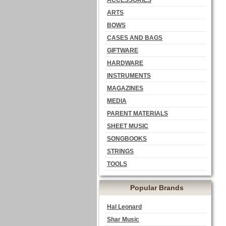
ACCESSORIES
ARTS
BOWS
CASES AND BAGS
GIFTWARE
HARDWARE
INSTRUMENTS
MAGAZINES
MEDIA
PARENT MATERIALS
SHEET MUSIC
SONGBOOKS
STRINGS
TOOLS
Popular Brands
Hal Leonard
Shar Music