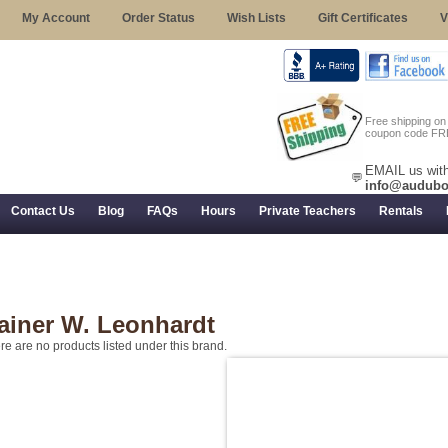
My Account
Order Status
Wish Lists
Gift Certificates
V
Free shipping o
coupon code FR
EMAIL us with
💬
info@audubo
Contact Us
Blog
FAQs
Hours
Private Teachers
Rentals
 Returns, and Trial Use
ainer W. Leonhardt
re are no products listed under this brand.