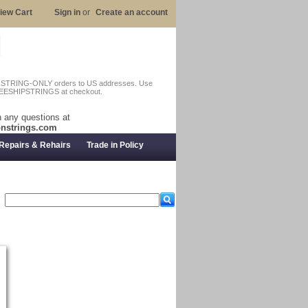
iew Cart
Sign in
or
Create an account
n STRING-ONLY orders to US addresses. Use
EESHIPSTRINGS at checkout.
 any questions at
nstrings.com
Repairs & Rehairs
Trade in Policy