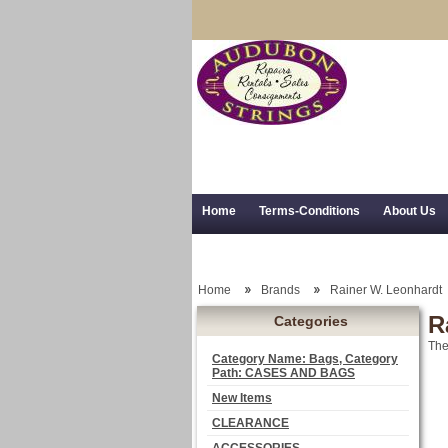
Home
Terms-Conditions
About Us
Trial Use
RSS Syndication
Shipping,
Home
Brands
Rainer W. Leonhardt
R
Categories
The
Category Name: Bags, Category
Path: CASES AND BAGS
New Items
CLEARANCE