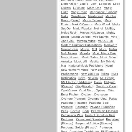
Liebenzeller
Line 6
Lion
Logitech
Loog
Guitars
Luxitune
Mach One
Magic
Fluke
Magic Rosin
Magnacore (Larsen)
Maka
MakeMusic
Manhasset
Marchio
Rosso (Dogal)
Marco Raposo
Mark
Foster
Mark O'Connor
Mark Wood
Mark-
Set-Go
Marlo Plastics
Meinel
MelBay
Melos Rosin
Meyers-Halvarson
Mighty
Bright
Millant Deroux
Milo Stamm
Ming-
Jiang Zhu
Mitropa Music
MODEL 16
Modern Drummer Publications
Morawetz
Morizot Pere
Motrya
MTI
Muco
Mulko
Multi Mouse
Musafia
Music Minus One
Music Nomad
Music Sales
Music Sales
America
Music Will
Musilia
My Twinkle
Mat
National Music Publishers
Negri
New Harmony Music
New York
Philharmonic
New York Pro
Nilton
NMR
Distribution
Nova
Novello
NS Design
NS Electric (D'Addario)
Oasis
Obligato
(Pirastro)
Oliv (Pirastro)
Omnibus Press
Opal Green
Opal Titan
Optima
Otto
Ernst Fischer
Ovation
Overscore
Overture Premium
Overture Ultra
Paiste
Passione (Pirastro)
Passione Solo
(Pirastro)
Passport
Pavane Publishing
Peak
Pecard
Pedi
Peermusic Classical
Percussion Plus
Perfect Shoulder Rest
Performa
Permanent (Pirastro)
Perpetual
(Pirastro)
Perpetual Edition (Pirastro)
Perpetual Soloist (Pirastro)
Peterson
Petz
Phosphor (D'Addario)
PI (Thomastik-