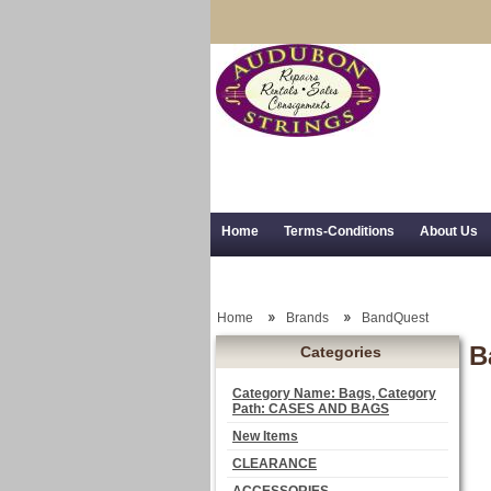
Home
Terms-Conditions
About Us
Trial Use
RSS Syndication
Shipping,
Home
Brands
BandQuest
B
Categories
Category Name: Bags, Category
Path: CASES AND BAGS
New Items
CLEARANCE