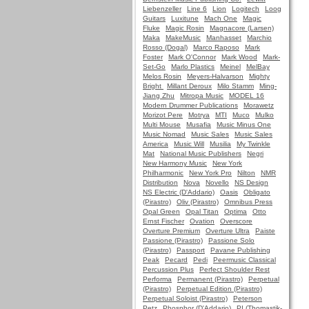
Liebenzeller
Line 6
Lion
Logitech
Loog
Guitars
Luxitune
Mach One
Magic
Fluke
Magic Rosin
Magnacore (Larsen)
Maka
MakeMusic
Manhasset
Marchio
Rosso (Dogal)
Marco Raposo
Mark
Foster
Mark O'Connor
Mark Wood
Mark-
Set-Go
Marlo Plastics
Meinel
MelBay
Melos Rosin
Meyers-Halvarson
Mighty
Bright
Millant Deroux
Milo Stamm
Ming-
Jiang Zhu
Mitropa Music
MODEL 16
Modern Drummer Publications
Morawetz
Morizot Pere
Motrya
MTI
Muco
Mulko
Multi Mouse
Musafia
Music Minus One
Music Nomad
Music Sales
Music Sales
America
Music Will
Musilia
My Twinkle
Mat
National Music Publishers
Negri
New Harmony Music
New York
Philharmonic
New York Pro
Nilton
NMR
Distribution
Nova
Novello
NS Design
NS Electric (D'Addario)
Oasis
Obligato
(Pirastro)
Oliv (Pirastro)
Omnibus Press
Opal Green
Opal Titan
Optima
Otto
Ernst Fischer
Ovation
Overscore
Overture Premium
Overture Ultra
Paiste
Passione (Pirastro)
Passione Solo
(Pirastro)
Passport
Pavane Publishing
Peak
Pecard
Pedi
Peermusic Classical
Percussion Plus
Perfect Shoulder Rest
Performa
Permanent (Pirastro)
Perpetual
(Pirastro)
Perpetual Edition (Pirastro)
Perpetual Soloist (Pirastro)
Peterson
Petz
Phosphor (D'Addario)
PI (Thomastik-