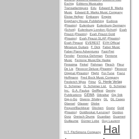
Eschig
Editions Musicales
Transatlantiques
Edu
Edward B. Marks
Music
Edward B. Marks Music Company
Eloise Hellyer
Embassy
Empire
Epiphany House Publishing
Eudoxa
(Pirastro)
Eulenburg
Eulenburg Germany
(Schott)
Eulenburg London (Schott)
Evah
Pirazzi (Pirastro)
Evah Pirazzi Gold
(Pirastro)
Evah Pirazzi SLAP (Pirastro)
Evah Pirrazzi
EVEREST
EVH Official
Miniature Guitars
F. Dick
Faber Music
Faber Piano Adventures
Fast-Fret
Fender
Fennica Gehrman
Fentone
Music
Fentone Music/De Haske
Finissima
Finkel
Fishman
Flesch
Fleur
De Lis
Flexocor Deluxe (Pirastro)
Flexocor
Original (Pirastro)
Flight
For-Tune
Franz
Hoffmann
Fred Bock Music Company
G. Henle Verlag
Frederich Wyss
Frirsz
G. Schirmer
G. Schirmer Ltd.
G. Schirmer,
Inc.
G.A. Paulus
GelRest
Gentry
GEWA
Publications
Gibraltar
Gig Stik
Gig-n-Go
Givens, Shirley
GL
GL Cases
Glaesel
Glasser
Globe
Pequot/Backbeat
Glocken
Goetz
Gold
(Pirastro)
Goldbrokat (Lenzner)
Gordon
Gotz
Gretsch Drums
Guardian
Guarneri
Guillaume
Günter Lobe
Guy Laurent
Hal
H.T. FitzSimons Company