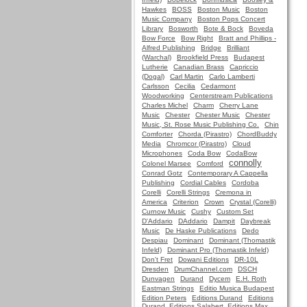
Hawkes
BOSS
Boston Music
Boston
Music Company
Boston Pops Concert
Library
Bosworth
Bote & Bock
Boveda
Bow Force
Bow Right
Bratt and Phillips -
Alfred Publishing
Bridge
Brilliant
(Warchal)
Brookfield Press
Budapest
Lutherie
Canadian Brass
Capriccio
(Dogal)
Carl Martin
Carlo Lamberti
Carlsson
Cecilia
Cedarmont
Woodworking
Centerstream Publications
Charles Michel
Charm
Cherry Lane
Music
Chester
Chester Music
Chester
Music, St. Rose Music Publishing Co.
Chin
Comforter
Chorda (Pirastro)
ChordBuddy
Media
Chromcor (Pirastro)
Cloud
Microphones
Coda Bow
CodaBow
connolly
Colonel Marsee
Comford
Conrad Gotz
Contemporary A Cappella
Publishing
Cordial Cables
Cordoba
Corelli
Corelli Strings
Cremona in
America
Criterion
Crown
Crystal (Corelli)
Curnow Music
Cushy
Custom Set
D'Addario
DAddario
Dampit
Daybreak
Music
De Haske Publications
Dedo
Despiau
Dominant
Dominant (Thomastik
Infeld)
Dominant Pro (Thomastik Infeld)
Don't Fret
Dowani Editions
DR-10L
Dresden
DrumChannel.com
DSCH
Dunvagen
Durand
Dycem
E.H. Roth
Eastman Strings
Editio Musica Budapest
Edition Peters
Editions Durand
Editions
Durand, Editions Salabert, Editions Max