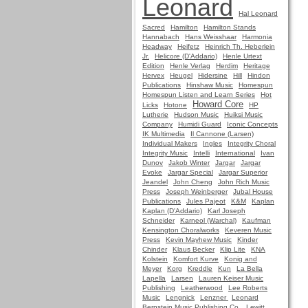
Leonard
Hal Leonard
Sacred
Hamilton
Hamilton Stands
Hannabach
Hans Weisshaar
Harmonia
Headway
Heifetz
Heinrich Th. Heberlein
Jr.
Helicore (D'Addario)
Henle Urtext
Edition
Henle Verlag
Herdim
Heritage
Hervex
Heugel
Hidersine
Hill
Hindon
Publications
Hinshaw Music
Homespun
Homespun Listen and Learn Series
Hot
Howard Core
Licks
Hotone
HP
Lutherie
Hudson Music
Huiksi Music
Company
Humidi Guard
Iconic Concepts
IK Multimedia
Il Cannone (Larsen)
Individual Makers
Ingles
Integrity Choral
Integrity Music
Intelli
International
Ivan
Dunov
Jakob Winter
Jargar
Jargar
Evoke
Jargar Special
Jargar Superior
Jeandel
John Cheng
John Rich Music
Press
Joseph Weinberger
Jubal House
Publications
Jules Pajeot
K&M
Kaplan
Kaplan (D'Addario)
Karl Joseph
Schneider
Karneol (Warchal)
Kaufman
Kensington Choralworks
Keveren Music
Press
Kevin Mayhew Music
Kinder
Chinder
Klaus Becker
Klip Lite
KNA
Kolstein
Komfort Kurve
Konig and
Meyer
Korg
Kreddle
Kun
La Bella
Lapella
Larsen
Lauren Keiser Music
Publishing
Leatherwood
Lee Roberts
Music
Lengnick
Lenzner
Leonard
Bernstein Music Publishing Co.
Lewitt