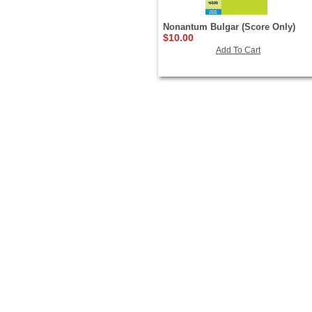
Nonantum Bulgar (Score Only)
$10.00
Add To Cart