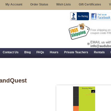
My Account
Order Status
Wish Lists
Gift Certificates
V
Free shipping o
coupon code FR
EMAIL us with
💬
info@audubo
Contact Us
Blog
FAQs
Hours
Private Teachers
Rentals
 Returns, and Trial Use
andQuest