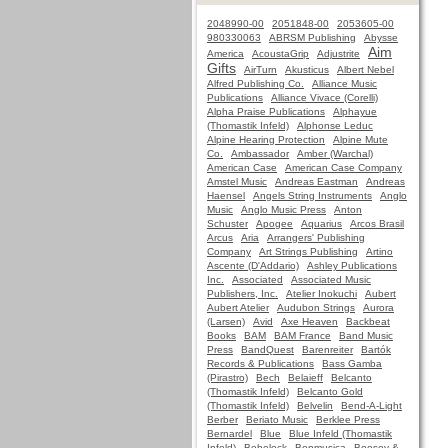
2048990-00
2051848-00
2053605-00
980330063
ABRSM Publishing
Abysse
Aim
America
AcoustaGrip
Adjustrite
Gifts
AirTurn
Akusticus
Albert Nebel
Alfred Publishing Co.
Alliance Music
Publications
Alliance Vivace (Corelli)
Alpha Praise Publications
Alphayue
(Thomastik Infeld)
Alphonse Leduc
Alpine Hearing Protection
Alpine Mute
Co.
Ambassador
Amber (Warchal)
American Case
American Case Company
Amstel Music
Andreas Eastman
Andreas
Haensel
Angels String Instruments
Anglo
Music
Anglo Music Press
Anton
Schuster
Apogee
Aquarius
Arcos Brasil
Arcus
Aria
Arrangers' Publishing
Company
Art Strings Publishing
Artino
Ascente (D'Addario)
Ashley Publications
Inc.
Associated
Associated Music
Publishers, Inc.
Atelier Inokuchi
Aubert
Aubert Atelier
Audubon Strings
Aurora
(Larsen)
Avid
Axe Heaven
Backbeat
Books
BAM
BAM France
Band Music
Press
BandQuest
Barenreiter
Bartók
Records & Publications
Bass Gamba
(Pirastro)
Bech
Belaieff
Belcanto
(Thomastik Infeld)
Belcanto Gold
(Thomastik Infeld)
Belvelin
Bend-A-Light
Berber
Beriato Music
Berklee Press
Bernardel
Blue
Blue Infeld (Thomastik
Infeld)
Bobelock
Bonmusica
Boosey &