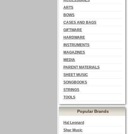
ACCESSORIES
ARTS
BOWS
CASES AND BAGS
GIFTWARE
HARDWARE
INSTRUMENTS
MAGAZINES
MEDIA
PARENT MATERIALS
SHEET MUSIC
SONGBOOKS
STRINGS
TOOLS
Popular Brands
Hal Leonard
Shar Music