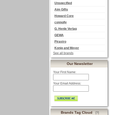
Unspecified
Aim Gifts
Howard Core
connolly
G. Henle Verlag
GEWA
Pirastro
Konig and Meyer
See all brands
Our Newsletter
Your First Name:
Your Email Address:
Brands Tag Cloud
[?]