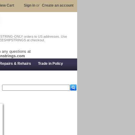
iew Cart
Sign in
or
Create an account
n STRING-ONLY orders to US addresses. Use
EESHIPSTRINGS at checkout.
 any questions at
nstrings.com
Repairs & Rehairs
Trade in Policy