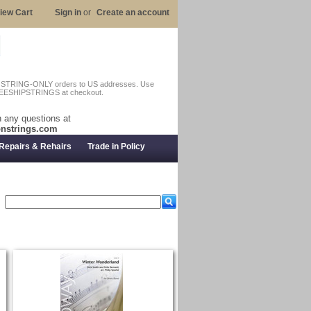
iew Cart
Sign in
or
Create an account
n STRING-ONLY orders to US addresses. Use
EESHIPSTRINGS at checkout.
 any questions at
nstrings.com
Repairs & Rehairs
Trade in Policy