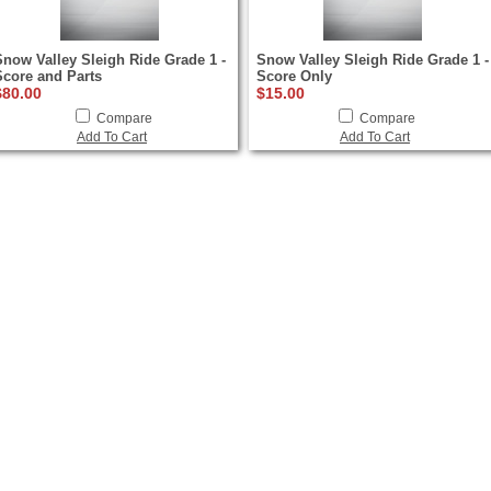
Snow Valley Sleigh Ride Grade 1 -
Snow Valley Sleigh Ride Grade 1 -
Score and Parts
Score Only
$80.00
$15.00
Compare
Compare
Add To Cart
Add To Cart