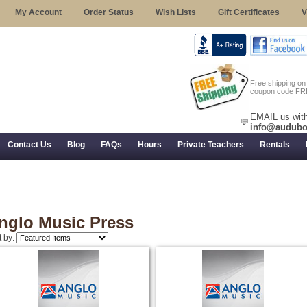
My Account
Order Status
Wish Lists
Gift Certificates
V
Free shipping o
coupon code FR
EMAIL us with
💬
info@audubo
Contact Us
Blog
FAQs
Hours
Private Teachers
Rentals
 Returns, and Trial Use
nglo Music Press
t by: