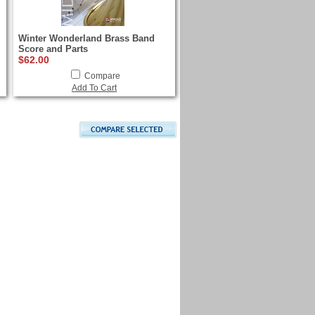
Winter Wonderland Brass Band
Score and Parts
$62.00
Compare
Add To Cart