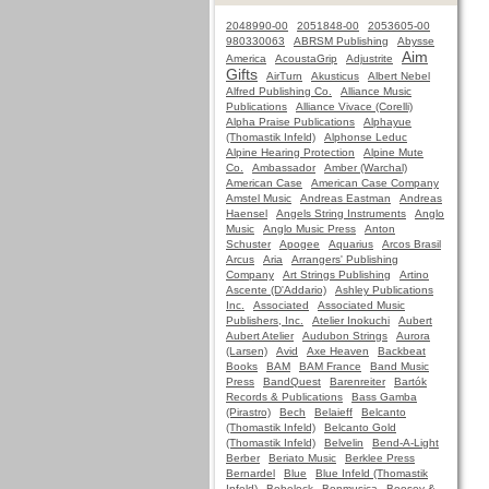
2048990-00
2051848-00
2053605-00
980330063
ABRSM Publishing
Abysse
Aim
America
AcoustaGrip
Adjustrite
Gifts
AirTurn
Akusticus
Albert Nebel
Alfred Publishing Co.
Alliance Music
Publications
Alliance Vivace (Corelli)
Alpha Praise Publications
Alphayue
(Thomastik Infeld)
Alphonse Leduc
Alpine Hearing Protection
Alpine Mute
Co.
Ambassador
Amber (Warchal)
American Case
American Case Company
Amstel Music
Andreas Eastman
Andreas
Haensel
Angels String Instruments
Anglo
Music
Anglo Music Press
Anton
Schuster
Apogee
Aquarius
Arcos Brasil
Arcus
Aria
Arrangers' Publishing
Company
Art Strings Publishing
Artino
Ascente (D'Addario)
Ashley Publications
Inc.
Associated
Associated Music
Publishers, Inc.
Atelier Inokuchi
Aubert
Aubert Atelier
Audubon Strings
Aurora
(Larsen)
Avid
Axe Heaven
Backbeat
Books
BAM
BAM France
Band Music
Press
BandQuest
Barenreiter
Bartók
Records & Publications
Bass Gamba
(Pirastro)
Bech
Belaieff
Belcanto
(Thomastik Infeld)
Belcanto Gold
(Thomastik Infeld)
Belvelin
Bend-A-Light
Berber
Beriato Music
Berklee Press
Bernardel
Blue
Blue Infeld (Thomastik
Infeld)
Bobelock
Bonmusica
Boosey &