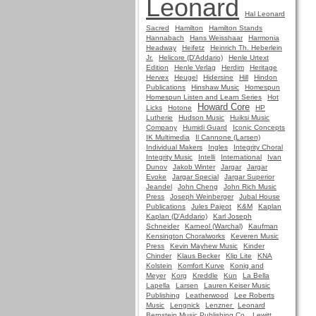
Leonard
Hal Leonard
Sacred
Hamilton
Hamilton Stands
Hannabach
Hans Weisshaar
Harmonia
Headway
Heifetz
Heinrich Th. Heberlein
Jr.
Helicore (D'Addario)
Henle Urtext
Edition
Henle Verlag
Herdim
Heritage
Hervex
Heugel
Hidersine
Hill
Hindon
Publications
Hinshaw Music
Homespun
Homespun Listen and Learn Series
Hot
Howard Core
Licks
Hotone
HP
Lutherie
Hudson Music
Huiksi Music
Company
Humidi Guard
Iconic Concepts
IK Multimedia
Il Cannone (Larsen)
Individual Makers
Ingles
Integrity Choral
Integrity Music
Intelli
International
Ivan
Dunov
Jakob Winter
Jargar
Jargar
Evoke
Jargar Special
Jargar Superior
Jeandel
John Cheng
John Rich Music
Press
Joseph Weinberger
Jubal House
Publications
Jules Pajeot
K&M
Kaplan
Kaplan (D'Addario)
Karl Joseph
Schneider
Karneol (Warchal)
Kaufman
Kensington Choralworks
Keveren Music
Press
Kevin Mayhew Music
Kinder
Chinder
Klaus Becker
Klip Lite
KNA
Kolstein
Komfort Kurve
Konig and
Meyer
Korg
Kreddle
Kun
La Bella
Lapella
Larsen
Lauren Keiser Music
Publishing
Leatherwood
Lee Roberts
Music
Lengnick
Lenzner
Leonard
Bernstein Music Publishing Co.
Lewitt