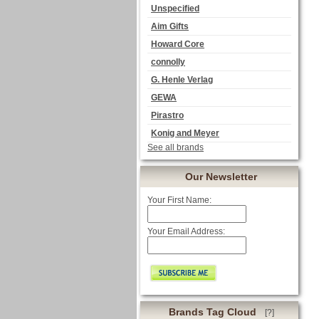
Unspecified
Aim Gifts
Howard Core
connolly
G. Henle Verlag
GEWA
Pirastro
Konig and Meyer
See all brands
Our Newsletter
Your First Name:
Your Email Address:
Brands Tag Cloud
[?]