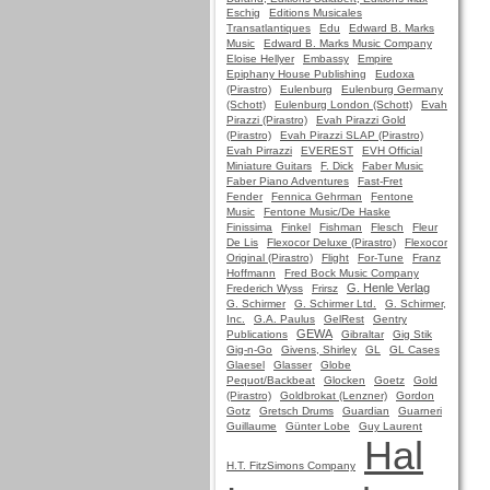
Eschig
Editions Musicales
Transatlantiques
Edu
Edward B. Marks
Music
Edward B. Marks Music Company
Eloise Hellyer
Embassy
Empire
Epiphany House Publishing
Eudoxa
(Pirastro)
Eulenburg
Eulenburg Germany
(Schott)
Eulenburg London (Schott)
Evah
Pirazzi (Pirastro)
Evah Pirazzi Gold
(Pirastro)
Evah Pirazzi SLAP (Pirastro)
Evah Pirrazzi
EVEREST
EVH Official
Miniature Guitars
F. Dick
Faber Music
Faber Piano Adventures
Fast-Fret
Fender
Fennica Gehrman
Fentone
Music
Fentone Music/De Haske
Finissima
Finkel
Fishman
Flesch
Fleur
De Lis
Flexocor Deluxe (Pirastro)
Flexocor
Original (Pirastro)
Flight
For-Tune
Franz
Hoffmann
Fred Bock Music Company
G. Henle Verlag
Frederich Wyss
Frirsz
G. Schirmer
G. Schirmer Ltd.
G. Schirmer,
Inc.
G.A. Paulus
GelRest
Gentry
GEWA
Publications
Gibraltar
Gig Stik
Gig-n-Go
Givens, Shirley
GL
GL Cases
Glaesel
Glasser
Globe
Pequot/Backbeat
Glocken
Goetz
Gold
(Pirastro)
Goldbrokat (Lenzner)
Gordon
Gotz
Gretsch Drums
Guardian
Guarneri
Guillaume
Günter Lobe
Guy Laurent
Hal
H.T. FitzSimons Company