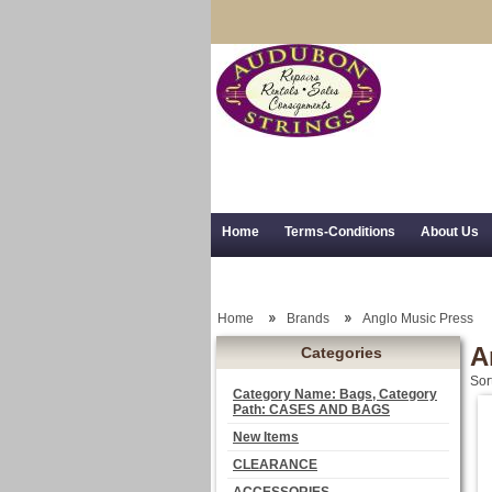
Home
Terms-Conditions
About Us
Trial Use
RSS Syndication
Shipping,
Home
Brands
Anglo Music Press
A
Categories
Sor
Category Name: Bags, Category
Path: CASES AND BAGS
New Items
CLEARANCE