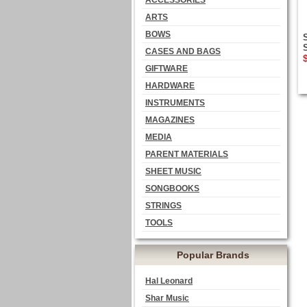
ACCESSORIES
ARTS
BOWS
CASES AND BAGS
GIFTWARE
HARDWARE
INSTRUMENTS
MAGAZINES
MEDIA
PARENT MATERIALS
SHEET MUSIC
SONGBOOKS
STRINGS
TOOLS
Popular Brands
Hal Leonard
Shar Music