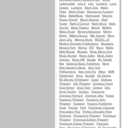
Liebenzeller
Line 6
Lion
Logitech
Loog
Guitars
Luxitune
Mach One
Magic
Fluke
Magic Rosin
Magnacore (Larsen)
Maka
MakeMusic
Manhasset
Marchio
Rosso (Dogal)
Marco Raposo
Mark
Foster
Mark O'Connor
Mark Wood
Mark-
Set-Go
Marlo Plastics
Meinel
MelBay
Melos Rosin
Meyers-Halvarson
Mighty
Bright
Millant Deroux
Milo Stamm
Ming-
Jiang Zhu
Mitropa Music
MODEL 16
Modern Drummer Publications
Morawetz
Morizot Pere
Motrya
MTI
Muco
Mulko
Multi Mouse
Musafia
Music Minus One
Music Nomad
Music Sales
Music Sales
America
Music Will
Musilia
My Twinkle
Mat
National Music Publishers
Negri
New Harmony Music
New York
Philharmonic
New York Pro
Nilton
NMR
Distribution
Nova
Novello
NS Design
NS Electric (D'Addario)
Oasis
Obligato
(Pirastro)
Oliv (Pirastro)
Omnibus Press
Opal Green
Opal Titan
Optima
Otto
Ernst Fischer
Ovation
Overscore
Overture Premium
Overture Ultra
Paiste
Passione (Pirastro)
Passione Solo
(Pirastro)
Passport
Pavane Publishing
Peak
Pecard
Pedi
Peermusic Classical
Percussion Plus
Perfect Shoulder Rest
Performa
Permanent (Pirastro)
Perpetual
(Pirastro)
Perpetual Edition (Pirastro)
Perpetual Soloist (Pirastro)
Peterson
Petz
Phosphor (D'Addario)
PI (Thomastik-