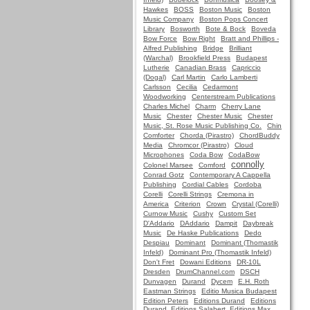
Hawkes
BOSS
Boston Music
Boston
Music Company
Boston Pops Concert
Library
Bosworth
Bote & Bock
Boveda
Bow Force
Bow Right
Bratt and Phillips -
Alfred Publishing
Bridge
Brilliant
(Warchal)
Brookfield Press
Budapest
Lutherie
Canadian Brass
Capriccio
(Dogal)
Carl Martin
Carlo Lamberti
Carlsson
Cecilia
Cedarmont
Woodworking
Centerstream Publications
Charles Michel
Charm
Cherry Lane
Music
Chester
Chester Music
Chester
Music, St. Rose Music Publishing Co.
Chin
Comforter
Chorda (Pirastro)
ChordBuddy
Media
Chromcor (Pirastro)
Cloud
Microphones
Coda Bow
CodaBow
connolly
Colonel Marsee
Comford
Conrad Gotz
Contemporary A Cappella
Publishing
Cordial Cables
Cordoba
Corelli
Corelli Strings
Cremona in
America
Criterion
Crown
Crystal (Corelli)
Curnow Music
Cushy
Custom Set
D'Addario
DAddario
Dampit
Daybreak
Music
De Haske Publications
Dedo
Despiau
Dominant
Dominant (Thomastik
Infeld)
Dominant Pro (Thomastik Infeld)
Don't Fret
Dowani Editions
DR-10L
Dresden
DrumChannel.com
DSCH
Dunvagen
Durand
Dycem
E.H. Roth
Eastman Strings
Editio Musica Budapest
Edition Peters
Editions Durand
Editions
Durand, Editions Salabert, Editions Max