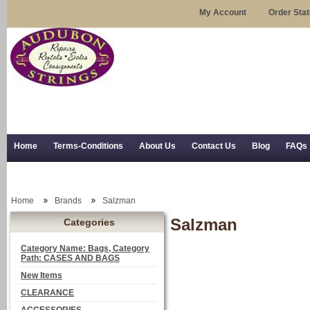
My Account
Order Sta
Home
Terms-Conditions
About Us
Contact Us
Blog
FAQs
Trial Use
RSS Syndication
Shipping, Returns, and Trial Use
Home
Brands
Salzman
Salzman
Categories
Category Name: Bags, Category
Path: CASES AND BAGS
New Items
CLEARANCE