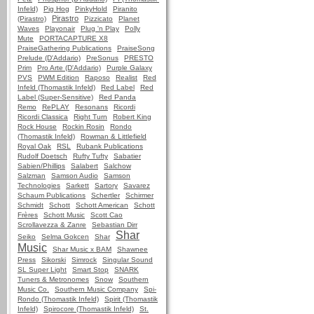
Infeld)
Pig Hog
PinkyHold
Piranito
Pirastro
(Pirastro)
Pizzicato
Planet
Waves
Playonair
Plug 'n Play
Polly
Mute
PORTACAPTURE X8
PraiseGathering Publications
PraiseSong
Prelude (D'Addario)
PreSonus
PRESTO
Prim
Pro Arte (D'Addario)
Purple Galaxy
PVS
PWM Edition
Raposo
Realist
Red
Infeld (Thomastik Infeld)
Red Label
Red
Label (Super-Sensitive)
Red Panda
Remo
RePLAY
Resonans
Ricordi
Ricordi Classica
Right Turn
Robert King
Rock House
Rockin Rosin
Rondo
(Thomastik Infeld)
Rowman & Littlefield
Royal Oak
RSL
Rubank Publications
Rudolf Doetsch
Rufty Tufty
Sabatier
Sabien/Phillips
Salabert
Salchow
Salzman
Samson Audio
Samson
Technologies
Sarkett
Sartory
Savarez
Schaum Publications
Schertler
Schirmer
Schmidt
Schott
Schott American
Schott
Frères
Schott Music
Scott Cao
Scrollavezza & Zanre
Sebastian Dirr
Shar
Seiko
Selma Gokcen
Shar
Music
Shar Music x BAM
Shawnee
Press
Sikorski
Simrock
Singular Sound
SL Super Light
Smart Stop
SNARK
Tuners & Metronomes
Snow
Southern
Music Co.
Southern Music Company
Spi-
Rondo (Thomastik Infeld)
Spirit (Thomastik
Infeld)
Spirocore (Thomastik Infeld)
St.