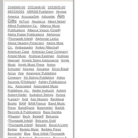
2048990-00
2051848-00
2053605-00
980330063
ABRSM Publishing
Abysse
Aim
America
AcoustaGrip
Adjustrite
Gifts
AirTurn
Akusticus
Albert Nebel
Alfred Publishing Co.
Alliance Music
Publications
Alliance Vivace (Corelli)
Alpha Praise Publications
Alphayue
(Thomastik Infeld)
Alphonse Leduc
Alpine Hearing Protection
Alpine Mute
Co.
Ambassador
Amber (Warchal)
American Case
American Case Company
Amstel Music
Andreas Eastman
Andreas
Haensel
Angels String Instruments
Anglo
Music
Anglo Music Press
Anton
Schuster
Apogee
Aquarius
Arcos Brasil
Arcus
Aria
Arrangers' Publishing
Company
Art Strings Publishing
Artino
Ascente (D'Addario)
Ashley Publications
Inc.
Associated
Associated Music
Publishers, Inc.
Atelier Inokuchi
Aubert
Aubert Atelier
Audubon Strings
Aurora
(Larsen)
Avid
Axe Heaven
Backbeat
Books
BAM
BAM France
Band Music
Press
BandQuest
Barenreiter
Bartók
Records & Publications
Bass Gamba
(Pirastro)
Bech
Belaieff
Belcanto
(Thomastik Infeld)
Belcanto Gold
(Thomastik Infeld)
Belvelin
Bend-A-Light
Berber
Beriato Music
Berklee Press
Bernardel
Blue
Blue Infeld (Thomastik
Infeld)
Bobelock
Bonmusica
Boosey &