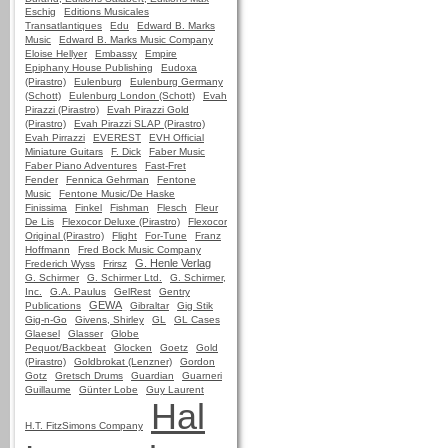
Eschig
Editions Musicales
Transatlantiques
Edu
Edward B. Marks
Music
Edward B. Marks Music Company
Eloise Hellyer
Embassy
Empire
Epiphany House Publishing
Eudoxa
(Pirastro)
Eulenburg
Eulenburg Germany
(Schott)
Eulenburg London (Schott)
Evah
Pirazzi (Pirastro)
Evah Pirazzi Gold
(Pirastro)
Evah Pirazzi SLAP (Pirastro)
Evah Pirrazzi
EVEREST
EVH Official
Miniature Guitars
F. Dick
Faber Music
Faber Piano Adventures
Fast-Fret
Fender
Fennica Gehrman
Fentone
Music
Fentone Music/De Haske
Finissima
Finkel
Fishman
Flesch
Fleur
De Lis
Flexocor Deluxe (Pirastro)
Flexocor
Original (Pirastro)
Flight
For-Tune
Franz
Hoffmann
Fred Bock Music Company
G. Henle Verlag
Frederich Wyss
Frirsz
G. Schirmer
G. Schirmer Ltd.
G. Schirmer,
Inc.
G.A. Paulus
GelRest
Gentry
GEWA
Publications
Gibraltar
Gig Stik
Gig-n-Go
Givens, Shirley
GL
GL Cases
Glaesel
Glasser
Globe
Pequot/Backbeat
Glocken
Goetz
Gold
(Pirastro)
Goldbrokat (Lenzner)
Gordon
Gotz
Gretsch Drums
Guardian
Guarneri
Guillaume
Günter Lobe
Guy Laurent
Hal
H.T. FitzSimons Company