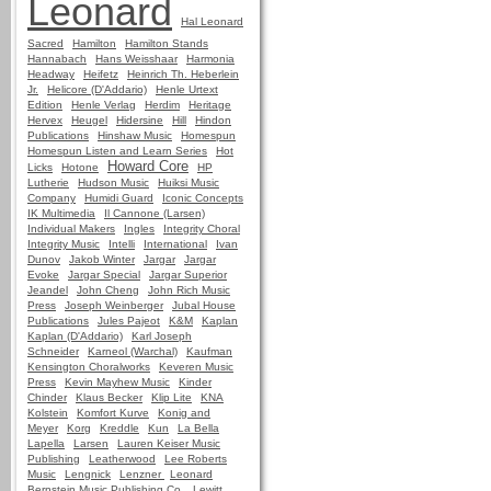
Leonard
Hal Leonard
Sacred
Hamilton
Hamilton Stands
Hannabach
Hans Weisshaar
Harmonia
Headway
Heifetz
Heinrich Th. Heberlein
Jr.
Helicore (D'Addario)
Henle Urtext
Edition
Henle Verlag
Herdim
Heritage
Hervex
Heugel
Hidersine
Hill
Hindon
Publications
Hinshaw Music
Homespun
Homespun Listen and Learn Series
Hot
Howard Core
Licks
Hotone
HP
Lutherie
Hudson Music
Huiksi Music
Company
Humidi Guard
Iconic Concepts
IK Multimedia
Il Cannone (Larsen)
Individual Makers
Ingles
Integrity Choral
Integrity Music
Intelli
International
Ivan
Dunov
Jakob Winter
Jargar
Jargar
Evoke
Jargar Special
Jargar Superior
Jeandel
John Cheng
John Rich Music
Press
Joseph Weinberger
Jubal House
Publications
Jules Pajeot
K&M
Kaplan
Kaplan (D'Addario)
Karl Joseph
Schneider
Karneol (Warchal)
Kaufman
Kensington Choralworks
Keveren Music
Press
Kevin Mayhew Music
Kinder
Chinder
Klaus Becker
Klip Lite
KNA
Kolstein
Komfort Kurve
Konig and
Meyer
Korg
Kreddle
Kun
La Bella
Lapella
Larsen
Lauren Keiser Music
Publishing
Leatherwood
Lee Roberts
Music
Lengnick
Lenzner
Leonard
Bernstein Music Publishing Co.
Lewitt