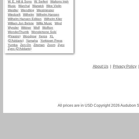
W. E. Hill & Sons
W. Seifert
Waltons Irish
Music
Warchal
Warwick
Wee Violin
Weidler
Wendling
Westminster
Wiedoeft
Wilhelm
Wilhelm Hansen
Wilhelm Hansen Edition
Wilhelm Klier
William Jon Belote
Willis Music
Wind
Wynder
Wittner
Wolf
Wolfton
WonderThumb
Wondertone Solo
(Pirastro)
Woodrow
Xeros
XL
(D'Addario)
Yamaha
Yorktown Press
Yumba
Zen-On
Zitsman
Zoom
Zyex
Zyex (D'Addario)
About Us
|
Privacy Policy
All prices are in
USD
Copyright 2026 Audubon St