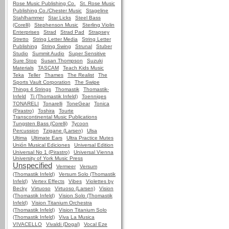
Rose Music Publishing Co.
St. Rose Music
Publishing Co./Chester Music
Stageline
Stahlhammer
Star Licks
Steel Bass
(Corelli)
Stephenson Music
Sterling Violin
Enterprises
Strad
Strad Pad
Strapsey
Stretto
String Letter Media
String Letter
Publishing
String Swing
Strunal
Stuber
Studio
Summit Audio
Super Sensitive
Sure Stop
Susan Thompson
Suzuki
Materials
TASCAM
Teach Kids Music
Teka
Teller
Thames
The Realist
The
Sports Vault Corporation
The Swipe
Things 4 Strings
Thomastik
Thomastik-
Infeld
Ti (Thomastik Infeld)
Toenniges
TONARELI
Tonarelli
ToneGear
Tonica
(Pirastro)
Toshira
Tourte
Transcontinental Music Publications
Tungsten Bass (Corelli)
Tycoon
Percussion
Tzigane (Larsen)
Ulsa
Ultima
Ultimate Ears
Ultra Practice Mutes
Unión Musical Ediciones
Universal Edition
Universal No 1 (Pirastro)
Universal Vienna
University of York Music Press
Unspecified
Vermeer
Versum
(Thomastik Infeld)
Versum Solo (Thomastik
Infeld)
Vertex Effects
Vibes
Violettes by
Becky
Virtuoso
Virtuoso (Larsen)
Vision
(Thomastik Infeld)
Vision Solo (Thomastik
Infeld)
Vision Titanium Orchestra
(Thomastik Infeld)
Vision Titanium Solo
(Thomastik Infeld)
Viva La Musica
VIVACELLO
Vivaldi (Dogal)
Vocal Eze