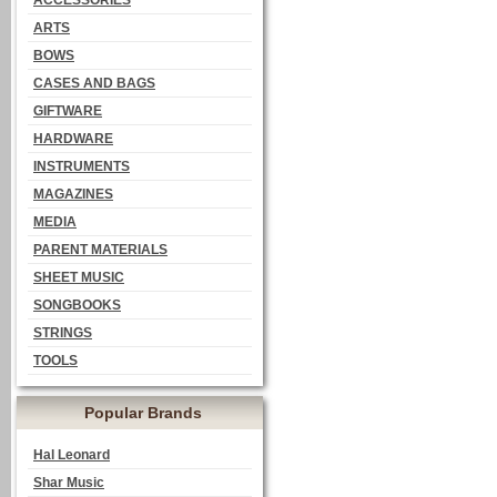
ACCESSORIES
ARTS
BOWS
CASES AND BAGS
GIFTWARE
HARDWARE
INSTRUMENTS
MAGAZINES
MEDIA
PARENT MATERIALS
SHEET MUSIC
SONGBOOKS
STRINGS
TOOLS
Popular Brands
Hal Leonard
Shar Music