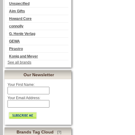
Unspecified
Aim Gifts
Howard Core
connolly
G. Henle Verlag
GEWA
Pirastro
Konig and Meyer
See all brands
Our Newsletter
Your First Name:
Your Email Address:
Brands Tag Cloud
[?]