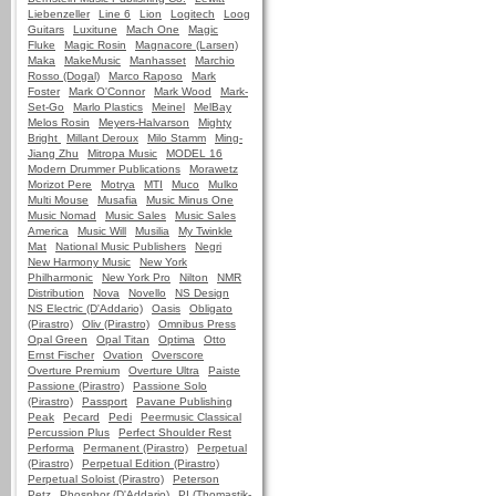
Liebenzeller
Line 6
Lion
Logitech
Loog
Guitars
Luxitune
Mach One
Magic
Fluke
Magic Rosin
Magnacore (Larsen)
Maka
MakeMusic
Manhasset
Marchio
Rosso (Dogal)
Marco Raposo
Mark
Foster
Mark O'Connor
Mark Wood
Mark-
Set-Go
Marlo Plastics
Meinel
MelBay
Melos Rosin
Meyers-Halvarson
Mighty
Bright
Millant Deroux
Milo Stamm
Ming-
Jiang Zhu
Mitropa Music
MODEL 16
Modern Drummer Publications
Morawetz
Morizot Pere
Motrya
MTI
Muco
Mulko
Multi Mouse
Musafia
Music Minus One
Music Nomad
Music Sales
Music Sales
America
Music Will
Musilia
My Twinkle
Mat
National Music Publishers
Negri
New Harmony Music
New York
Philharmonic
New York Pro
Nilton
NMR
Distribution
Nova
Novello
NS Design
NS Electric (D'Addario)
Oasis
Obligato
(Pirastro)
Oliv (Pirastro)
Omnibus Press
Opal Green
Opal Titan
Optima
Otto
Ernst Fischer
Ovation
Overscore
Overture Premium
Overture Ultra
Paiste
Passione (Pirastro)
Passione Solo
(Pirastro)
Passport
Pavane Publishing
Peak
Pecard
Pedi
Peermusic Classical
Percussion Plus
Perfect Shoulder Rest
Performa
Permanent (Pirastro)
Perpetual
(Pirastro)
Perpetual Edition (Pirastro)
Perpetual Soloist (Pirastro)
Peterson
Petz
Phosphor (D'Addario)
PI (Thomastik-