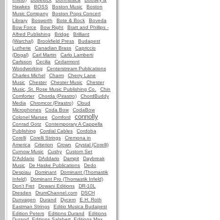
Hawkes
BOSS
Boston Music
Boston
Music Company
Boston Pops Concert
Library
Bosworth
Bote & Bock
Boveda
Bow Force
Bow Right
Bratt and Phillips -
Alfred Publishing
Bridge
Brilliant
(Warchal)
Brookfield Press
Budapest
Lutherie
Canadian Brass
Capriccio
(Dogal)
Carl Martin
Carlo Lamberti
Carlsson
Cecilia
Cedarmont
Woodworking
Centerstream Publications
Charles Michel
Charm
Cherry Lane
Music
Chester
Chester Music
Chester
Music, St. Rose Music Publishing Co.
Chin
Comforter
Chorda (Pirastro)
ChordBuddy
Media
Chromcor (Pirastro)
Cloud
Microphones
Coda Bow
CodaBow
connolly
Colonel Marsee
Comford
Conrad Gotz
Contemporary A Cappella
Publishing
Cordial Cables
Cordoba
Corelli
Corelli Strings
Cremona in
America
Criterion
Crown
Crystal (Corelli)
Curnow Music
Cushy
Custom Set
D'Addario
DAddario
Dampit
Daybreak
Music
De Haske Publications
Dedo
Despiau
Dominant
Dominant (Thomastik
Infeld)
Dominant Pro (Thomastik Infeld)
Don't Fret
Dowani Editions
DR-10L
Dresden
DrumChannel.com
DSCH
Dunvagen
Durand
Dycem
E.H. Roth
Eastman Strings
Editio Musica Budapest
Edition Peters
Editions Durand
Editions
Durand, Editions Salabert, Editions Max