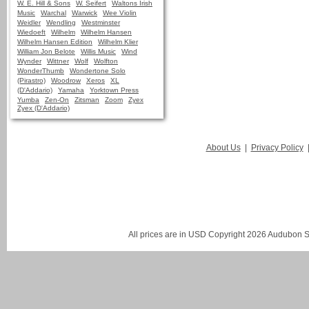
W. E. Hill & Sons
W. Seifert
Waltons Irish
Music
Warchal
Warwick
Wee Violin
Weidler
Wendling
Westminster
Wiedoeft
Wilhelm
Wilhelm Hansen
Wilhelm Hansen Edition
Wilhelm Klier
William Jon Belote
Willis Music
Wind
Wynder
Wittner
Wolf
Wolfton
WonderThumb
Wondertone Solo
(Pirastro)
Woodrow
Xeros
XL
(D'Addario)
Yamaha
Yorktown Press
Yumba
Zen-On
Zitsman
Zoom
Zyex
Zyex (D'Addario)
About Us
|
Privacy Policy
All prices are in
USD
Copyright 2026 Audubon St