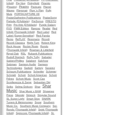
Infeld)
Pig Hog
PinkyHold
Piranito
Pirastro
(Pirastro)
Pizzicato
Planet
Waves
Playonair
Plug 'n Play
Polly
Mute
PORTACAPTURE X8
PraiseGathering Publications
PraiseSong
Prelude (D'Addario)
PreSonus
PRESTO
Prim
Pro Arte (D'Addario)
Purple Galaxy
PVS
PWM Edition
Raposo
Realist
Red
Infeld (Thomastik Infeld)
Red Label
Red
Label (Super-Sensitive)
Red Panda
Remo
RePLAY
Resonans
Ricordi
Ricordi Classica
Right Turn
Robert King
Rock House
Rockin Rosin
Rondo
(Thomastik Infeld)
Rowman & Littlefield
Royal Oak
RSL
Rubank Publications
Rudolf Doetsch
Rufty Tufty
Sabatier
Sabien/Phillips
Salabert
Salchow
Salzman
Samson Audio
Samson
Technologies
Sarkett
Sartory
Savarez
Schaum Publications
Schertler
Schirmer
Schmidt
Schott
Schott American
Schott
Frères
Schott Music
Scott Cao
Scrollavezza & Zanre
Sebastian Dirr
Shar
Seiko
Selma Gokcen
Shar
Music
Shar Music x BAM
Shawnee
Press
Sikorski
Simrock
Singular Sound
SL Super Light
Smart Stop
SNARK
Tuners & Metronomes
Snow
Southern
Music Co.
Southern Music Company
Spi-
Rondo (Thomastik Infeld)
Spirit (Thomastik
Infeld)
Spirocore (Thomastik Infeld)
St.