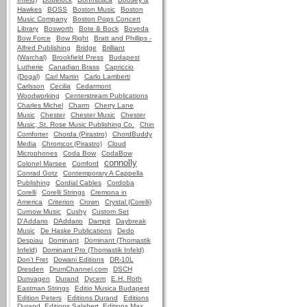
Hawkes
BOSS
Boston Music
Boston
Music Company
Boston Pops Concert
Library
Bosworth
Bote & Bock
Boveda
Bow Force
Bow Right
Bratt and Phillips -
Alfred Publishing
Bridge
Brilliant
(Warchal)
Brookfield Press
Budapest
Lutherie
Canadian Brass
Capriccio
(Dogal)
Carl Martin
Carlo Lamberti
Carlsson
Cecilia
Cedarmont
Woodworking
Centerstream Publications
Charles Michel
Charm
Cherry Lane
Music
Chester
Chester Music
Chester
Music, St. Rose Music Publishing Co.
Chin
Comforter
Chorda (Pirastro)
ChordBuddy
Media
Chromcor (Pirastro)
Cloud
Microphones
Coda Bow
CodaBow
connolly
Colonel Marsee
Comford
Conrad Gotz
Contemporary A Cappella
Publishing
Cordial Cables
Cordoba
Corelli
Corelli Strings
Cremona in
America
Criterion
Crown
Crystal (Corelli)
Curnow Music
Cushy
Custom Set
D'Addario
DAddario
Dampit
Daybreak
Music
De Haske Publications
Dedo
Despiau
Dominant
Dominant (Thomastik
Infeld)
Dominant Pro (Thomastik Infeld)
Don't Fret
Dowani Editions
DR-10L
Dresden
DrumChannel.com
DSCH
Dunvagen
Durand
Dycem
E.H. Roth
Eastman Strings
Editio Musica Budapest
Edition Peters
Editions Durand
Editions
Durand, Editions Salabert, Editions Max