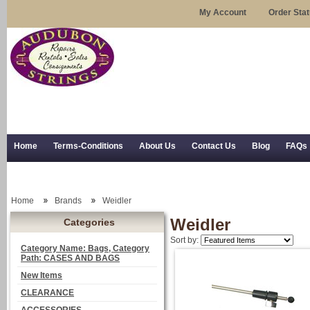
My Account
Order Sta
Home
Terms-Conditions
About Us
Contact Us
Blog
FAQs
Trial Use
RSS Syndication
Shipping, Returns, and Trial Use
Home
Brands
Weidler
Weidler
Categories
Sort by:
Category Name: Bags, Category
Path: CASES AND BAGS
New Items
CLEARANCE