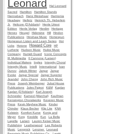
Leonard
Hal Leonard
Sacred
Hamilton
Hamilton Stands
Hannabach
Hans Weisshaar
Harmonia
Headway
Heifetz
Heinrich Th. Heberlein
Jr.
Helicore (D'Addario)
Henle Urtext
Edition
Henle Verlag
Herdim
Heritage
Hervex
Heugel
Hidersine
Hill
Hindon
Publications
Hinshaw Music
Homespun
Homespun Listen and Learn Series
Hot
Howard Core
Licks
Hotone
HP
Lutherie
Hudson Music
Huiksi Music
Company
Humidi Guard
Iconic Concepts
IK Multimedia
Il Cannone (Larsen)
Individual Makers
Ingles
Integrity Choral
Integrity Music
Intelli
International
Ivan
Dunov
Jakob Winter
Jargar
Jargar
Evoke
Jargar Special
Jargar Superior
Jeandel
John Cheng
John Rich Music
Press
Joseph Weinberger
Jubal House
Publications
Jules Pajeot
K&M
Kaplan
Kaplan (D'Addario)
Karl Joseph
Schneider
Karneol (Warchal)
Kaufman
Kensington Choralworks
Keveren Music
Press
Kevin Mayhew Music
Kinder
Chinder
Klaus Becker
Klip Lite
KNA
Kolstein
Komfort Kurve
Konig and
Meyer
Korg
Kreddle
Kun
La Bella
Lapella
Larsen
Lauren Keiser Music
Publishing
Leatherwood
Lee Roberts
Music
Lengnick
Lenzner
Leonard
Bernstein Music Publishing Co.
Lewitt