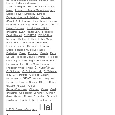
Eschig
Editions Musicales
Transatlantiques
Edu
Edward B. Marks
Music
Edward B. Marks Music Company
Eloise Hellyer
Embassy
Empire
Epiphany House Publishing
Eudoxa
(Pirastro)
Eulenburg
Eulenburg Germany
(Schott)
Eulenburg London (Schott)
Evah
Pirazzi (Pirastro)
Evah Pirazzi Gold
(Pirastro)
Evah Pirazzi SLAP (Pirastro)
Evah Pirrazzi
EVEREST
EVH Official
Miniature Guitars
F. Dick
Faber Music
Faber Piano Adventures
Fast-Fret
Fender
Fennica Gehrman
Fentone
Music
Fentone Music/De Haske
Finissima
Finkel
Fishman
Flesch
Fleur
De Lis
Flexocor Deluxe (Pirastro)
Flexocor
Original (Pirastro)
Flight
For-Tune
Franz
Hoffmann
Fred Bock Music Company
G. Henle Verlag
Frederich Wyss
Frirsz
G. Schirmer
G. Schirmer Ltd.
G. Schirmer,
Inc.
G.A. Paulus
GelRest
Gentry
GEWA
Publications
Gibraltar
Gig Stik
Gig-n-Go
Givens, Shirley
GL
GL Cases
Glaesel
Glasser
Globe
Pequot/Backbeat
Glocken
Goetz
Gold
(Pirastro)
Goldbrokat (Lenzner)
Gordon
Gotz
Gretsch Drums
Guardian
Guarneri
Guillaume
Günter Lobe
Guy Laurent
Hal
H.T. FitzSimons Company