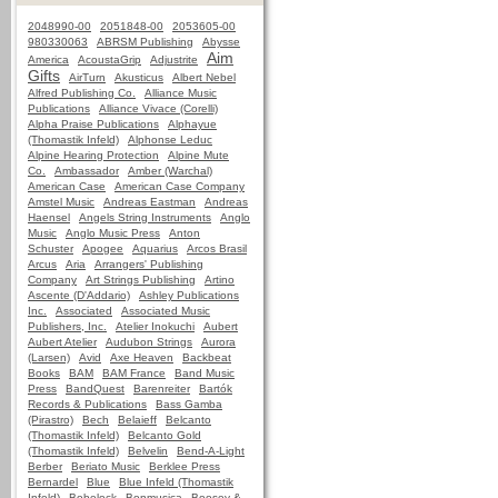
2048990-00
2051848-00
2053605-00
980330063
ABRSM Publishing
Abysse
Aim
America
AcoustaGrip
Adjustrite
Gifts
AirTurn
Akusticus
Albert Nebel
Alfred Publishing Co.
Alliance Music
Publications
Alliance Vivace (Corelli)
Alpha Praise Publications
Alphayue
(Thomastik Infeld)
Alphonse Leduc
Alpine Hearing Protection
Alpine Mute
Co.
Ambassador
Amber (Warchal)
American Case
American Case Company
Amstel Music
Andreas Eastman
Andreas
Haensel
Angels String Instruments
Anglo
Music
Anglo Music Press
Anton
Schuster
Apogee
Aquarius
Arcos Brasil
Arcus
Aria
Arrangers' Publishing
Company
Art Strings Publishing
Artino
Ascente (D'Addario)
Ashley Publications
Inc.
Associated
Associated Music
Publishers, Inc.
Atelier Inokuchi
Aubert
Aubert Atelier
Audubon Strings
Aurora
(Larsen)
Avid
Axe Heaven
Backbeat
Books
BAM
BAM France
Band Music
Press
BandQuest
Barenreiter
Bartók
Records & Publications
Bass Gamba
(Pirastro)
Bech
Belaieff
Belcanto
(Thomastik Infeld)
Belcanto Gold
(Thomastik Infeld)
Belvelin
Bend-A-Light
Berber
Beriato Music
Berklee Press
Bernardel
Blue
Blue Infeld (Thomastik
Infeld)
Bobelock
Bonmusica
Boosey &