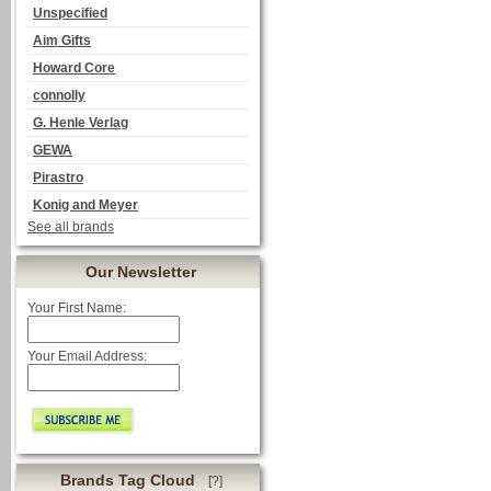
Unspecified
Aim Gifts
Howard Core
connolly
G. Henle Verlag
GEWA
Pirastro
Konig and Meyer
See all brands
Our Newsletter
Your First Name:
Your Email Address:
Brands Tag Cloud
[?]