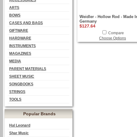
ACCESSORIES
ARTS
BOWS
Weidler - Hollow Rod - Made I
Germany
CASES AND BAGS
$127.64
GIFTWARE
Compare
HARDWARE
Choose Options
INSTRUMENTS
MAGAZINES
MEDIA
PARENT MATERIALS
SHEET MUSIC
SONGBOOKS
STRINGS
TOOLS
Popular Brands
Hal Leonard
Shar Music