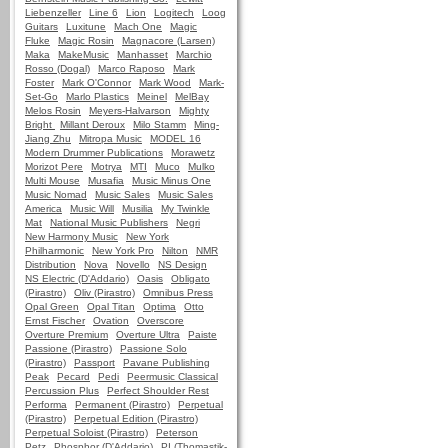
Liebenzeller
Line 6
Lion
Logitech
Loog
Guitars
Luxitune
Mach One
Magic
Fluke
Magic Rosin
Magnacore (Larsen)
Maka
MakeMusic
Manhasset
Marchio
Rosso (Dogal)
Marco Raposo
Mark
Foster
Mark O'Connor
Mark Wood
Mark-
Set-Go
Marlo Plastics
Meinel
MelBay
Melos Rosin
Meyers-Halvarson
Mighty
Bright
Millant Deroux
Milo Stamm
Ming-
Jiang Zhu
Mitropa Music
MODEL 16
Modern Drummer Publications
Morawetz
Morizot Pere
Motrya
MTI
Muco
Mulko
Multi Mouse
Musafia
Music Minus One
Music Nomad
Music Sales
Music Sales
America
Music Will
Musilia
My Twinkle
Mat
National Music Publishers
Negri
New Harmony Music
New York
Philharmonic
New York Pro
Nilton
NMR
Distribution
Nova
Novello
NS Design
NS Electric (D'Addario)
Oasis
Obligato
(Pirastro)
Oliv (Pirastro)
Omnibus Press
Opal Green
Opal Titan
Optima
Otto
Ernst Fischer
Ovation
Overscore
Overture Premium
Overture Ultra
Paiste
Passione (Pirastro)
Passione Solo
(Pirastro)
Passport
Pavane Publishing
Peak
Pecard
Pedi
Peermusic Classical
Percussion Plus
Perfect Shoulder Rest
Performa
Permanent (Pirastro)
Perpetual
(Pirastro)
Perpetual Edition (Pirastro)
Perpetual Soloist (Pirastro)
Peterson
Petz
Phosphor (D'Addario)
PI (Thomastik-