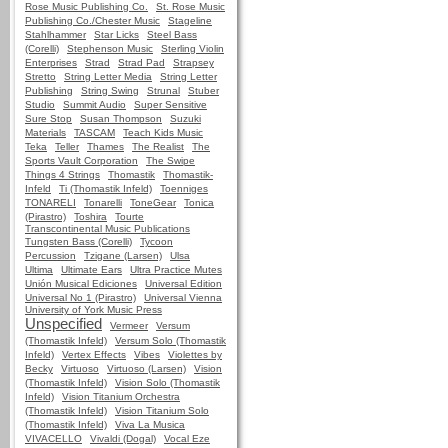
Rose Music Publishing Co.
St. Rose Music
Publishing Co./Chester Music
Stageline
Stahlhammer
Star Licks
Steel Bass
(Corelli)
Stephenson Music
Sterling Violin
Enterprises
Strad
Strad Pad
Strapsey
Stretto
String Letter Media
String Letter
Publishing
String Swing
Strunal
Stuber
Studio
Summit Audio
Super Sensitive
Sure Stop
Susan Thompson
Suzuki
Materials
TASCAM
Teach Kids Music
Teka
Teller
Thames
The Realist
The
Sports Vault Corporation
The Swipe
Things 4 Strings
Thomastik
Thomastik-
Infeld
Ti (Thomastik Infeld)
Toenniges
TONARELI
Tonarelli
ToneGear
Tonica
(Pirastro)
Toshira
Tourte
Transcontinental Music Publications
Tungsten Bass (Corelli)
Tycoon
Percussion
Tzigane (Larsen)
Ulsa
Ultima
Ultimate Ears
Ultra Practice Mutes
Unión Musical Ediciones
Universal Edition
Universal No 1 (Pirastro)
Universal Vienna
University of York Music Press
Unspecified
Vermeer
Versum
(Thomastik Infeld)
Versum Solo (Thomastik
Infeld)
Vertex Effects
Vibes
Violettes by
Becky
Virtuoso
Virtuoso (Larsen)
Vision
(Thomastik Infeld)
Vision Solo (Thomastik
Infeld)
Vision Titanium Orchestra
(Thomastik Infeld)
Vision Titanium Solo
(Thomastik Infeld)
Viva La Musica
VIVACELLO
Vivaldi (Dogal)
Vocal Eze