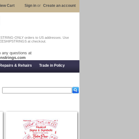
iew Cart
Sign in
or
Create an account
n STRING-ONLY orders to US addresses. Use
EESHIPSTRINGS at checkout.
 any questions at
nstrings.com
Repairs & Rehairs
Trade in Policy