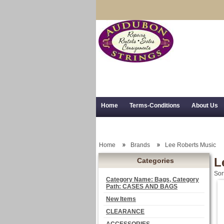
Home
Terms-Conditions
About Us
Trial Use
RSS Syndication
Shipping,
Home
Brands
Lee Roberts Music
L
Categories
Sor
Category Name: Bags, Category
Path: CASES AND BAGS
New Items
CLEARANCE