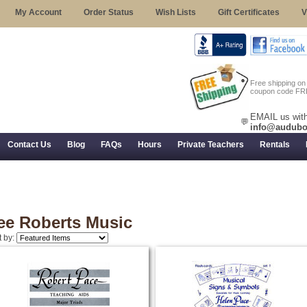
My Account
Order Status
Wish Lists
Gift Certificates
V
Free shipping o
coupon code FR
EMAIL us with
💬
info@audubo
Contact Us
Blog
FAQs
Hours
Private Teachers
Rentals
 Returns, and Trial Use
ee Roberts Music
t by: