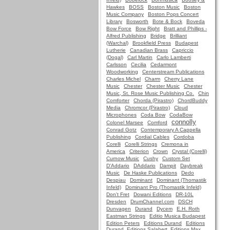
Hawkes
BOSS
Boston Music
Boston
Music Company
Boston Pops Concert
Library
Bosworth
Bote & Bock
Boveda
Bow Force
Bow Right
Bratt and Phillips -
Alfred Publishing
Bridge
Brilliant
(Warchal)
Brookfield Press
Budapest
Lutherie
Canadian Brass
Capriccio
(Dogal)
Carl Martin
Carlo Lamberti
Carlsson
Cecilia
Cedarmont
Woodworking
Centerstream Publications
Charles Michel
Charm
Cherry Lane
Music
Chester
Chester Music
Chester
Music, St. Rose Music Publishing Co.
Chin
Comforter
Chorda (Pirastro)
ChordBuddy
Media
Chromcor (Pirastro)
Cloud
Microphones
Coda Bow
CodaBow
connolly
Colonel Marsee
Comford
Conrad Gotz
Contemporary A Cappella
Publishing
Cordial Cables
Cordoba
Corelli
Corelli Strings
Cremona in
America
Criterion
Crown
Crystal (Corelli)
Curnow Music
Cushy
Custom Set
D'Addario
DAddario
Dampit
Daybreak
Music
De Haske Publications
Dedo
Despiau
Dominant
Dominant (Thomastik
Infeld)
Dominant Pro (Thomastik Infeld)
Don't Fret
Dowani Editions
DR-10L
Dresden
DrumChannel.com
DSCH
Dunvagen
Durand
Dycem
E.H. Roth
Eastman Strings
Editio Musica Budapest
Edition Peters
Editions Durand
Editions
Durand, Editions Salabert, Editions Max