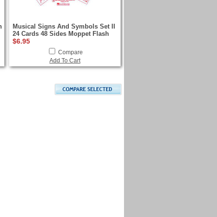
h
Musical Signs And Symbols Set II
24 Cards 48 Sides Moppet Flash
$6.95
Compare
Add To Cart