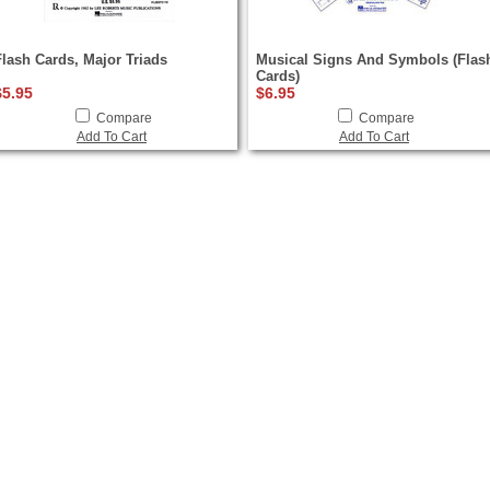
Flash Cards, Major Triads
Musical Signs And Symbols (Flas
Cards)
$5.95
$6.95
Compare
Compare
Add To Cart
Add To Cart