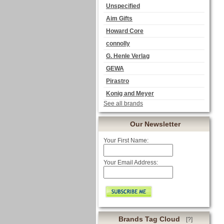
Unspecified
Aim Gifts
Howard Core
connolly
G. Henle Verlag
GEWA
Pirastro
Konig and Meyer
See all brands
Our Newsletter
Your First Name:
Your Email Address:
Brands Tag Cloud
[?]