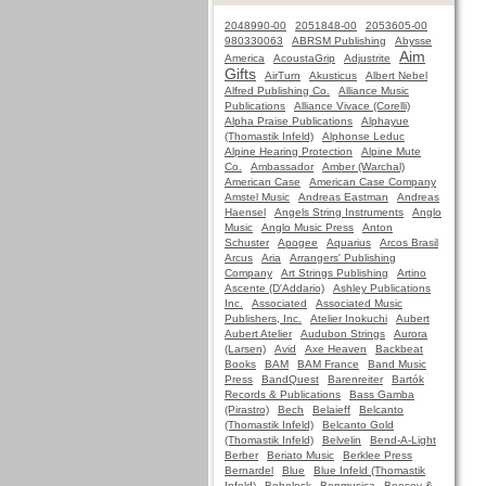
2048990-00
2051848-00
2053605-00
980330063
ABRSM Publishing
Abysse
Aim
America
AcoustaGrip
Adjustrite
Gifts
AirTurn
Akusticus
Albert Nebel
Alfred Publishing Co.
Alliance Music
Publications
Alliance Vivace (Corelli)
Alpha Praise Publications
Alphayue
(Thomastik Infeld)
Alphonse Leduc
Alpine Hearing Protection
Alpine Mute
Co.
Ambassador
Amber (Warchal)
American Case
American Case Company
Amstel Music
Andreas Eastman
Andreas
Haensel
Angels String Instruments
Anglo
Music
Anglo Music Press
Anton
Schuster
Apogee
Aquarius
Arcos Brasil
Arcus
Aria
Arrangers' Publishing
Company
Art Strings Publishing
Artino
Ascente (D'Addario)
Ashley Publications
Inc.
Associated
Associated Music
Publishers, Inc.
Atelier Inokuchi
Aubert
Aubert Atelier
Audubon Strings
Aurora
(Larsen)
Avid
Axe Heaven
Backbeat
Books
BAM
BAM France
Band Music
Press
BandQuest
Barenreiter
Bartók
Records & Publications
Bass Gamba
(Pirastro)
Bech
Belaieff
Belcanto
(Thomastik Infeld)
Belcanto Gold
(Thomastik Infeld)
Belvelin
Bend-A-Light
Berber
Beriato Music
Berklee Press
Bernardel
Blue
Blue Infeld (Thomastik
Infeld)
Bobelock
Bonmusica
Boosey &