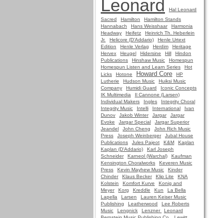
Leonard
Hal Leonard
Sacred
Hamilton
Hamilton Stands
Hannabach
Hans Weisshaar
Harmonia
Headway
Heifetz
Heinrich Th. Heberlein
Jr.
Helicore (D'Addario)
Henle Urtext
Edition
Henle Verlag
Herdim
Heritage
Hervex
Heugel
Hidersine
Hill
Hindon
Publications
Hinshaw Music
Homespun
Homespun Listen and Learn Series
Hot
Howard Core
Licks
Hotone
HP
Lutherie
Hudson Music
Huiksi Music
Company
Humidi Guard
Iconic Concepts
IK Multimedia
Il Cannone (Larsen)
Individual Makers
Ingles
Integrity Choral
Integrity Music
Intelli
International
Ivan
Dunov
Jakob Winter
Jargar
Jargar
Evoke
Jargar Special
Jargar Superior
Jeandel
John Cheng
John Rich Music
Press
Joseph Weinberger
Jubal House
Publications
Jules Pajeot
K&M
Kaplan
Kaplan (D'Addario)
Karl Joseph
Schneider
Karneol (Warchal)
Kaufman
Kensington Choralworks
Keveren Music
Press
Kevin Mayhew Music
Kinder
Chinder
Klaus Becker
Klip Lite
KNA
Kolstein
Komfort Kurve
Konig and
Meyer
Korg
Kreddle
Kun
La Bella
Lapella
Larsen
Lauren Keiser Music
Publishing
Leatherwood
Lee Roberts
Music
Lengnick
Lenzner
Leonard
Bernstein Music Publishing Co.
Lewitt