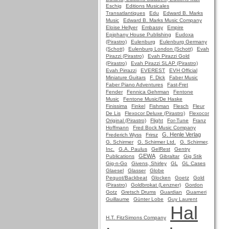
Eschig
Editions Musicales
Transatlantiques
Edu
Edward B. Marks
Music
Edward B. Marks Music Company
Eloise Hellyer
Embassy
Empire
Epiphany House Publishing
Eudoxa
(Pirastro)
Eulenburg
Eulenburg Germany
(Schott)
Eulenburg London (Schott)
Evah
Pirazzi (Pirastro)
Evah Pirazzi Gold
(Pirastro)
Evah Pirazzi SLAP (Pirastro)
Evah Pirrazzi
EVEREST
EVH Official
Miniature Guitars
F. Dick
Faber Music
Faber Piano Adventures
Fast-Fret
Fender
Fennica Gehrman
Fentone
Music
Fentone Music/De Haske
Finissima
Finkel
Fishman
Flesch
Fleur
De Lis
Flexocor Deluxe (Pirastro)
Flexocor
Original (Pirastro)
Flight
For-Tune
Franz
Hoffmann
Fred Bock Music Company
G. Henle Verlag
Frederich Wyss
Frirsz
G. Schirmer
G. Schirmer Ltd.
G. Schirmer,
Inc.
G.A. Paulus
GelRest
Gentry
GEWA
Publications
Gibraltar
Gig Stik
Gig-n-Go
Givens, Shirley
GL
GL Cases
Glaesel
Glasser
Globe
Pequot/Backbeat
Glocken
Goetz
Gold
(Pirastro)
Goldbrokat (Lenzner)
Gordon
Gotz
Gretsch Drums
Guardian
Guarneri
Guillaume
Günter Lobe
Guy Laurent
Hal
H.T. FitzSimons Company