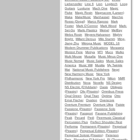
Liebenzeller
Line 6
Lion
Logitech
Loog
Guitars
Luxitune
Mach One
Magic
Fluke
Magic Rosin
Magnacore (Larsen)
Maka
MakeMusic
Manhasset
Marchio
Rosso (Dogal)
Marco Raposo
Mark
Foster
Mark O'Connor
Mark Wood
Mark-
Set-Go
Marlo Plastics
Meinel
MelBay
Melos Rosin
Meyers-Halvarson
Mighty
Bright
Millant Deroux
Milo Stamm
Ming-
Jiang Zhu
Mitropa Music
MODEL 16
Modern Drummer Publications
Morawetz
Morizot Pere
Motrya
MTI
Muco
Mulko
Multi Mouse
Musafia
Music Minus One
Music Nomad
Music Sales
Music Sales
America
Music Will
Musilia
My Twinkle
Mat
National Music Publishers
Negri
New Harmony Music
New York
Philharmonic
New York Pro
Nilton
NMR
Distribution
Nova
Novello
NS Design
NS Electric (D'Addario)
Oasis
Obligato
(Pirastro)
Oliv (Pirastro)
Omnibus Press
Opal Green
Opal Titan
Optima
Otto
Ernst Fischer
Ovation
Overscore
Overture Premium
Overture Ultra
Paiste
Passione (Pirastro)
Passione Solo
(Pirastro)
Passport
Pavane Publishing
Peak
Pecard
Pedi
Peermusic Classical
Percussion Plus
Perfect Shoulder Rest
Performa
Permanent (Pirastro)
Perpetual
(Pirastro)
Perpetual Edition (Pirastro)
Perpetual Soloist (Pirastro)
Peterson
Petz
Phosphor (D'Addario)
PI (Thomastik-