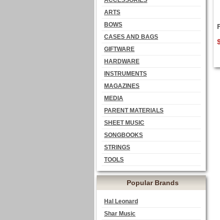
ACCESSORIES
ARTS
BOWS
CASES AND BAGS
GIFTWARE
HARDWARE
INSTRUMENTS
MAGAZINES
MEDIA
PARENT MATERIALS
SHEET MUSIC
SONGBOOKS
STRINGS
TOOLS
Popular Brands
Hal Leonard
Shar Music