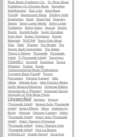
Rose Music Publishing Co.
St. Rose Music
Publishing Co./Chester Music
Stageline
Stahlhammer
Star Licks
Steel Bass
(Corelli)
Stephenson Music
Sterling Violin
Enterprises
Strad
Strad Pad
Strapsey
Stretto
String Letter Media
String Letter
Publishing
String Swing
Strunal
Stuber
Studio
Summit Audio
Super Sensitive
Sure Stop
Susan Thompson
Suzuki
Materials
TASCAM
Teach Kids Music
Teka
Teller
Thames
The Realist
The
Sports Vault Corporation
The Swipe
Things 4 Strings
Thomastik
Thomastik-
Infeld
Ti (Thomastik Infeld)
Toenniges
TONARELI
Tonarelli
ToneGear
Tonica
(Pirastro)
Toshira
Tourte
Transcontinental Music Publications
Tungsten Bass (Corelli)
Tycoon
Percussion
Tzigane (Larsen)
Ulsa
Ultima
Ultimate Ears
Ultra Practice Mutes
Unión Musical Ediciones
Universal Edition
Universal No 1 (Pirastro)
Universal Vienna
University of York Music Press
Unspecified
Vermeer
Versum
(Thomastik Infeld)
Versum Solo (Thomastik
Infeld)
Vertex Effects
Vibes
Violettes by
Becky
Virtuoso
Virtuoso (Larsen)
Vision
(Thomastik Infeld)
Vision Solo (Thomastik
Infeld)
Vision Titanium Orchestra
(Thomastik Infeld)
Vision Titanium Solo
(Thomastik Infeld)
Viva La Musica
VIVACELLO
Vivaldi (Dogal)
Vocal Eze