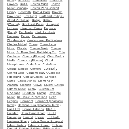
Hawkes
BOSS
Boston Music
Boston
Music Company
Boston Pops Concert
Library
Bosworth
Bote & Bock
Boveda
Bow Force
Bow Right
Bratt and Phillips -
Alfred Publishing
Bridge
Brilliant
(Warchal)
Brookfield Press
Budapest
Lutherie
Canadian Brass
Capriccio
(Dogal)
Carl Martin
Carlo Lamberti
Carlsson
Cecilia
Cedarmont
Woodworking
Centerstream Publications
Charles Michel
Charm
Cherry Lane
Music
Chester
Chester Music
Chester
Music, St. Rose Music Publishing Co.
Chin
Comforter
Chorda (Pirastro)
ChordBuddy
Media
Chromcor (Pirastro)
Cloud
Microphones
Coda Bow
CodaBow
connolly
Colonel Marsee
Comford
Conrad Gotz
Contemporary A Cappella
Publishing
Cordial Cables
Cordoba
Corelli
Corelli Strings
Cremona in
America
Criterion
Crown
Crystal (Corelli)
Curnow Music
Cushy
Custom Set
D'Addario
DAddario
Dampit
Daybreak
Music
De Haske Publications
Dedo
Despiau
Dominant
Dominant (Thomastik
Infeld)
Dominant Pro (Thomastik Infeld)
Don't Fret
Dowani Editions
DR-10L
Dresden
DrumChannel.com
DSCH
Dunvagen
Durand
Dycem
E.H. Roth
Eastman Strings
Editio Musica Budapest
Edition Peters
Editions Durand
Editions
Durand, Editions Salabert, Editions Max