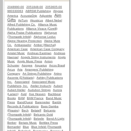
2048990-00
2051848-00
2053605-00
980330063
ABRSM Publishing
Abysse
Aim
America
AcoustaGrip
Adjustrite
Gifts
AirTurn
Akusticus
Albert Nebel
Alfred Publishing Co.
Alliance Music
Publications
Alliance Vivace (Corelli)
Alpha Praise Publications
Alphayue
(Thomastik Infeld)
Alphonse Leduc
Alpine Hearing Protection
Alpine Mute
Co.
Ambassador
Amber (Warchal)
American Case
American Case Company
Amstel Music
Andreas Eastman
Andreas
Haensel
Angels String Instruments
Anglo
Music
Anglo Music Press
Anton
Schuster
Apogee
Aquarius
Arcos Brasil
Arcus
Aria
Arrangers' Publishing
Company
Art Strings Publishing
Artino
Ascente (D'Addario)
Ashley Publications
Inc.
Associated
Associated Music
Publishers, Inc.
Atelier Inokuchi
Aubert
Aubert Atelier
Audubon Strings
Aurora
(Larsen)
Avid
Axe Heaven
Backbeat
Books
BAM
BAM France
Band Music
Press
BandQuest
Barenreiter
Bartók
Records & Publications
Bass Gamba
(Pirastro)
Bech
Belaieff
Belcanto
(Thomastik Infeld)
Belcanto Gold
(Thomastik Infeld)
Belvelin
Bend-A-Light
Berber
Beriato Music
Berklee Press
Bernardel
Blue
Blue Infeld (Thomastik
Infeld)
Bobelock
Bonmusica
Boosey &