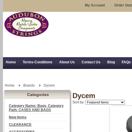
My Account
Order Sta
Home
Terms-Conditions
About Us
Contact Us
Blog
FAQs
Trial Use
RSS Syndication
Shipping, Returns, and Trial Use
Home
Brands
Dycem
Dycem
Categories
Sort by:
Category Name: Bags, Category
Path: CASES AND BAGS
New Items
CLEARANCE