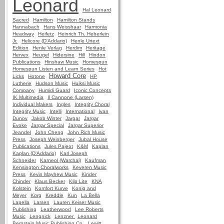
Leonard
Hal Leonard
Sacred
Hamilton
Hamilton Stands
Hannabach
Hans Weisshaar
Harmonia
Headway
Heifetz
Heinrich Th. Heberlein
Jr.
Helicore (D'Addario)
Henle Urtext
Edition
Henle Verlag
Herdim
Heritage
Hervex
Heugel
Hidersine
Hill
Hindon
Publications
Hinshaw Music
Homespun
Homespun Listen and Learn Series
Hot
Howard Core
Licks
Hotone
HP
Lutherie
Hudson Music
Huiksi Music
Company
Humidi Guard
Iconic Concepts
IK Multimedia
Il Cannone (Larsen)
Individual Makers
Ingles
Integrity Choral
Integrity Music
Intelli
International
Ivan
Dunov
Jakob Winter
Jargar
Jargar
Evoke
Jargar Special
Jargar Superior
Jeandel
John Cheng
John Rich Music
Press
Joseph Weinberger
Jubal House
Publications
Jules Pajeot
K&M
Kaplan
Kaplan (D'Addario)
Karl Joseph
Schneider
Karneol (Warchal)
Kaufman
Kensington Choralworks
Keveren Music
Press
Kevin Mayhew Music
Kinder
Chinder
Klaus Becker
Klip Lite
KNA
Kolstein
Komfort Kurve
Konig and
Meyer
Korg
Kreddle
Kun
La Bella
Lapella
Larsen
Lauren Keiser Music
Publishing
Leatherwood
Lee Roberts
Music
Lengnick
Lenzner
Leonard
Bernstein Music Publishing Co.
Lewitt