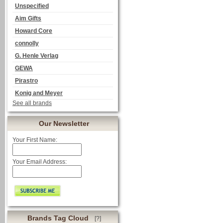
Unspecified
Aim Gifts
Howard Core
connolly
G. Henle Verlag
GEWA
Pirastro
Konig and Meyer
See all brands
Our Newsletter
Your First Name:
Your Email Address:
Brands Tag Cloud
[?]