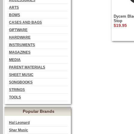
ACCESSORIES
ARTS
BOWS
Dycem Blac
Stop
CASES AND BAGS
$19.95
GIFTWARE
HARDWARE
INSTRUMENTS
MAGAZINES
MEDIA
PARENT MATERIALS
SHEET MUSIC
SONGBOOKS
STRINGS
TOOLS
Popular Brands
Hal Leonard
Shar Music