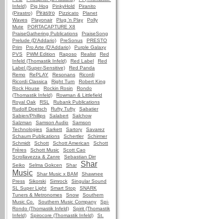
Infeld)
Pig Hog
PinkyHold
Piranito
Pirastro
(Pirastro)
Pizzicato
Planet
Waves
Playonair
Plug 'n Play
Polly
Mute
PORTACAPTURE X8
PraiseGathering Publications
PraiseSong
Prelude (D'Addario)
PreSonus
PRESTO
Prim
Pro Arte (D'Addario)
Purple Galaxy
PVS
PWM Edition
Raposo
Realist
Red
Infeld (Thomastik Infeld)
Red Label
Red
Label (Super-Sensitive)
Red Panda
Remo
RePLAY
Resonans
Ricordi
Ricordi Classica
Right Turn
Robert King
Rock House
Rockin Rosin
Rondo
(Thomastik Infeld)
Rowman & Littlefield
Royal Oak
RSL
Rubank Publications
Rudolf Doetsch
Rufty Tufty
Sabatier
Sabien/Phillips
Salabert
Salchow
Salzman
Samson Audio
Samson
Technologies
Sarkett
Sartory
Savarez
Schaum Publications
Schertler
Schirmer
Schmidt
Schott
Schott American
Schott
Frères
Schott Music
Scott Cao
Scrollavezza & Zanre
Sebastian Dirr
Shar
Seiko
Selma Gokcen
Shar
Music
Shar Music x BAM
Shawnee
Press
Sikorski
Simrock
Singular Sound
SL Super Light
Smart Stop
SNARK
Tuners & Metronomes
Snow
Southern
Music Co.
Southern Music Company
Spi-
Rondo (Thomastik Infeld)
Spirit (Thomastik
Infeld)
Spirocore (Thomastik Infeld)
St.