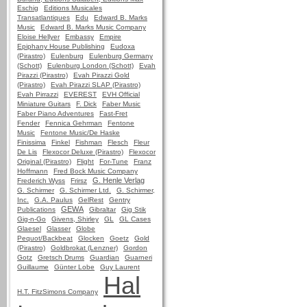
Eschig
Editions Musicales
Transatlantiques
Edu
Edward B. Marks
Music
Edward B. Marks Music Company
Eloise Hellyer
Embassy
Empire
Epiphany House Publishing
Eudoxa
(Pirastro)
Eulenburg
Eulenburg Germany
(Schott)
Eulenburg London (Schott)
Evah
Pirazzi (Pirastro)
Evah Pirazzi Gold
(Pirastro)
Evah Pirazzi SLAP (Pirastro)
Evah Pirrazzi
EVEREST
EVH Official
Miniature Guitars
F. Dick
Faber Music
Faber Piano Adventures
Fast-Fret
Fender
Fennica Gehrman
Fentone
Music
Fentone Music/De Haske
Finissima
Finkel
Fishman
Flesch
Fleur
De Lis
Flexocor Deluxe (Pirastro)
Flexocor
Original (Pirastro)
Flight
For-Tune
Franz
Hoffmann
Fred Bock Music Company
G. Henle Verlag
Frederich Wyss
Frirsz
G. Schirmer
G. Schirmer Ltd.
G. Schirmer,
Inc.
G.A. Paulus
GelRest
Gentry
GEWA
Publications
Gibraltar
Gig Stik
Gig-n-Go
Givens, Shirley
GL
GL Cases
Glaesel
Glasser
Globe
Pequot/Backbeat
Glocken
Goetz
Gold
(Pirastro)
Goldbrokat (Lenzner)
Gordon
Gotz
Gretsch Drums
Guardian
Guarneri
Guillaume
Günter Lobe
Guy Laurent
Hal
H.T. FitzSimons Company