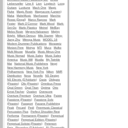
Liebenzeller
Line 6
Lion
Logitech
Loog
Guitars
Luxitune
Mach One
Magic
Fluke
Magic Rosin
Magnacore (Larsen)
Maka
MakeMusic
Manhasset
Marchio
Rosso (Dogal)
Marco Raposo
Mark
Foster
Mark O'Connor
Mark Wood
Mark-
Set-Go
Marlo Plastics
Meinel
MelBay
Melos Rosin
Meyers-Halvarson
Mighty
Bright
Millant Deroux
Milo Stamm
Ming-
Jiang Zhu
Mitropa Music
MODEL 16
Modern Drummer Publications
Morawetz
Morizot Pere
Motrya
MTI
Muco
Mulko
Multi Mouse
Musafia
Music Minus One
Music Nomad
Music Sales
Music Sales
America
Music Will
Musilia
My Twinkle
Mat
National Music Publishers
Negri
New Harmony Music
New York
Philharmonic
New York Pro
Nilton
NMR
Distribution
Nova
Novello
NS Design
NS Electric (D'Addario)
Oasis
Obligato
(Pirastro)
Oliv (Pirastro)
Omnibus Press
Opal Green
Opal Titan
Optima
Otto
Ernst Fischer
Ovation
Overscore
Overture Premium
Overture Ultra
Paiste
Passione (Pirastro)
Passione Solo
(Pirastro)
Passport
Pavane Publishing
Peak
Pecard
Pedi
Peermusic Classical
Percussion Plus
Perfect Shoulder Rest
Performa
Permanent (Pirastro)
Perpetual
(Pirastro)
Perpetual Edition (Pirastro)
Perpetual Soloist (Pirastro)
Peterson
Petz
Phosphor (D'Addario)
PI (Thomastik-