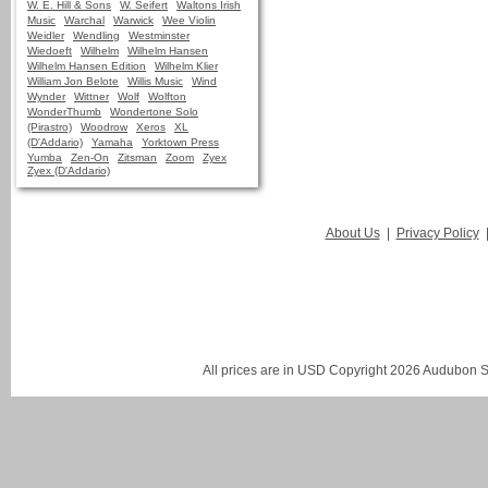
W. E. Hill & Sons
W. Seifert
Waltons Irish
Music
Warchal
Warwick
Wee Violin
Weidler
Wendling
Westminster
Wiedoeft
Wilhelm
Wilhelm Hansen
Wilhelm Hansen Edition
Wilhelm Klier
William Jon Belote
Willis Music
Wind
Wynder
Wittner
Wolf
Wolfton
WonderThumb
Wondertone Solo
(Pirastro)
Woodrow
Xeros
XL
(D'Addario)
Yamaha
Yorktown Press
Yumba
Zen-On
Zitsman
Zoom
Zyex
Zyex (D'Addario)
About Us
|
Privacy Policy
All prices are in
USD
Copyright 2026 Audubon St