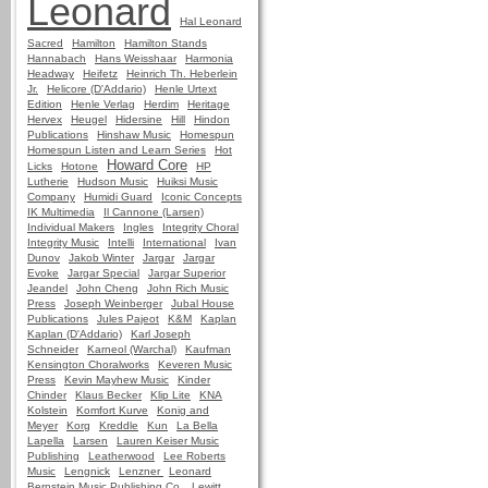
Leonard
Hal Leonard
Sacred
Hamilton
Hamilton Stands
Hannabach
Hans Weisshaar
Harmonia
Headway
Heifetz
Heinrich Th. Heberlein
Jr.
Helicore (D'Addario)
Henle Urtext
Edition
Henle Verlag
Herdim
Heritage
Hervex
Heugel
Hidersine
Hill
Hindon
Publications
Hinshaw Music
Homespun
Homespun Listen and Learn Series
Hot
Howard Core
Licks
Hotone
HP
Lutherie
Hudson Music
Huiksi Music
Company
Humidi Guard
Iconic Concepts
IK Multimedia
Il Cannone (Larsen)
Individual Makers
Ingles
Integrity Choral
Integrity Music
Intelli
International
Ivan
Dunov
Jakob Winter
Jargar
Jargar
Evoke
Jargar Special
Jargar Superior
Jeandel
John Cheng
John Rich Music
Press
Joseph Weinberger
Jubal House
Publications
Jules Pajeot
K&M
Kaplan
Kaplan (D'Addario)
Karl Joseph
Schneider
Karneol (Warchal)
Kaufman
Kensington Choralworks
Keveren Music
Press
Kevin Mayhew Music
Kinder
Chinder
Klaus Becker
Klip Lite
KNA
Kolstein
Komfort Kurve
Konig and
Meyer
Korg
Kreddle
Kun
La Bella
Lapella
Larsen
Lauren Keiser Music
Publishing
Leatherwood
Lee Roberts
Music
Lengnick
Lenzner
Leonard
Bernstein Music Publishing Co.
Lewitt