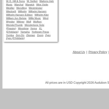
W. E. Hill & Sons
W. Seifert
Waltons Irish
Music
Warchal
Warwick
Wee Violin
Weidler
Wendling
Westminster
Wiedoeft
Wilhelm
Wilhelm Hansen
Wilhelm Hansen Edition
Wilhelm Klier
William Jon Belote
Willis Music
Wind
Wynder
Wittner
Wolf
Wolfton
WonderThumb
Wondertone Solo
(Pirastro)
Woodrow
Xeros
XL
(D'Addario)
Yamaha
Yorktown Press
Yumba
Zen-On
Zitsman
Zoom
Zyex
Zyex (D'Addario)
About Us
|
Privacy Policy
All prices are in
USD
Copyright 2026 Audubon St