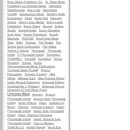
Rose Music Publishing Co.
St. Rose Music
Publishing Co./Chester Music
Stageline
Stahlhammer
Star Licks
Steel Bass
(Corelli)
Stephenson Music
Sterling Violin
Enterprises
Strad
Strad Pad
Strapsey
Stretto
String Letter Media
String Letter
Publishing
String Swing
Strunal
Stuber
Studio
Summit Audio
Super Sensitive
Sure Stop
Susan Thompson
Suzuki
Materials
TASCAM
Teach Kids Music
Teka
Teller
Thames
The Realist
The
Sports Vault Corporation
The Swipe
Things 4 Strings
Thomastik
Thomastik-
Infeld
Ti (Thomastik Infeld)
Toenniges
TONARELI
Tonarelli
ToneGear
Tonica
(Pirastro)
Toshira
Tourte
Transcontinental Music Publications
Tungsten Bass (Corelli)
Tycoon
Percussion
Tzigane (Larsen)
Ulsa
Ultima
Ultimate Ears
Ultra Practice Mutes
Unión Musical Ediciones
Universal Edition
Universal No 1 (Pirastro)
Universal Vienna
University of York Music Press
Unspecified
Vermeer
Versum
(Thomastik Infeld)
Versum Solo (Thomastik
Infeld)
Vertex Effects
Vibes
Violettes by
Becky
Virtuoso
Virtuoso (Larsen)
Vision
(Thomastik Infeld)
Vision Solo (Thomastik
Infeld)
Vision Titanium Orchestra
(Thomastik Infeld)
Vision Titanium Solo
(Thomastik Infeld)
Viva La Musica
VIVACELLO
Vivaldi (Dogal)
Vocal Eze