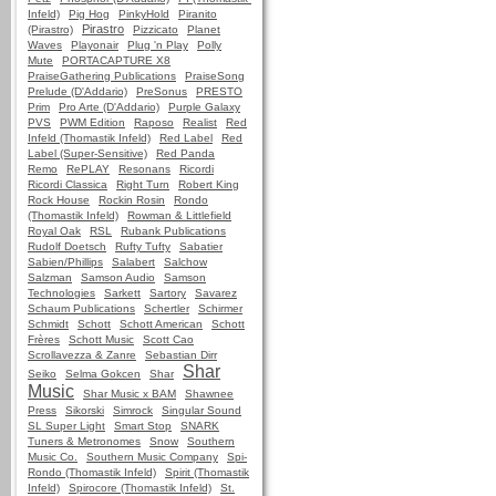
Infeld)
Pig Hog
PinkyHold
Piranito
Pirastro
(Pirastro)
Pizzicato
Planet
Waves
Playonair
Plug 'n Play
Polly
Mute
PORTACAPTURE X8
PraiseGathering Publications
PraiseSong
Prelude (D'Addario)
PreSonus
PRESTO
Prim
Pro Arte (D'Addario)
Purple Galaxy
PVS
PWM Edition
Raposo
Realist
Red
Infeld (Thomastik Infeld)
Red Label
Red
Label (Super-Sensitive)
Red Panda
Remo
RePLAY
Resonans
Ricordi
Ricordi Classica
Right Turn
Robert King
Rock House
Rockin Rosin
Rondo
(Thomastik Infeld)
Rowman & Littlefield
Royal Oak
RSL
Rubank Publications
Rudolf Doetsch
Rufty Tufty
Sabatier
Sabien/Phillips
Salabert
Salchow
Salzman
Samson Audio
Samson
Technologies
Sarkett
Sartory
Savarez
Schaum Publications
Schertler
Schirmer
Schmidt
Schott
Schott American
Schott
Frères
Schott Music
Scott Cao
Scrollavezza & Zanre
Sebastian Dirr
Shar
Seiko
Selma Gokcen
Shar
Music
Shar Music x BAM
Shawnee
Press
Sikorski
Simrock
Singular Sound
SL Super Light
Smart Stop
SNARK
Tuners & Metronomes
Snow
Southern
Music Co.
Southern Music Company
Spi-
Rondo (Thomastik Infeld)
Spirit (Thomastik
Infeld)
Spirocore (Thomastik Infeld)
St.