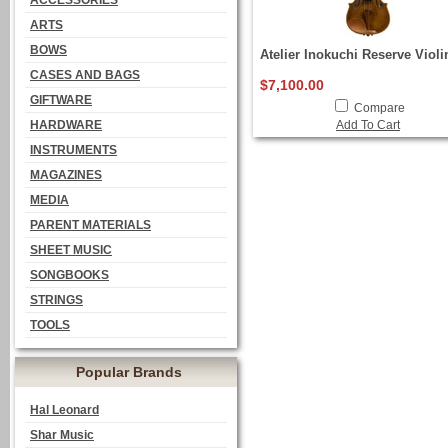
ACCESSORIES
ARTS
BOWS
Atelier Inokuchi Reserve Violi
CASES AND BAGS
$7,100.00
GIFTWARE
Compare
HARDWARE
Add To Cart
INSTRUMENTS
MAGAZINES
MEDIA
PARENT MATERIALS
SHEET MUSIC
SONGBOOKS
STRINGS
TOOLS
Popular Brands
Hal Leonard
Shar Music