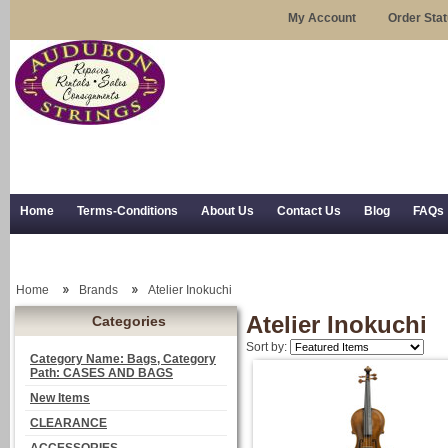
My Account
Order Sta
Home
Terms-Conditions
About Us
Contact Us
Blog
FAQs
Trial Use
RSS Syndication
Shipping, Returns, and Trial Use
Home
Brands
Atelier Inokuchi
Atelier Inokuchi
Categories
Sort by:
Category Name: Bags, Category
Path: CASES AND BAGS
New Items
CLEARANCE