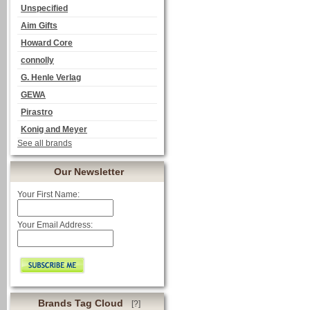
Unspecified
Aim Gifts
Howard Core
connolly
G. Henle Verlag
GEWA
Pirastro
Konig and Meyer
See all brands
Our Newsletter
Your First Name:
Your Email Address:
Brands Tag Cloud
[?]