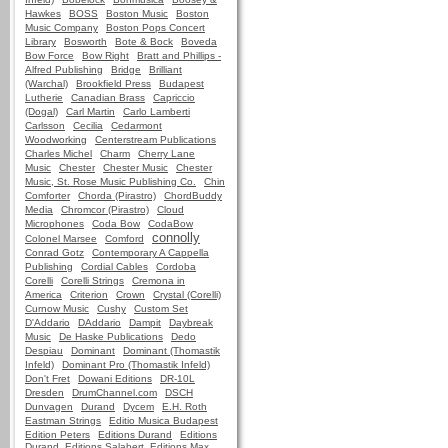
Hawkes
BOSS
Boston Music
Boston
Music Company
Boston Pops Concert
Library
Bosworth
Bote & Bock
Boveda
Bow Force
Bow Right
Bratt and Phillips -
Alfred Publishing
Bridge
Brilliant
(Warchal)
Brookfield Press
Budapest
Lutherie
Canadian Brass
Capriccio
(Dogal)
Carl Martin
Carlo Lamberti
Carlsson
Cecilia
Cedarmont
Woodworking
Centerstream Publications
Charles Michel
Charm
Cherry Lane
Music
Chester
Chester Music
Chester
Music, St. Rose Music Publishing Co.
Chin
Comforter
Chorda (Pirastro)
ChordBuddy
Media
Chromcor (Pirastro)
Cloud
Microphones
Coda Bow
CodaBow
connolly
Colonel Marsee
Comford
Conrad Gotz
Contemporary A Cappella
Publishing
Cordial Cables
Cordoba
Corelli
Corelli Strings
Cremona in
America
Criterion
Crown
Crystal (Corelli)
Curnow Music
Cushy
Custom Set
D'Addario
DAddario
Dampit
Daybreak
Music
De Haske Publications
Dedo
Despiau
Dominant
Dominant (Thomastik
Infeld)
Dominant Pro (Thomastik Infeld)
Don't Fret
Dowani Editions
DR-10L
Dresden
DrumChannel.com
DSCH
Dunvagen
Durand
Dycem
E.H. Roth
Eastman Strings
Editio Musica Budapest
Edition Peters
Editions Durand
Editions
Durand, Editions Salabert, Editions Max