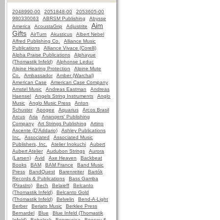
2048990-00
2051848-00
2053605-00
980330063
ABRSM Publishing
Abysse
Aim
America
AcoustaGrip
Adjustrite
Gifts
AirTurn
Akusticus
Albert Nebel
Alfred Publishing Co.
Alliance Music
Publications
Alliance Vivace (Corelli)
Alpha Praise Publications
Alphayue
(Thomastik Infeld)
Alphonse Leduc
Alpine Hearing Protection
Alpine Mute
Co.
Ambassador
Amber (Warchal)
American Case
American Case Company
Amstel Music
Andreas Eastman
Andreas
Haensel
Angels String Instruments
Anglo
Music
Anglo Music Press
Anton
Schuster
Apogee
Aquarius
Arcos Brasil
Arcus
Aria
Arrangers' Publishing
Company
Art Strings Publishing
Artino
Ascente (D'Addario)
Ashley Publications
Inc.
Associated
Associated Music
Publishers, Inc.
Atelier Inokuchi
Aubert
Aubert Atelier
Audubon Strings
Aurora
(Larsen)
Avid
Axe Heaven
Backbeat
Books
BAM
BAM France
Band Music
Press
BandQuest
Barenreiter
Bartók
Records & Publications
Bass Gamba
(Pirastro)
Bech
Belaieff
Belcanto
(Thomastik Infeld)
Belcanto Gold
(Thomastik Infeld)
Belvelin
Bend-A-Light
Berber
Beriato Music
Berklee Press
Bernardel
Blue
Blue Infeld (Thomastik
Infeld)
Bobelock
Bonmusica
Boosey &