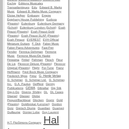
Eschig
Editions Musicales
Transatlantiques
Edu
Edward B. Marks
Music
Edward B. Marks Music Company
Eloise Hellyer
Embassy
Empire
Epiphany House Publishing
Eudoxa
(Pirastro)
Eulenburg
Eulenburg Germany
(Schott)
Eulenburg London (Schott)
Evah
Pirazzi (Pirastro)
Evah Pirazzi Gold
(Pirastro)
Evah Pirazzi SLAP (Pirastro)
Evah Pirrazzi
EVEREST
EVH Official
Miniature Guitars
F. Dick
Faber Music
Faber Piano Adventures
Fast-Fret
Fender
Fennica Gehrman
Fentone
Music
Fentone Music/De Haske
Finissima
Finkel
Fishman
Flesch
Fleur
De Lis
Flexocor Deluxe (Pirastro)
Flexocor
Original (Pirastro)
Flight
For-Tune
Franz
Hoffmann
Fred Bock Music Company
G. Henle Verlag
Frederich Wyss
Frirsz
G. Schirmer
G. Schirmer Ltd.
G. Schirmer,
Inc.
G.A. Paulus
GelRest
Gentry
GEWA
Publications
Gibraltar
Gig Stik
Gig-n-Go
Givens, Shirley
GL
GL Cases
Glaesel
Glasser
Globe
Pequot/Backbeat
Glocken
Goetz
Gold
(Pirastro)
Goldbrokat (Lenzner)
Gordon
Gotz
Gretsch Drums
Guardian
Guarneri
Guillaume
Günter Lobe
Guy Laurent
Hal
H.T. FitzSimons Company