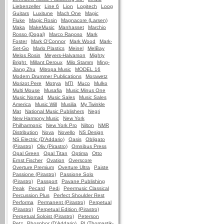
Liebenzeller
Line 6
Lion
Logitech
Loog
Guitars
Luxitune
Mach One
Magic
Fluke
Magic Rosin
Magnacore (Larsen)
Maka
MakeMusic
Manhasset
Marchio
Rosso (Dogal)
Marco Raposo
Mark
Foster
Mark O'Connor
Mark Wood
Mark-
Set-Go
Marlo Plastics
Meinel
MelBay
Melos Rosin
Meyers-Halvarson
Mighty
Bright
Millant Deroux
Milo Stamm
Ming-
Jiang Zhu
Mitropa Music
MODEL 16
Modern Drummer Publications
Morawetz
Morizot Pere
Motrya
MTI
Muco
Mulko
Multi Mouse
Musafia
Music Minus One
Music Nomad
Music Sales
Music Sales
America
Music Will
Musilia
My Twinkle
Mat
National Music Publishers
Negri
New Harmony Music
New York
Philharmonic
New York Pro
Nilton
NMR
Distribution
Nova
Novello
NS Design
NS Electric (D'Addario)
Oasis
Obligato
(Pirastro)
Oliv (Pirastro)
Omnibus Press
Opal Green
Opal Titan
Optima
Otto
Ernst Fischer
Ovation
Overscore
Overture Premium
Overture Ultra
Paiste
Passione (Pirastro)
Passione Solo
(Pirastro)
Passport
Pavane Publishing
Peak
Pecard
Pedi
Peermusic Classical
Percussion Plus
Perfect Shoulder Rest
Performa
Permanent (Pirastro)
Perpetual
(Pirastro)
Perpetual Edition (Pirastro)
Perpetual Soloist (Pirastro)
Peterson
Petz
Phosphor (D'Addario)
PI (Thomastik-