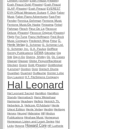
London (Schott)
Evah Pirazzi (Pirastro)
Evah Pirazzi Gold (Pirastro)
Evah Pirazzi
SLAP (Pirastro)
Evah Pirrazzi
EVEREST
EVH Official Miniature Guitars
F. Dick
Faber
Music
Faber Piano Adventures
Fast-Fret
Fender
Fennica Gehrman
Fentone Music
Fentone Music/De Haske
Finissima
Finkel
Fishman
Flesch
Fleur De Lis
Flexocor
Deluxe (Pirastro)
Flexocor Original (Pirastro)
Flight
For-Tune
Franz Hoffmann
Fred Bock
G.
Music Company
Frederich Wyss
Frirsz
Henle Verlag
G. Schirmer
G. Schirmer Ltd.
G. Schirmer, Inc.
G.A. Paulus
GelRest
GEWA
Gentry Publications
Gibraltar
Gig
Stik
Gig-n-Go
Givens, Shirley
GL
GL Cases
Glaesel
Glasser
Globe Pequot/Backbeat
Glocken
Goetz
Gold (Pirastro)
Goldbrokat
(Lenzner)
Gordon
Gotz
Gretsch Drums
Guardian
Guarneri
Guillaume
Günter Lobe
Guy Laurent
H.T. FitzSimons Company
Hal Leonard
Hal Leonard Sacred
Hamilton
Hamilton
Stands
Hannabach
Hans Weisshaar
Harmonia
Headway
Heifetz
Heinrich Th.
Heberlein Jr.
Helicore (D'Addario)
Henle
Urtext Edition
Henle Verlag
Herdim
Heritage
Hervex
Heugel
Hidersine
Hill
Hindon
Publications
Hinshaw Music
Homespun
Homespun Listen and Learn Series
Hot
Howard Core
Licks
Hotone
HP Lutherie