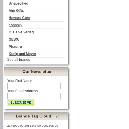
Unspecified
Aim Gifts
Howard Core
connolly
G. Henle Verlag
GEWA
Pirastro
Konig and Meyer
See all brands
Our Newsletter
Your First Name:
Your Email Address:
Brands Tag Cloud
[?]
2048990-00
2051848-00
2053605-00