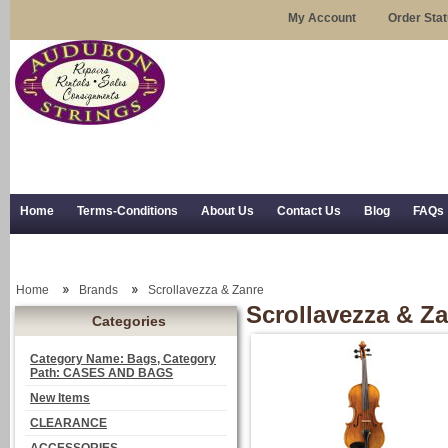
My Account
Order Sta
Home
Terms-Conditions
About Us
Contact Us
Blog
FAQs
Trial Use
RSS Syndication
Shipping, Returns, and Trial Use
Home
Brands
Scrollavezza & Zanre
Scrollavezza & Z
Categories
Category Name: Bags, Category
Path: CASES AND BAGS
New Items
CLEARANCE