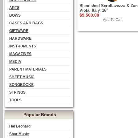
ACCESSORIES
Blemished Scrollavezza & Zan
ARTS
Viola, Italy, 16"
$9,500.00
BOWS
Add To Cart
CASES AND BAGS
GIFTWARE
HARDWARE
INSTRUMENTS
MAGAZINES
MEDIA
PARENT MATERIALS
SHEET MUSIC
SONGBOOKS
STRINGS
TOOLS
Popular Brands
Hal Leonard
Shar Music