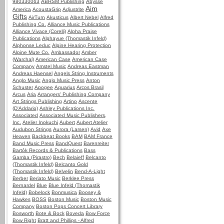
980330063
ABRSM Publishing
Abysse
Aim
America
AcoustaGrip
Adjustrite
Gifts
AirTurn
Akusticus
Albert Nebel
Alfred
Publishing Co.
Alliance Music Publications
Alliance Vivace (Corelli)
Alpha Praise
Publications
Alphayue (Thomastik Infeld)
Alphonse Leduc
Alpine Hearing Protection
Alpine Mute Co.
Ambassador
Amber
(Warchal)
American Case
American Case
Company
Amstel Music
Andreas Eastman
Andreas Haensel
Angels String Instruments
Anglo Music
Anglo Music Press
Anton
Schuster
Apogee
Aquarius
Arcos Brasil
Arcus
Aria
Arrangers' Publishing Company
Art Strings Publishing
Artino
Ascente
(D'Addario)
Ashley Publications Inc.
Associated
Associated Music Publishers,
Inc.
Atelier Inokuchi
Aubert
Aubert Atelier
Audubon Strings
Aurora (Larsen)
Avid
Axe
Heaven
Backbeat Books
BAM
BAM France
Band Music Press
BandQuest
Barenreiter
Bartók Records & Publications
Bass
Gamba (Pirastro)
Bech
Belaieff
Belcanto
(Thomastik Infeld)
Belcanto Gold
(Thomastik Infeld)
Belvelin
Bend-A-Light
Berber
Beriato Music
Berklee Press
Bernardel
Blue
Blue Infeld (Thomastik
Infeld)
Bobelock
Bonmusica
Boosey &
Hawkes
BOSS
Boston Music
Boston Music
Company
Boston Pops Concert Library
Bosworth
Bote & Bock
Boveda
Bow Force
Bow Right
Bratt and Phillips - Alfred