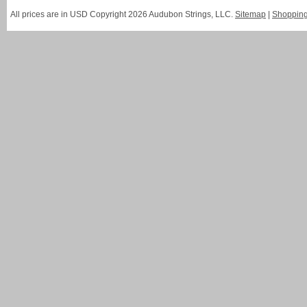
All prices are in
USD
Copyright 2026 Audubon Strings, LLC.
Sitemap
|
Shopping