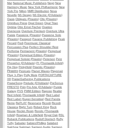
Mat
National Music Publishers
Negri
New
Harmony Music
New York Philharmonic
New
York Pro
Nilton
NMR Distribution
Nova
Novello
NS Design
NS Electric (D'Addario)
Oasis
Obligato (Pirastro)
Oliv (Pirastro)
Omnibus Press
Opal Green
Opal Titan
Optima
Otto Ernst Fischer
Ovation
Overscore
Overture Premium
Overture Ultra
Paiste
Passione (Pirastro)
Passione Solo
(Pirastro)
Passport
Pavane Publishing
Peak
Pecard
Pedi
Peermusic Classical
Percussion Plus
Perfect Shoulder Rest
Performa
Permanent (Pirastro)
Perpetual
(Pirastro)
Perpetual Edition (Pirastro)
Perpetual Soloist (Pirastro)
Peterson
Petz
Phosphor (D'Addario)
PI (Thomastik-Infeld)
Pig Hog
PinkyHold
Piranito (Pirastro)
Pirastro
Pizzicato
Planet Waves
Playonair
Plug 'n Play
Polly Mute
PORTACAPTURE
X8
PraiseGathering Publications
PraiseSong
Prelude (D'Addario)
PreSonus
PRESTO
Prim
Pro Arte (D'Addario)
Purple
Galaxy
PVS
PWM Edition
Raposo
Realist
Red Infeld (Thomastik Infeld)
Red Label
Red Label (Super-Sensitive)
Red Panda
Remo
RePLAY
Resonans
Ricordi
Ricordi
Classica
Right Turn
Robert King
Rock
House
Rockin Rosin
Rondo (Thomastik
Infeld)
Rowman & Littlefield
Royal Oak
RSL
Rubank Publications
Rudolf Doetsch
Rufty
Tufty
Sabatier
Sabien/Phillips
Salabert
Salchow
Salzman
Samson Audio
Samson