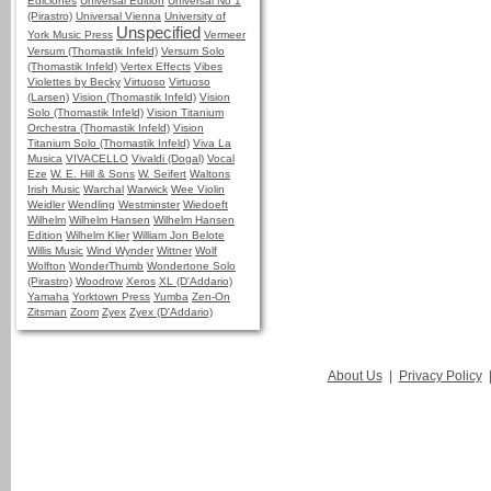
Ediciones
Universal Edition
Universal No 1
(Pirastro)
Universal Vienna
University of
Unspecified
York Music Press
Vermeer
Versum (Thomastik Infeld)
Versum Solo
(Thomastik Infeld)
Vertex Effects
Vibes
Violettes by Becky
Virtuoso
Virtuoso
(Larsen)
Vision (Thomastik Infeld)
Vision
Solo (Thomastik Infeld)
Vision Titanium
Orchestra (Thomastik Infeld)
Vision
Titanium Solo (Thomastik Infeld)
Viva La
Musica
VIVACELLO
Vivaldi (Dogal)
Vocal
Eze
W. E. Hill & Sons
W. Seifert
Waltons
Irish Music
Warchal
Warwick
Wee Violin
Weidler
Wendling
Westminster
Wiedoeft
Wilhelm
Wilhelm Hansen
Wilhelm Hansen
Edition
Wilhelm Klier
William Jon Belote
Willis Music
Wind Wynder
Wittner
Wolf
Wolfton
WonderThumb
Wondertone Solo
(Pirastro)
Woodrow
Xeros
XL (D'Addario)
Yamaha
Yorktown Press
Yumba
Zen-On
Zitsman
Zoom
Zyex
Zyex (D'Addario)
About Us
|
Privacy Policy