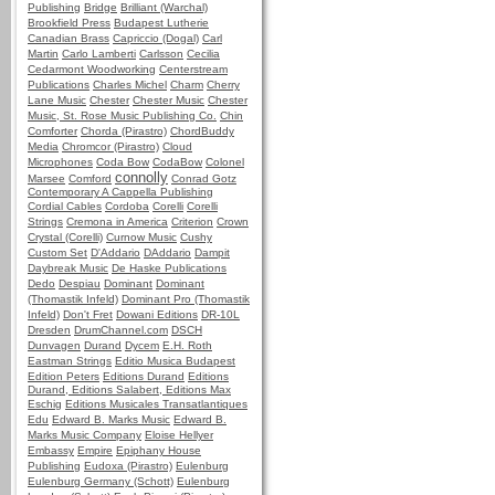
Publishing
Bridge
Brilliant (Warchal)
Brookfield Press
Budapest Lutherie
Canadian Brass
Capriccio (Dogal)
Carl
Martin
Carlo Lamberti
Carlsson
Cecilia
Cedarmont Woodworking
Centerstream
Publications
Charles Michel
Charm
Cherry
Lane Music
Chester
Chester Music
Chester
Music, St. Rose Music Publishing Co.
Chin
Comforter
Chorda (Pirastro)
ChordBuddy
Media
Chromcor (Pirastro)
Cloud
Microphones
Coda Bow
CodaBow
Colonel
connolly
Marsee
Comford
Conrad Gotz
Contemporary A Cappella Publishing
Cordial Cables
Cordoba
Corelli
Corelli
Strings
Cremona in America
Criterion
Crown
Crystal (Corelli)
Curnow Music
Cushy
Custom Set
D'Addario
DAddario
Dampit
Daybreak Music
De Haske Publications
Dedo
Despiau
Dominant
Dominant
(Thomastik Infeld)
Dominant Pro (Thomastik
Infeld)
Don't Fret
Dowani Editions
DR-10L
Dresden
DrumChannel.com
DSCH
Dunvagen
Durand
Dycem
E.H. Roth
Eastman Strings
Editio Musica Budapest
Edition Peters
Editions Durand
Editions
Durand, Editions Salabert, Editions Max
Eschig
Editions Musicales Transatlantiques
Edu
Edward B. Marks Music
Edward B.
Marks Music Company
Eloise Hellyer
Embassy
Empire
Epiphany House
Publishing
Eudoxa (Pirastro)
Eulenburg
Eulenburg Germany (Schott)
Eulenburg