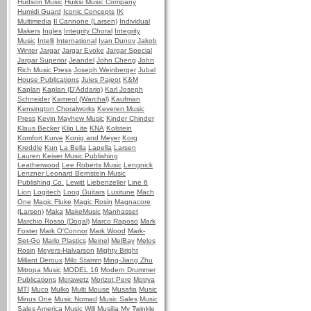
Hudson Music
Huiksi Music Company
Humidi Guard
Iconic Concepts
IK
Multimedia
Il Cannone (Larsen)
Individual
Makers
Ingles
Integrity Choral
Integrity
Music
Intelli
International
Ivan Dunov
Jakob
Winter
Jargar
Jargar Evoke
Jargar Special
Jargar Superior
Jeandel
John Cheng
John
Rich Music Press
Joseph Weinberger
Jubal
House Publications
Jules Pajeot
K&M
Kaplan
Kaplan (D'Addario)
Karl Joseph
Schneider
Karneol (Warchal)
Kaufman
Kensington Choralworks
Keveren Music
Press
Kevin Mayhew Music
Kinder Chinder
Klaus Becker
Klip Lite
KNA
Kolstein
Komfort Kurve
Konig and Meyer
Korg
Kreddle
Kun
La Bella
Lapella
Larsen
Lauren Keiser Music Publishing
Leatherwood
Lee Roberts Music
Lengnick
Lenzner
Leonard Bernstein Music
Publishing Co.
Lewitt
Liebenzeller
Line 6
Lion
Logitech
Loog Guitars
Luxitune
Mach
One
Magic Fluke
Magic Rosin
Magnacore
(Larsen)
Maka
MakeMusic
Manhasset
Marchio Rosso (Dogal)
Marco Raposo
Mark
Foster
Mark O'Connor
Mark Wood
Mark-
Set-Go
Marlo Plastics
Meinel
MelBay
Melos
Rosin
Meyers-Halvarson
Mighty Bright
Millant Deroux
Milo Stamm
Ming-Jiang Zhu
Mitropa Music
MODEL 16
Modern Drummer
Publications
Morawetz
Morizot Pere
Motrya
MTI
Muco
Mulko
Multi Mouse
Musafia
Music
Minus One
Music Nomad
Music Sales
Music
Sales America
Music Will
Musilia
My Twinkle