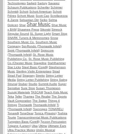
Technologies
Sarkett
Sartory
Savarez
Schaum Publications
Schertler
Schirmer
Schmidt
Schott
Schott American
Schott
Frères
Schott Music
Scott Cao
Scrollavezza
& Zanre
Sebastian Dirr
Seiko
Selma
Shar Music
Gokcen
Shar
Shar Music
x BAM
Shawnee Press
Sikorski
Simrock
Singular Sound
SL Super Light
Smart Stop
SNARK Tuners & Metronomes
Snow
Southern Music Co.
Southern Music
Company
Spi-Rondo (Thomastik Infeld)
Spirit (Thomastik Infeld)
Spirocore
(Thomastik Infeld)
St. Rose Music
Publishing Co.
St. Rose Music Publishing
Co./Chester Music
Stageline
Stahlhammer
Star Licks
Steel Bass (Corelli)
Stephenson
Music
Sterling Violin Enterprises
Strad
Strad Pad
Strapsey
Stretto
String Letter
Media
String Letter Publishing
String Swing
Strunal
Stuber
Studio
Summit Audio
Super
Sensitive
Sure Stop
Susan Thompson
Suzuki Materials
TASCAM
Teach Kids Music
Teka
Teller
Thames
The Realist
The Sports
Vault Corporation
The Swipe
Things 4
Strings
Thomastik
Thomastik-Infeld
Ti
(Thomastik Infeld)
Toenniges
TONARELI
Tonarelli
ToneGear
Tonica (Pirastro)
Toshira
Tourte
Transcontinental Music Publications
Tungsten Bass (Corelli)
Tycoon Percussion
Tzigane (Larsen)
Ulsa
Ultima
Ultimate Ears
Ultra Practice Mutes
Unión Musical