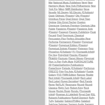
Mat
National Music Publishers
Negri
New
Harmony Music
New York Philharmonic
New
York Pro
Nilton
NMR Distribution
Nova
Novello
NS Design
NS Electric (D'Addario)
Oasis
Obligato (Pirastro)
Oliv (Pirastro)
Omnibus Press
Opal Green
Opal Titan
Optima
Otto Ernst Fischer
Ovation
Overscore
Overture Premium
Overture Ultra
Paiste
Passione (Pirastro)
Passione Solo
(Pirastro)
Passport
Pavane Publishing
Peak
Pecard
Pedi
Peermusic Classical
Percussion Plus
Perfect Shoulder Rest
Performa
Permanent (Pirastro)
Perpetual
(Pirastro)
Perpetual Edition (Pirastro)
Perpetual Soloist (Pirastro)
Peterson
Petz
Phosphor (D'Addario)
PI (Thomastik-Infeld)
Pig Hog
PinkyHold
Piranito (Pirastro)
Pirastro
Pizzicato
Planet Waves
Playonair
Plug 'n Play
Polly Mute
PORTACAPTURE
X8
PraiseGathering Publications
PraiseSong
Prelude (D'Addario)
PreSonus
PRESTO
Prim
Pro Arte (D'Addario)
Purple
Galaxy
PVS
PWM Edition
Raposo
Realist
Red Infeld (Thomastik Infeld)
Red Label
Red Label (Super-Sensitive)
Red Panda
Remo
RePLAY
Resonans
Ricordi
Ricordi
Classica
Right Turn
Robert King
Rock
House
Rockin Rosin
Rondo (Thomastik
Infeld)
Rowman & Littlefield
Royal Oak
RSL
Rubank Publications
Rudolf Doetsch
Rufty
Tufty
Sabatier
Sabien/Phillips
Salabert
Salchow
Salzman
Samson Audio
Samson