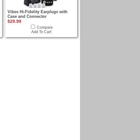
Vibes Hi-Fidelity Earplugs with
Case and Connector
$29.99
Compare
Add To Cart