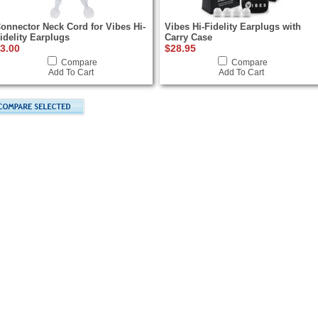
onnector Neck Cord for Vibes Hi-
Vibes Hi-Fidelity Earplugs with
idelity Earplugs
Carry Case
3.00
$28.95
Compare
Compare
Add To Cart
Add To Cart