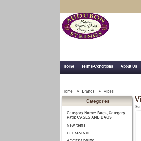
Home
Terms-Conditions
About Us
Trial Use
RSS Syndication
Shipping,
Home
Brands
Vibes
V
Categories
Sor
Category Name: Bags, Category
Path: CASES AND BAGS
New Items
CLEARANCE