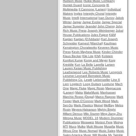
Hudson Music
Huiksi Music Company
Humidi Guard
Iconic Concepts
IK
Multimedia
Il Cannone (Larsen)
Individual
Makers
Ingles
Integrity Choral
Integrity
Music
Intelli
International
Ivan Dunov
Jakob
Winter
Jargar
Jargar Evoke
Jargar Special
Jargar Superior
Jeandel
John Cheng
John
Rich Music Press
Joseph Weinberger
Jubal
House Publications
Jules Pajeot
K&M
Kaplan
Kaplan (D'Addario)
Karl Joseph
Schneider
Karneol (Warchal)
Kaufman
Kensington Choralworks
Keveren Music
Press
Kevin Mayhew Music
Kinder Chinder
Klaus Becker
Klip Lite
KNA
Kolstein
Komfort Kurve
Konig and Meyer
Korg
Kreddle
Kun
La Bella
Lapella
Larsen
Lauren Keiser Music Publishing
Leatherwood
Lee Roberts Music
Lengnick
Lenzner
Leonard Bernstein Music
Publishing Co.
Lewitt
Liebenzeller
Line 6
Lion
Logitech
Loog Guitars
Luxitune
Mach
One
Magic Fluke
Magic Rosin
Magnacore
(Larsen)
Maka
MakeMusic
Manhasset
Marchio Rosso (Dogal)
Marco Raposo
Mark
Foster
Mark O'Connor
Mark Wood
Mark-
Set-Go
Marlo Plastics
Meinel
MelBay
Melos
Rosin
Meyers-Halvarson
Mighty Bright
Millant Deroux
Milo Stamm
Ming-Jiang Zhu
Mitropa Music
MODEL 16
Modern Drummer
Publications
Morawetz
Morizot Pere
Motrya
MTI
Muco
Mulko
Multi Mouse
Musafia
Music
Minus One
Music Nomad
Music Sales
Music
Sales America
Music Will
Musilia
My Twinkle