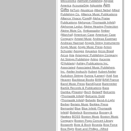
980330063
ABRSM Publishing
Abysse
Aim
America
AcoustaGrip
Adjustrite
Gifts
AirTurn
Akusticus
Albert Nebel
Alfred
Publishing Co.
Alliance Music Publications
Alliance Vivace (Corelli)
Alpha Praise
Publications
Alphayue (Thomastik Infeld)
Alphonse Leduc
Alpine Hearing Protection
Alpine Mute Co.
Ambassador
Amber
(Warchal)
American Case
American Case
Company
Amstel Music
Andreas Eastman
Andreas Haensel
Angels String Instruments
Anglo Music
Anglo Music Press
Anton
Schuster
Apogee
Aquarius
Arcos Brasil
Arcus
Aria
Arrangers' Publishing Company
Art Strings Publishing
Artino
Ascente
(D'Addario)
Ashley Publications Inc.
Associated
Associated Music Publishers,
Inc.
Atelier Inokuchi
Aubert
Aubert Atelier
Audubon Strings
Aurora (Larsen)
Avid
Axe
Heaven
Backbeat Books
BAM
BAM France
Band Music Press
BandQuest
Barenreiter
Bartók Records & Publications
Bass
Gamba (Pirastro)
Bech
Belaieff
Belcanto
(Thomastik Infeld)
Belcanto Gold
(Thomastik Infeld)
Belvelin
Bend-A-Light
Berber
Beriato Music
Berklee Press
Bernardel
Blue
Blue Infeld (Thomastik
Infeld)
Bobelock
Bonmusica
Boosey &
Hawkes
BOSS
Boston Music
Boston Music
Company
Boston Pops Concert Library
Bosworth
Bote & Bock
Boveda
Bow Force
Bow Right
Bratt and Phillips - Alfred