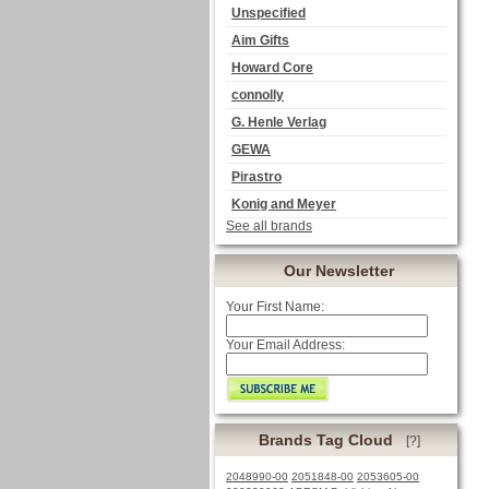
Unspecified
Aim Gifts
Howard Core
connolly
G. Henle Verlag
GEWA
Pirastro
Konig and Meyer
See all brands
Our Newsletter
Your First Name:
Your Email Address:
Brands Tag Cloud
[?]
2048990-00
2051848-00
2053605-00