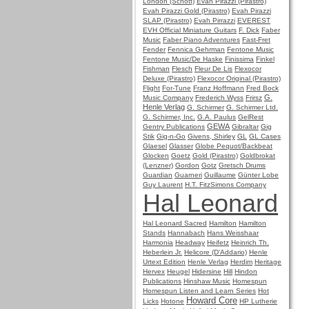
London (Schott)
Evah Pirazzi (Pirastro)
Evah Pirazzi Gold (Pirastro)
Evah Pirazzi
SLAP (Pirastro)
Evah Pirrazzi
EVEREST
EVH Official Miniature Guitars
F. Dick
Faber
Music
Faber Piano Adventures
Fast-Fret
Fender
Fennica Gehrman
Fentone Music
Fentone Music/De Haske
Finissima
Finkel
Fishman
Flesch
Fleur De Lis
Flexocor
Deluxe (Pirastro)
Flexocor Original (Pirastro)
Flight
For-Tune
Franz Hoffmann
Fred Bock
G.
Music Company
Frederich Wyss
Frirsz
Henle Verlag
G. Schirmer
G. Schirmer Ltd.
G. Schirmer, Inc.
G.A. Paulus
GelRest
GEWA
Gentry Publications
Gibraltar
Gig
Stik
Gig-n-Go
Givens, Shirley
GL
GL Cases
Glaesel
Glasser
Globe Pequot/Backbeat
Glocken
Goetz
Gold (Pirastro)
Goldbrokat
(Lenzner)
Gordon
Gotz
Gretsch Drums
Guardian
Guarneri
Guillaume
Günter Lobe
Guy Laurent
H.T. FitzSimons Company
Hal Leonard
Hal Leonard Sacred
Hamilton
Hamilton
Stands
Hannabach
Hans Weisshaar
Harmonia
Headway
Heifetz
Heinrich Th.
Heberlein Jr.
Helicore (D'Addario)
Henle
Urtext Edition
Henle Verlag
Herdim
Heritage
Hervex
Heugel
Hidersine
Hill
Hindon
Publications
Hinshaw Music
Homespun
Homespun Listen and Learn Series
Hot
Howard Core
Licks
Hotone
HP Lutherie