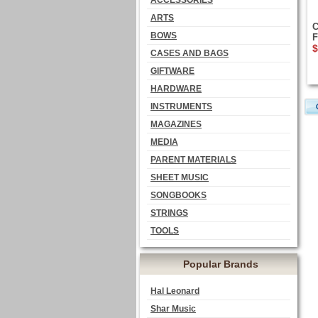
ACCESSORIES
ARTS
C
BOWS
F
$
CASES AND BAGS
GIFTWARE
HARDWARE
INSTRUMENTS
MAGAZINES
MEDIA
PARENT MATERIALS
SHEET MUSIC
SONGBOOKS
STRINGS
TOOLS
Popular Brands
Hal Leonard
Shar Music