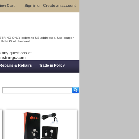
iew Cart
Sign in
or
Create an account
 STRING-ONLY orders to US addresses. Use coupon
RINGS at checkout.
 any questions at
nstrings.com
Repairs & Rehairs
Trade in Policy