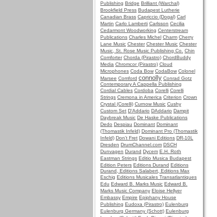
Publishing
Bridge
Brilliant (Warchal)
Brookfield Press
Budapest Lutherie
Canadian Brass
Capriccio (Dogal)
Carl
Martin
Carlo Lamberti
Carlsson
Cecilia
Cedarmont Woodworking
Centerstream
Publications
Charles Michel
Charm
Cherry
Lane Music
Chester
Chester Music
Chester
Music, St. Rose Music Publishing Co.
Chin
Comforter
Chorda (Pirastro)
ChordBuddy
Media
Chromcor (Pirastro)
Cloud
Microphones
Coda Bow
CodaBow
Colonel
connolly
Marsee
Comford
Conrad Gotz
Contemporary A Cappella Publishing
Cordial Cables
Cordoba
Corelli
Corelli
Strings
Cremona in America
Criterion
Crown
Crystal (Corelli)
Curnow Music
Cushy
Custom Set
D'Addario
DAddario
Dampit
Daybreak Music
De Haske Publications
Dedo
Despiau
Dominant
Dominant
(Thomastik Infeld)
Dominant Pro (Thomastik
Infeld)
Don't Fret
Dowani Editions
DR-10L
Dresden
DrumChannel.com
DSCH
Dunvagen
Durand
Dycem
E.H. Roth
Eastman Strings
Editio Musica Budapest
Edition Peters
Editions Durand
Editions
Durand, Editions Salabert, Editions Max
Eschig
Editions Musicales Transatlantiques
Edu
Edward B. Marks Music
Edward B.
Marks Music Company
Eloise Hellyer
Embassy
Empire
Epiphany House
Publishing
Eudoxa (Pirastro)
Eulenburg
Eulenburg Germany (Schott)
Eulenburg