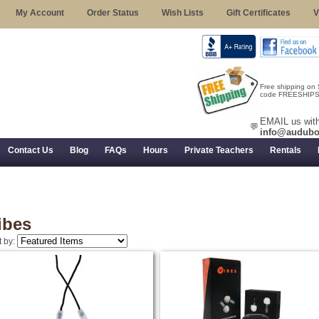
My Account
Order Status
Wish Lists
Gift Certificates
V
Free shipping on
code FREESHIPST
EMAIL us with
💬
info@audubo
Contact Us
Blog
FAQs
Hours
Private Teachers
Rentals
 Returns, and Trial Use
ibes
t by: