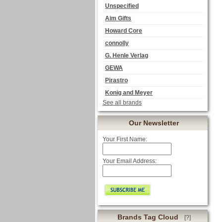
Unspecified
Aim Gifts
Howard Core
connolly
G. Henle Verlag
GEWA
Pirastro
Konig and Meyer
See all brands
Our Newsletter
Your First Name:
Your Email Address:
Brands Tag Cloud
[?]