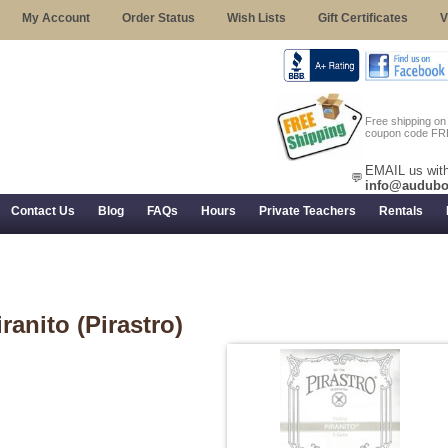
My Account
Order Status
Wish Lists
Gift Certificates
V
Free shipping o
coupon code FR
EMAIL us with
💬
info@audubo
Contact Us
Blog
FAQs
Hours
Private Teachers
Rentals
 Returns, and Trial Use
iranito (Pirastro)