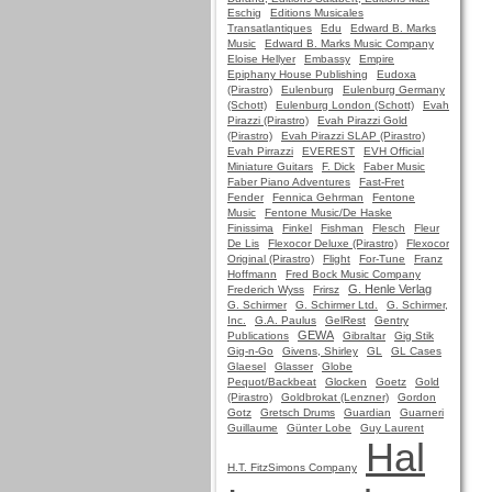
Eschig
Editions Musicales
Transatlantiques
Edu
Edward B. Marks
Music
Edward B. Marks Music Company
Eloise Hellyer
Embassy
Empire
Epiphany House Publishing
Eudoxa
(Pirastro)
Eulenburg
Eulenburg Germany
(Schott)
Eulenburg London (Schott)
Evah
Pirazzi (Pirastro)
Evah Pirazzi Gold
(Pirastro)
Evah Pirazzi SLAP (Pirastro)
Evah Pirrazzi
EVEREST
EVH Official
Miniature Guitars
F. Dick
Faber Music
Faber Piano Adventures
Fast-Fret
Fender
Fennica Gehrman
Fentone
Music
Fentone Music/De Haske
Finissima
Finkel
Fishman
Flesch
Fleur
De Lis
Flexocor Deluxe (Pirastro)
Flexocor
Original (Pirastro)
Flight
For-Tune
Franz
Hoffmann
Fred Bock Music Company
G. Henle Verlag
Frederich Wyss
Frirsz
G. Schirmer
G. Schirmer Ltd.
G. Schirmer,
Inc.
G.A. Paulus
GelRest
Gentry
GEWA
Publications
Gibraltar
Gig Stik
Gig-n-Go
Givens, Shirley
GL
GL Cases
Glaesel
Glasser
Globe
Pequot/Backbeat
Glocken
Goetz
Gold
(Pirastro)
Goldbrokat (Lenzner)
Gordon
Gotz
Gretsch Drums
Guardian
Guarneri
Guillaume
Günter Lobe
Guy Laurent
Hal
H.T. FitzSimons Company