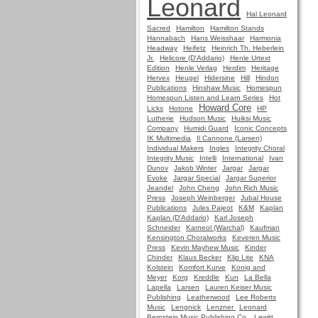
Leonard
Hal Leonard
Sacred
Hamilton
Hamilton Stands
Hannabach
Hans Weisshaar
Harmonia
Headway
Heifetz
Heinrich Th. Heberlein
Jr.
Helicore (D'Addario)
Henle Urtext
Edition
Henle Verlag
Herdim
Heritage
Hervex
Heugel
Hidersine
Hill
Hindon
Publications
Hinshaw Music
Homespun
Homespun Listen and Learn Series
Hot
Howard Core
Licks
Hotone
HP
Lutherie
Hudson Music
Huiksi Music
Company
Humidi Guard
Iconic Concepts
IK Multimedia
Il Cannone (Larsen)
Individual Makers
Ingles
Integrity Choral
Integrity Music
Intelli
International
Ivan
Dunov
Jakob Winter
Jargar
Jargar
Evoke
Jargar Special
Jargar Superior
Jeandel
John Cheng
John Rich Music
Press
Joseph Weinberger
Jubal House
Publications
Jules Pajeot
K&M
Kaplan
Kaplan (D'Addario)
Karl Joseph
Schneider
Karneol (Warchal)
Kaufman
Kensington Choralworks
Keveren Music
Press
Kevin Mayhew Music
Kinder
Chinder
Klaus Becker
Klip Lite
KNA
Kolstein
Komfort Kurve
Konig and
Meyer
Korg
Kreddle
Kun
La Bella
Lapella
Larsen
Lauren Keiser Music
Publishing
Leatherwood
Lee Roberts
Music
Lengnick
Lenzner
Leonard
Bernstein Music Publishing Co.
Lewitt