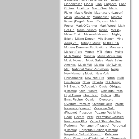
Liebenzeller
Line 6
Lion
Logitech
Loog
Guitars
Luxitune
Mach One
Magic
Fluke
Magic Rosin
Magnacore (Larsen)
Maka
MakeMusic
Manhasset
Marchio
Rosso (Dogal)
Marco Raposo
Mark
Foster
Mark O'Connor
Mark Wood
Mark-
Set-Go
Marlo Plastics
Meinel
MelBay
Melos Rosin
Meyers-Halvarson
Mighty
Bright
Millant Deroux
Milo Stamm
Ming-
Jiang Zhu
Mitropa Music
MODEL 16
Modern Drummer Publications
Morawetz
Morizot Pere
Motrya
MTI
Muco
Mulko
Multi Mouse
Musafia
Music Minus One
Music Nomad
Music Sales
Music Sales
America
Music Will
Musilia
My Twinkle
Mat
National Music Publishers
Negri
New Harmony Music
New York
Philharmonic
New York Pro
Nilton
NMR
Distribution
Nova
Novello
NS Design
NS Electric (D'Addario)
Oasis
Obligato
(Pirastro)
Oliv (Pirastro)
Omnibus Press
Opal Green
Opal Titan
Optima
Otto
Ernst Fischer
Ovation
Overscore
Overture Premium
Overture Ultra
Paiste
Passione (Pirastro)
Passione Solo
(Pirastro)
Passport
Pavane Publishing
Peak
Pecard
Pedi
Peermusic Classical
Percussion Plus
Perfect Shoulder Rest
Performa
Permanent (Pirastro)
Perpetual
(Pirastro)
Perpetual Edition (Pirastro)
Perpetual Soloist (Pirastro)
Peterson
Petz
Phosphor (D'Addario)
PI (Thomastik-