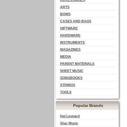
ACCESSORIES
ARTS
BOWS
CASES AND BAGS
GIFTWARE
HARDWARE
INSTRUMENTS
MAGAZINES
MEDIA
PARENT MATERIALS
SHEET MUSIC
SONGBOOKS
STRINGS
TOOLS
Popular Brands
Hal Leonard
Shar Music