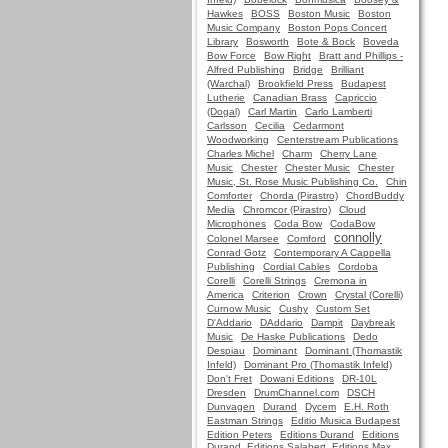
Hawkes
BOSS
Boston Music
Boston
Music Company
Boston Pops Concert
Library
Bosworth
Bote & Bock
Boveda
Bow Force
Bow Right
Bratt and Phillips -
Alfred Publishing
Bridge
Brilliant
(Warchal)
Brookfield Press
Budapest
Lutherie
Canadian Brass
Capriccio
(Dogal)
Carl Martin
Carlo Lamberti
Carlsson
Cecilia
Cedarmont
Woodworking
Centerstream Publications
Charles Michel
Charm
Cherry Lane
Music
Chester
Chester Music
Chester
Music, St. Rose Music Publishing Co.
Chin
Comforter
Chorda (Pirastro)
ChordBuddy
Media
Chromcor (Pirastro)
Cloud
Microphones
Coda Bow
CodaBow
connolly
Colonel Marsee
Comford
Conrad Gotz
Contemporary A Cappella
Publishing
Cordial Cables
Cordoba
Corelli
Corelli Strings
Cremona in
America
Criterion
Crown
Crystal (Corelli)
Curnow Music
Cushy
Custom Set
D'Addario
DAddario
Dampit
Daybreak
Music
De Haske Publications
Dedo
Despiau
Dominant
Dominant (Thomastik
Infeld)
Dominant Pro (Thomastik Infeld)
Don't Fret
Dowani Editions
DR-10L
Dresden
DrumChannel.com
DSCH
Dunvagen
Durand
Dycem
E.H. Roth
Eastman Strings
Editio Musica Budapest
Edition Peters
Editions Durand
Editions
Durand, Editions Salabert, Editions Max