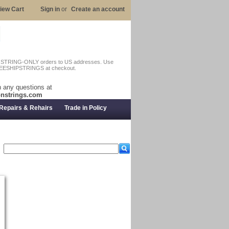
iew Cart
Sign in
or
Create an account
n STRING-ONLY orders to US addresses. Use
EESHIPSTRINGS at checkout.
 any questions at
nstrings.com
Repairs & Rehairs
Trade in Policy