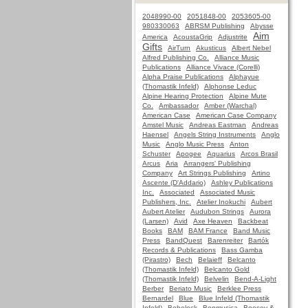
2048990-00
2051848-00
2053605-00
980330063
ABRSM Publishing
Abysse
Aim
America
AcoustaGrip
Adjustrite
Gifts
AirTurn
Akusticus
Albert Nebel
Alfred Publishing Co.
Alliance Music
Publications
Alliance Vivace (Corelli)
Alpha Praise Publications
Alphayue
(Thomastik Infeld)
Alphonse Leduc
Alpine Hearing Protection
Alpine Mute
Co.
Ambassador
Amber (Warchal)
American Case
American Case Company
Amstel Music
Andreas Eastman
Andreas
Haensel
Angels String Instruments
Anglo
Music
Anglo Music Press
Anton
Schuster
Apogee
Aquarius
Arcos Brasil
Arcus
Aria
Arrangers' Publishing
Company
Art Strings Publishing
Artino
Ascente (D'Addario)
Ashley Publications
Inc.
Associated
Associated Music
Publishers, Inc.
Atelier Inokuchi
Aubert
Aubert Atelier
Audubon Strings
Aurora
(Larsen)
Avid
Axe Heaven
Backbeat
Books
BAM
BAM France
Band Music
Press
BandQuest
Barenreiter
Bartók
Records & Publications
Bass Gamba
(Pirastro)
Bech
Belaieff
Belcanto
(Thomastik Infeld)
Belcanto Gold
(Thomastik Infeld)
Belvelin
Bend-A-Light
Berber
Beriato Music
Berklee Press
Bernardel
Blue
Blue Infeld (Thomastik
Infeld)
Bobelock
Bonmusica
Boosey &