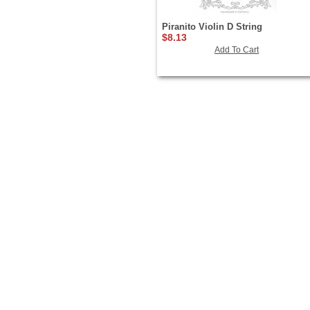
Piranito Violin D String
$8.13
Add To Cart