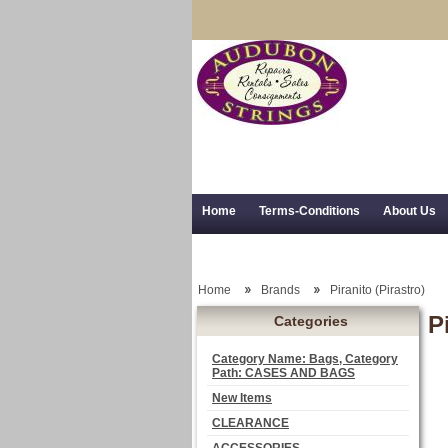
Home
Terms-Conditions
About Us
Trial Use
RSS Syndication
Shipping,
Home
Brands
Piranito (Pirastro)
P
Categories
Category Name: Bags, Category
Path: CASES AND BAGS
New Items
CLEARANCE