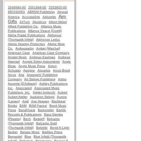
2048990-00
2051848-00
2053605-00
980330063
ABRSM Publishing
Abysse
Aim
America
AcoustaGrip
Adjustrite
Gifts
AirTurn
Akusticus
Albert Nebel
Alfred Publishing Co.
Alliance Music
Publications
Alliance Vivace (Corelli)
Alpha Praise Publications
Alphayue
(Thomastik Infeld)
Alphonse Leduc
Alpine Hearing Protection
Alpine Mute
Co.
Ambassador
Amber (Warchal)
American Case
American Case Company
Amstel Music
Andreas Eastman
Andreas
Haensel
Angels String Instruments
Anglo
Music
Anglo Music Press
Anton
Schuster
Apogee
Aquarius
Arcos Brasil
Arcus
Aria
Arrangers' Publishing
Company
Art Strings Publishing
Artino
Ascente (D'Addario)
Ashley Publications
Inc.
Associated
Associated Music
Publishers, Inc.
Atelier Inokuchi
Aubert
Aubert Atelier
Audubon Strings
Aurora
(Larsen)
Avid
Axe Heaven
Backbeat
Books
BAM
BAM France
Band Music
Press
BandQuest
Barenreiter
Bartók
Records & Publications
Bass Gamba
(Pirastro)
Bech
Belaieff
Belcanto
(Thomastik Infeld)
Belcanto Gold
(Thomastik Infeld)
Belvelin
Bend-A-Light
Berber
Beriato Music
Berklee Press
Bernardel
Blue
Blue Infeld (Thomastik
Infeld)
Bobelock
Bonmusica
Boosey &