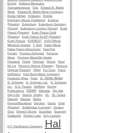
Eschig
Editions Musicales
Transatlantiques
Edu
Edward B. Marks
Music
Edward B. Marks Music Company
Eloise Hellyer
Embassy
Empire
Epiphany House Publishing
Eudoxa
(Pirastro)
Eulenburg
Eulenburg Germany
(Schott)
Eulenburg London (Schott)
Evah
Pirazzi (Pirastro)
Evah Pirazzi Gold
(Pirastro)
Evah Pirazzi SLAP (Pirastro)
Evah Pirrazzi
EVEREST
EVH Official
Miniature Guitars
F. Dick
Faber Music
Faber Piano Adventures
Fast-Fret
Fender
Fennica Gehrman
Fentone
Music
Fentone Music/De Haske
Finissima
Finkel
Fishman
Flesch
Fleur
De Lis
Flexocor Deluxe (Pirastro)
Flexocor
Original (Pirastro)
Flight
For-Tune
Franz
Hoffmann
Fred Bock Music Company
G. Henle Verlag
Frederich Wyss
Frirsz
G. Schirmer
G. Schirmer Ltd.
G. Schirmer,
Inc.
G.A. Paulus
GelRest
Gentry
GEWA
Publications
Gibraltar
Gig Stik
Gig-n-Go
Givens, Shirley
GL
GL Cases
Glaesel
Glasser
Globe
Pequot/Backbeat
Glocken
Goetz
Gold
(Pirastro)
Goldbrokat (Lenzner)
Gordon
Gotz
Gretsch Drums
Guardian
Guarneri
Guillaume
Günter Lobe
Guy Laurent
Hal
H.T. FitzSimons Company