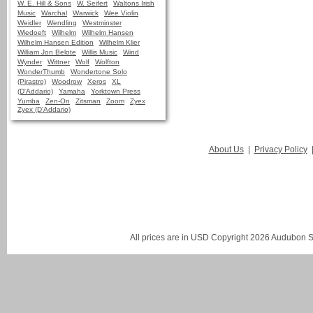
W. E. Hill & Sons
W. Seifert
Waltons Irish
Music
Warchal
Warwick
Wee Violin
Weidler
Wendling
Westminster
Wiedoeft
Wilhelm
Wilhelm Hansen
Wilhelm Hansen Edition
Wilhelm Klier
William Jon Belote
Willis Music
Wind
Wynder
Wittner
Wolf
Wolfton
WonderThumb
Wondertone Solo
(Pirastro)
Woodrow
Xeros
XL
(D'Addario)
Yamaha
Yorktown Press
Yumba
Zen-On
Zitsman
Zoom
Zyex
Zyex (D'Addario)
About Us
|
Privacy Policy
All prices are in
USD
Copyright 2026 Audubon St