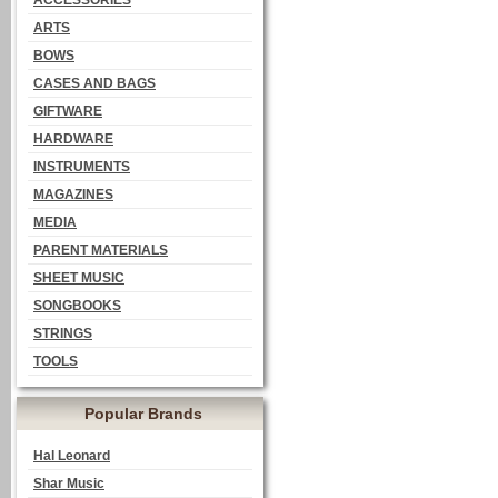
ACCESSORIES
ARTS
BOWS
CASES AND BAGS
GIFTWARE
HARDWARE
INSTRUMENTS
MAGAZINES
MEDIA
PARENT MATERIALS
SHEET MUSIC
SONGBOOKS
STRINGS
TOOLS
Popular Brands
Hal Leonard
Shar Music