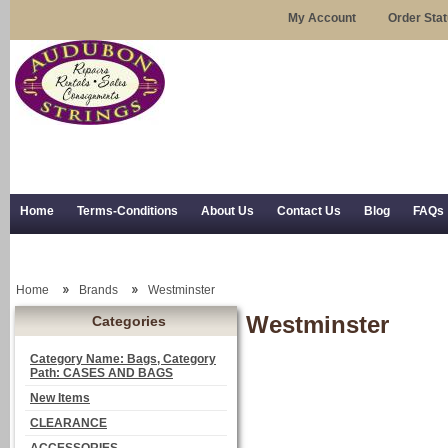
My Account
Order Sta
Home
Terms-Conditions
About Us
Contact Us
Blog
FAQs
Trial Use
RSS Syndication
Shipping, Returns, and Trial Use
Home
Brands
Westminster
Westminster
Categories
Category Name: Bags, Category
Path: CASES AND BAGS
New Items
CLEARANCE