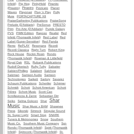
Infeld)
Pig Hog
PinkyHold
Piranito
Pirastro
(Pirastro)
Pizzicato
Planet
Waves
Playonair
Plug 'n Play
Polly
Mute
PORTACAPTURE X8
PraiseGathering Publications
PraiseSong
Prelude (D'Addario)
PreSonus
PRESTO
Prim
Pro Arte (D'Addario)
Purple Galaxy
PVS
PWM Edition
Raposo
Realist
Red
Infeld (Thomastik Infeld)
Red Label
Red
Label (Super-Sensitive)
Red Panda
Remo
RePLAY
Resonans
Ricordi
Ricordi Classica
Right Turn
Robert King
Rock House
Rockin Rosin
Rondo
(Thomastik Infeld)
Rowman & Littlefield
Royal Oak
RSL
Rubank Publications
Rudolf Doetsch
Rufty Tufty
Sabatier
Sabien/Phillips
Salabert
Salchow
Salzman
Samson Audio
Samson
Technologies
Sarkett
Sartory
Savarez
Schaum Publications
Schertler
Schirmer
Schmidt
Schott
Schott American
Schott
Frères
Schott Music
Scott Cao
Scrollavezza & Zanre
Sebastian Dirr
Shar
Seiko
Selma Gokcen
Shar
Music
Shar Music x BAM
Shawnee
Press
Sikorski
Simrock
Singular Sound
SL Super Light
Smart Stop
SNARK
Tuners & Metronomes
Snow
Southern
Music Co.
Southern Music Company
Spi-
Rondo (Thomastik Infeld)
Spirit (Thomastik
Infeld)
Spirocore (Thomastik Infeld)
St.