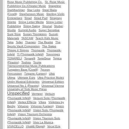
Rose Music Publishing Co.
St. Rose Music
Publishing Co./Chester Music
Stageline
Stahlhammer
Star Licks
Steel Bass
(Corelli)
Stephenson Music
Sterling Violin
Enterprises
Strad
Strad Pad
Strapsey
Stretto
String Letter Media
String Letter
Publishing
String Swing
Strunal
Stuber
Studio
Summit Audio
Super Sensitive
Sure Stop
Susan Thompson
Suzuki
Materials
TASCAM
Teach Kids Music
Teka
Teller
Thames
The Realist
The
Sports Vault Corporation
The Swipe
Things 4 Strings
Thomastik
Thomastik-
Infeld
Ti (Thomastik Infeld)
Toenniges
TONARELI
Tonarelli
ToneGear
Tonica
(Pirastro)
Toshira
Tourte
Transcontinental Music Publications
Tungsten Bass (Corelli)
Tycoon
Percussion
Tzigane (Larsen)
Ulsa
Ultima
Ultimate Ears
Ultra Practice Mutes
Unión Musical Ediciones
Universal Edition
Universal No 1 (Pirastro)
Universal Vienna
University of York Music Press
Unspecified
Vermeer
Versum
(Thomastik Infeld)
Versum Solo (Thomastik
Infeld)
Vertex Effects
Vibes
Violettes by
Becky
Virtuoso
Virtuoso (Larsen)
Vision
(Thomastik Infeld)
Vision Solo (Thomastik
Infeld)
Vision Titanium Orchestra
(Thomastik Infeld)
Vision Titanium Solo
(Thomastik Infeld)
Viva La Musica
VIVACELLO
Vivaldi (Dogal)
Vocal Eze