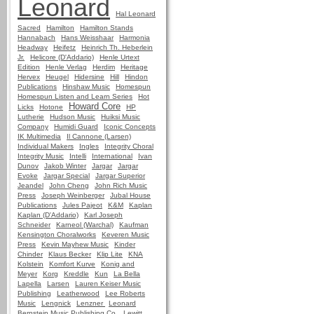
Leonard
Hal Leonard
Sacred
Hamilton
Hamilton Stands
Hannabach
Hans Weisshaar
Harmonia
Headway
Heifetz
Heinrich Th. Heberlein
Jr.
Helicore (D'Addario)
Henle Urtext
Edition
Henle Verlag
Herdim
Heritage
Hervex
Heugel
Hidersine
Hill
Hindon
Publications
Hinshaw Music
Homespun
Homespun Listen and Learn Series
Hot
Howard Core
Licks
Hotone
HP
Lutherie
Hudson Music
Huiksi Music
Company
Humidi Guard
Iconic Concepts
IK Multimedia
Il Cannone (Larsen)
Individual Makers
Ingles
Integrity Choral
Integrity Music
Intelli
International
Ivan
Dunov
Jakob Winter
Jargar
Jargar
Evoke
Jargar Special
Jargar Superior
Jeandel
John Cheng
John Rich Music
Press
Joseph Weinberger
Jubal House
Publications
Jules Pajeot
K&M
Kaplan
Kaplan (D'Addario)
Karl Joseph
Schneider
Karneol (Warchal)
Kaufman
Kensington Choralworks
Keveren Music
Press
Kevin Mayhew Music
Kinder
Chinder
Klaus Becker
Klip Lite
KNA
Kolstein
Komfort Kurve
Konig and
Meyer
Korg
Kreddle
Kun
La Bella
Lapella
Larsen
Lauren Keiser Music
Publishing
Leatherwood
Lee Roberts
Music
Lengnick
Lenzner
Leonard
Bernstein Music Publishing Co.
Lewitt