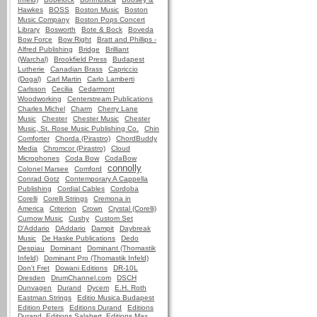
Hawkes
BOSS
Boston Music
Boston
Music Company
Boston Pops Concert
Library
Bosworth
Bote & Bock
Boveda
Bow Force
Bow Right
Bratt and Phillips -
Alfred Publishing
Bridge
Brilliant
(Warchal)
Brookfield Press
Budapest
Lutherie
Canadian Brass
Capriccio
(Dogal)
Carl Martin
Carlo Lamberti
Carlsson
Cecilia
Cedarmont
Woodworking
Centerstream Publications
Charles Michel
Charm
Cherry Lane
Music
Chester
Chester Music
Chester
Music, St. Rose Music Publishing Co.
Chin
Comforter
Chorda (Pirastro)
ChordBuddy
Media
Chromcor (Pirastro)
Cloud
Microphones
Coda Bow
CodaBow
connolly
Colonel Marsee
Comford
Conrad Gotz
Contemporary A Cappella
Publishing
Cordial Cables
Cordoba
Corelli
Corelli Strings
Cremona in
America
Criterion
Crown
Crystal (Corelli)
Curnow Music
Cushy
Custom Set
D'Addario
DAddario
Dampit
Daybreak
Music
De Haske Publications
Dedo
Despiau
Dominant
Dominant (Thomastik
Infeld)
Dominant Pro (Thomastik Infeld)
Don't Fret
Dowani Editions
DR-10L
Dresden
DrumChannel.com
DSCH
Dunvagen
Durand
Dycem
E.H. Roth
Eastman Strings
Editio Musica Budapest
Edition Peters
Editions Durand
Editions
Durand, Editions Salabert, Editions Max