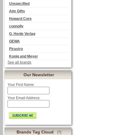
Unspecified
Aim Gifts
Howard Core
connolly
G. Henle Verlag
GEWA
Pirastro
Konig and Meyer
See all brands
Our Newsletter
Your First Name:
Your Email Address:
Brands Tag Cloud
[?]