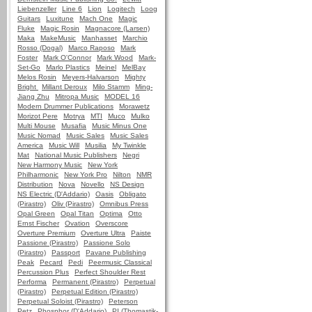
Liebenzeller
Line 6
Lion
Logitech
Loog
Guitars
Luxitune
Mach One
Magic
Fluke
Magic Rosin
Magnacore (Larsen)
Maka
MakeMusic
Manhasset
Marchio
Rosso (Dogal)
Marco Raposo
Mark
Foster
Mark O'Connor
Mark Wood
Mark-
Set-Go
Marlo Plastics
Meinel
MelBay
Melos Rosin
Meyers-Halvarson
Mighty
Bright
Millant Deroux
Milo Stamm
Ming-
Jiang Zhu
Mitropa Music
MODEL 16
Modern Drummer Publications
Morawetz
Morizot Pere
Motrya
MTI
Muco
Mulko
Multi Mouse
Musafia
Music Minus One
Music Nomad
Music Sales
Music Sales
America
Music Will
Musilia
My Twinkle
Mat
National Music Publishers
Negri
New Harmony Music
New York
Philharmonic
New York Pro
Nilton
NMR
Distribution
Nova
Novello
NS Design
NS Electric (D'Addario)
Oasis
Obligato
(Pirastro)
Oliv (Pirastro)
Omnibus Press
Opal Green
Opal Titan
Optima
Otto
Ernst Fischer
Ovation
Overscore
Overture Premium
Overture Ultra
Paiste
Passione (Pirastro)
Passione Solo
(Pirastro)
Passport
Pavane Publishing
Peak
Pecard
Pedi
Peermusic Classical
Percussion Plus
Perfect Shoulder Rest
Performa
Permanent (Pirastro)
Perpetual
(Pirastro)
Perpetual Edition (Pirastro)
Perpetual Soloist (Pirastro)
Peterson
Petz
Phosphor (D'Addario)
PI (Thomastik-