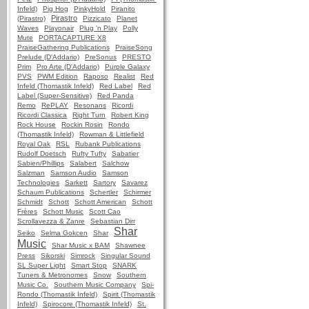
Infeld)
Pig Hog
PinkyHold
Piranito
Pirastro
(Pirastro)
Pizzicato
Planet
Waves
Playonair
Plug 'n Play
Polly
Mute
PORTACAPTURE X8
PraiseGathering Publications
PraiseSong
Prelude (D'Addario)
PreSonus
PRESTO
Prim
Pro Arte (D'Addario)
Purple Galaxy
PVS
PWM Edition
Raposo
Realist
Red
Infeld (Thomastik Infeld)
Red Label
Red
Label (Super-Sensitive)
Red Panda
Remo
RePLAY
Resonans
Ricordi
Ricordi Classica
Right Turn
Robert King
Rock House
Rockin Rosin
Rondo
(Thomastik Infeld)
Rowman & Littlefield
Royal Oak
RSL
Rubank Publications
Rudolf Doetsch
Rufty Tufty
Sabatier
Sabien/Phillips
Salabert
Salchow
Salzman
Samson Audio
Samson
Technologies
Sarkett
Sartory
Savarez
Schaum Publications
Schertler
Schirmer
Schmidt
Schott
Schott American
Schott
Frères
Schott Music
Scott Cao
Scrollavezza & Zanre
Sebastian Dirr
Shar
Seiko
Selma Gokcen
Shar
Music
Shar Music x BAM
Shawnee
Press
Sikorski
Simrock
Singular Sound
SL Super Light
Smart Stop
SNARK
Tuners & Metronomes
Snow
Southern
Music Co.
Southern Music Company
Spi-
Rondo (Thomastik Infeld)
Spirit (Thomastik
Infeld)
Spirocore (Thomastik Infeld)
St.