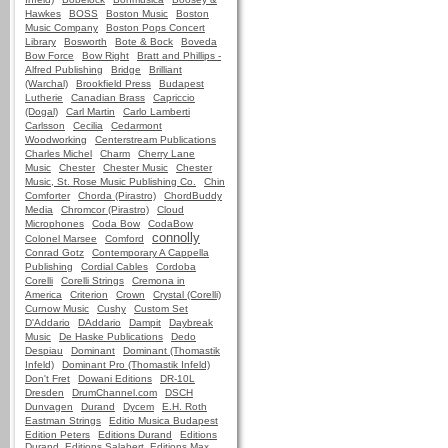
Hawkes
BOSS
Boston Music
Boston
Music Company
Boston Pops Concert
Library
Bosworth
Bote & Bock
Boveda
Bow Force
Bow Right
Bratt and Phillips -
Alfred Publishing
Bridge
Brilliant
(Warchal)
Brookfield Press
Budapest
Lutherie
Canadian Brass
Capriccio
(Dogal)
Carl Martin
Carlo Lamberti
Carlsson
Cecilia
Cedarmont
Woodworking
Centerstream Publications
Charles Michel
Charm
Cherry Lane
Music
Chester
Chester Music
Chester
Music, St. Rose Music Publishing Co.
Chin
Comforter
Chorda (Pirastro)
ChordBuddy
Media
Chromcor (Pirastro)
Cloud
Microphones
Coda Bow
CodaBow
connolly
Colonel Marsee
Comford
Conrad Gotz
Contemporary A Cappella
Publishing
Cordial Cables
Cordoba
Corelli
Corelli Strings
Cremona in
America
Criterion
Crown
Crystal (Corelli)
Curnow Music
Cushy
Custom Set
D'Addario
DAddario
Dampit
Daybreak
Music
De Haske Publications
Dedo
Despiau
Dominant
Dominant (Thomastik
Infeld)
Dominant Pro (Thomastik Infeld)
Don't Fret
Dowani Editions
DR-10L
Dresden
DrumChannel.com
DSCH
Dunvagen
Durand
Dycem
E.H. Roth
Eastman Strings
Editio Musica Budapest
Edition Peters
Editions Durand
Editions
Durand, Editions Salabert, Editions Max