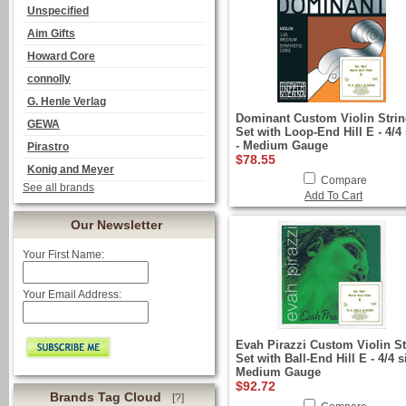
Unspecified
Aim Gifts
Howard Core
connolly
G. Henle Verlag
Dominant Custom Violin Stri
GEWA
Set with Loop-End Hill E - 4/4 
- Medium Gauge
Pirastro
$78.55
Konig and Meyer
Compare
See all brands
Add To Cart
Our Newsletter
Your First Name:
Your Email Address:
Evah Pirazzi Custom Violin St
Set with Ball-End Hill E - 4/4 s
Medium Gauge
$92.72
Brands Tag Cloud
[?]