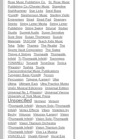
Rose Music Publishing Co.
St. Rose Music
Publishing Co./Chester Music
Stageline
Stahlhammer
Star Licks
Steel Bass
(Corelli)
Stephenson Music
Sterling Violin
Enterprises
Strad
Strad Pad
Strapsey
Stretto
String Letter Media
String Letter
Publishing
String Swing
Strunal
Stuber
Studio
Summit Audio
Super Sensitive
Sure Stop
Susan Thompson
Suzuki
Materials
TASCAM
Teach Kids Music
Teka
Teller
Thames
The Realist
The
Sports Vault Corporation
The Swipe
Things 4 Strings
Thomastik
Thomastik-
Infeld
Ti (Thomastik Infeld)
Toenniges
TONARELI
Tonarelli
ToneGear
Tonica
(Pirastro)
Toshira
Tourte
Transcontinental Music Publications
Tungsten Bass (Corelli)
Tycoon
Percussion
Tzigane (Larsen)
Ulsa
Ultima
Ultimate Ears
Ultra Practice Mutes
Unión Musical Ediciones
Universal Edition
Universal No 1 (Pirastro)
Universal Vienna
University of York Music Press
Unspecified
Vermeer
Versum
(Thomastik Infeld)
Versum Solo (Thomastik
Infeld)
Vertex Effects
Vibes
Violettes by
Becky
Virtuoso
Virtuoso (Larsen)
Vision
(Thomastik Infeld)
Vision Solo (Thomastik
Infeld)
Vision Titanium Orchestra
(Thomastik Infeld)
Vision Titanium Solo
(Thomastik Infeld)
Viva La Musica
VIVACELLO
Vivaldi (Dogal)
Vocal Eze