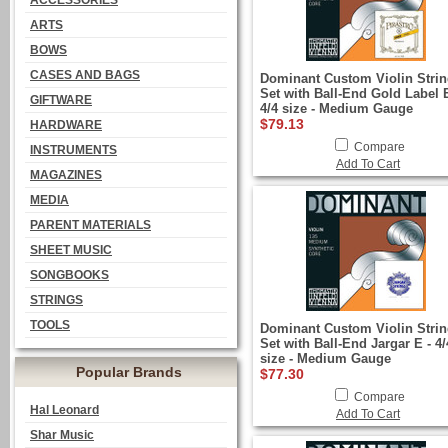
ACCESSORIES
ARTS
BOWS
CASES AND BAGS
Dominant Custom Violin Stri
Set with Ball-End Gold Label E
GIFTWARE
4/4 size - Medium Gauge
$79.13
HARDWARE
Compare
INSTRUMENTS
Add To Cart
MAGAZINES
MEDIA
PARENT MATERIALS
SHEET MUSIC
SONGBOOKS
STRINGS
TOOLS
Dominant Custom Violin Stri
Set with Ball-End Jargar E - 4/
size - Medium Gauge
Popular Brands
$77.30
Compare
Hal Leonard
Add To Cart
Shar Music