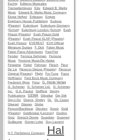
Eschig
Editions Musicales
Transatlantiques
Edu
Edward B. Marks
Music
Edward B. Marks Music Company
Eloise Hellyer
Embassy
Empire
Epiphany House Publishing
Eudoxa
(Pirastro)
Eulenburg
Eulenburg Germany
(Schott)
Eulenburg London (Schott)
Evah
Pirazzi (Pirastro)
Evah Pirazzi Gold
(Pirastro)
Evah Pirazzi SLAP (Pirastro)
Evah Pirrazzi
EVEREST
EVH Official
Miniature Guitars
F. Dick
Faber Music
Faber Piano Adventures
Fast-Fret
Fender
Fennica Gehrman
Fentone
Music
Fentone Music/De Haske
Finissima
Finkel
Fishman
Flesch
Fleur
De Lis
Flexocor Deluxe (Pirastro)
Flexocor
Original (Pirastro)
Flight
For-Tune
Franz
Hoffmann
Fred Bock Music Company
G. Henle Verlag
Frederich Wyss
Frirsz
G. Schirmer
G. Schirmer Ltd.
G. Schirmer,
Inc.
G.A. Paulus
GelRest
Gentry
GEWA
Publications
Gibraltar
Gig Stik
Gig-n-Go
Givens, Shirley
GL
GL Cases
Glaesel
Glasser
Globe
Pequot/Backbeat
Glocken
Goetz
Gold
(Pirastro)
Goldbrokat (Lenzner)
Gordon
Gotz
Gretsch Drums
Guardian
Guarneri
Guillaume
Günter Lobe
Guy Laurent
Hal
H.T. FitzSimons Company