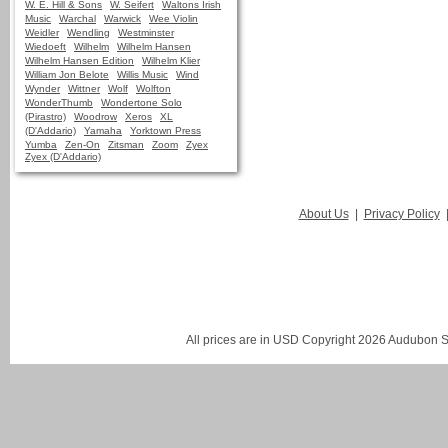
W. E. Hill & Sons
W. Seifert
Waltons Irish
Music
Warchal
Warwick
Wee Violin
Weidler
Wendling
Westminster
Wiedoeft
Wilhelm
Wilhelm Hansen
Wilhelm Hansen Edition
Wilhelm Klier
William Jon Belote
Willis Music
Wind
Wynder
Wittner
Wolf
Wolfton
WonderThumb
Wondertone Solo
(Pirastro)
Woodrow
Xeros
XL
(D'Addario)
Yamaha
Yorktown Press
Yumba
Zen-On
Zitsman
Zoom
Zyex
Zyex (D'Addario)
About Us
|
Privacy Policy
All prices are in
USD
Copyright 2026 Audubon St