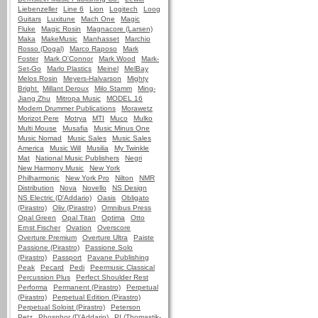
Liebenzeller
Line 6
Lion
Logitech
Loog
Guitars
Luxitune
Mach One
Magic
Fluke
Magic Rosin
Magnacore (Larsen)
Maka
MakeMusic
Manhasset
Marchio
Rosso (Dogal)
Marco Raposo
Mark
Foster
Mark O'Connor
Mark Wood
Mark-
Set-Go
Marlo Plastics
Meinel
MelBay
Melos Rosin
Meyers-Halvarson
Mighty
Bright
Millant Deroux
Milo Stamm
Ming-
Jiang Zhu
Mitropa Music
MODEL 16
Modern Drummer Publications
Morawetz
Morizot Pere
Motrya
MTI
Muco
Mulko
Multi Mouse
Musafia
Music Minus One
Music Nomad
Music Sales
Music Sales
America
Music Will
Musilia
My Twinkle
Mat
National Music Publishers
Negri
New Harmony Music
New York
Philharmonic
New York Pro
Nilton
NMR
Distribution
Nova
Novello
NS Design
NS Electric (D'Addario)
Oasis
Obligato
(Pirastro)
Oliv (Pirastro)
Omnibus Press
Opal Green
Opal Titan
Optima
Otto
Ernst Fischer
Ovation
Overscore
Overture Premium
Overture Ultra
Paiste
Passione (Pirastro)
Passione Solo
(Pirastro)
Passport
Pavane Publishing
Peak
Pecard
Pedi
Peermusic Classical
Percussion Plus
Perfect Shoulder Rest
Performa
Permanent (Pirastro)
Perpetual
(Pirastro)
Perpetual Edition (Pirastro)
Perpetual Soloist (Pirastro)
Peterson
Petz
Phosphor (D'Addario)
PI (Thomastik-