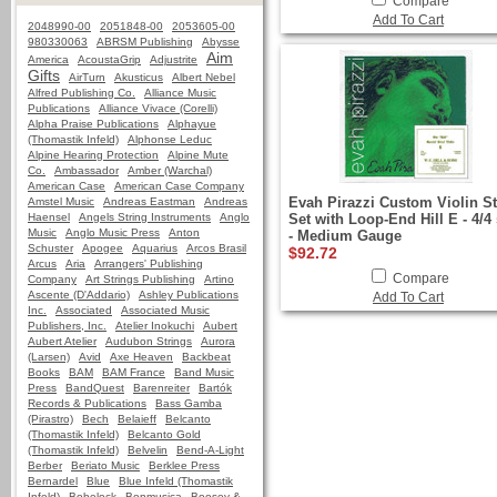
Compare
Add To Cart
2048990-00
2051848-00
2053605-00
980330063
ABRSM Publishing
Abysse
Aim
America
AcoustaGrip
Adjustrite
Gifts
AirTurn
Akusticus
Albert Nebel
Alfred Publishing Co.
Alliance Music
Publications
Alliance Vivace (Corelli)
Alpha Praise Publications
Alphayue
(Thomastik Infeld)
Alphonse Leduc
Alpine Hearing Protection
Alpine Mute
Co.
Ambassador
Amber (Warchal)
American Case
American Case Company
Evah Pirazzi Custom Violin St
Amstel Music
Andreas Eastman
Andreas
Haensel
Angels String Instruments
Anglo
Set with Loop-End Hill E - 4/4 
Music
Anglo Music Press
Anton
- Medium Gauge
Schuster
Apogee
Aquarius
Arcos Brasil
$92.72
Arcus
Aria
Arrangers' Publishing
Compare
Company
Art Strings Publishing
Artino
Ascente (D'Addario)
Ashley Publications
Add To Cart
Inc.
Associated
Associated Music
Publishers, Inc.
Atelier Inokuchi
Aubert
Aubert Atelier
Audubon Strings
Aurora
(Larsen)
Avid
Axe Heaven
Backbeat
Books
BAM
BAM France
Band Music
Press
BandQuest
Barenreiter
Bartók
Records & Publications
Bass Gamba
(Pirastro)
Bech
Belaieff
Belcanto
(Thomastik Infeld)
Belcanto Gold
(Thomastik Infeld)
Belvelin
Bend-A-Light
Berber
Beriato Music
Berklee Press
Bernardel
Blue
Blue Infeld (Thomastik
Infeld)
Bobelock
Bonmusica
Boosey &