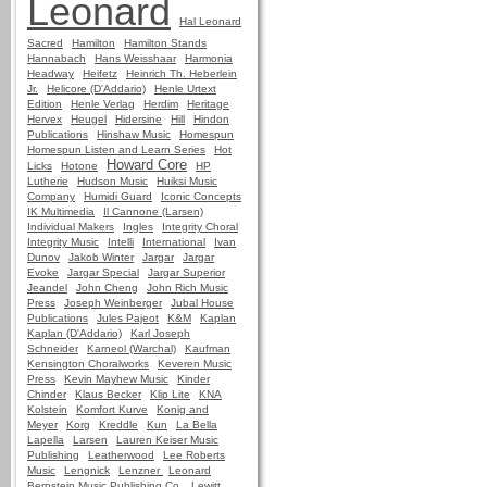
Leonard
Hal Leonard
Sacred
Hamilton
Hamilton Stands
Hannabach
Hans Weisshaar
Harmonia
Headway
Heifetz
Heinrich Th. Heberlein
Jr.
Helicore (D'Addario)
Henle Urtext
Edition
Henle Verlag
Herdim
Heritage
Hervex
Heugel
Hidersine
Hill
Hindon
Publications
Hinshaw Music
Homespun
Homespun Listen and Learn Series
Hot
Howard Core
Licks
Hotone
HP
Lutherie
Hudson Music
Huiksi Music
Company
Humidi Guard
Iconic Concepts
IK Multimedia
Il Cannone (Larsen)
Individual Makers
Ingles
Integrity Choral
Integrity Music
Intelli
International
Ivan
Dunov
Jakob Winter
Jargar
Jargar
Evoke
Jargar Special
Jargar Superior
Jeandel
John Cheng
John Rich Music
Press
Joseph Weinberger
Jubal House
Publications
Jules Pajeot
K&M
Kaplan
Kaplan (D'Addario)
Karl Joseph
Schneider
Karneol (Warchal)
Kaufman
Kensington Choralworks
Keveren Music
Press
Kevin Mayhew Music
Kinder
Chinder
Klaus Becker
Klip Lite
KNA
Kolstein
Komfort Kurve
Konig and
Meyer
Korg
Kreddle
Kun
La Bella
Lapella
Larsen
Lauren Keiser Music
Publishing
Leatherwood
Lee Roberts
Music
Lengnick
Lenzner
Leonard
Bernstein Music Publishing Co.
Lewitt