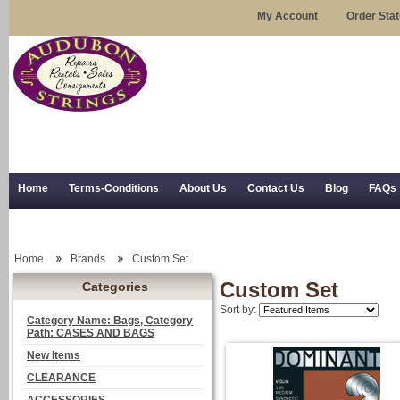
My Account
Order Sta
Home
Terms-Conditions
About Us
Contact Us
Blog
FAQs
Trial Use
RSS Syndication
Shipping, Returns, and Trial Use
Home
Brands
Custom Set
Custom Set
Categories
Sort by:
Category Name: Bags, Category
Path: CASES AND BAGS
New Items
CLEARANCE