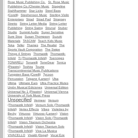
Rose Music Publishing Co.
St. Rose Music
Publishing Co./Chester Music
Stageline
Stahlhammer
Star Licks
Steel Bass
(Corelli)
Stephenson Music
Sterling Violin
Enterprises
Strad
Strad Pad
Strapsey
Stretto
String Letter Media
String Letter
Publishing
String Swing
Strunal
Stuber
Studio
Summit Audio
Super Sensitive
Sure Stop
Susan Thompson
Suzuki
Materials
TASCAM
Teach Kids Music
Teka
Teller
Thames
The Realist
The
Sports Vault Corporation
The Swipe
Things 4 Strings
Thomastik
Thomastik-
Infeld
Ti (Thomastik Infeld)
Toenniges
TONARELI
Tonarelli
ToneGear
Tonica
(Pirastro)
Toshira
Tourte
Transcontinental Music Publications
Tungsten Bass (Corelli)
Tycoon
Percussion
Tzigane (Larsen)
Ulsa
Ultima
Ultimate Ears
Ultra Practice Mutes
Unión Musical Ediciones
Universal Edition
Universal No 1 (Pirastro)
Universal Vienna
University of York Music Press
Unspecified
Vermeer
Versum
(Thomastik Infeld)
Versum Solo (Thomastik
Infeld)
Vertex Effects
Vibes
Violettes by
Becky
Virtuoso
Virtuoso (Larsen)
Vision
(Thomastik Infeld)
Vision Solo (Thomastik
Infeld)
Vision Titanium Orchestra
(Thomastik Infeld)
Vision Titanium Solo
(Thomastik Infeld)
Viva La Musica
VIVACELLO
Vivaldi (Dogal)
Vocal Eze