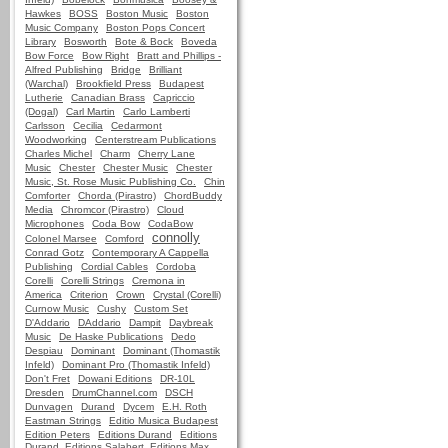
Hawkes
BOSS
Boston Music
Boston
Music Company
Boston Pops Concert
Library
Bosworth
Bote & Bock
Boveda
Bow Force
Bow Right
Bratt and Phillips -
Alfred Publishing
Bridge
Brilliant
(Warchal)
Brookfield Press
Budapest
Lutherie
Canadian Brass
Capriccio
(Dogal)
Carl Martin
Carlo Lamberti
Carlsson
Cecilia
Cedarmont
Woodworking
Centerstream Publications
Charles Michel
Charm
Cherry Lane
Music
Chester
Chester Music
Chester
Music, St. Rose Music Publishing Co.
Chin
Comforter
Chorda (Pirastro)
ChordBuddy
Media
Chromcor (Pirastro)
Cloud
Microphones
Coda Bow
CodaBow
connolly
Colonel Marsee
Comford
Conrad Gotz
Contemporary A Cappella
Publishing
Cordial Cables
Cordoba
Corelli
Corelli Strings
Cremona in
America
Criterion
Crown
Crystal (Corelli)
Curnow Music
Cushy
Custom Set
D'Addario
DAddario
Dampit
Daybreak
Music
De Haske Publications
Dedo
Despiau
Dominant
Dominant (Thomastik
Infeld)
Dominant Pro (Thomastik Infeld)
Don't Fret
Dowani Editions
DR-10L
Dresden
DrumChannel.com
DSCH
Dunvagen
Durand
Dycem
E.H. Roth
Eastman Strings
Editio Musica Budapest
Edition Peters
Editions Durand
Editions
Durand, Editions Salabert, Editions Max