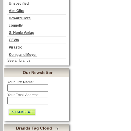
Unspecified
Aim Gifts
Howard Core
connolly
G. Henle Verlag
GEWA
Pirastro
Konig and Meyer
See all brands
Our Newsletter
Your First Name:
Your Email Address:
Brands Tag Cloud
[?]