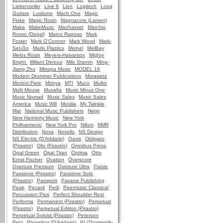
Liebenzeller
Line 6
Lion
Logitech
Loog
Guitars
Luxitune
Mach One
Magic
Fluke
Magic Rosin
Magnacore (Larsen)
Maka
MakeMusic
Manhasset
Marchio
Rosso (Dogal)
Marco Raposo
Mark
Foster
Mark O'Connor
Mark Wood
Mark-
Set-Go
Marlo Plastics
Meinel
MelBay
Melos Rosin
Meyers-Halvarson
Mighty
Bright
Millant Deroux
Milo Stamm
Ming-
Jiang Zhu
Mitropa Music
MODEL 16
Modern Drummer Publications
Morawetz
Morizot Pere
Motrya
MTI
Muco
Mulko
Multi Mouse
Musafia
Music Minus One
Music Nomad
Music Sales
Music Sales
America
Music Will
Musilia
My Twinkle
Mat
National Music Publishers
Negri
New Harmony Music
New York
Philharmonic
New York Pro
Nilton
NMR
Distribution
Nova
Novello
NS Design
NS Electric (D'Addario)
Oasis
Obligato
(Pirastro)
Oliv (Pirastro)
Omnibus Press
Opal Green
Opal Titan
Optima
Otto
Ernst Fischer
Ovation
Overscore
Overture Premium
Overture Ultra
Paiste
Passione (Pirastro)
Passione Solo
(Pirastro)
Passport
Pavane Publishing
Peak
Pecard
Pedi
Peermusic Classical
Percussion Plus
Perfect Shoulder Rest
Performa
Permanent (Pirastro)
Perpetual
(Pirastro)
Perpetual Edition (Pirastro)
Perpetual Soloist (Pirastro)
Peterson
Petz
Phosphor (D'Addario)
PI (Thomastik-