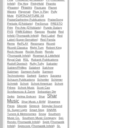
Infeld)
Pig Hog
PinkyHold
Piranito
Pirastro
(Pirastro)
Pizzicato
Planet
Waves
Playonair
Plug 'n Play
Polly
Mute
PORTACAPTURE X8
PraiseGathering Publications
PraiseSong
Prelude (D'Addario)
PreSonus
PRESTO
Prim
Pro Arte (D'Addario)
Purple Galaxy
PVS
PWM Edition
Raposo
Realist
Red
Infeld (Thomastik Infeld)
Red Label
Red
Label (Super-Sensitive)
Red Panda
Remo
RePLAY
Resonans
Ricordi
Ricordi Classica
Right Turn
Robert King
Rock House
Rockin Rosin
Rondo
(Thomastik Infeld)
Rowman & Littlefield
Royal Oak
RSL
Rubank Publications
Rudolf Doetsch
Rufty Tufty
Sabatier
Sabien/Phillips
Salabert
Salchow
Salzman
Samson Audio
Samson
Technologies
Sarkett
Sartory
Savarez
Schaum Publications
Schertler
Schirmer
Schmidt
Schott
Schott American
Schott
Frères
Schott Music
Scott Cao
Scrollavezza & Zanre
Sebastian Dirr
Shar
Seiko
Selma Gokcen
Shar
Music
Shar Music x BAM
Shawnee
Press
Sikorski
Simrock
Singular Sound
SL Super Light
Smart Stop
SNARK
Tuners & Metronomes
Snow
Southern
Music Co.
Southern Music Company
Spi-
Rondo (Thomastik Infeld)
Spirit (Thomastik
Infeld)
Spirocore (Thomastik Infeld)
St.