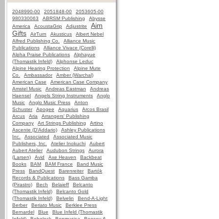
2048990-00
2051848-00
2053605-00
980330063
ABRSM Publishing
Abysse
Aim
America
AcoustaGrip
Adjustrite
Gifts
AirTurn
Akusticus
Albert Nebel
Alfred Publishing Co.
Alliance Music
Publications
Alliance Vivace (Corelli)
Alpha Praise Publications
Alphayue
(Thomastik Infeld)
Alphonse Leduc
Alpine Hearing Protection
Alpine Mute
Co.
Ambassador
Amber (Warchal)
American Case
American Case Company
Amstel Music
Andreas Eastman
Andreas
Haensel
Angels String Instruments
Anglo
Music
Anglo Music Press
Anton
Schuster
Apogee
Aquarius
Arcos Brasil
Arcus
Aria
Arrangers' Publishing
Company
Art Strings Publishing
Artino
Ascente (D'Addario)
Ashley Publications
Inc.
Associated
Associated Music
Publishers, Inc.
Atelier Inokuchi
Aubert
Aubert Atelier
Audubon Strings
Aurora
(Larsen)
Avid
Axe Heaven
Backbeat
Books
BAM
BAM France
Band Music
Press
BandQuest
Barenreiter
Bartók
Records & Publications
Bass Gamba
(Pirastro)
Bech
Belaieff
Belcanto
(Thomastik Infeld)
Belcanto Gold
(Thomastik Infeld)
Belvelin
Bend-A-Light
Berber
Beriato Music
Berklee Press
Bernardel
Blue
Blue Infeld (Thomastik
Infeld)
Bobelock
Bonmusica
Boosey &