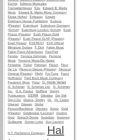
Eschig
Editions Musicales
Transatlantiques
Edu
Edward B. Marks
Music
Edward B. Marks Music Company
Eloise Hellyer
Embassy
Empire
Epiphany House Publishing
Eudoxa
(Pirastro)
Eulenburg
Eulenburg Germany
(Schott)
Eulenburg London (Schott)
Evah
Pirazzi (Pirastro)
Evah Pirazzi Gold
(Pirastro)
Evah Pirazzi SLAP (Pirastro)
Evah Pirrazzi
EVEREST
EVH Official
Miniature Guitars
F. Dick
Faber Music
Faber Piano Adventures
Fast-Fret
Fender
Fennica Gehrman
Fentone
Music
Fentone Music/De Haske
Finissima
Finkel
Fishman
Flesch
Fleur
De Lis
Flexocor Deluxe (Pirastro)
Flexocor
Original (Pirastro)
Flight
For-Tune
Franz
Hoffmann
Fred Bock Music Company
G. Henle Verlag
Frederich Wyss
Frirsz
G. Schirmer
G. Schirmer Ltd.
G. Schirmer,
Inc.
G.A. Paulus
GelRest
Gentry
GEWA
Publications
Gibraltar
Gig Stik
Gig-n-Go
Givens, Shirley
GL
GL Cases
Glaesel
Glasser
Globe
Pequot/Backbeat
Glocken
Goetz
Gold
(Pirastro)
Goldbrokat (Lenzner)
Gordon
Gotz
Gretsch Drums
Guardian
Guarneri
Guillaume
Günter Lobe
Guy Laurent
Hal
H.T. FitzSimons Company