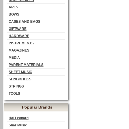
ACCESSORIES
ARTS
BOWS
CASES AND BAGS
GIFTWARE
HARDWARE
INSTRUMENTS
MAGAZINES
MEDIA
PARENT MATERIALS
SHEET MUSIC
SONGBOOKS
STRINGS
TOOLS
Popular Brands
Hal Leonard
Shar Music