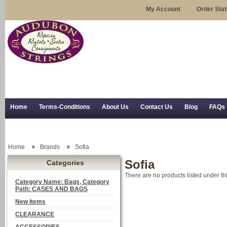
My Account
Order Sta
Home
Terms-Conditions
About Us
Contact Us
Blog
FAQs
Trial Use
RSS Syndication
Shipping, Returns, and Trial Use
Home
Brands
Sofia
Sofia
Categories
There are no products listed under th
Category Name: Bags, Category
Path: CASES AND BAGS
New Items
CLEARANCE