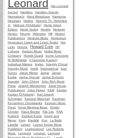
Leonard
Hal Leonard
Sacred
Hamilton
Hamilton Stands
Hannabach
Hans Weisshaar
Harmonia
Headway
Heifetz
Heinrich Th. Heberlein
Jr.
Helicore (D'Addario)
Henle Urtext
Edition
Henle Verlag
Herdim
Heritage
Hervex
Heugel
Hidersine
Hill
Hindon
Publications
Hinshaw Music
Homespun
Homespun Listen and Learn Series
Hot
Howard Core
Licks
Hotone
HP
Lutherie
Hudson Music
Huiksi Music
Company
Humidi Guard
Iconic Concepts
IK Multimedia
Il Cannone (Larsen)
Individual Makers
Ingles
Integrity Choral
Integrity Music
Intelli
International
Ivan
Dunov
Jakob Winter
Jargar
Jargar
Evoke
Jargar Special
Jargar Superior
Jeandel
John Cheng
John Rich Music
Press
Joseph Weinberger
Jubal House
Publications
Jules Pajeot
K&M
Kaplan
Kaplan (D'Addario)
Karl Joseph
Schneider
Karneol (Warchal)
Kaufman
Kensington Choralworks
Keveren Music
Press
Kevin Mayhew Music
Kinder
Chinder
Klaus Becker
Klip Lite
KNA
Kolstein
Komfort Kurve
Konig and
Meyer
Korg
Kreddle
Kun
La Bella
Lapella
Larsen
Lauren Keiser Music
Publishing
Leatherwood
Lee Roberts
Music
Lengnick
Lenzner
Leonard
Bernstein Music Publishing Co.
Lewitt