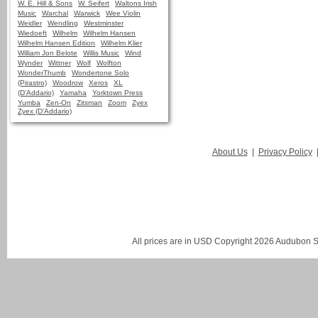
W. E. Hill & Sons
W. Seifert
Waltons Irish
Music
Warchal
Warwick
Wee Violin
Weidler
Wendling
Westminster
Wiedoeft
Wilhelm
Wilhelm Hansen
Wilhelm Hansen Edition
Wilhelm Klier
William Jon Belote
Willis Music
Wind
Wynder
Wittner
Wolf
Wolfton
WonderThumb
Wondertone Solo
(Pirastro)
Woodrow
Xeros
XL
(D'Addario)
Yamaha
Yorktown Press
Yumba
Zen-On
Zitsman
Zoom
Zyex
Zyex (D'Addario)
About Us
|
Privacy Policy
All prices are in
USD
Copyright 2026 Audubon St