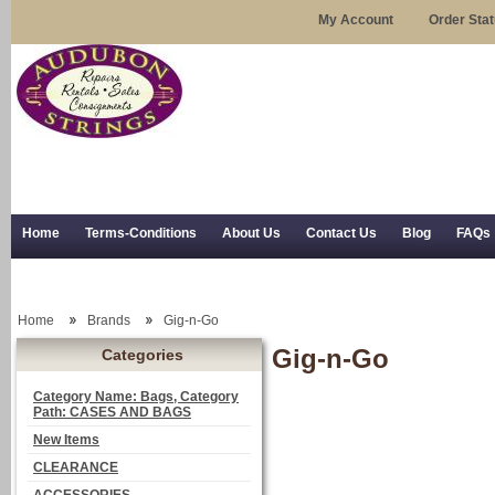
My Account
Order Sta
Home
Terms-Conditions
About Us
Contact Us
Blog
FAQs
Trial Use
RSS Syndication
Shipping, Returns, and Trial Use
Home
Brands
Gig-n-Go
Gig-n-Go
Categories
Category Name: Bags, Category
Path: CASES AND BAGS
New Items
CLEARANCE