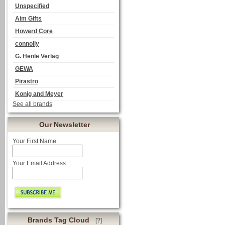
Unspecified
Aim Gifts
Howard Core
connolly
G. Henle Verlag
GEWA
Pirastro
Konig and Meyer
See all brands
Our Newsletter
Your First Name:
Your Email Address:
Brands Tag Cloud
[?]