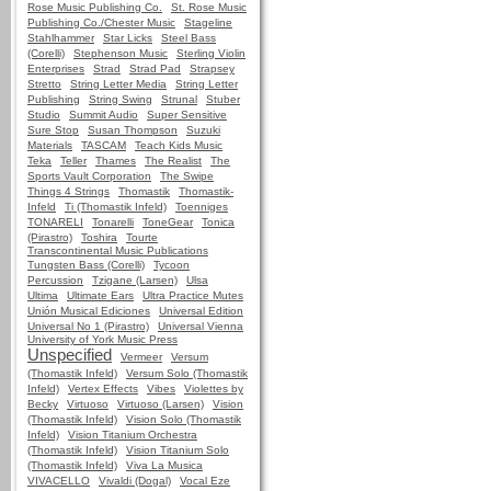
Rose Music Publishing Co.
St. Rose Music
Publishing Co./Chester Music
Stageline
Stahlhammer
Star Licks
Steel Bass
(Corelli)
Stephenson Music
Sterling Violin
Enterprises
Strad
Strad Pad
Strapsey
Stretto
String Letter Media
String Letter
Publishing
String Swing
Strunal
Stuber
Studio
Summit Audio
Super Sensitive
Sure Stop
Susan Thompson
Suzuki
Materials
TASCAM
Teach Kids Music
Teka
Teller
Thames
The Realist
The
Sports Vault Corporation
The Swipe
Things 4 Strings
Thomastik
Thomastik-
Infeld
Ti (Thomastik Infeld)
Toenniges
TONARELI
Tonarelli
ToneGear
Tonica
(Pirastro)
Toshira
Tourte
Transcontinental Music Publications
Tungsten Bass (Corelli)
Tycoon
Percussion
Tzigane (Larsen)
Ulsa
Ultima
Ultimate Ears
Ultra Practice Mutes
Unión Musical Ediciones
Universal Edition
Universal No 1 (Pirastro)
Universal Vienna
University of York Music Press
Unspecified
Vermeer
Versum
(Thomastik Infeld)
Versum Solo (Thomastik
Infeld)
Vertex Effects
Vibes
Violettes by
Becky
Virtuoso
Virtuoso (Larsen)
Vision
(Thomastik Infeld)
Vision Solo (Thomastik
Infeld)
Vision Titanium Orchestra
(Thomastik Infeld)
Vision Titanium Solo
(Thomastik Infeld)
Viva La Musica
VIVACELLO
Vivaldi (Dogal)
Vocal Eze