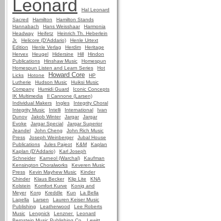
Leonard
Hal Leonard
Sacred
Hamilton
Hamilton Stands
Hannabach
Hans Weisshaar
Harmonia
Headway
Heifetz
Heinrich Th. Heberlein
Jr.
Helicore (D'Addario)
Henle Urtext
Edition
Henle Verlag
Herdim
Heritage
Hervex
Heugel
Hidersine
Hill
Hindon
Publications
Hinshaw Music
Homespun
Homespun Listen and Learn Series
Hot
Howard Core
Licks
Hotone
HP
Lutherie
Hudson Music
Huiksi Music
Company
Humidi Guard
Iconic Concepts
IK Multimedia
Il Cannone (Larsen)
Individual Makers
Ingles
Integrity Choral
Integrity Music
Intelli
International
Ivan
Dunov
Jakob Winter
Jargar
Jargar
Evoke
Jargar Special
Jargar Superior
Jeandel
John Cheng
John Rich Music
Press
Joseph Weinberger
Jubal House
Publications
Jules Pajeot
K&M
Kaplan
Kaplan (D'Addario)
Karl Joseph
Schneider
Karneol (Warchal)
Kaufman
Kensington Choralworks
Keveren Music
Press
Kevin Mayhew Music
Kinder
Chinder
Klaus Becker
Klip Lite
KNA
Kolstein
Komfort Kurve
Konig and
Meyer
Korg
Kreddle
Kun
La Bella
Lapella
Larsen
Lauren Keiser Music
Publishing
Leatherwood
Lee Roberts
Music
Lengnick
Lenzner
Leonard
Bernstein Music Publishing Co.
Lewitt