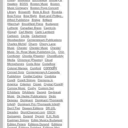
Hawkes
BOSS
Boston Music
Boston
Music Company
Boston Pops Concert
Library
Bosworth
Bote & Bock
Boveda
Bow Force
Bow Right
Bratt and Phillips -
Alfred Publishing
Bridge
Brilliant
(Warchal)
Brookfield Press
Budapest
Lutherie
Canadian Brass
Capriccio
(Dogal)
Carl Martin
Carlo Lamberti
Carlsson
Cecilia
Cedarmont
Woodworking
Centerstream Publications
Charles Michel
Charm
Cherry Lane
Music
Chester
Chester Music
Chester
Music, St. Rose Music Publishing Co.
Chin
Comforter
Chorda (Pirastro)
ChordBuddy
Media
Chromcor (Pirastro)
Cloud
Microphones
Coda Bow
CodaBow
connolly
Colonel Marsee
Comford
Conrad Gotz
Contemporary A Cappella
Publishing
Cordial Cables
Cordoba
Corelli
Corelli Strings
Cremona in
America
Criterion
Crown
Crystal (Corelli)
Curnow Music
Cushy
Custom Set
D'Addario
DAddario
Dampit
Daybreak
Music
De Haske Publications
Dedo
Despiau
Dominant
Dominant (Thomastik
Infeld)
Dominant Pro (Thomastik Infeld)
Don't Fret
Dowani Editions
DR-10L
Dresden
DrumChannel.com
DSCH
Dunvagen
Durand
Dycem
E.H. Roth
Eastman Strings
Editio Musica Budapest
Edition Peters
Editions Durand
Editions
Durand, Editions Salabert, Editions Max