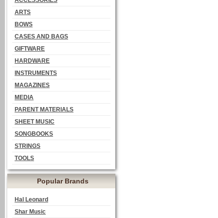
ACCESSORIES
ARTS
BOWS
CASES AND BAGS
GIFTWARE
HARDWARE
INSTRUMENTS
MAGAZINES
MEDIA
PARENT MATERIALS
SHEET MUSIC
SONGBOOKS
STRINGS
TOOLS
Popular Brands
Hal Leonard
Shar Music