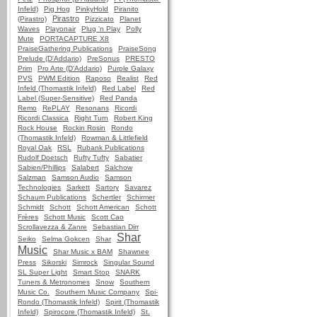
Infeld)
Pig Hog
PinkyHold
Piranito
Pirastro
(Pirastro)
Pizzicato
Planet
Waves
Playonair
Plug 'n Play
Polly
Mute
PORTACAPTURE X8
PraiseGathering Publications
PraiseSong
Prelude (D'Addario)
PreSonus
PRESTO
Prim
Pro Arte (D'Addario)
Purple Galaxy
PVS
PWM Edition
Raposo
Realist
Red
Infeld (Thomastik Infeld)
Red Label
Red
Label (Super-Sensitive)
Red Panda
Remo
RePLAY
Resonans
Ricordi
Ricordi Classica
Right Turn
Robert King
Rock House
Rockin Rosin
Rondo
(Thomastik Infeld)
Rowman & Littlefield
Royal Oak
RSL
Rubank Publications
Rudolf Doetsch
Rufty Tufty
Sabatier
Sabien/Phillips
Salabert
Salchow
Salzman
Samson Audio
Samson
Technologies
Sarkett
Sartory
Savarez
Schaum Publications
Schertler
Schirmer
Schmidt
Schott
Schott American
Schott
Frères
Schott Music
Scott Cao
Scrollavezza & Zanre
Sebastian Dirr
Shar
Seiko
Selma Gokcen
Shar
Music
Shar Music x BAM
Shawnee
Press
Sikorski
Simrock
Singular Sound
SL Super Light
Smart Stop
SNARK
Tuners & Metronomes
Snow
Southern
Music Co.
Southern Music Company
Spi-
Rondo (Thomastik Infeld)
Spirit (Thomastik
Infeld)
Spirocore (Thomastik Infeld)
St.