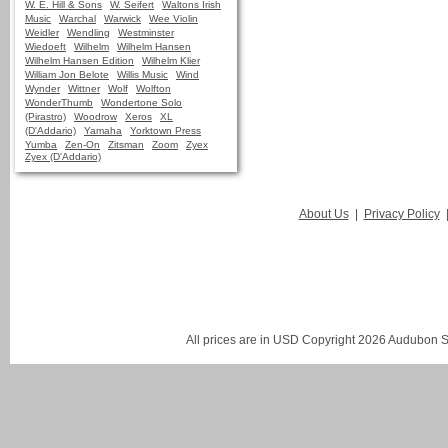
W. E. Hill & Sons
W. Seifert
Waltons Irish
Music
Warchal
Warwick
Wee Violin
Weidler
Wendling
Westminster
Wiedoeft
Wilhelm
Wilhelm Hansen
Wilhelm Hansen Edition
Wilhelm Klier
William Jon Belote
Willis Music
Wind
Wynder
Wittner
Wolf
Wolfton
WonderThumb
Wondertone Solo
(Pirastro)
Woodrow
Xeros
XL
(D'Addario)
Yamaha
Yorktown Press
Yumba
Zen-On
Zitsman
Zoom
Zyex
Zyex (D'Addario)
About Us
|
Privacy Policy
All prices are in
USD
Copyright 2026 Audubon St