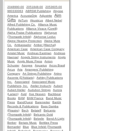
2048990-00
2051848-00
2053605-00
980330063
ABRSM Publishing
Abysse
Aim
America
AcoustaGrip
Adjustrite
Gifts
AirTurn
Akusticus
Albert Nebel
Alfred Publishing Co.
Alliance Music
Publications
Alliance Vivace (Corelli)
Alpha Praise Publications
Alphayue
(Thomastik Infeld)
Alphonse Leduc
Alpine Hearing Protection
Alpine Mute
Co.
Ambassador
Amber (Warchal)
American Case
American Case Company
Amstel Music
Andreas Eastman
Andreas
Haensel
Angels String Instruments
Anglo
Music
Anglo Music Press
Anton
Schuster
Apogee
Aquarius
Arcos Brasil
Arcus
Aria
Arrangers' Publishing
Company
Art Strings Publishing
Artino
Ascente (D'Addario)
Ashley Publications
Inc.
Associated
Associated Music
Publishers, Inc.
Atelier Inokuchi
Aubert
Aubert Atelier
Audubon Strings
Aurora
(Larsen)
Avid
Axe Heaven
Backbeat
Books
BAM
BAM France
Band Music
Press
BandQuest
Barenreiter
Bartók
Records & Publications
Bass Gamba
(Pirastro)
Bech
Belaieff
Belcanto
(Thomastik Infeld)
Belcanto Gold
(Thomastik Infeld)
Belvelin
Bend-A-Light
Berber
Beriato Music
Berklee Press
Bernardel
Blue
Blue Infeld (Thomastik
Infeld)
Bobelock
Bonmusica
Boosey &