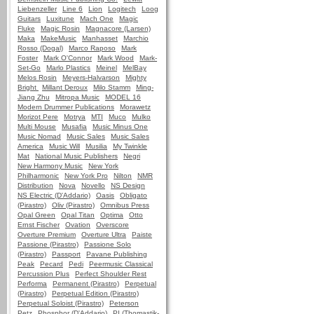
Liebenzeller
Line 6
Lion
Logitech
Loog
Guitars
Luxitune
Mach One
Magic
Fluke
Magic Rosin
Magnacore (Larsen)
Maka
MakeMusic
Manhasset
Marchio
Rosso (Dogal)
Marco Raposo
Mark
Foster
Mark O'Connor
Mark Wood
Mark-
Set-Go
Marlo Plastics
Meinel
MelBay
Melos Rosin
Meyers-Halvarson
Mighty
Bright
Millant Deroux
Milo Stamm
Ming-
Jiang Zhu
Mitropa Music
MODEL 16
Modern Drummer Publications
Morawetz
Morizot Pere
Motrya
MTI
Muco
Mulko
Multi Mouse
Musafia
Music Minus One
Music Nomad
Music Sales
Music Sales
America
Music Will
Musilia
My Twinkle
Mat
National Music Publishers
Negri
New Harmony Music
New York
Philharmonic
New York Pro
Nilton
NMR
Distribution
Nova
Novello
NS Design
NS Electric (D'Addario)
Oasis
Obligato
(Pirastro)
Oliv (Pirastro)
Omnibus Press
Opal Green
Opal Titan
Optima
Otto
Ernst Fischer
Ovation
Overscore
Overture Premium
Overture Ultra
Paiste
Passione (Pirastro)
Passione Solo
(Pirastro)
Passport
Pavane Publishing
Peak
Pecard
Pedi
Peermusic Classical
Percussion Plus
Perfect Shoulder Rest
Performa
Permanent (Pirastro)
Perpetual
(Pirastro)
Perpetual Edition (Pirastro)
Perpetual Soloist (Pirastro)
Peterson
Petz
Phosphor (D'Addario)
PI (Thomastik-