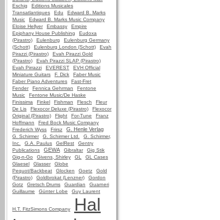
Eschig
Editions Musicales
Transatlantiques
Edu
Edward B. Marks
Music
Edward B. Marks Music Company
Eloise Hellyer
Embassy
Empire
Epiphany House Publishing
Eudoxa
(Pirastro)
Eulenburg
Eulenburg Germany
(Schott)
Eulenburg London (Schott)
Evah
Pirazzi (Pirastro)
Evah Pirazzi Gold
(Pirastro)
Evah Pirazzi SLAP (Pirastro)
Evah Pirrazzi
EVEREST
EVH Official
Miniature Guitars
F. Dick
Faber Music
Faber Piano Adventures
Fast-Fret
Fender
Fennica Gehrman
Fentone
Music
Fentone Music/De Haske
Finissima
Finkel
Fishman
Flesch
Fleur
De Lis
Flexocor Deluxe (Pirastro)
Flexocor
Original (Pirastro)
Flight
For-Tune
Franz
Hoffmann
Fred Bock Music Company
G. Henle Verlag
Frederich Wyss
Frirsz
G. Schirmer
G. Schirmer Ltd.
G. Schirmer,
Inc.
G.A. Paulus
GelRest
Gentry
GEWA
Publications
Gibraltar
Gig Stik
Gig-n-Go
Givens, Shirley
GL
GL Cases
Glaesel
Glasser
Globe
Pequot/Backbeat
Glocken
Goetz
Gold
(Pirastro)
Goldbrokat (Lenzner)
Gordon
Gotz
Gretsch Drums
Guardian
Guarneri
Guillaume
Günter Lobe
Guy Laurent
Hal
H.T. FitzSimons Company