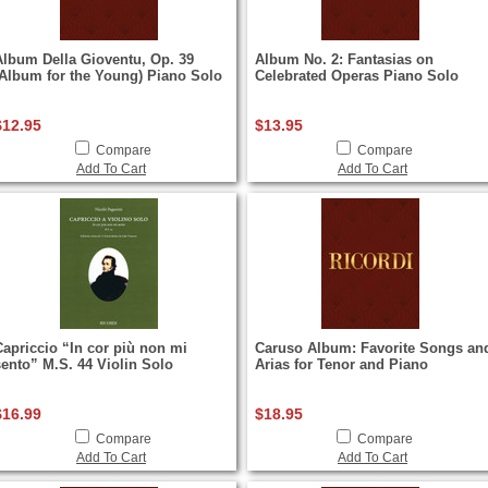
Album Della Gioventu, Op. 39
Album No. 2: Fantasias on
(Album for the Young) Piano Solo
Celebrated Operas Piano Solo
$12.95
$13.95
Compare
Compare
Add To Cart
Add To Cart
Capriccio “In cor più non mi
Caruso Album: Favorite Songs an
sento” M.S. 44 Violin Solo
Arias for Tenor and Piano
$16.99
$18.95
Compare
Compare
Add To Cart
Add To Cart