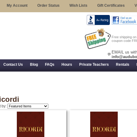
My Account
Order Status
Wish Lists
Gift Certificates
V
Free shipping o
coupon code FR
EMAIL us with
💬
info@audubo
Contact Us
Blog
FAQs
Hours
Private Teachers
Rentals
 Returns, and Trial Use
icordi
t by: