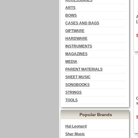
ACCESSORIES
ARTS
BOWS
CASES AND BAGS
GIFTWARE
HARDWARE
INSTRUMENTS
MAGAZINES
MEDIA
PARENT MATERIALS
SHEET MUSIC
SONGBOOKS
STRINGS
TOOLS
Popular Brands
Hal Leonard
Shar Music