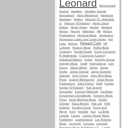
Leonard
Hal Leonard
Sacred
Hamilton
Hamilton Stands
Hannabach
Hans Weisshaar
Harmonia
Headway
Heifetz
Heinrich Th. Heberlein
Jr.
Helicore (D'Addario)
Henle Urtext
Edition
Henle Verlag
Herdim
Heritage
Hervex
Heugel
Hidersine
Hill
Hindon
Publications
Hinshaw Music
Homespun
Homespun Listen and Learn Series
Hot
Howard Core
Licks
Hotone
HP
Lutherie
Hudson Music
Huiksi Music
Company
Humidi Guard
Iconic Concepts
IK Multimedia
Il Cannone (Larsen)
Individual Makers
Ingles
Integrity Choral
Integrity Music
Intelli
International
Ivan
Dunov
Jakob Winter
Jargar
Jargar
Evoke
Jargar Special
Jargar Superior
Jeandel
John Cheng
John Rich Music
Press
Joseph Weinberger
Jubal House
Publications
Jules Pajeot
K&M
Kaplan
Kaplan (D'Addario)
Karl Joseph
Schneider
Karneol (Warchal)
Kaufman
Kensington Choralworks
Keveren Music
Press
Kevin Mayhew Music
Kinder
Chinder
Klaus Becker
Klip Lite
KNA
Kolstein
Komfort Kurve
Konig and
Meyer
Korg
Kreddle
Kun
La Bella
Lapella
Larsen
Lauren Keiser Music
Publishing
Leatherwood
Lee Roberts
Music
Lengnick
Lenzner
Leonard
Bernstein Music Publishing Co.
Lewitt