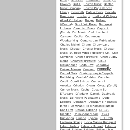
Hawkes
BOSS
Boston Music
Boston
Music Company
Boston Pops Concert
Library
Bosworth
Bote & Bock
Boveda
Bow Force
Bow Right
Bratt and Phillips -
Alfred Publishing
Bridge
Brilliant
(Warchal)
Brookfield Press
Budapest
Lutherie
Canadian Brass
Capriccio
(Dogal)
Carl Martin
Carlo Lamberti
Carlsson
Cecilia
Cedarmont
Woodworking
Centerstream Publications
Charles Michel
Charm
Cherry Lane
Music
Chester
Chester Music
Chester
Music, St. Rose Music Publishing Co.
Chin
Comforter
Chorda (Pirastro)
ChordBuddy
Media
Chromcor (Pirastro)
Cloud
Microphones
Coda Bow
CodaBow
connolly
Colonel Marsee
Comford
Conrad Gotz
Contemporary A Cappella
Publishing
Cordial Cables
Cordoba
Corelli
Corelli Strings
Cremona in
America
Criterion
Crown
Crystal (Corelli)
Curnow Music
Cushy
Custom Set
D'Addario
DAddario
Dampit
Daybreak
Music
De Haske Publications
Dedo
Despiau
Dominant
Dominant (Thomastik
Infeld)
Dominant Pro (Thomastik Infeld)
Don't Fret
Dowani Editions
DR-10L
Dresden
DrumChannel.com
DSCH
Dunvagen
Durand
Dycem
E.H. Roth
Eastman Strings
Editio Musica Budapest
Edition Peters
Editions Durand
Editions
Durand, Editions Salabert, Editions Max