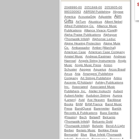
2048990-00
2051848-00
2053605-00
980330063
ABRSM Publishing
Abysse
Aim
America
AcoustaGrip
Adjustrite
Gifts
AirTurn
Akusticus
Albert Nebel
Alfred Publishing Co.
Alliance Music
Publications
Alliance Vivace (Corelli)
Alpha Praise Publications
Alphayue
(Thomastik Infeld)
Alphonse Leduc
Alpine Hearing Protection
Alpine Mute
Co.
Ambassador
Amber (Warchal)
American Case
American Case Company
Amstel Music
Andreas Eastman
Andreas
Haensel
Angels String Instruments
Anglo
Music
Anglo Music Press
Anton
Schuster
Apogee
Aquarius
Arcos Brasil
Arcus
Aria
Arrangers' Publishing
Company
Art Strings Publishing
Artino
Ascente (D'Addario)
Ashley Publications
Inc.
Associated
Associated Music
Publishers, Inc.
Atelier Inokuchi
Aubert
Aubert Atelier
Audubon Strings
Aurora
(Larsen)
Avid
Axe Heaven
Backbeat
Books
BAM
BAM France
Band Music
Press
BandQuest
Barenreiter
Bartók
Records & Publications
Bass Gamba
(Pirastro)
Bech
Belaieff
Belcanto
(Thomastik Infeld)
Belcanto Gold
(Thomastik Infeld)
Belvelin
Bend-A-Light
Berber
Beriato Music
Berklee Press
Bernardel
Blue
Blue Infeld (Thomastik
Infeld)
Bobelock
Bonmusica
Boosey &