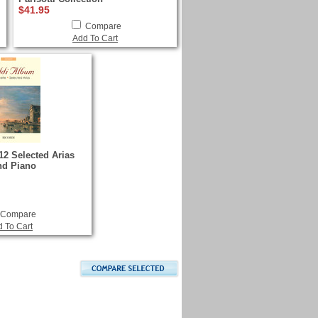
$41.95
Compare
Add To Cart
12 Selected Arias
and Piano
Compare
 To Cart