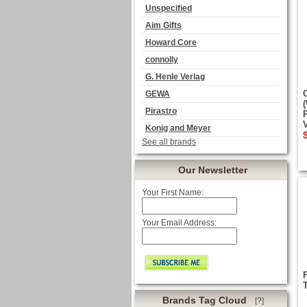
Unspecified
Aim Gifts
Howard Core
connolly
G. Henle Verlag
GEWA
Pirastro
Konig and Meyer
See all brands
Our Newsletter
Your First Name:
Your Email Address:
Brands Tag Cloud
[?]