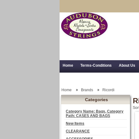
Home
Terms-Conditions
About Us
Trial Use
RSS Syndication
Shipping,
Home
Brands
Ricordi
R
Categories
Sor
Category Name: Bags, Category
Path: CASES AND BAGS
New Items
CLEARANCE