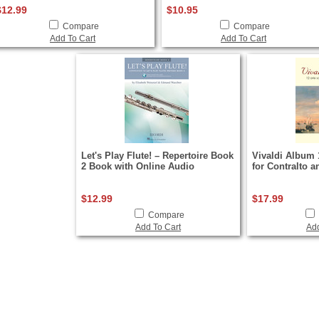
$12.99
$10.95
Compare
Compare
Add To Cart
Add To Cart
Let's Play Flute! – Repertoire Book
Vivaldi Album 
2 Book with Online Audio
for Contralto 
$12.99
$17.99
Compare
Add To Cart
Add