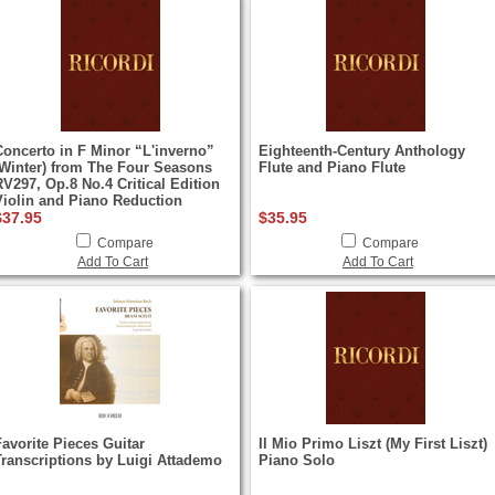
Concerto in F Minor “L'inverno”
Eighteenth-Century Anthology
(Winter) from The Four Seasons
Flute and Piano Flute
RV297, Op.8 No.4 Critical Edition
Violin and Piano Reduction
$37.95
$35.95
Compare
Compare
Add To Cart
Add To Cart
Favorite Pieces Guitar
Il Mio Primo Liszt (My First Liszt)
Transcriptions by Luigi Attademo
Piano Solo