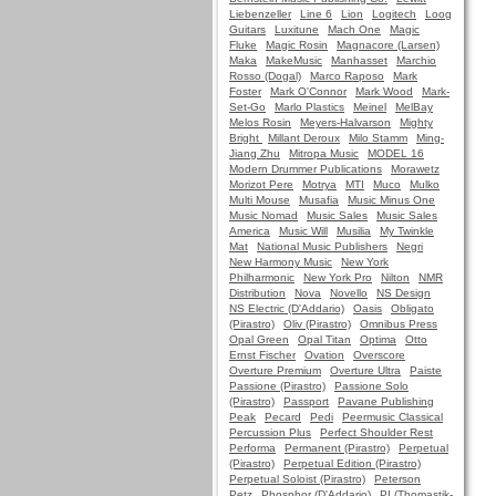
Liebenzeller
Line 6
Lion
Logitech
Loog
Guitars
Luxitune
Mach One
Magic
Fluke
Magic Rosin
Magnacore (Larsen)
Maka
MakeMusic
Manhasset
Marchio
Rosso (Dogal)
Marco Raposo
Mark
Foster
Mark O'Connor
Mark Wood
Mark-
Set-Go
Marlo Plastics
Meinel
MelBay
Melos Rosin
Meyers-Halvarson
Mighty
Bright
Millant Deroux
Milo Stamm
Ming-
Jiang Zhu
Mitropa Music
MODEL 16
Modern Drummer Publications
Morawetz
Morizot Pere
Motrya
MTI
Muco
Mulko
Multi Mouse
Musafia
Music Minus One
Music Nomad
Music Sales
Music Sales
America
Music Will
Musilia
My Twinkle
Mat
National Music Publishers
Negri
New Harmony Music
New York
Philharmonic
New York Pro
Nilton
NMR
Distribution
Nova
Novello
NS Design
NS Electric (D'Addario)
Oasis
Obligato
(Pirastro)
Oliv (Pirastro)
Omnibus Press
Opal Green
Opal Titan
Optima
Otto
Ernst Fischer
Ovation
Overscore
Overture Premium
Overture Ultra
Paiste
Passione (Pirastro)
Passione Solo
(Pirastro)
Passport
Pavane Publishing
Peak
Pecard
Pedi
Peermusic Classical
Percussion Plus
Perfect Shoulder Rest
Performa
Permanent (Pirastro)
Perpetual
(Pirastro)
Perpetual Edition (Pirastro)
Perpetual Soloist (Pirastro)
Peterson
Petz
Phosphor (D'Addario)
PI (Thomastik-