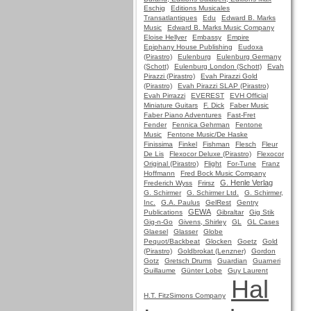
Eschig
Editions Musicales
Transatlantiques
Edu
Edward B. Marks
Music
Edward B. Marks Music Company
Eloise Hellyer
Embassy
Empire
Epiphany House Publishing
Eudoxa
(Pirastro)
Eulenburg
Eulenburg Germany
(Schott)
Eulenburg London (Schott)
Evah
Pirazzi (Pirastro)
Evah Pirazzi Gold
(Pirastro)
Evah Pirazzi SLAP (Pirastro)
Evah Pirrazzi
EVEREST
EVH Official
Miniature Guitars
F. Dick
Faber Music
Faber Piano Adventures
Fast-Fret
Fender
Fennica Gehrman
Fentone
Music
Fentone Music/De Haske
Finissima
Finkel
Fishman
Flesch
Fleur
De Lis
Flexocor Deluxe (Pirastro)
Flexocor
Original (Pirastro)
Flight
For-Tune
Franz
Hoffmann
Fred Bock Music Company
G. Henle Verlag
Frederich Wyss
Frirsz
G. Schirmer
G. Schirmer Ltd.
G. Schirmer,
Inc.
G.A. Paulus
GelRest
Gentry
GEWA
Publications
Gibraltar
Gig Stik
Gig-n-Go
Givens, Shirley
GL
GL Cases
Glaesel
Glasser
Globe
Pequot/Backbeat
Glocken
Goetz
Gold
(Pirastro)
Goldbrokat (Lenzner)
Gordon
Gotz
Gretsch Drums
Guardian
Guarneri
Guillaume
Günter Lobe
Guy Laurent
Hal
H.T. FitzSimons Company