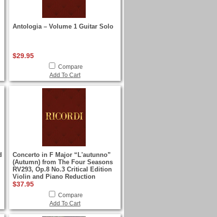
Antologia – Volume 1 Guitar Solo
$29.95
Compare
Add To Cart
d
Concerto in F Major “L'autunno”
(Autumn) from The Four Seasons
RV293, Op.8 No.3 Critical Edition
Violin and Piano Reduction
$37.95
Compare
Add To Cart