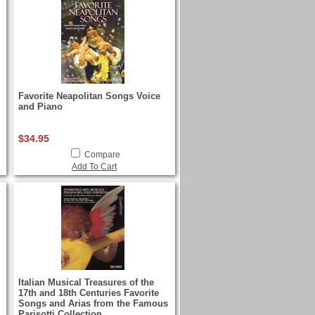
Favorite Neapolitan Songs Voice
and Piano
$34.95
Compare
Add To Cart
Italian Musical Treasures of the
17th and 18th Centuries Favorite
Songs and Arias from the Famous
Parisotti Collection