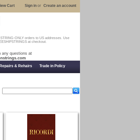
iew Cart
Sign in
or
Create an account
n STRING-ONLY orders to US addresses. Use
EESHIPSTRINGS at checkout.
 any questions at
nstrings.com
Repairs & Rehairs
Trade in Policy