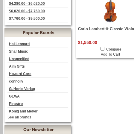
$4,280.00 - $6,020.00
$6,020.00 - $7,760.00
$7,760.00 - $9,500.00
Carlo Lamberti® Classic Viola
Popular Brands
$1,550.00
Hal Leonard
Compare
Shar Music
Add To Cart
Unspecified
Aim Gifts
Howard Core
connolly
G. Henle Verlag
GEWA
Pirastro
Konig and Meyer
See all brands
Our Newsletter