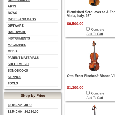
ACCESSORIES
ARTS
Blemished Scrollavezza & Za
BOWS
Viola, Italy, 16"
CASES AND BAGS
$9,500.00
GIFTWARE
Compare
HARDWARE
Add To Cart
INSTRUMENTS
MAGAZINES
MEDIA
PARENT MATERIALS
SHEET MUSIC
SONGBOOKS
Otto Ernst Fischer® Bianca Vi
STRINGS
TOOLS
$1,300.00
Compare
Shop by Price
Add To Cart
$0.00 - $2,540.00
$2,540.00 - $4,280.00