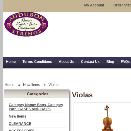
My Account
Order Sta
Home
Terms-Conditions
About Us
Contact Us
Blog
FAQs
Trial Use
RSS Syndication
Shipping, Returns, and Trial Use
Home
New Items
Violas
Violas
Categories
Category Name: Bags, Category
Path: CASES AND BAGS
New Items
CLEARANCE