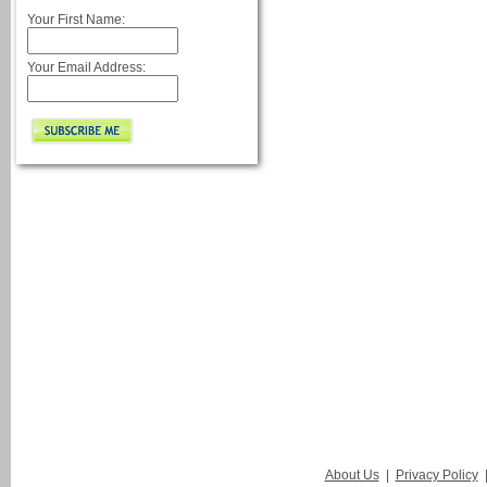
Your First Name:
Your Email Address:
About Us
|
Privacy Policy