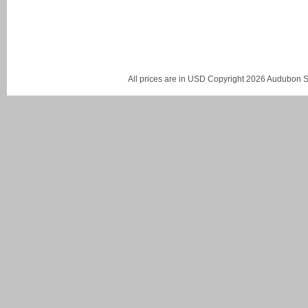
All prices are in
USD
Copyright 2026 Audubon St