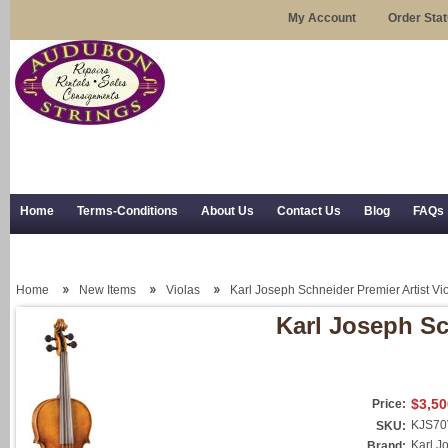
My Account
Order Sta
Home
Terms-Conditions
About Us
Contact Us
Blog
FAQs
Trial Use
RSS Syndication
Shipping, Returns, and Trial Use
Home
New Items
Violas
Karl Joseph Schneider Premier Artist Vi
Karl Joseph Sc
$3,50
Price:
KJS70
SKU:
Karl J
Brand: