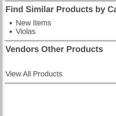
Find Similar Products by C
New Items
Violas
Vendors Other Products
View All Products