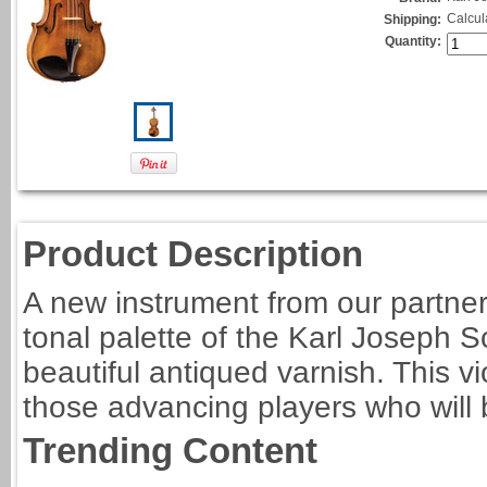
Calcul
Shipping:
Quantity:
Product Description
A new instrument from our partner
tonal palette of the Karl Joseph 
beautiful antiqued varnish. This vi
those advancing players who will be
Trending Content