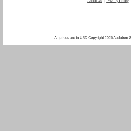
About Us
|
Privacy Policy
All prices are in
USD
Copyright 2026 Audubon St