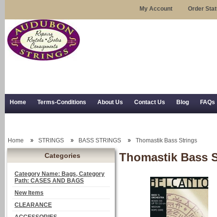
My Account
Order Sta
Home
Terms-Conditions
About Us
Contact Us
Blog
FAQs
Trial Use
RSS Syndication
Shipping, Returns, and Trial Use
Home
STRINGS
BASS STRINGS
Thomastik Bass Strings
Thomastik Bass S
Categories
Category Name: Bags, Category
Path: CASES AND BAGS
New Items
CLEARANCE