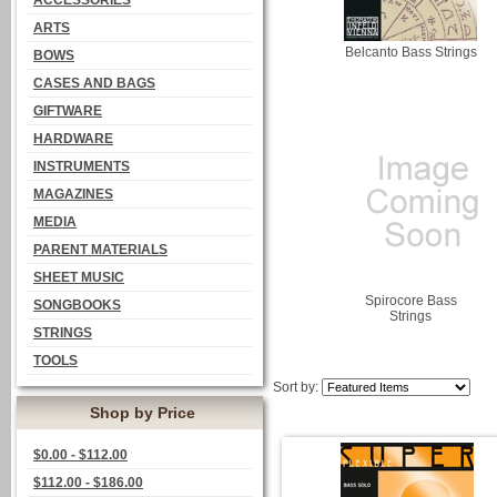
ACCESSORIES
ARTS
Belcanto Bass Strings
BOWS
CASES AND BAGS
GIFTWARE
HARDWARE
INSTRUMENTS
MAGAZINES
MEDIA
PARENT MATERIALS
SHEET MUSIC
Spirocore Bass
SONGBOOKS
Strings
STRINGS
TOOLS
Sort by:
Shop by Price
$0.00 - $112.00
$112.00 - $186.00