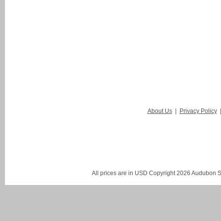
About Us
|
Privacy Policy
All prices are in
USD
Copyright 2026 Audubon St