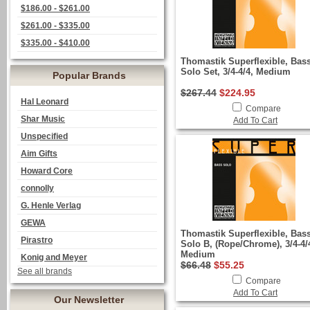
$186.00 - $261.00
$261.00 - $335.00
$335.00 - $410.00
Thomastik Superflexible, Bas
Solo Set, 3/4-4/4, Medium
Popular Brands
$267.44
$224.95
Hal Leonard
Compare
Shar Music
Add To Cart
Unspecified
Aim Gifts
Howard Core
connolly
G. Henle Verlag
GEWA
Thomastik Superflexible, Bas
Pirastro
Solo B, (Rope/Chrome), 3/4-4/
Medium
Konig and Meyer
$66.48
$55.25
See all brands
Compare
Add To Cart
Our Newsletter