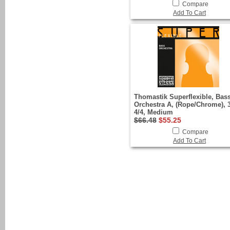
Compare
Add To Cart
Thomastik Superflexible, Bas
Orchestra A, (Rope/Chrome), 3
4/4, Medium
$66.48
$55.25
Compare
Add To Cart