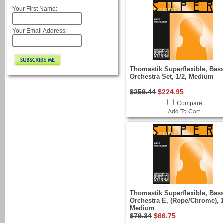
Your First Name:
Your Email Address:
Thomastik Superflexible, Bas
Orchestra Set, 1/2, Medium
$259.44
$224.95
Compare
Add To Cart
Thomastik Superflexible, Bas
Orchestra E, (Rope/Chrome), 1
Medium
$79.34
$66.75