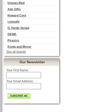
Unspecified
Aim Gifts
Howard Core
connolly
G. Henle Verlag
GEWA
Pirastro
Konig and Meyer
See all brands
Our Newsletter
Your First Name:
Your Email Address: