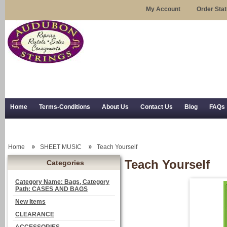
My Account
Order Sta
Home
Terms-Conditions
About Us
Contact Us
Blog
FAQs
Trial Use
RSS Syndication
Shipping, Returns, and Trial Use
Home
SHEET MUSIC
Teach Yourself
Teach Yourself
Categories
Category Name: Bags, Category
Path: CASES AND BAGS
New Items
CLEARANCE