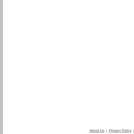
About Us
|
Privacy Policy