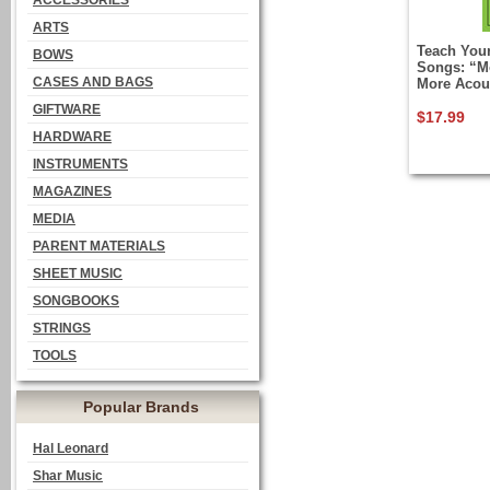
ACCESSORIES
ARTS
Teach Your
BOWS
Songs: “M
CASES AND BAGS
More Acous
GIFTWARE
$17.99
HARDWARE
INSTRUMENTS
MAGAZINES
MEDIA
PARENT MATERIALS
SHEET MUSIC
SONGBOOKS
STRINGS
TOOLS
Popular Brands
Hal Leonard
Shar Music