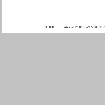
All prices are in
USD
Copyright 2026 Audubon St