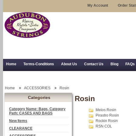
My Account
Order Sta
Home
Terms-Conditions
About Us
Contact Us
Blog
FAQs
Trial Use
RSS Syndication
Shipping, Returns, and Trial Use
Home
ACCESSORIES
Rosin
Rosin
Categories
Category Name: Bags, Category
Melos Rosin
Path: CASES AND BAGS
Pirastro Rosin
New Items
Rockin Rosin
RSN COL
CLEARANCE