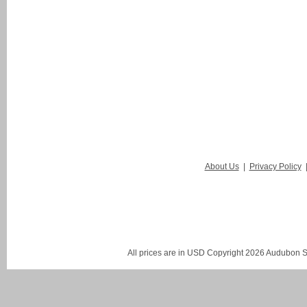
About Us
|
Privacy Policy
All prices are in
USD
Copyright 2026 Audubon St