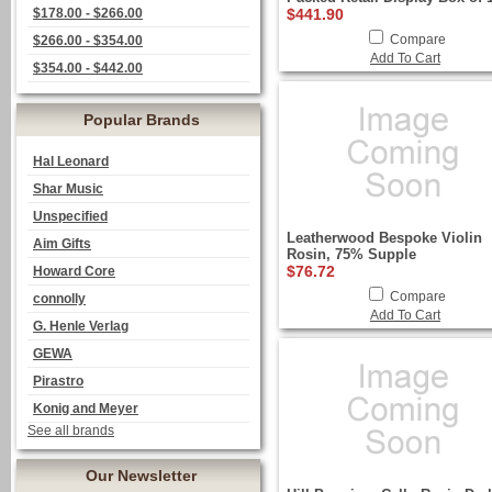
$178.00 - $266.00
$441.90
Compare
$266.00 - $354.00
Add To Cart
$354.00 - $442.00
Popular Brands
Hal Leonard
Shar Music
Unspecified
Leatherwood Bespoke Violin
Aim Gifts
Rosin, 75% Supple
$76.72
Howard Core
Compare
connolly
Add To Cart
G. Henle Verlag
GEWA
Pirastro
Konig and Meyer
See all brands
Our Newsletter