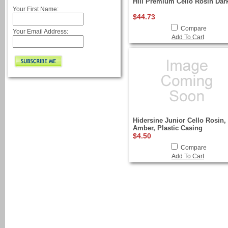
Hill Premium Cello Rosin Dar
Your First Name:
$44.73
Compare
Your Email Address:
Add To Cart
Hidersine Junior Cello Rosin,
Amber, Plastic Casing
$4.50
Compare
Add To Cart