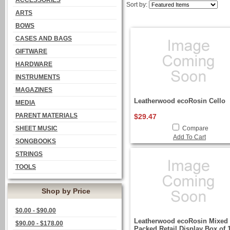
ACCESSORIES
Sort by:
ARTS
BOWS
CASES AND BAGS
GIFTWARE
HARDWARE
INSTRUMENTS
MAGAZINES
Leatherwood ecoRosin Cello
MEDIA
PARENT MATERIALS
$29.47
SHEET MUSIC
Compare
Add To Cart
SONGBOOKS
STRINGS
TOOLS
Shop by Price
$0.00 - $90.00
Leatherwood ecoRosin Mixed 
$90.00 - $178.00
Packed Retail Display Box of 