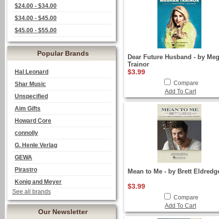
$24.00 - $34.00
$34.00 - $45.00
$45.00 - $55.00
Popular Brands
Dear Future Husband - by Me
Trainor
$3.99
Hal Leonard
Compare
Shar Music
Add To Cart
Unspecified
Aim Gifts
Howard Core
connolly
G. Henle Verlag
GEWA
Pirastro
Mean to Me - by Brett Eldredg
Konig and Meyer
$3.99
See all brands
Compare
Add To Cart
Our Newsletter