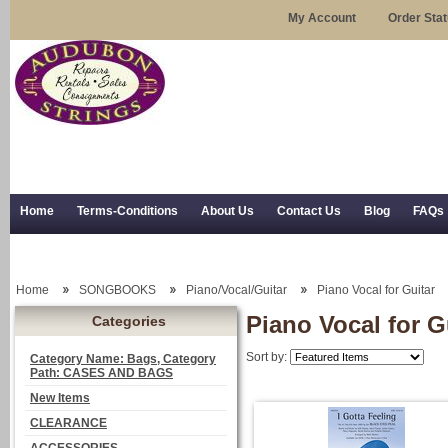
My Account
Order Sta
Home
Terms-Conditions
About Us
Contact Us
Blog
FAQs
Trial Use
RSS Syndication
Shipping, Returns, and Trial Use
Home
SONGBOOKS
Piano/Vocal/Guitar
Piano Vocal for Guitar
Piano Vocal for G
Categories
Sort by:
Category Name: Bags, Category
Path: CASES AND BAGS
New Items
CLEARANCE