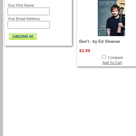
Your First Name:
Your Email Address:
Don't - by Ed Sheeran
$3.99
Compare
Add To Cart