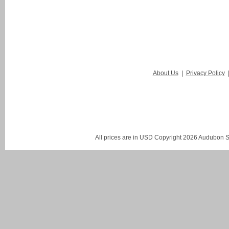
About Us
|
Privacy Policy
All prices are in
USD
Copyright 2026 Audubon St