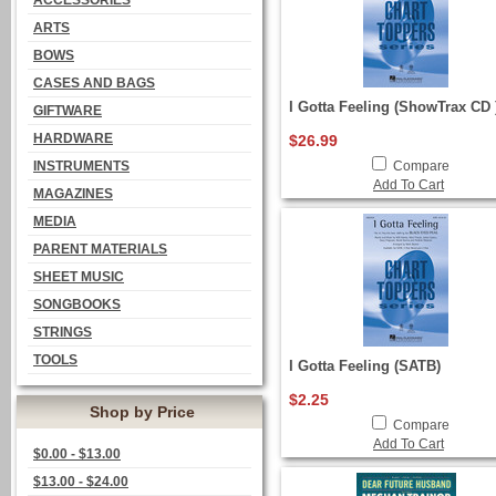
ACCESSORIES
ARTS
BOWS
CASES AND BAGS
I Gotta Feeling (ShowTrax CD 
GIFTWARE
HARDWARE
$26.99
INSTRUMENTS
Compare
Add To Cart
MAGAZINES
MEDIA
PARENT MATERIALS
SHEET MUSIC
SONGBOOKS
STRINGS
TOOLS
I Gotta Feeling (SATB)
$2.25
Shop by Price
Compare
Add To Cart
$0.00 - $13.00
$13.00 - $24.00