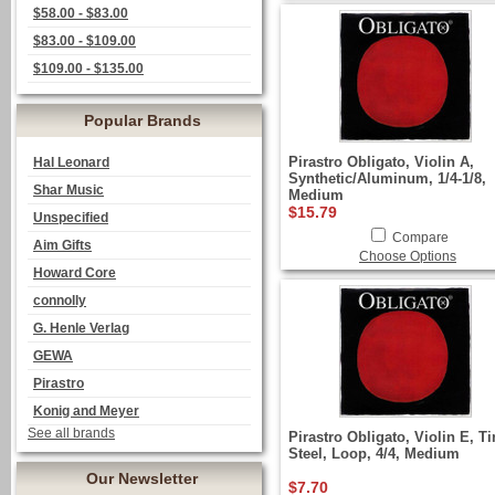
$58.00 - $83.00
$83.00 - $109.00
$109.00 - $135.00
Popular Brands
Pirastro Obligato, Violin A,
Hal Leonard
Synthetic/Aluminum, 1/4-1/8,
Shar Music
Medium
$15.79
Unspecified
Compare
Aim Gifts
Choose Options
Howard Core
connolly
G. Henle Verlag
GEWA
Pirastro
Konig and Meyer
See all brands
Pirastro Obligato, Violin E, T
Steel, Loop, 4/4, Medium
Our Newsletter
$7.70