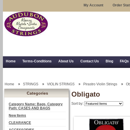
My Account
Order Sta
Home
Terms-Conditions
About Us
Contact Us
Blog
FAQs
Trial Use
RSS Syndication
Shipping, Returns, and Trial Use
Home
STRINGS
VIOLIN STRINGS
Pirastro Violin Strings
Ob
Obligato
Categories
Sort by:
Category Name: Bags, Category
Path: CASES AND BAGS
New Items
CLEARANCE