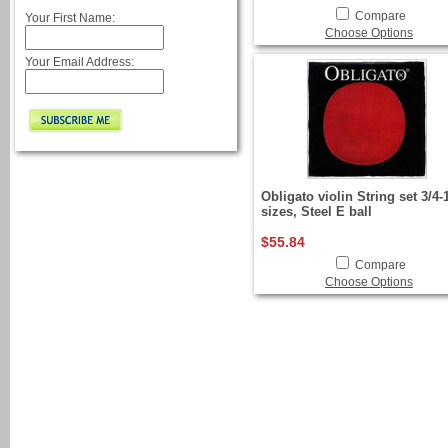
Compare
Your First Name:
Choose Options
Your Email Address:
Obligato violin String set 3/4-
sizes, Steel E ball
$55.84
Compare
Choose Options