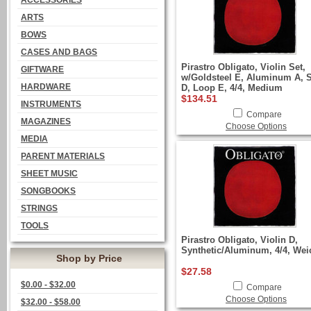
ACCESSORIES
ARTS
BOWS
CASES AND BAGS
Pirastro Obligato, Violin Set,
GIFTWARE
w/Goldsteel E, Aluminum A, S
HARDWARE
D, Loop E, 4/4, Medium
$134.51
INSTRUMENTS
Compare
MAGAZINES
Choose Options
MEDIA
PARENT MATERIALS
SHEET MUSIC
SONGBOOKS
STRINGS
TOOLS
Pirastro Obligato, Violin D,
Synthetic/Aluminum, 4/4, Wei
Shop by Price
$27.58
$0.00 - $32.00
Compare
Choose Options
$32.00 - $58.00