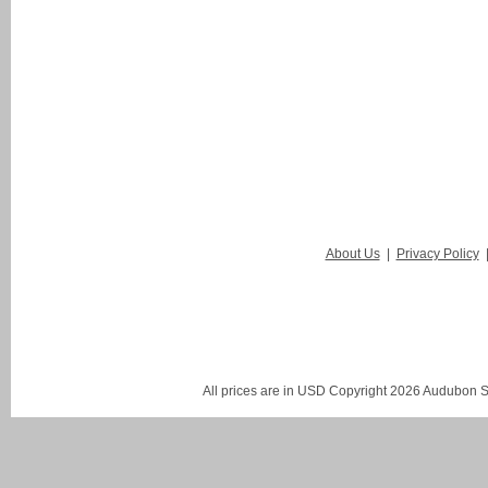
About Us
|
Privacy Policy
All prices are in
USD
Copyright 2026 Audubon St