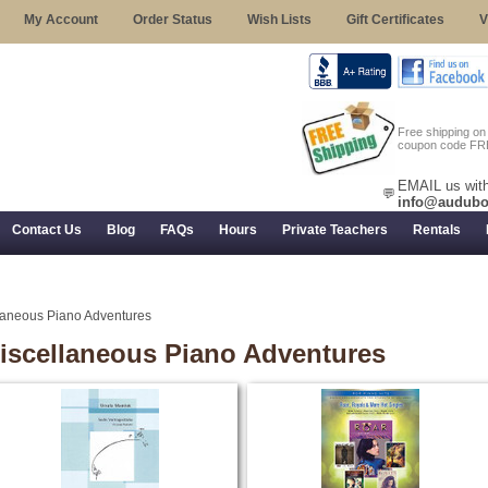
My Account
Order Status
Wish Lists
Gift Certificates
V
Free shipping o
coupon code FR
EMAIL us with
💬
info@audubo
Contact Us
Blog
FAQs
Hours
Private Teachers
Rentals
 Returns, and Trial Use
laneous Piano Adventures
iscellaneous Piano Adventures