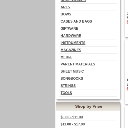
ACCESSORIES
ARTS
BOWS
CASES AND BAGS
GIFTWARE
HARDWARE
INSTRUMENTS
MAGAZINES
MEDIA
PARENT MATERIALS
SHEET MUSIC
SONGBOOKS
STRINGS
TOOLS
Shop by Price
$0.00 - $11.00
$11.00 - $17.00