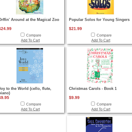
Orffin' Around at the Magical Zoo
Popular Solos for Young Singers
$24.99
$21.99
Compare
Compare
Add To Cart
Add To Cart
Joy to the World (cello, flute,
Christmas Carols - Book 1
piano)
$9.95
$9.99
Compare
Compare
Add To Cart
Add To Cart