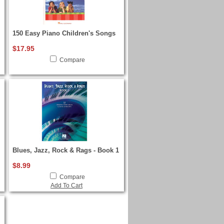
150 Easy Piano Children's Songs
$17.95
Compare
Blues, Jazz, Rock & Rags - Book 1
$8.99
Compare
Add To Cart