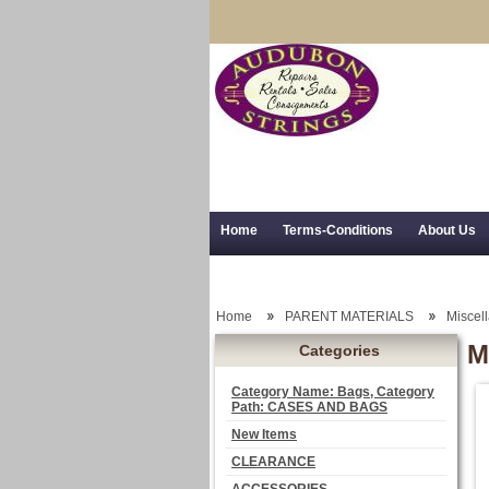
Home
Terms-Conditions
About Us
Trial Use
RSS Syndication
Shipping,
Home
PARENT MATERIALS
Miscel
M
Categories
Category Name: Bags, Category
Path: CASES AND BAGS
New Items
CLEARANCE