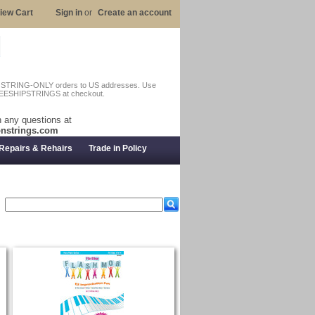
iew Cart
Sign in
or
Create an account
n STRING-ONLY orders to US addresses. Use
EESHIPSTRINGS at checkout.
 any questions at
nstrings.com
Repairs & Rehairs
Trade in Policy