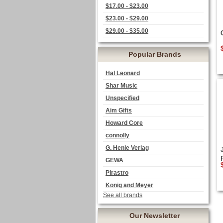
$17.00 - $23.00
$23.00 - $29.00
$29.00 - $35.00
Popular Brands
Hal Leonard
Shar Music
Unspecified
Aim Gifts
Howard Core
connolly
G. Henle Verlag
GEWA
Pirastro
Konig and Meyer
See all brands
Our Newsletter