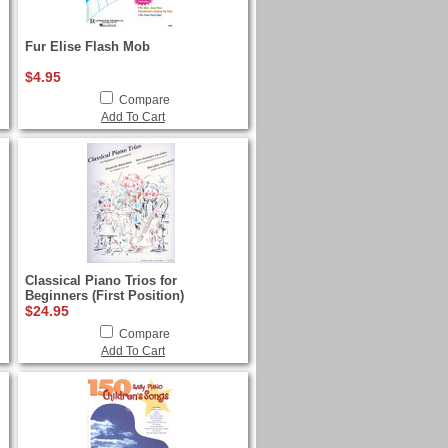
Fur Elise Flash Mob
$4.95
Compare
Add To Cart
Classical Piano Trios for
Beginners (First Position)
$24.95
Compare
Add To Cart