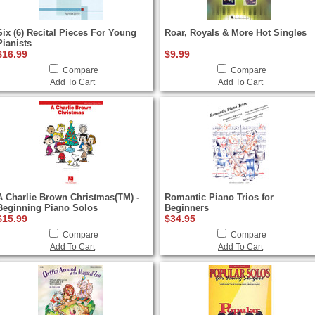
Six (6) Recital Pieces For Young
Roar, Royals & More Hot Singles
Pianists
$16.99
$9.99
Compare
Compare
Add To Cart
Add To Cart
A Charlie Brown Christmas(TM) -
Romantic Piano Trios for
Beginning Piano Solos
Beginners
$15.99
$34.95
Compare
Compare
Add To Cart
Add To Cart